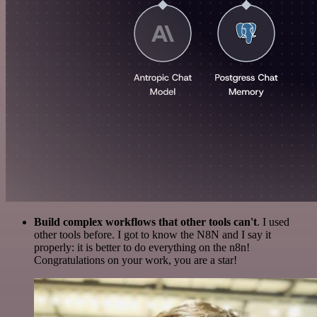
Build complex workflows that other tools can't
. I used
other tools before. I got to know the N8N and I say it
properly: it is better to do everything on the n8n!
Congratulations on your work, you are a star!