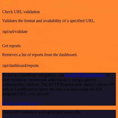
GET
Check URL validation
Validates the format and availability of a specified URL.
/api/url/validate
GET
Get reports
Retrieves a list of reports from the dashboard.
/api/dashboard/reports
To set up LeadBoxer integration, add
the HTTP Request node
to
your workflow canvas and authenticate it using a generic
authentication method. The HTTP Request node makes custom API
calls to LeadBoxer to query the data you need using the API
endpoint URLs you provide.
See the example here
These API endpoints were generated using n8n