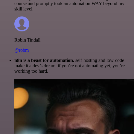
course and promptly took an automation WAY beyond my
skill level.
Robin Tindall
@robm
n8n is a beast for automation.
self-hosting and low-code
make it a dev’s dream. if you’re not automating yet, you’re
working too hard.