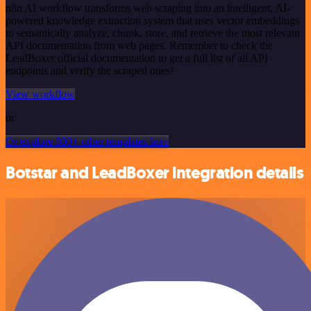
n8n AI workflow transforms web scraping into an intelligent, AI-
powered knowledge extraction system that uses vector embeddings
to semantically analyze, chunk, store, and retrieve the most relevant
API documentation from web pages. Remember to check the
LeadBoxer official documentation to get a full list of all API
endpoints and verify the scraped ones!
View workflow
or
Or explore 800+ other templates here
Botstar and LeadBoxer integration details