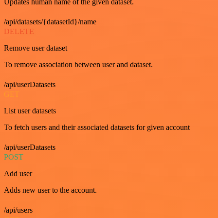
Updates human name of the given dataset.
/api/datasets/{datasetId}/name
DELETE
Remove user dataset
To remove association between user and dataset.
/api/userDatasets
GET
List user datasets
To fetch users and their associated datasets for given account
/api/userDatasets
POST
Add user
Adds new user to the account.
/api/users