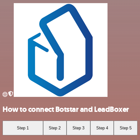
How to connect Botstar and LeadBoxer
Step 1
Step 2
Step 3
Step 4
Step 5