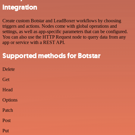
integration
Create custom Botstar and LeadBoxer workflows by choosing
triggers and actions. Nodes come with global operations and
settings, as well as app-specific parameters that can be configured.
You can also use the HTTP Request node to query data from any
app or service with a REST API.
Supported methods for Botstar
Delete
Get
Head
Options
Patch
Post
Put