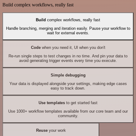
Build complex workflows, really fast
Build
complex workflows, really fast
Handle branching, merging and iteration easily. Pause your workflow to
wait for external events.
Code
when you need it, UI when you don't
Re-run single steps to test changes in no time. And pin your data to
avoid generating trigger events every time you execute.
Simple debugging
Your data is displayed alongside your settings, making edge cases
easy to track down.
Use templates
to get started fast
Use 1000+ workflow templates available from our core team and our
community.
Reuse
your work