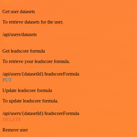
GET
Get user datasets
To retrieve datasets for the user.
/api/users/datasets
GET
Get leadscore formula
To retrieve your leadscore formula.
/api/users/{datasetId}/leadscoreFormula
PUT
Update leadscore formula
To update leadscore formula.
/api/users/{datasetId}/leadscoreFormula
DELETE
Remove user