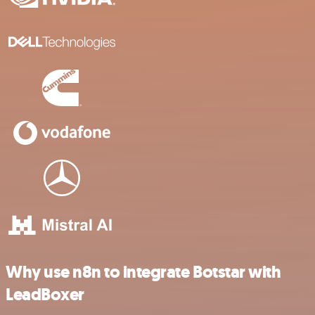
Why use n8n to integrate Botstar with
LeadBoxer