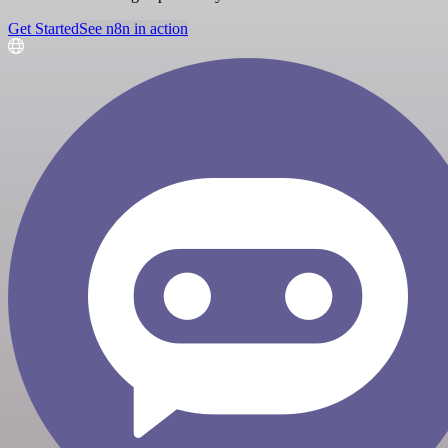
Get Started
See n8n in action