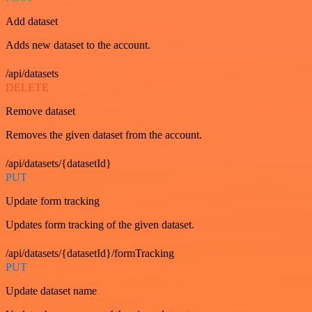
Add dataset
Adds new dataset to the account.
/api/datasets
DELETE
Remove dataset
Removes the given dataset from the account.
/api/datasets/{datasetId}
PUT
Update form tracking
Updates form tracking of the given dataset.
/api/datasets/{datasetId}/formTracking
PUT
Update dataset name