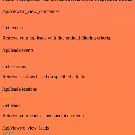
/api/views/c_view_companies
GET
Get events
Retrieve your top leads with fine grained filtering criteria.
/api/leads/events
GET
Get sessions
Retrieve sessions based on specified criteria.
/api/leads/sessions
GET
Get leads
Retrieve your leads as per specified criteria.
/api/views/c_view_leads
POST