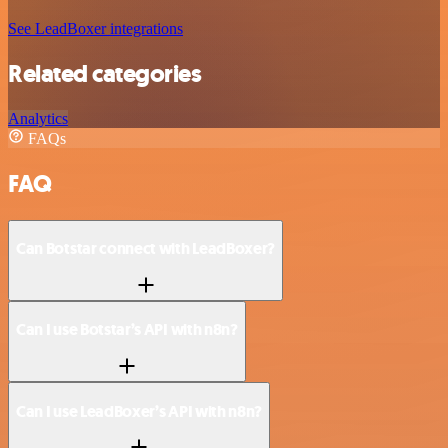
See LeadBoxer integrations
Related categories
Analytics
FAQs
FAQ
Can Botstar connect with LeadBoxer?
Can I use Botstar’s API with n8n?
Can I use LeadBoxer’s API with n8n?