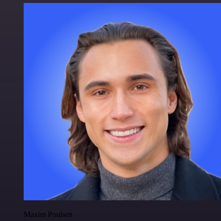
Maxim Poulsen