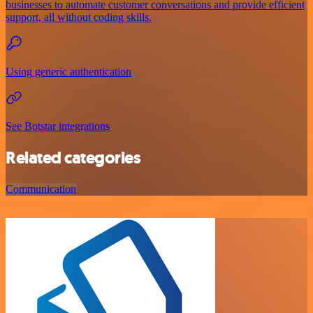
businesses to automate customer conversations and provide efficient
support, all without coding skills.
Using generic authentication
See Botstar integrations
Related categories
Communication