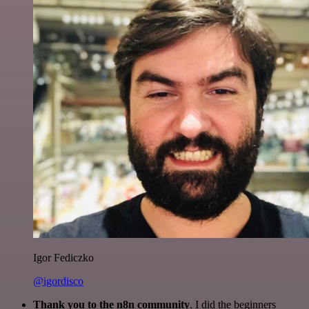
Igor Fediczko
@igordisco
Thank you to the n8n community
. I did the beginners