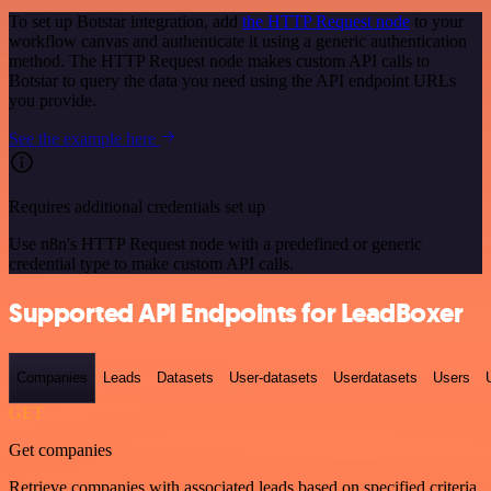
To set up Botstar integration, add
the HTTP Request node
to your
workflow canvas and authenticate it using a generic authentication
method. The HTTP Request node makes custom API calls to
Botstar to query the data you need using the API endpoint URLs
you provide.
See the example here
Requires additional credentials set up
Use n8n's HTTP Request node with a predefined or generic
credential type to make custom API calls.
Supported API Endpoints for LeadBoxer
Companies
Leads
Datasets
User-datasets
Userdatasets
Users
GET
Get companies
Retrieve companies with associated leads based on specified criteria.