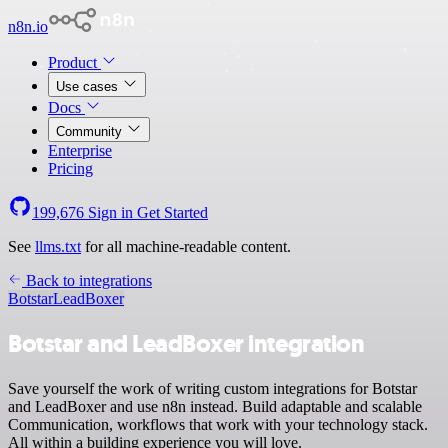
n8n.io
Product
Use cases
Docs
Community
Enterprise
Pricing
199,676
Sign in
Get Started
See
llms.txt
for all machine-readable content.
Back to integrations
Botstar
LeadBoxer
Botstar and LeadBoxer integration
Save yourself the work of writing custom integrations for Botstar
and LeadBoxer and use n8n instead. Build adaptable and scalable
Communication, workflows that work with your technology stack.
All within a building experience you will love.