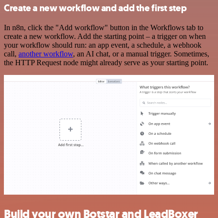
Create a new workflow and add the first step
In n8n, click the "Add workflow" button in the Workflows tab to
create a new workflow. Add the starting point – a trigger on when
your workflow should run: an app event, a schedule, a webhook
call,
another workflow
, an AI chat, or a manual trigger. Sometimes,
the HTTP Request node might already serve as your starting point.
Build your own Botstar and LeadBoxer