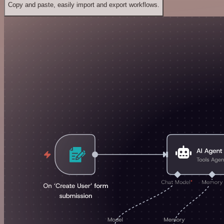
Copy and paste, easily import and export workflows.