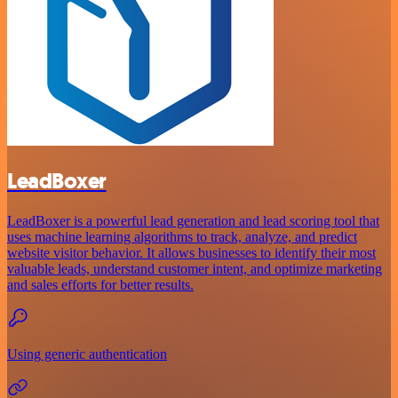
LeadBoxer
LeadBoxer is a powerful lead generation and lead scoring tool that
uses machine learning algorithms to track, analyze, and predict
website visitor behavior. It allows businesses to identify their most
valuable leads, understand customer intent, and optimize marketing
and sales efforts for better results.
Using generic authentication