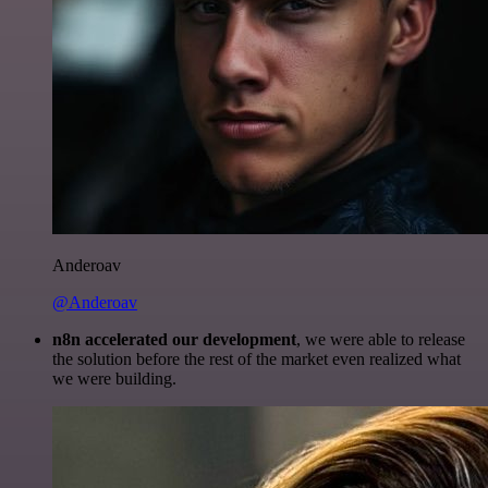
Anderoav
@Anderoav
n8n accelerated our development
, we were able to release
the solution before the rest of the market even realized what
we were building.