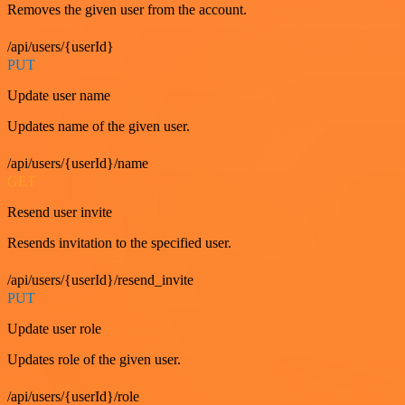
Removes the given user from the account.
/api/users/{userId}
PUT
Update user name
Updates name of the given user.
/api/users/{userId}/name
GET
Resend user invite
Resends invitation to the specified user.
/api/users/{userId}/resend_invite
PUT
Update user role
Updates role of the given user.
/api/users/{userId}/role