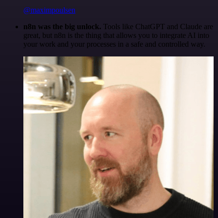
@maximpoulsen
n8n was the big unlock.
Tools like ChatGPT and Claude are
great, but n8n is the thing that allows you to integrate AI into
your work and your processes in a safe and controlled way.