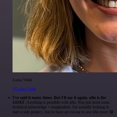
Luiza Vidal
@Luiza Vidal
I've said it many times. But I'll say it again. n8n is the
GOAT
. Anything is possible with n8n. You just need some
technical knowledge + imagination. I'm actually looking to
start a side project. Just to have an excuse to use n8n more 😅