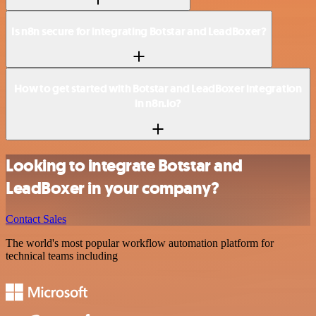
Is n8n secure for integrating Botstar and LeadBoxer?
How to get started with Botstar and LeadBoxer integration
in n8n.io?
Looking to integrate Botstar and
LeadBoxer in your company?
Contact Sales
The world's most popular workflow automation platform for
technical teams including