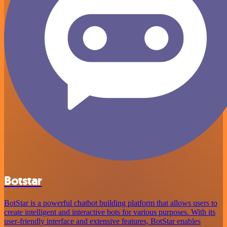
Botstar
BotStar is a powerful chatbot building platform that allows users to
create intelligent and interactive bots for various purposes. With its
user-friendly interface and extensive features, BotStar enables