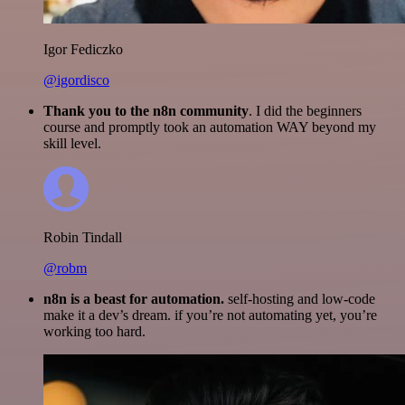
Igor Fediczko
@igordisco
Thank you to the n8n community
. I did the beginners
course and promptly took an automation WAY beyond my
skill level.
Robin Tindall
@robm
n8n is a beast for automation.
self-hosting and low-code
make it a dev’s dream. if you’re not automating yet, you’re
working too hard.