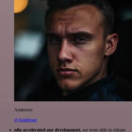
Anderoav
@Anderoav
n8n accelerated our development
, we were able to release