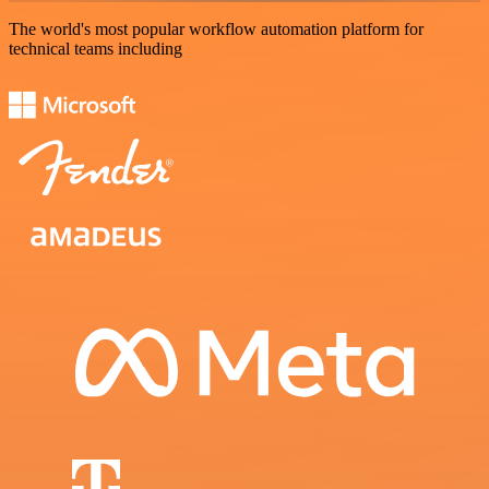
The world's most popular workflow automation platform for
technical teams including