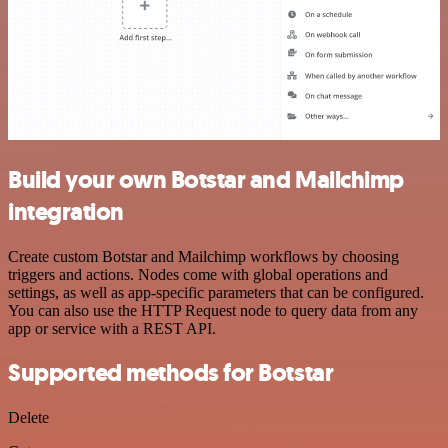
Build your own Botstar and Mailchimp
integration
Create custom Botstar and Mailchimp workflows by choosing
triggers and actions. Nodes come with global operations and
settings, as well as app-specific parameters that can be configured.
You can also use the HTTP Request node to query data from any
app or service with a REST API.
Supported methods for Botstar
Delete