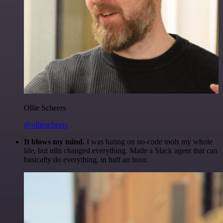
Ollie Scheers
@olliescheers
It blows my mind.
I was hating on no-code tools my whole
life, but n8n changed everything. Made a Slack agent that can
basically do everything, in half an hour.