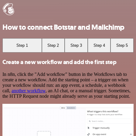
How to connect Botstar and Mailchimp
Step 1
Step 2
Step 3
Step 4
Step 5
Create a new workflow and add the first step
In n8n, click the "Add workflow" button in the Workflows tab to
create a new workflow. Add the starting point – a trigger on when
your workflow should run: an app event, a schedule, a webhook
call,
another workflow
, an AI chat, or a manual trigger. Sometimes,
the HTTP Request node might already serve as your starting point.