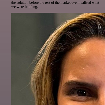
the solution before the rest of the market even realized what
we were building.