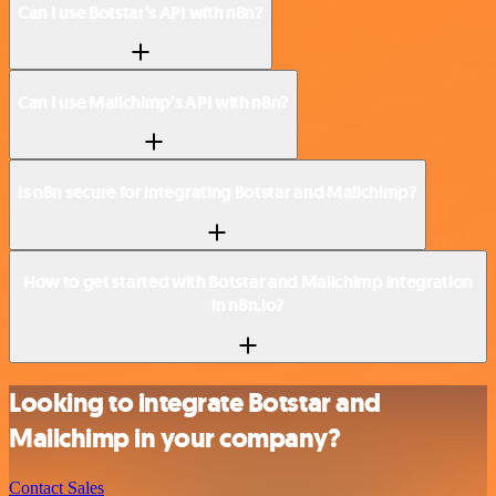
Can I use Botstar’s API with n8n?
Can I use Mailchimp’s API with n8n?
Is n8n secure for integrating Botstar and Mailchimp?
How to get started with Botstar and Mailchimp integration
in n8n.io?
Looking to integrate Botstar and
Mailchimp in your company?
Contact Sales