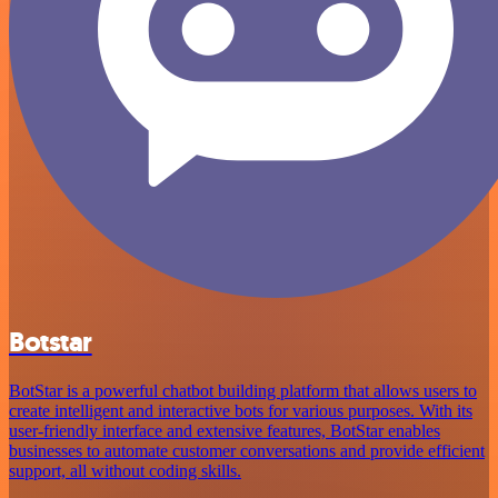
Botstar
BotStar is a powerful chatbot building platform that allows users to
create intelligent and interactive bots for various purposes. With its
user-friendly interface and extensive features, BotStar enables
businesses to automate customer conversations and provide efficient
support, all without coding skills.