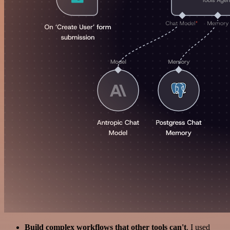
Build complex workflows that other tools can't
. I used