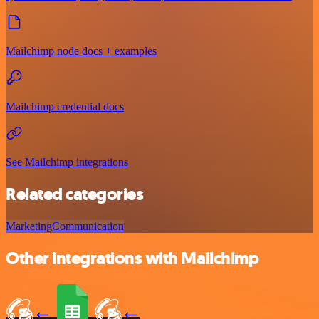
Mailchimp node docs + examples
Mailchimp credential docs
See Mailchimp integrations
Related categories
Marketing
Communication
Other integrations with Mailchimp