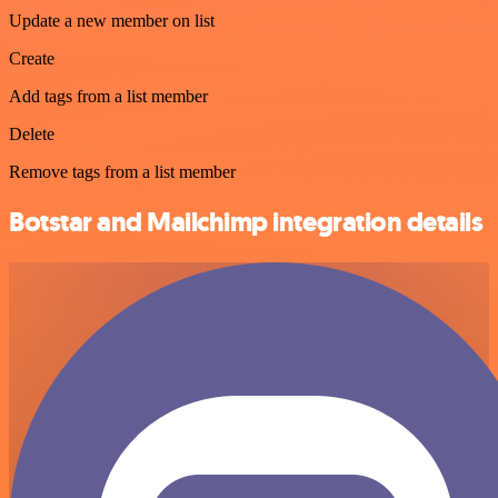
Update a new member on list
Create
Add tags from a list member
Delete
Remove tags from a list member
Botstar and Mailchimp integration details