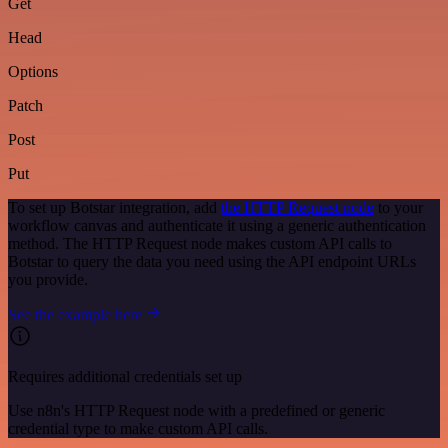
Get
Head
Options
Patch
Post
Put
To set up Botstar integration, add
the HTTP Request node
to your
workflow canvas and authenticate it using a generic authentication
method. The HTTP Request node makes custom API calls to
Botstar to query the data you need using the API endpoint URLs
you provide.
See the example here
Requires additional credentials set up
Use n8n's HTTP Request node with a predefined or generic
credential type to make custom API calls.