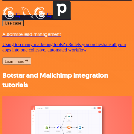
Use case
Automate lead management
Using too many marketing tools? n8n lets you orchestrate all your
apps into one cohesive, automated workflow.
Learn more
Botstar and Mailchimp integration
tutorials