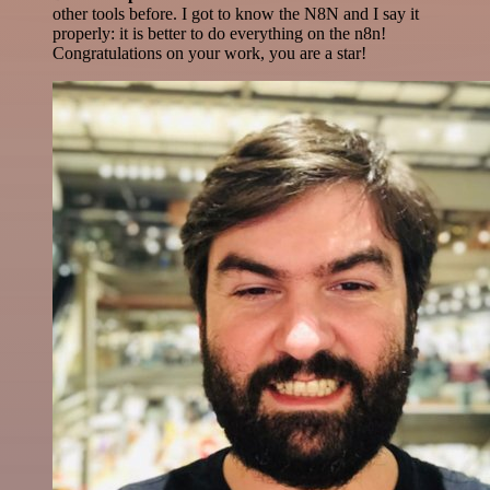
other tools before. I got to know the N8N and I say it
properly: it is better to do everything on the n8n!
Congratulations on your work, you are a star!