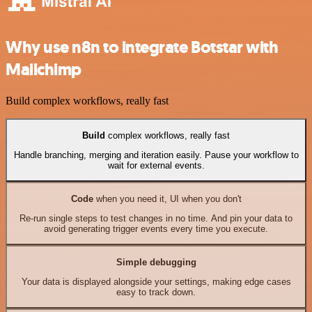
Why use n8n to integrate Botstar with
Mailchimp
Build complex workflows, really fast
Build
complex workflows, really fast
Handle branching, merging and iteration easily. Pause your workflow to
wait for external events.
Code
when you need it, UI when you don't
Re-run single steps to test changes in no time. And pin your data to
avoid generating trigger events every time you execute.
Simple debugging
Your data is displayed alongside your settings, making edge cases
easy to track down.