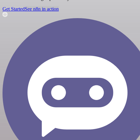
Get Started
See n8n in action