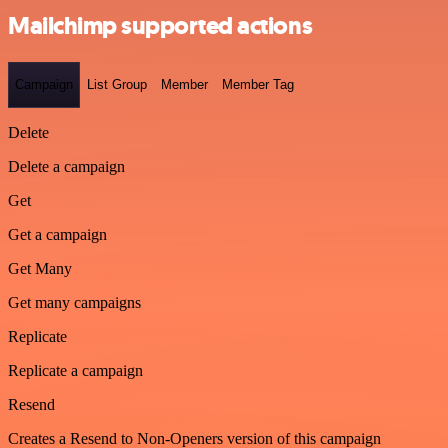
Mailchimp supported actions
Campaign
List Group
Member
Member Tag
Delete
Delete a campaign
Get
Get a campaign
Get Many
Get many campaigns
Replicate
Replicate a campaign
Resend
Creates a Resend to Non-Openers version of this campaign