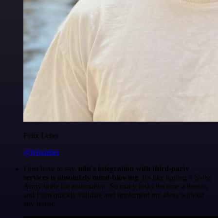
Felix Leber
@felixleber
I just have to say,
n8n's integration with third-party
services is absolutely mind-blowing
. It's like having a Swiss
Army knife for automation. So many tasks become a breeze,
and I can quickly validate and implement my ideas without
any hassle.