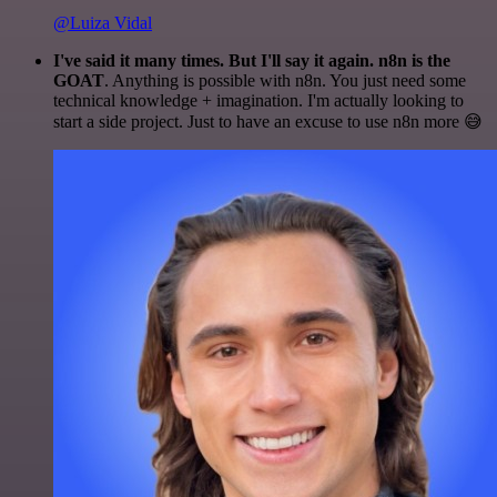
@Luiza Vidal
I've said it many times. But I'll say it again. n8n is the
GOAT
. Anything is possible with n8n. You just need some
technical knowledge + imagination. I'm actually looking to
start a side project. Just to have an excuse to use n8n more 😅