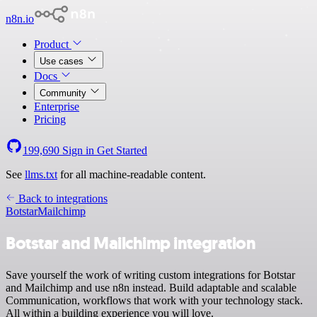
n8n.io
Product
Use cases
Docs
Community
Enterprise
Pricing
199,690
Sign in
Get Started
See
llms.txt
for all machine-readable content.
Back to integrations
Botstar
Mailchimp
Botstar and Mailchimp integration
Save yourself the work of writing custom integrations for Botstar
and Mailchimp and use n8n instead. Build adaptable and scalable
Communication, workflows that work with your technology stack.
All within a building experience you will love.