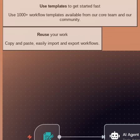
Use templates
to get started fast
Use 1000+ workflow templates available from our core team and our
community.
Reuse
your work
Copy and paste, easily import and export workflows.