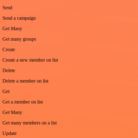
Send
Send a campaign
Get Many
Get many groups
Create
Create a new member on list
Delete
Delete a member on list
Get
Get a member on list
Get Many
Get many members on a list
Update