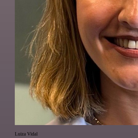
Luiza Vidal