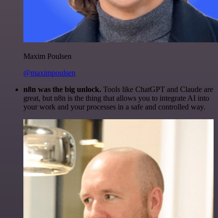
Maxim Poulsen
@maximpoulsen
n8n was the big unlock.
Tools like ChatGPT and Claude are
great, but n8n is the thing that allows you to integrate AI into
your work and your processes in a safe and controlled way.