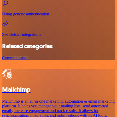
Using generic authentication
See Botstar integrations
Related categories
Communication
Mailchimp
Mailchimp is an all-in-one marketing, automation & email marketing
platform. It helps you manage your mailing lists, send automated
emails, increase engagement and track results. It allows for
synchronization, integration, and optimizations with its AI tools.