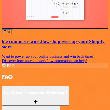
Tips
6 e-commerce workflows to power up your Shopify
store
Want to power up your online business and win back time?
Discover how no-code workflow automation can help!
FAQs
FAQ
Can Botstar connect with Mailchimp?