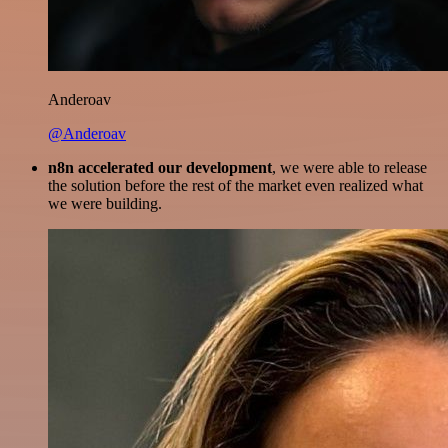
Anderoav
@Anderoav
n8n accelerated our development
, we were able to release
the solution before the rest of the market even realized what
we were building.