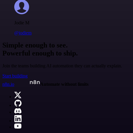
Jodie M
@jodiem
Simple enough to see.
Powerful enough to ship.
Join the teams building AI automation they can actually explain.
Start building
n8n.io
Automate without limits