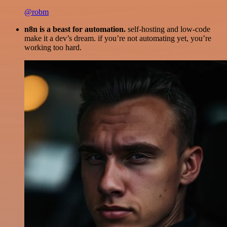
@robm
n8n is a beast for automation.
self-hosting and low-code
make it a dev’s dream. if you’re not automating yet, you’re
working too hard.