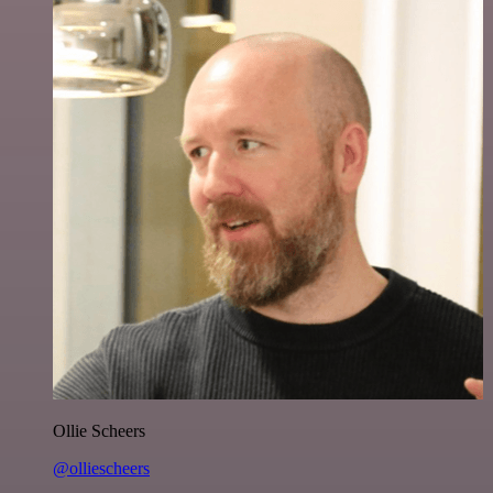
Ollie Scheers
@olliescheers