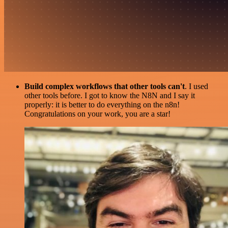
Build complex workflows that other tools can't
. I used
other tools before. I got to know the N8N and I say it
properly: it is better to do everything on the n8n!
Congratulations on your work, you are a star!