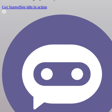
Get Started
See n8n in action