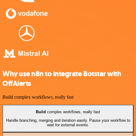
Why use n8n to integrate Botstar with
OffAlerts
Build complex workflows, really fast
Build
complex workflows, really fast
Handle branching, merging and iteration easily. Pause your workflow to
wait for external events.