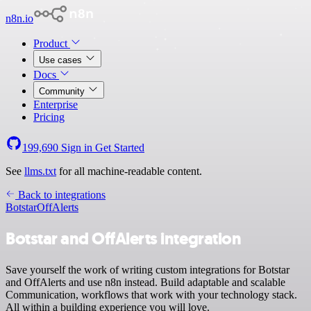
n8n.io
Product
Use cases
Docs
Community
Enterprise
Pricing
199,690
Sign in
Get Started
See
llms.txt
for all machine-readable content.
Back to integrations
Botstar
OffAlerts
Botstar and OffAlerts integration
Save yourself the work of writing custom integrations for Botstar
and OffAlerts and use n8n instead. Build adaptable and scalable
Communication, workflows that work with your technology stack.
All within a building experience you will love.