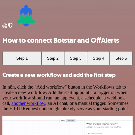
How to connect Botstar and OffAlerts
Step 1
Step 2
Step 3
Step 4
Step 5
Create a new workflow and add the first step
In n8n, click the "Add workflow" button in the Workflows tab to
create a new workflow. Add the starting point – a trigger on when
your workflow should run: an app event, a schedule, a webhook
call,
another workflow
, an AI chat, or a manual trigger. Sometimes,
the HTTP Request node might already serve as your starting point.