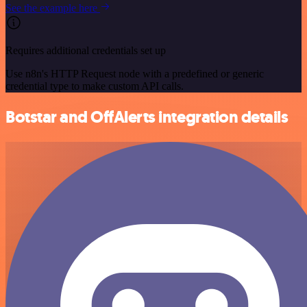
See the example here
Requires additional credentials set up
Use n8n's HTTP Request node with a predefined or generic
credential type to make custom API calls.
Botstar and OffAlerts integration details