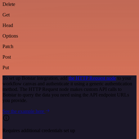
Delete
Get
Head
Options
Patch
Post
Put
To set up Botstar integration, add
the HTTP Request node
to your
workflow canvas and authenticate it using a generic authentication
method. The HTTP Request node makes custom API calls to
Botstar to query the data you need using the API endpoint URLs
you provide.
See the example here
Requires additional credentials set up