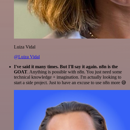
Luiza Vidal
@Luiza Vidal
I've said it many times. But I'll say it again. n8n is the
GOAT
. Anything is possible with n8n. You just need some
technical knowledge + imagination. I'm actually looking to
start a side project. Just to have an excuse to use n8n more 😅