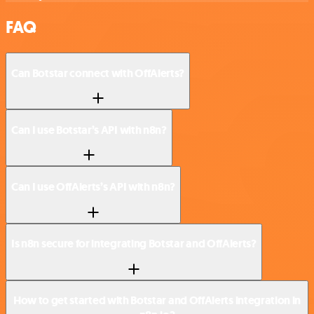
FAQ
Can Botstar connect with OffAlerts?
Can I use Botstar’s API with n8n?
Can I use OffAlerts’s API with n8n?
Is n8n secure for integrating Botstar and OffAlerts?
How to get started with Botstar and OffAlerts integration in