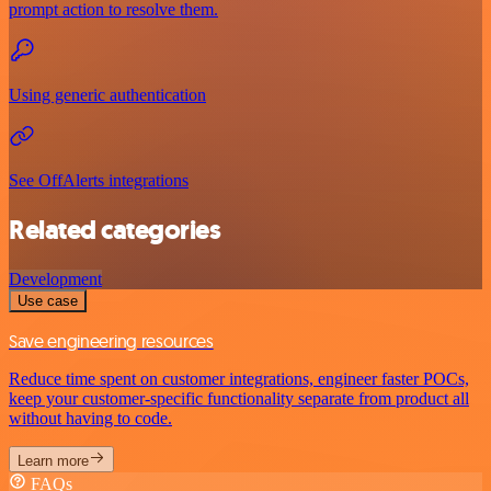
prompt action to resolve them.
Using generic authentication
See OffAlerts integrations
Related categories
Development
Use case
Save engineering resources
Reduce time spent on customer integrations, engineer faster POCs,
keep your customer-specific functionality separate from product all
without having to code.
Learn more
FAQs