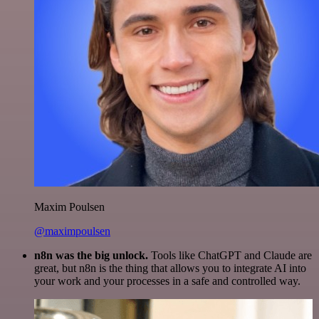
Maxim Poulsen
@maximpoulsen
n8n was the big unlock.
Tools like ChatGPT and Claude are
great, but n8n is the thing that allows you to integrate AI into
your work and your processes in a safe and controlled way.