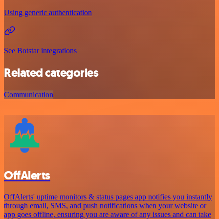
Using generic authentication
See Botstar integrations
Related categories
Communication
OffAlerts
OffAlerts' uptime monitors & status pages app notifies you instantly
through email, SMS, and push notifications when your website or
app goes offline, ensuring you are aware of any issues and can take