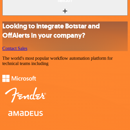
n8n.io?
Looking to integrate Botstar and
OffAlerts in your company?
Contact Sales
The world's most popular workflow automation platform for
technical teams including