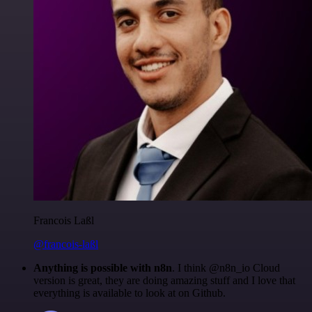
Francois Laßl
@francois-laßl
Anything is possible with n8n
. I think @n8n_io Cloud
version is great, they are doing amazing stuff and I love that
everything is available to look at on Github.