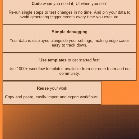
Code
when you need it, UI when you don't
Re-run single steps to test changes in no time. And pin your data to
avoid generating trigger events every time you execute.
Simple debugging
Your data is displayed alongside your settings, making edge cases
easy to track down.
Use templates
to get started fast
Use 1000+ workflow templates available from our core team and our
community.
Reuse
your work
Copy and paste, easily import and export workflows.