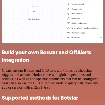
Build your own Botstar and OffAlerts
integration
Create custom Botstar and OffAlerts workflows by choosing
triggers and actions. Nodes come with global operations and
settings, as well as app-specific parameters that can be configured.
You can also use the HTTP Request node to query data from any
app or service with a REST API.
Supported methods for Botstar