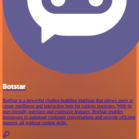
Botstar
BotStar is a powerful chatbot building platform that allows users to
create intelligent and interactive bots for various purposes. With its
user-friendly interface and extensive features, BotStar enables
businesses to automate customer conversations and provide efficient
support, all without coding skills.