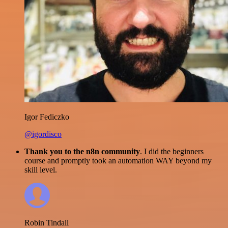
Igor Fediczko
@igordisco
Thank you to the n8n community
. I did the beginners
course and promptly took an automation WAY beyond my
skill level.
Robin Tindall