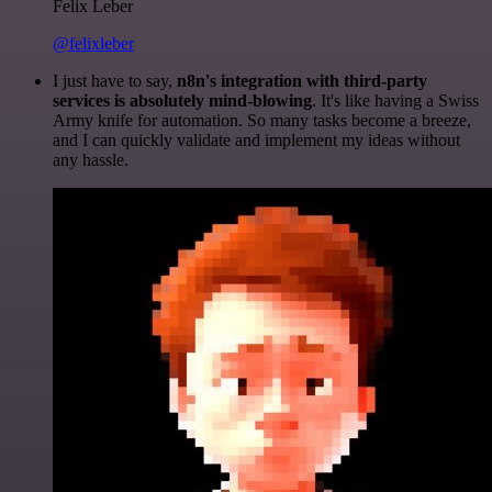
Felix Leber
@felixleber
I just have to say,
n8n's integration with third-party
services is absolutely mind-blowing
. It's like having a Swiss
Army knife for automation. So many tasks become a breeze,
and I can quickly validate and implement my ideas without
any hassle.