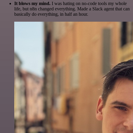
It blows my mind.
I was hating on no-code tools my whole
life, but n8n changed everything. Made a Slack agent that can
basically do everything, in half an hour.