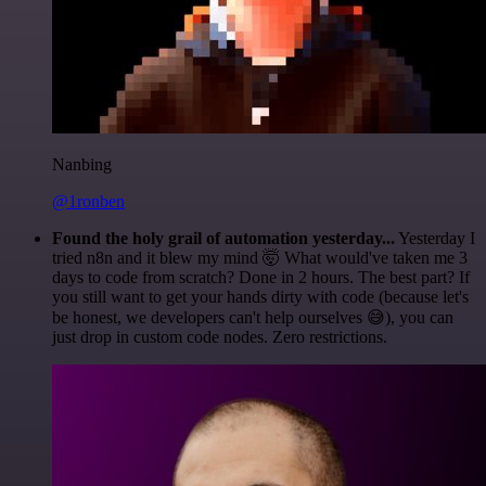
Nanbing
@1ronben
Found the holy grail of automation yesterday...
Yesterday I
tried n8n and it blew my mind 🤯 What would've taken me 3
days to code from scratch? Done in 2 hours. The best part? If
you still want to get your hands dirty with code (because let's
be honest, we developers can't help ourselves 😅), you can
just drop in custom code nodes. Zero restrictions.