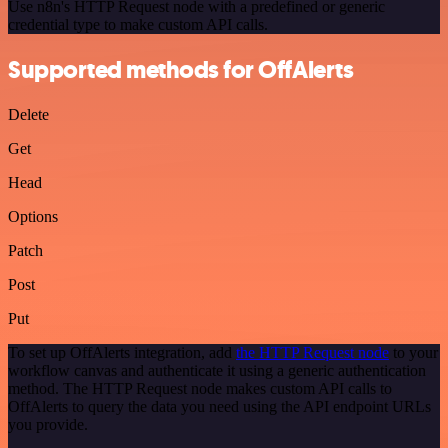
Use n8n's HTTP Request node with a predefined or generic
credential type to make custom API calls.
Supported methods for OffAlerts
Delete
Get
Head
Options
Patch
Post
Put
To set up OffAlerts integration, add
the HTTP Request node
to your
workflow canvas and authenticate it using a generic authentication
method. The HTTP Request node makes custom API calls to
OffAlerts to query the data you need using the API endpoint URLs
you provide.