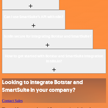
Can I use SmartSuite’s API with n8n?
Is n8n secure for integrating Botstar and SmartSuite?
How to get started with Botstar and SmartSuite integration
in n8n.io?
Looking to integrate Botstar and
SmartSuite in your company?
Contact Sales