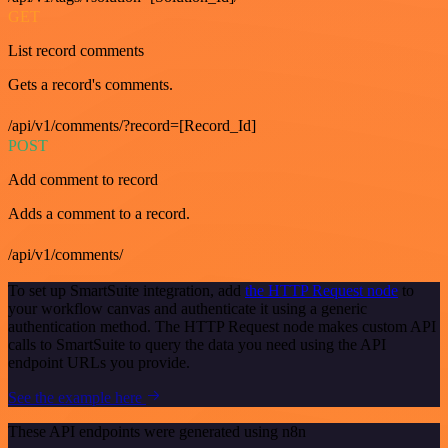
GET
List record comments
Gets a record's comments.
/api/v1/comments/?record=[Record_Id]
POST
Add comment to record
Adds a comment to a record.
/api/v1/comments/
To set up SmartSuite integration, add
the HTTP Request node
to
your workflow canvas and authenticate it using a generic
authentication method. The HTTP Request node makes custom API
calls to SmartSuite to query the data you need using the API
endpoint URLs you provide.
See the example here
These API endpoints were generated using n8n