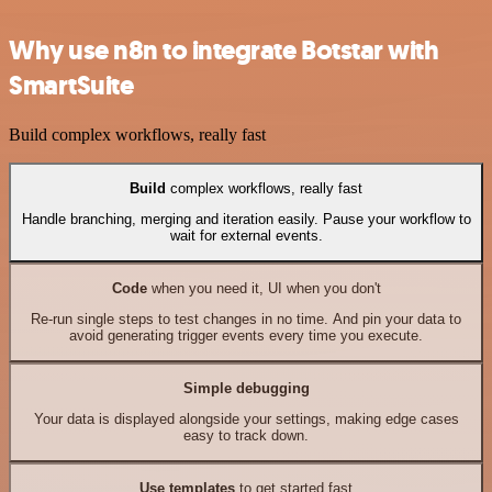
Why use n8n to integrate Botstar with
SmartSuite
Build complex workflows, really fast
Build
complex workflows, really fast
Handle branching, merging and iteration easily. Pause your workflow to
wait for external events.
Code
when you need it, UI when you don't
Re-run single steps to test changes in no time. And pin your data to
avoid generating trigger events every time you execute.
Simple debugging
Your data is displayed alongside your settings, making edge cases
easy to track down.
Use templates
to get started fast