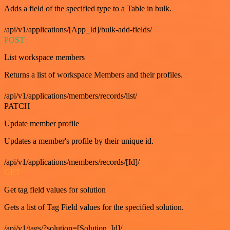
Adds a field of the specified type to a Table in bulk.
/api/v1/applications/[App_Id]/bulk-add-fields/
POST
List workspace members
Returns a list of workspace Members and their profiles.
/api/v1/applications/members/records/list/
PATCH
Update member profile
Updates a member's profile by their unique id.
/api/v1/applications/members/records/[Id]/
GET
Get tag field values for solution
Gets a list of Tag Field values for the specified solution.
/api/v1/tags/?solution=[Solution_Id]/