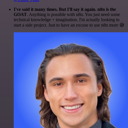
I've said it many times. But I'll say it again. n8n is the
GOAT
. Anything is possible with n8n. You just need some
technical knowledge + imagination. I'm actually looking to
start a side project. Just to have an excuse to use n8n more 😅