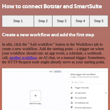
How to connect Botstar and SmartSuite
Step 1
Step 2
Step 3
Step 4
Step 5
Create a new workflow and add the first step
In n8n, click the "Add workflow" button in the Workflows tab to
create a new workflow. Add the starting point – a trigger on when
your workflow should run: an app event, a schedule, a webhook
call,
another workflow
, an AI chat, or a manual trigger. Sometimes,
the HTTP Request node might already serve as your starting point.