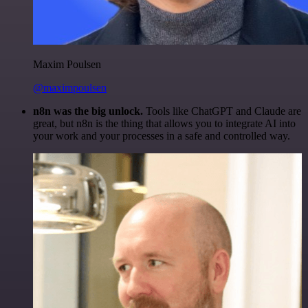
Maxim Poulsen
@maximpoulsen
n8n was the big unlock.
Tools like ChatGPT and Claude are
great, but n8n is the thing that allows you to integrate AI into
your work and your processes in a safe and controlled way.