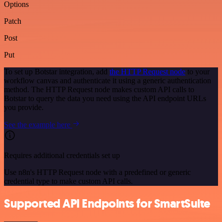
Options
Patch
Post
Put
To set up Botstar integration, add
the HTTP Request node
to your
workflow canvas and authenticate it using a generic authentication
method. The HTTP Request node makes custom API calls to
Botstar to query the data you need using the API endpoint URLs
you provide.
See the example here
Requires additional credentials set up
Use n8n's HTTP Request node with a predefined or generic
credential type to make custom API calls.
Supported API Endpoints for SmartSuite