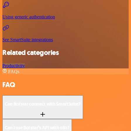
Using generic authentication
See SmartSuite integrations
Related categories
Productivity
FAQs
FAQ
Can Botstar connect with SmartSuite?
Can I use Botstar’s API with n8n?