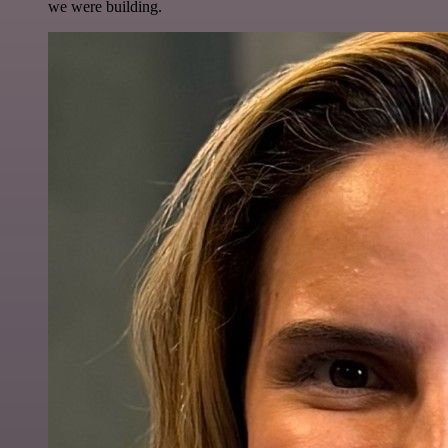
we were building.