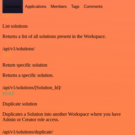
Solutions
Applications
Members
Tags
Comments
GET
List solutions
Returns a list of all solutions present in the Workspace.
/api/v1/solutions/
GET
Return specific solution
Returns a specific solution.
/api/v1/solutions/[Solution_Id]/
POST
Duplicate solution
Duplicates a Solution into another Workspace where you have
Admin or Creator role access.
/api/v1/solutions/duplicate/