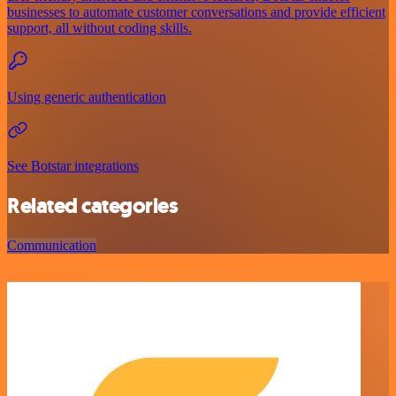
businesses to automate customer conversations and provide efficient
support, all without coding skills.
Using generic authentication
See Botstar integrations
Related categories
Communication