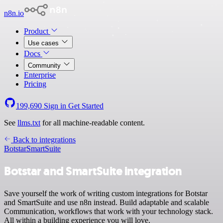
n8n.io
Product
Use cases
Docs
Community
Enterprise
Pricing
199,690
Sign in
Get Started
See
llms.txt
for all machine-readable content.
Back to integrations
Botstar
SmartSuite
Botstar and SmartSuite integration
Save yourself the work of writing custom integrations for Botstar
and SmartSuite and use n8n instead. Build adaptable and scalable
Communication, workflows that work with your technology stack.
All within a building experience you will love.