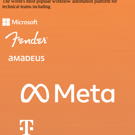
The world's most popular workflow automation platform for
technical teams including