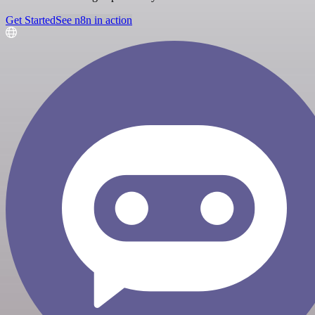
Get Started
See n8n in action