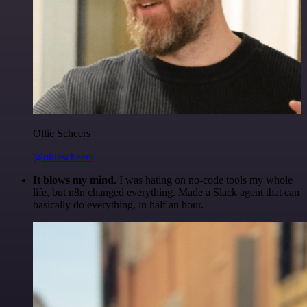
Ollie Scheers
@olliescheers
It blows my mind.
I was hating on no-code tools my whole
life, but n8n changed everything. Made a Slack agent that can
basically do everything, in half an hour.