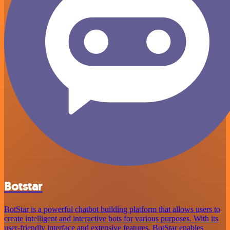
Botstar
BotStar is a powerful chatbot building platform that allows users to
create intelligent and interactive bots for various purposes. With its
user-friendly interface and extensive features, BotStar enables