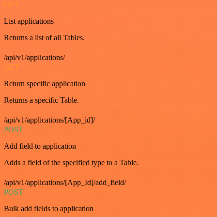
GET
List applications
Returns a list of all Tables.
/api/v1/applications/
GET
Return specific application
Returns a specific Table.
/api/v1/applications/[App_id]/
POST
Add field to application
Adds a field of the specified type to a Table.
/api/v1/applications/[App_Id]/add_field/
POST
Bulk add fields to application