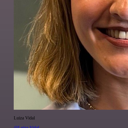
Luiza Vidal
@Luiza Vidal