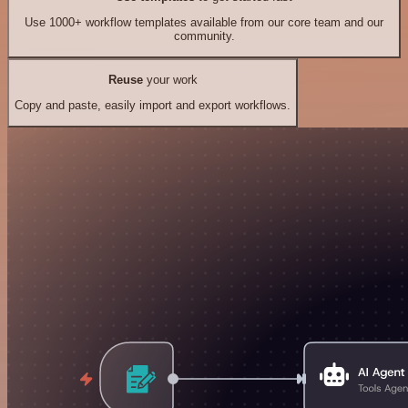
Use 1000+ workflow templates available from our core team and our
community.
Reuse
your work
Copy and paste, easily import and export workflows.