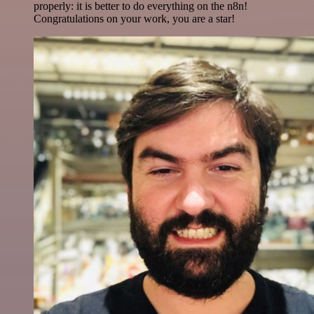
properly: it is better to do everything on the n8n!
Congratulations on your work, you are a star!