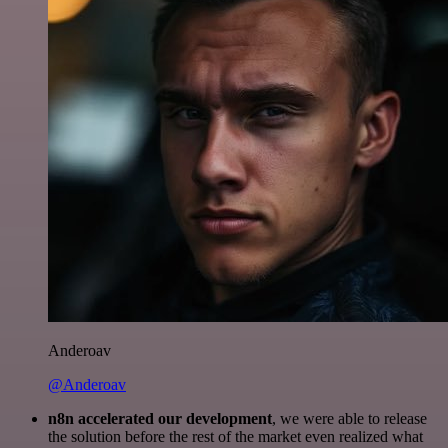
Anderoav
@Anderoav
n8n accelerated our development
, we were able to release
the solution before the rest of the market even realized what