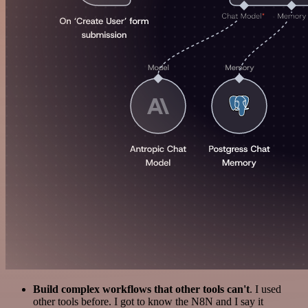
Build complex workflows that other tools can't
. I used
other tools before. I got to know the N8N and I say it