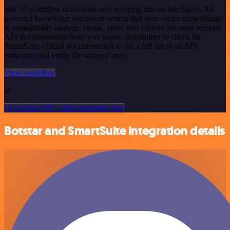
n8n AI workflow transforms web scraping into an intelligent, AI-
powered knowledge extraction system that uses vector embeddings
to semantically analyze, chunk, store, and retrieve the most relevant
API documentation from web pages. Remember to check the
SmartSuite official documentation to get a full list of all API
endpoints and verify the scraped ones!
View workflow
or
Or explore 800+ other templates here
Botstar and SmartSuite integration details