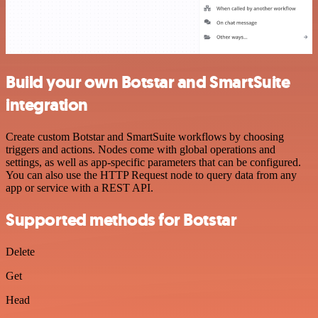
Build your own Botstar and SmartSuite
integration
Create custom Botstar and SmartSuite workflows by choosing
triggers and actions. Nodes come with global operations and
settings, as well as app-specific parameters that can be configured.
You can also use the HTTP Request node to query data from any
app or service with a REST API.
Supported methods for Botstar
Delete
Get
Head