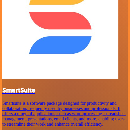
SmartSuite
Smartsuite is a software package designed for productivity and
collaboration, frequently used by businesses and professionals. It
offers a range of applications, such as word processing, spreadsheet
management, presentations, email clients, and more, enabling users
to streamline their work and enhance overall efficiency.