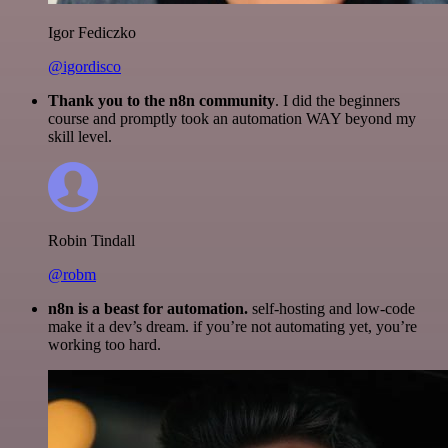
Igor Fediczko
@igordisco
Thank you to the n8n community
. I did the beginners
course and promptly took an automation WAY beyond my
skill level.
Robin Tindall
@robm
n8n is a beast for automation.
self-hosting and low-code
make it a dev’s dream. if you’re not automating yet, you’re
working too hard.