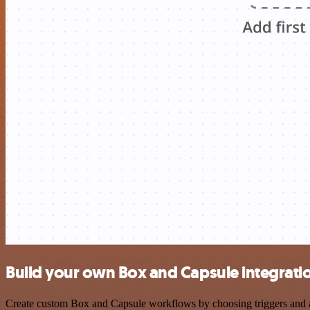
Build your own Box and Capsule integrati
Create custom Box and Capsule workflows by choosing triggers and act