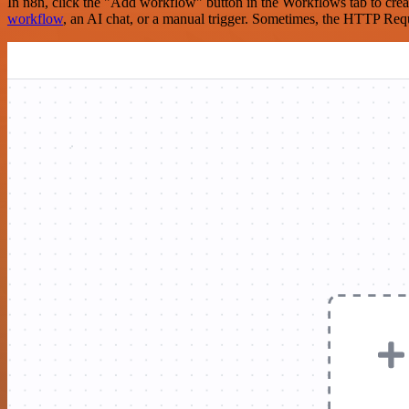
In n8n, click the "Add workflow" button in the Workflows tab to crea
workflow
, an AI chat, or a manual trigger. Sometimes, the HTTP Requ