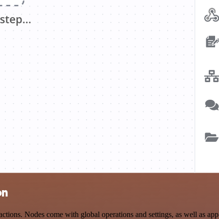
on
ions. Nodes come with global operations and settings, as well as app-s