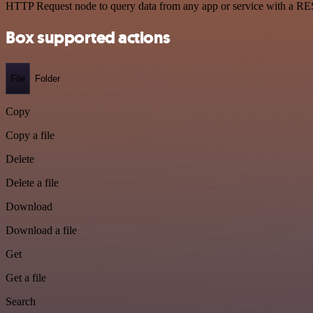
HTTP Request node to query data from any app or service with a R
Box supported actions
File
Folder
Copy
Copy a file
Delete
Delete a file
Download
Download a file
Get
Get a file
Search