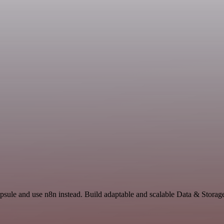
psule and use n8n instead. Build adaptable and scalable Data & Storag