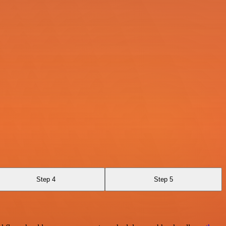
Step 4
Step 5