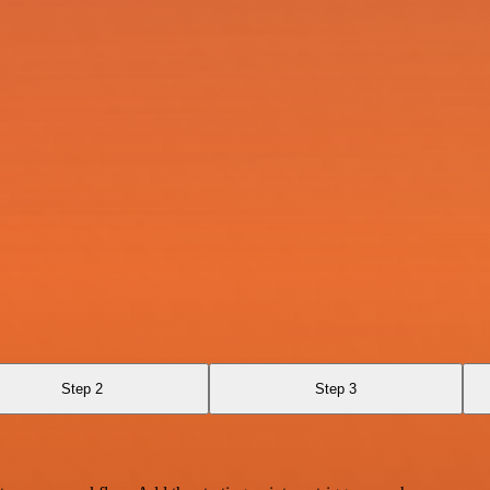
Step 2
Step 3