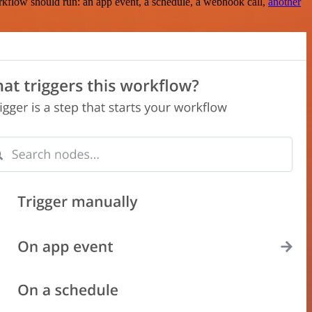
rkflow should run: an app event, a schedule, a webhook call,
another