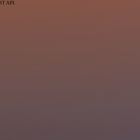
EST API.