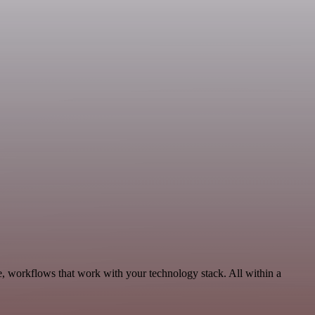
e, workflows that work with your technology stack. All within a