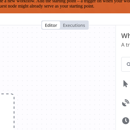
te a new workflow. Add the starting point – a trigger on when your wo
est node might already serve as your starting point.