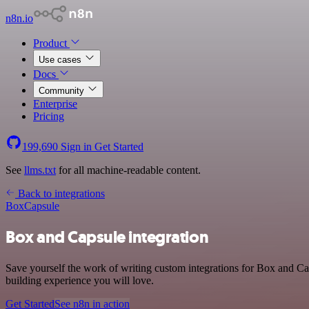
n8n.io
Product
Use cases
Docs
Community
Enterprise
Pricing
199,690
Sign in
Get Started
See
llms.txt
for all machine-readable content.
Back to integrations
Box
Capsule
Box and Capsule integration
Save yourself the work of writing custom integrations for Box and Ca
building experience you will love.
Get Started
See n8n in action