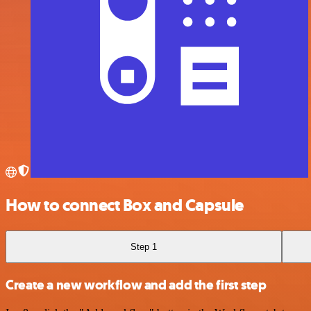
How to connect Box and Capsule
Step 1
Create a new workflow and add the first step