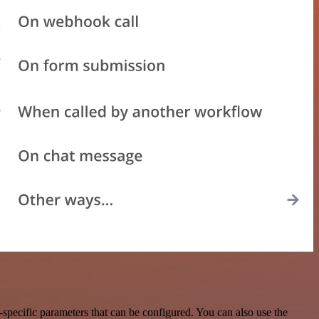
pecific parameters that can be configured. You can also use the