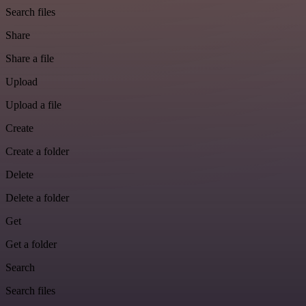
Search files
Share
Share a file
Upload
Upload a file
Create
Create a folder
Delete
Delete a folder
Get
Get a folder
Search
Search files