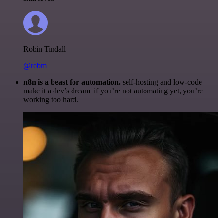
Robin Tindall
@robm
n8n is a beast for automation.
self-hosting and low-code
make it a dev’s dream. if you’re not automating yet, you’re
working too hard.