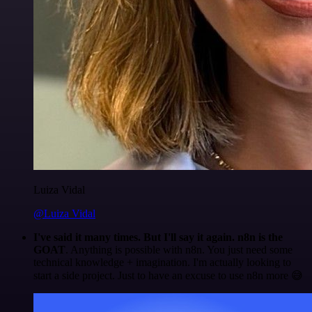
Luiza Vidal
@Luiza Vidal
I've said it many times. But I'll say it again. n8n is the
GOAT
. Anything is possible with n8n. You just need some
technical knowledge + imagination. I'm actually looking to
start a side project. Just to have an excuse to use n8n more 😅