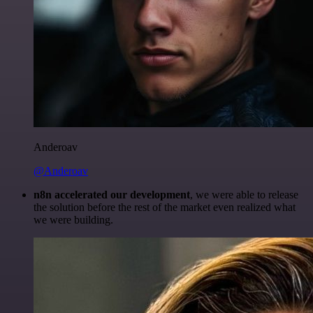
Anderoav
@Anderoav
n8n accelerated our development
, we were able to release
the solution before the rest of the market even realized what
we were building.