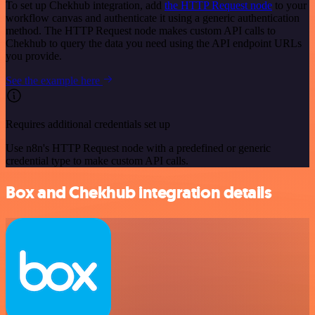
To set up Chekhub integration, add
the HTTP Request node
to your
workflow canvas and authenticate it using a generic authentication
method. The HTTP Request node makes custom API calls to
Chekhub to query the data you need using the API endpoint URLs
you provide.
See the example here
Requires additional credentials set up
Use n8n's HTTP Request node with a predefined or generic
credential type to make custom API calls.
Box and Chekhub integration details