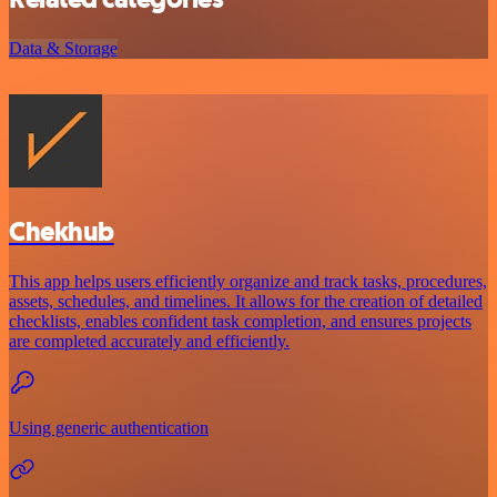
Data & Storage
Chekhub
This app helps users efficiently organize and track tasks, procedures,
assets, schedules, and timelines. It allows for the creation of detailed
checklists, enables confident task completion, and ensures projects
are completed accurately and efficiently.
Using generic authentication