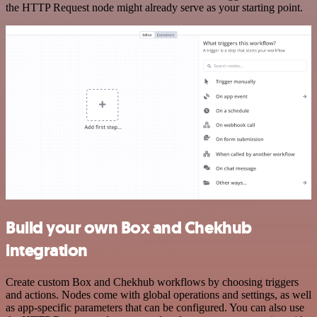
the HTTP Request node might already serve as your starting point.
Build your own Box and Chekhub
integration
Create custom Box and Chekhub workflows by choosing triggers
and actions. Nodes come with global operations and settings, as well
as app-specific parameters that can be configured. You can also use