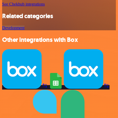
See Chekhub integrations
Related categories
Development
Other integrations with Box