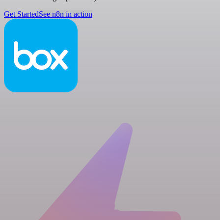
Get Started
See n8n in action