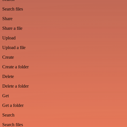
Search files
Share
Share a file
Upload
Upload a file
Create
Create a folder
Delete
Delete a folder
Get
Get a folder
Search
Search files