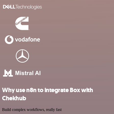
Why use n8n to integrate Box with
Chekhub
Build complex workflows, really fast