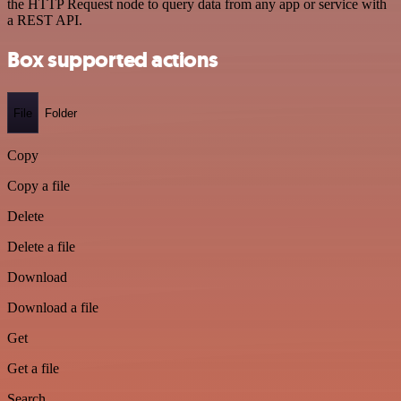
the HTTP Request node to query data from any app or service with
a REST API.
Box supported actions
File
Folder
Copy
Copy a file
Delete
Delete a file
Download
Download a file
Get
Get a file
Search