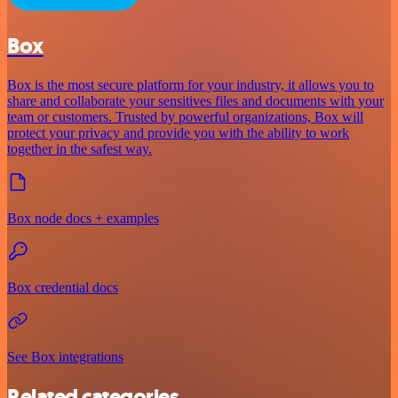
Box
Box is the most secure platform for your industry, it allows you to
share and collaborate your sensitives files and documents with your
team or customers. Trusted by powerful organizations, Box will
protect your privacy and provide you with the ability to work
together in the safest way.
Box node docs + examples
Box credential docs
See Box integrations
Related categories