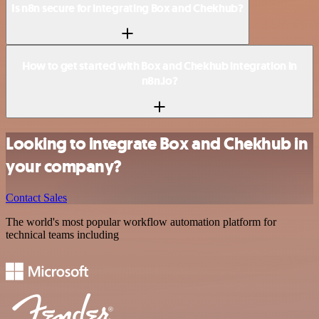
Is n8n secure for integrating Box and Chekhub?
How to get started with Box and Chekhub integration in
n8n.io?
Looking to integrate Box and Chekhub in
your company?
Contact Sales
The world's most popular workflow automation platform for
technical teams including