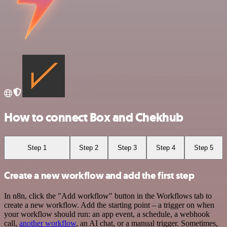
How to connect Box and Chekhub
Step 1
Step 2
Step 3
Step 4
Step 5
Create a new workflow and add the first step
In n8n, click the "Add workflow" button in the Workflows tab to
create a new workflow. Add the starting point – a trigger on when
your workflow should run: an app event, a schedule, a webhook
call,
another workflow
, an AI chat, or a manual trigger. Sometimes,