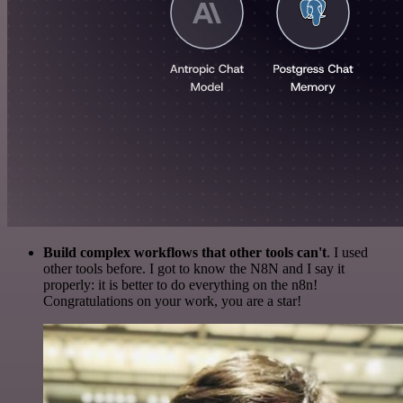
Build complex workflows that other tools can't
. I used
other tools before. I got to know the N8N and I say it
properly: it is better to do everything on the n8n!
Congratulations on your work, you are a star!