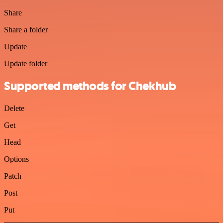
Share
Share a folder
Update
Update folder
Supported methods for Chekhub
Delete
Get
Head
Options
Patch
Post
Put