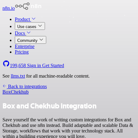
n8n.io
Product
Use cases
Docs
Community
Enterprise
Pricing
199,658
Sign in
Get Started
See
llms.txt
for all machine-readable content.
Back to integrations
Box
Chekhub
Box and Chekhub integration
Save yourself the work of writing custom integrations for Box and
Chekhub and use n8n instead. Build adaptable and scalable Data &
Storage, workflows that work with your technology stack. All
within a building experience you will love.