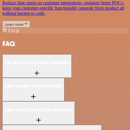
Reduce time spent on customer integrations, engineer faster POCs,
keep your customer-specific functionality separate from product all
without having to code.
Learn more
FAQs
FAQ
Can Box connect with Chekhub?
Can I use Box’s API with n8n?
Can I use Chekhub’s API with n8n?