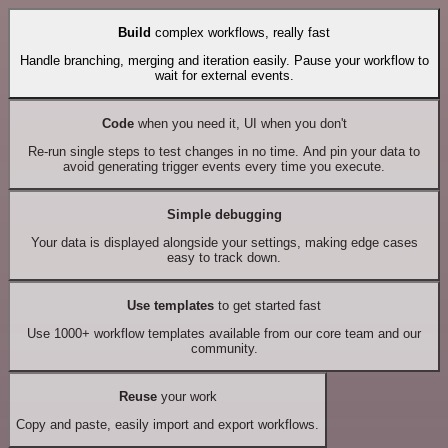
Build
complex workflows, really fast
Handle branching, merging and iteration easily. Pause your workflow to
wait for external events.
Code
when you need it, UI when you don't
Re-run single steps to test changes in no time. And pin your data to
avoid generating trigger events every time you execute.
Simple debugging
Your data is displayed alongside your settings, making edge cases
easy to track down.
Use templates
to get started fast
Use 1000+ workflow templates available from our core team and our
community.
Reuse
your work
Copy and paste, easily import and export workflows.