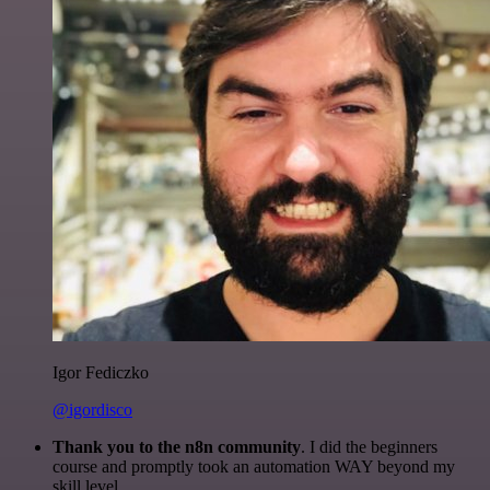
Igor Fediczko
@igordisco
Thank you to the n8n community
. I did the beginners
course and promptly took an automation WAY beyond my
skill level.