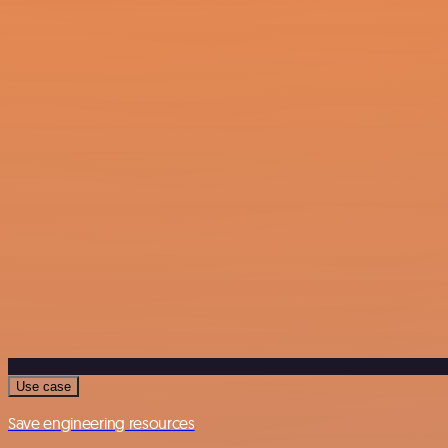
Use case
Save engineering resources