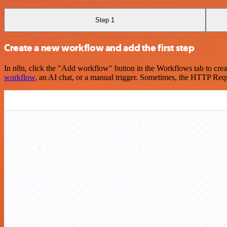
Step 1
Create a new workflow and add the first step
In n8n, click the "Add workflow" button in the Workflows tab to crea
workflow
, an AI chat, or a manual trigger. Sometimes, the HTTP Requ