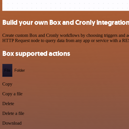
Build your own Box and Cronly integratio
Create custom Box and Cronly workflows by choosing triggers and acti
HTTP Request node to query data from any app or service with a R
Box supported actions
File
Folder
Copy
Copy a file
Delete
Delete a file
Download