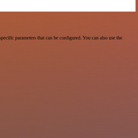
ecific parameters that can be configured. You can also use the