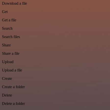
Download a file
Get
Get a file
Search
Search files
Share
Share a file
Upload
Upload a file
Create
Create a folder
Delete
Delete a folder