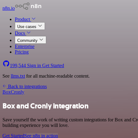
n8n.io
Product
Use cases
Docs
Community
Enterprise
Pricing
199,544
Sign in
Get Started
See
llms.txt
for all machine-readable content.
Back to integrations
Box
Cronly
Box and Cronly integration
Save yourself the work of writing custom integrations for Box and Cr
building experience you will love.
Get Started
See n8n in action