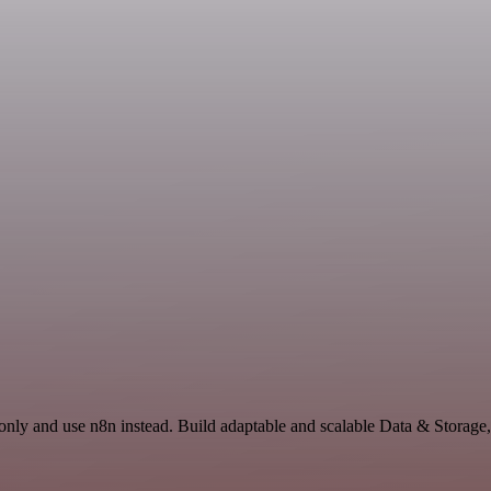
only and use n8n instead. Build adaptable and scalable Data & Storage