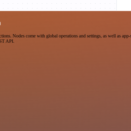
n
ons. Nodes come with global operations and settings, as well as app-sp
EST API.