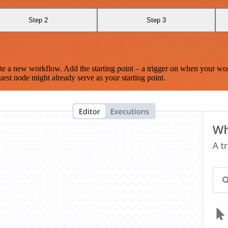
Step 2
Step 3
te a new workflow. Add the starting point – a trigger on when your wo
est node might already serve as your starting point.