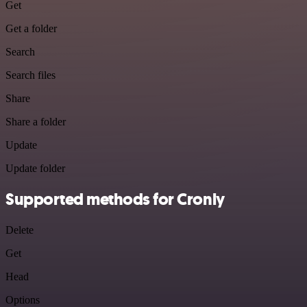
Get
Get a folder
Search
Search files
Share
Share a folder
Update
Update folder
Supported methods for Cronly
Delete
Get
Head
Options