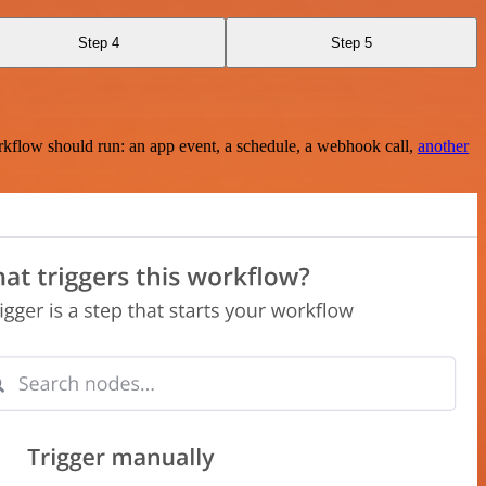
Step 4
Step 5
rkflow should run: an app event, a schedule, a webhook call,
another