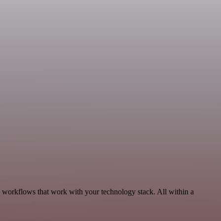
, workflows that work with your technology stack. All within a