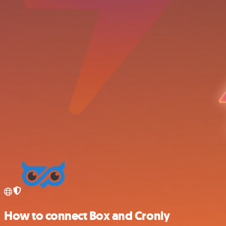
How to connect Box and Cronly