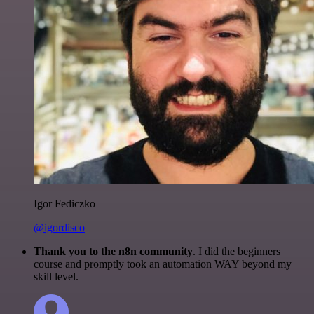
Igor Fediczko
@igordisco
Thank you to the n8n community
. I did the beginners
course and promptly took an automation WAY beyond my
skill level.