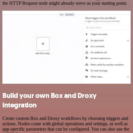
the HTTP Request node might already serve as your starting point.
Build your own Box and Droxy
integration
Create custom Box and Droxy workflows by choosing triggers and
actions. Nodes come with global operations and settings, as well as
app-specific parameters that can be configured. You can also use the