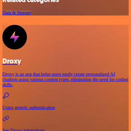
Data & Storage
Droxy
Droxy is an app that helps users easily create personalized AI
chatbots using various content types, eliminating the need for coding
skills.
Using generic authentication
See Droxy integrations