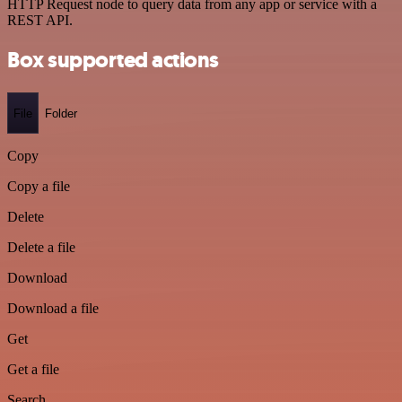
HTTP Request node to query data from any app or service with a
REST API.
Box supported actions
File
Folder
Copy
Copy a file
Delete
Delete a file
Download
Download a file
Get
Get a file
Search