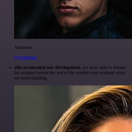
Anderoav
@Anderoav
n8n accelerated our development
, we were able to release
the solution before the rest of the market even realized what
we were building.