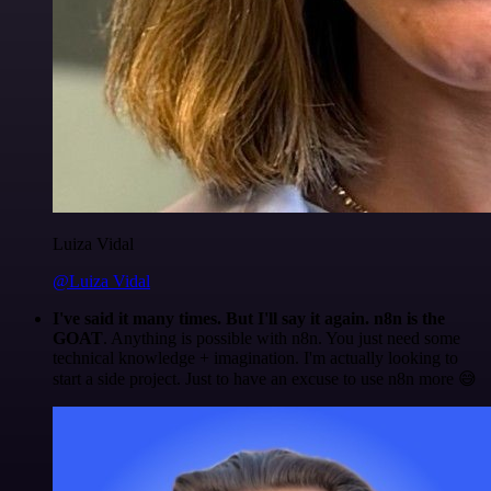
Luiza Vidal
@Luiza Vidal
I've said it many times. But I'll say it again. n8n is the
GOAT
. Anything is possible with n8n. You just need some
technical knowledge + imagination. I'm actually looking to
start a side project. Just to have an excuse to use n8n more 😅