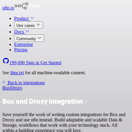
n8n.io
Product
Use cases
Docs
Community
Enterprise
Pricing
199,690
Sign in
Get Started
See
llms.txt
for all machine-readable content.
Back to integrations
Box
Droxy
Box and Droxy integration
Save yourself the work of writing custom integrations for Box and
Droxy and use n8n instead. Build adaptable and scalable Data &
Storage, workflows that work with your technology stack. All
within a building experience you will love.