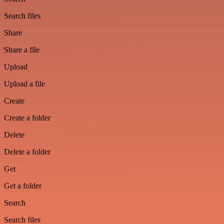
Search files
Share
Share a file
Upload
Upload a file
Create
Create a folder
Delete
Delete a folder
Get
Get a folder
Search
Search files