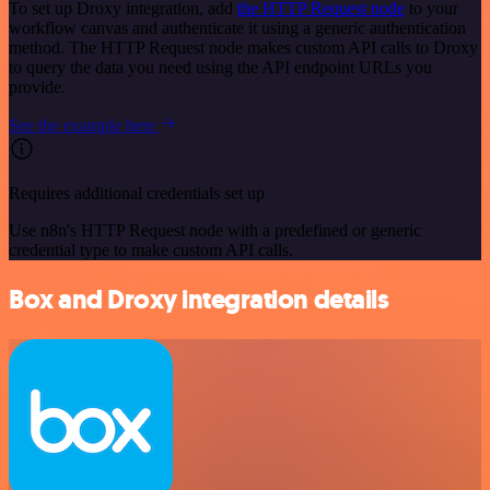
To set up Droxy integration, add
the HTTP Request node
to your
workflow canvas and authenticate it using a generic authentication
method. The HTTP Request node makes custom API calls to Droxy
to query the data you need using the API endpoint URLs you
provide.
See the example here
Requires additional credentials set up
Use n8n's HTTP Request node with a predefined or generic
credential type to make custom API calls.
Box and Droxy integration details