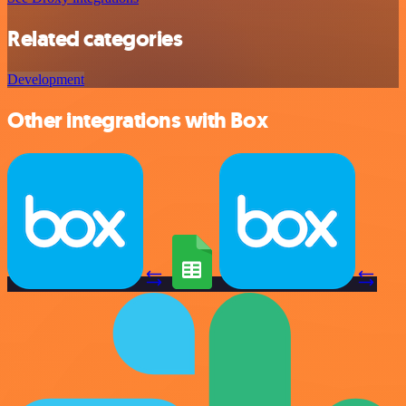
Related categories
Development
Other integrations with Box