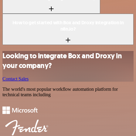
How to get started with Box and Droxy integration in
n8n.io?
Looking to integrate Box and Droxy in
your company?
Contact Sales
The world's most popular workflow automation platform for
technical teams including