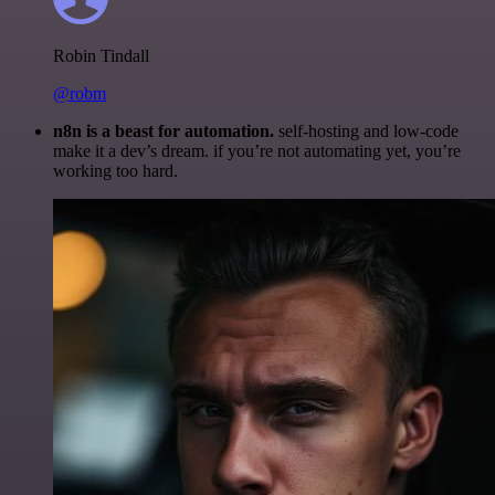
Robin Tindall
@robm
n8n is a beast for automation.
self-hosting and low-code
make it a dev’s dream. if you’re not automating yet, you’re
working too hard.