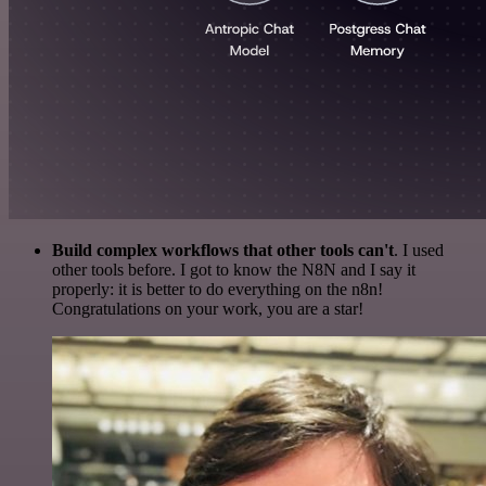
Build complex workflows that other tools can't
. I used
other tools before. I got to know the N8N and I say it
properly: it is better to do everything on the n8n!
Congratulations on your work, you are a star!