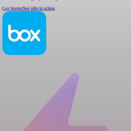
Get Started
See n8n in action