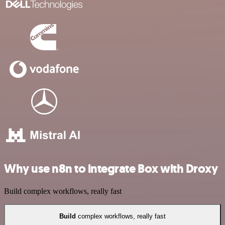
Why use n8n to integrate Box with Droxy
Build complex workflows, really fast
Build
complex workflows, really fast