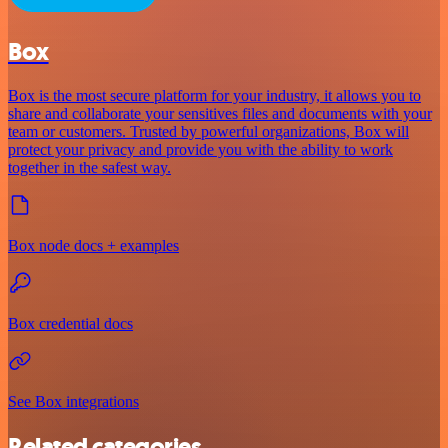
Box
Box is the most secure platform for your industry, it allows you to
share and collaborate your sensitives files and documents with your
team or customers. Trusted by powerful organizations, Box will
protect your privacy and provide you with the ability to work
together in the safest way.
Box node docs + examples
Box credential docs
See Box integrations
Related categories