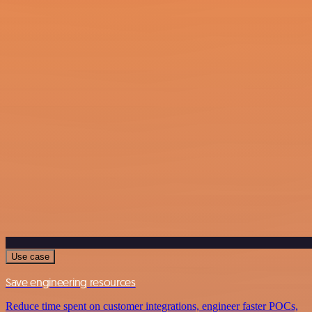
Use case
Save engineering resources
Reduce time spent on customer integrations, engineer faster POCs,