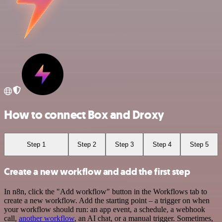
How to connect Box and Droxy
Step 1
Step 2
Step 3
Step 4
Step 5
Create a new workflow and add the first step
In n8n, click the "Add workflow" button in the Workflows tab to
create a new workflow. Add the starting point – a trigger on when
your workflow should run: an app event, a schedule, a webhook
call,
another workflow
, an AI chat, or a manual trigger. Sometimes,