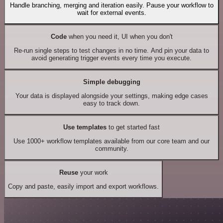
Handle branching, merging and iteration easily. Pause your workflow to
wait for external events.
Code
when you need it, UI when you don't
Re-run single steps to test changes in no time. And pin your data to
avoid generating trigger events every time you execute.
Simple debugging
Your data is displayed alongside your settings, making edge cases
easy to track down.
Use templates
to get started fast
Use 1000+ workflow templates available from our core team and our
community.
Reuse
your work
Copy and paste, easily import and export workflows.