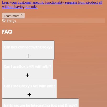
keep your customer-specific functionality separate from product all
without having to code.
Learn more
FAQs
FAQ
Can Box connect with Droxy?
Can I use Box’s API with n8n?
Can I use Droxy’s API with n8n?
Is n8n secure for integrating Box and Droxy?