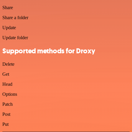
Share
Share a folder
Update
Update folder
Supported methods for Droxy
Delete
Get
Head
Options
Patch
Post
Put