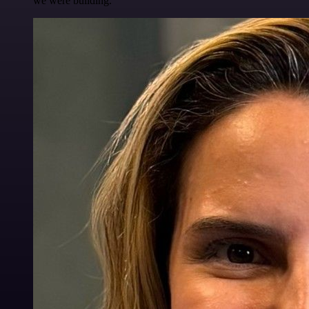
we were building.