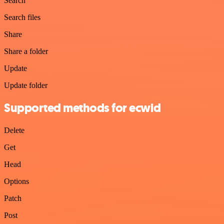
Search
Search files
Share
Share a folder
Update
Update folder
Supported methods for ecwid
Delete
Get
Head
Options
Patch
Post