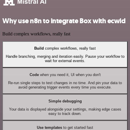
Why use n8n to integrate Box with ecwid
Build complex workflows, really fast
Build
complex workflows, really fast
Handle branching, merging and iteration easily. Pause your workflow to
wait for external events.
Code
when you need it, UI when you don't
Re-run single steps to test changes in no time. And pin your data to
avoid generating trigger events every time you execute.
Simple debugging
Your data is displayed alongside your settings, making edge cases
easy to track down.
Use templates
to get started fast