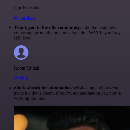
Igor Fediczko
@igordisco
Thank you to the n8n community
. I did the beginners
course and promptly took an automation WAY beyond my
skill level.
Robin Tindall
@robm
n8n is a beast for automation.
self-hosting and low-code
make it a dev’s dream. if you’re not automating yet, you’re
working too hard.