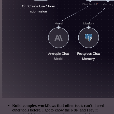
Build complex workflows that other tools can't
. I used
other tools before. I got to know the N8N and I say it