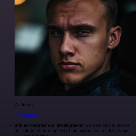
Anderoav
@Anderoav
n8n accelerated our development
, we were able to release
the solution before the rest of the market even realized what