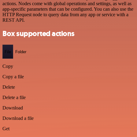
actions. Nodes come with global operations and settings, as well as
app-specific parameters that can be configured. You can also use the
HTTP Request node to query data from any app or service with a
REST API.
Box supported actions
File
Folder
Copy
Copy a file
Delete
Delete a file
Download
Download a file
Get