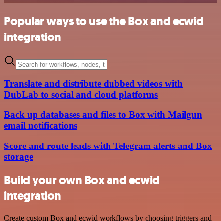
Popular ways to use the Box and ecwid
integration
Translate and distribute dubbed videos with
DubLab to social and cloud platforms
Back up databases and files to Box with Mailgun
email notifications
Score and route leads with Telegram alerts and Box
storage
Build your own Box and ecwid
integration
Create custom Box and ecwid workflows by choosing triggers and