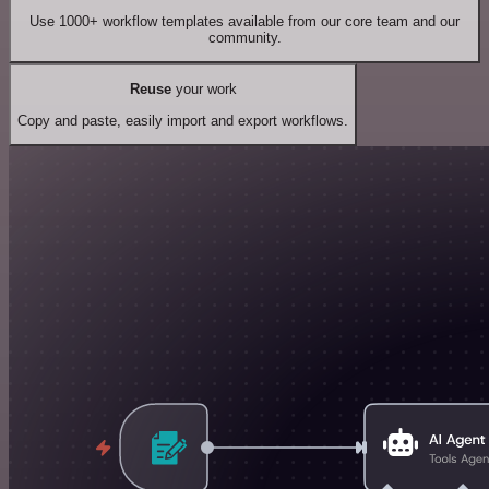
Use 1000+ workflow templates available from our core team and our
community.
Reuse
your work
Copy and paste, easily import and export workflows.