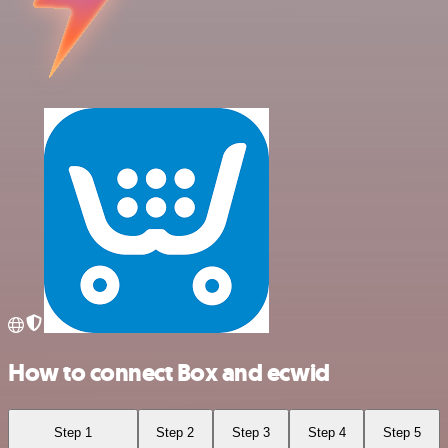
How to connect Box and ecwid
Step 1
Step 2
Step 3
Step 4
Step 5