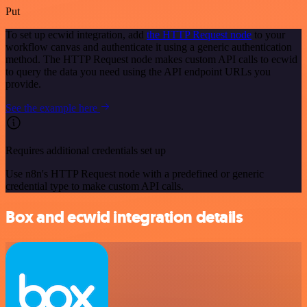
Put
To set up ecwid integration, add
the HTTP Request node
to your
workflow canvas and authenticate it using a generic authentication
method. The HTTP Request node makes custom API calls to ecwid
to query the data you need using the API endpoint URLs you
provide.
See the example here
Requires additional credentials set up
Use n8n's HTTP Request node with a predefined or generic
credential type to make custom API calls.
Box and ecwid integration details