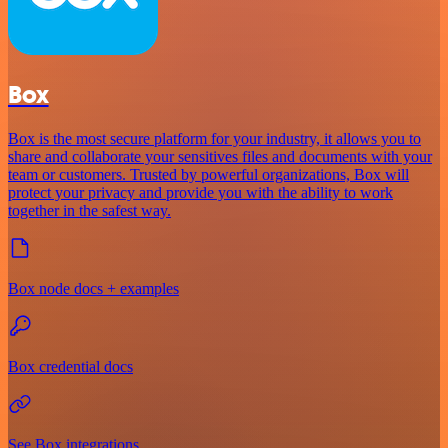
Box
Box is the most secure platform for your industry, it allows you to
share and collaborate your sensitives files and documents with your
team or customers. Trusted by powerful organizations, Box will
protect your privacy and provide you with the ability to work
together in the safest way.
Box node docs + examples
Box credential docs
See Box integrations