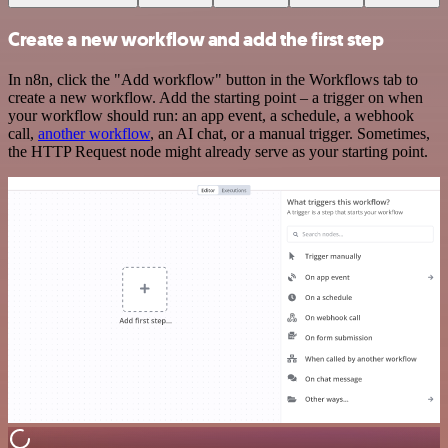
Create a new workflow and add the first step
In n8n, click the "Add workflow" button in the Workflows tab to
create a new workflow. Add the starting point – a trigger on when
your workflow should run: an app event, a schedule, a webhook
call,
another workflow
, an AI chat, or a manual trigger. Sometimes,
the HTTP Request node might already serve as your starting point.