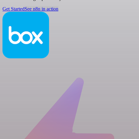
Get Started
See n8n in action