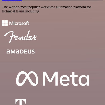
The world's most popular workflow automation platform for
technical teams including