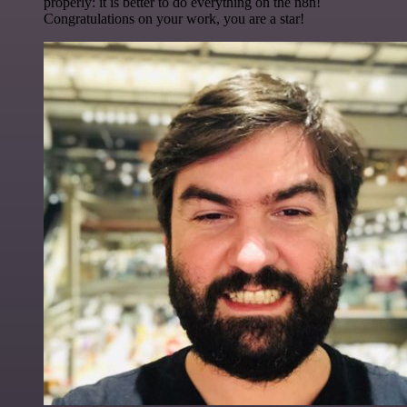
properly: it is better to do everything on the n8n!
Congratulations on your work, you are a star!