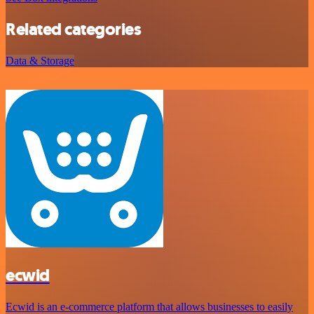
Related categories
Data & Storage
ecwid
Ecwid is an e-commerce platform that allows businesses to easily