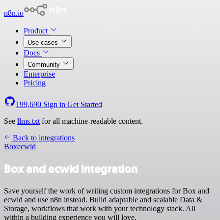
n8n.io
Product
Use cases
Docs
Community
Enterprise
Pricing
199,690
Sign in
Get Started
See
llms.txt
for all machine-readable content.
Back to integrations
Box
ecwid
Box and ecwid integration
Save yourself the work of writing custom integrations for Box and
ecwid and use n8n instead. Build adaptable and scalable Data &
Storage, workflows that work with your technology stack. All
within a building experience you will love.