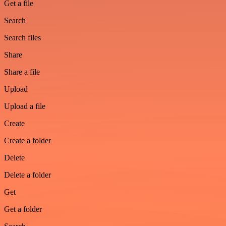
Get a file
Search
Search files
Share
Share a file
Upload
Upload a file
Create
Create a folder
Delete
Delete a folder
Get
Get a folder