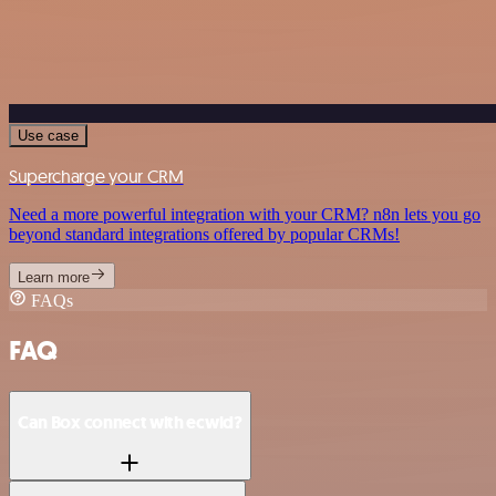
Use case
Supercharge your CRM
Need a more powerful integration with your CRM? n8n lets you go
beyond standard integrations offered by popular CRMs!
Learn more
FAQs
FAQ
Can Box connect with ecwid?