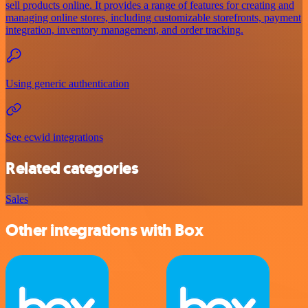
sell products online. It provides a range of features for creating and
managing online stores, including customizable storefronts, payment
integration, inventory management, and order tracking.
Using generic authentication
See ecwid integrations
Related categories
Sales
Other integrations with Box