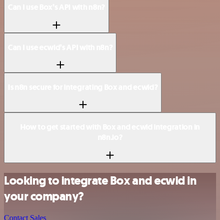
Can I use Box’s API with n8n?
Can I use ecwid’s API with n8n?
Is n8n secure for integrating Box and ecwid?
How to get started with Box and ecwid integration in
n8n.io?
Looking to integrate Box and ecwid in
your company?
Contact Sales