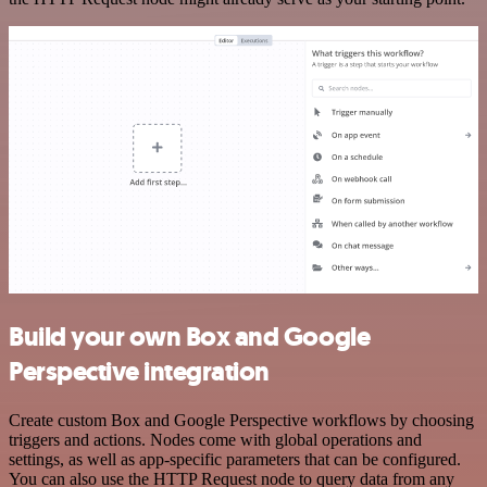
Build your own Box and Google
Perspective integration
Create custom Box and Google Perspective workflows by choosing
triggers and actions. Nodes come with global operations and
settings, as well as app-specific parameters that can be configured.
You can also use the HTTP Request node to query data from any