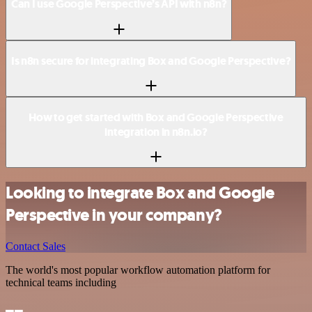
Can I use Google Perspective’s API with n8n?
Is n8n secure for integrating Box and Google Perspective?
How to get started with Box and Google Perspective
integration in n8n.io?
Looking to integrate Box and Google
Perspective in your company?
Contact Sales
The world's most popular workflow automation platform for
technical teams including