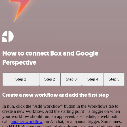
How to connect Box and Google
Perspective
Step 1
Step 2
Step 3
Step 4
Step 5
Create a new workflow and add the first step
In n8n, click the "Add workflow" button in the Workflows tab to
create a new workflow. Add the starting point – a trigger on when
your workflow should run: an app event, a schedule, a webhook
call,
another workflow
, an AI chat, or a manual trigger. Sometimes,
the HTTP Request node might already serve as your starting point.