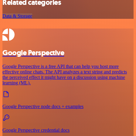
Related categories
Data & Storage
Google Perspective
Google Perspective is a free API that can help you host more
effective online chats. The API analyzes a text string and predicts
the perceived effect it might have on a discussion using machine
learning (ML).
Google Perspective node docs + examples
Google Perspective credential docs