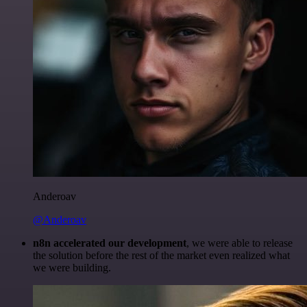
Anderoav
@Anderoav
n8n accelerated our development
, we were able to release
the solution before the rest of the market even realized what
we were building.