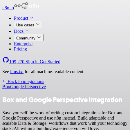
n8n.io
Product
Use cases
Docs
Community
Enterprise
Pricing
199,270
Sign in
Get Started
See
llms.txt
for all machine-readable content.
Back to integrations
Box
Google Perspective
Box and Google Perspective integration
Save yourself the work of writing custom integrations for Box and
Google Perspective and use n8n instead. Build adaptable and
scalable Data & Storage, workflows that work with your technology
stack. All within a building experience you will love.