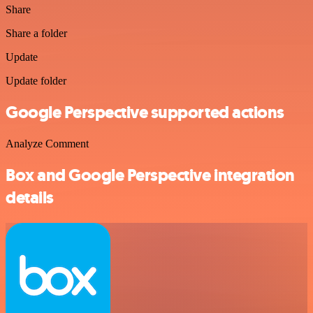
Share
Share a folder
Update
Update folder
Google Perspective supported actions
Analyze Comment
Box and Google Perspective integration
details