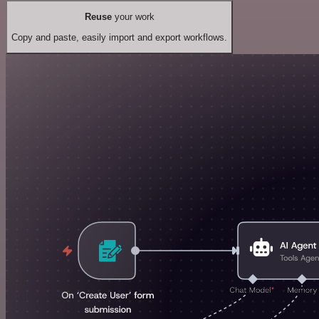
Reuse
your work
Copy and paste, easily import and export workflows.