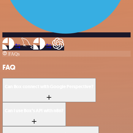
FAQs
FAQ
Can Box connect with Google Perspective?
Can I use Box’s API with n8n?