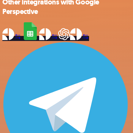
Other integrations with Google
Perspective