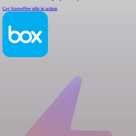
Get Started
See n8n in action