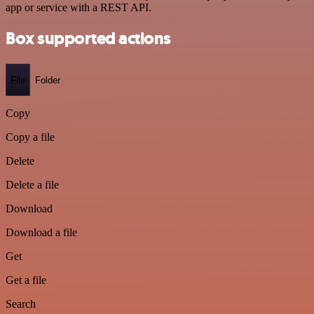
app or service with a REST API.
Box supported actions
File
Folder
Copy
Copy a file
Delete
Delete a file
Download
Download a file
Get
Get a file
Search