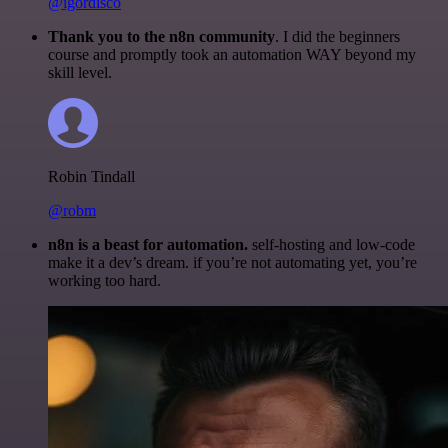
@igordisco
Thank you to the n8n community
. I did the beginners
course and promptly took an automation WAY beyond my
skill level.
Robin Tindall
@robm
n8n is a beast for automation.
self-hosting and low-code
make it a dev’s dream. if you’re not automating yet, you’re
working too hard.