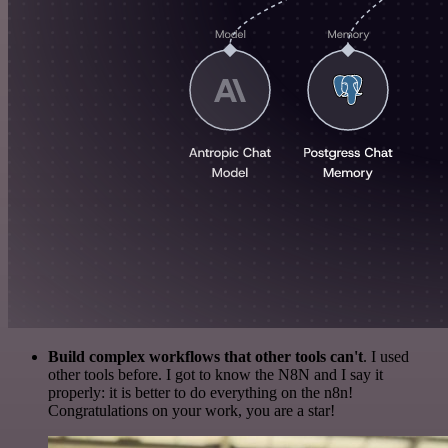
Build complex workflows that other tools can't
. I used
other tools before. I got to know the N8N and I say it
properly: it is better to do everything on the n8n!
Congratulations on your work, you are a star!