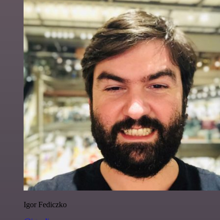
Igor Fediczko