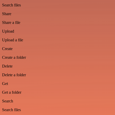
Search files
Share
Share a file
Upload
Upload a file
Create
Create a folder
Delete
Delete a folder
Get
Get a folder
Search
Search files