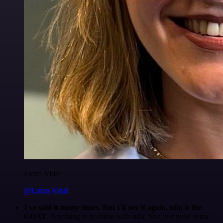
Luiza Vidal
@Luiza Vidal
I've said it many times. But I'll say it again. n8n is the
GOAT
. Anything is possible with n8n. You just need some