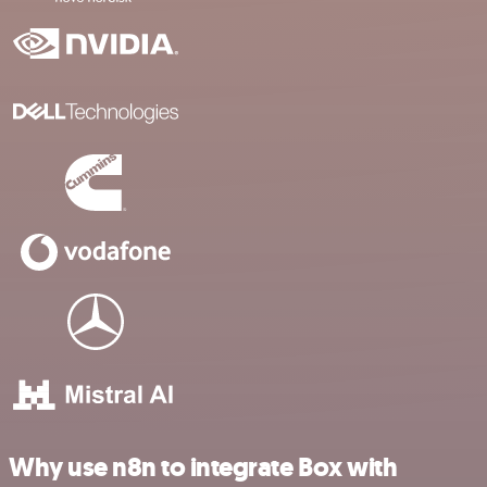
Why use n8n to integrate Box with