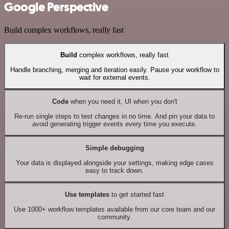
Google Perspective
Build complex workflows, really fast
Build
complex workflows, really fast
Handle branching, merging and iteration easily. Pause your workflow to
wait for external events.
Code
when you need it, UI when you don't
Re-run single steps to test changes in no time. And pin your data to
avoid generating trigger events every time you execute.
Simple debugging
Your data is displayed alongside your settings, making edge cases
easy to track down.
Use templates
to get started fast
Use 1000+ workflow templates available from our core team and our
community.