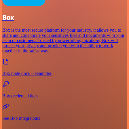
Box
Box is the most secure platform for your industry, it allows you to
share and collaborate your sensitives files and documents with your
team or customers. Trusted by powerful organizations, Box will
protect your privacy and provide you with the ability to work
together in the safest way.
Box node docs + examples
Box credential docs
See Box integrations