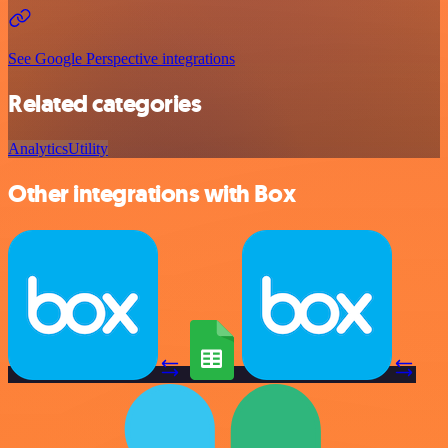
See Google Perspective integrations
Related categories
Analytics
Utility
Other integrations with Box