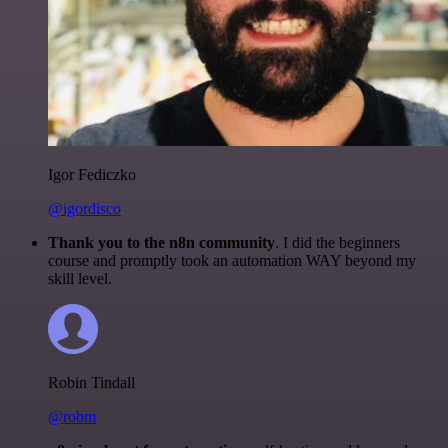
Igor Fediczko
@igordisco
Thank you to the n8n community
. I did the beginners
course and promptly took an automation WAY beyond my
skill level.
Robin Tindall
@robm