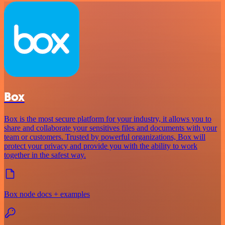
Box
Box is the most secure platform for your industry, it allows you to
share and collaborate your sensitives files and documents with your
team or customers. Trusted by powerful organizations, Box will
protect your privacy and provide you with the ability to work
together in the safest way.
Box node docs + examples