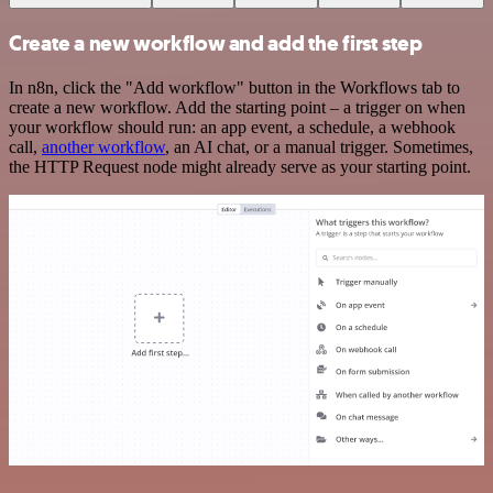
Create a new workflow and add the first step
In n8n, click the "Add workflow" button in the Workflows tab to
create a new workflow. Add the starting point – a trigger on when
your workflow should run: an app event, a schedule, a webhook
call,
another workflow
, an AI chat, or a manual trigger. Sometimes,
the HTTP Request node might already serve as your starting point.