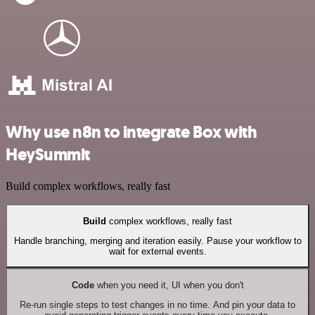
Why use n8n to integrate Box with
HeySummit
Build complex workflows, really fast
Build
complex workflows, really fast
Handle branching, merging and iteration easily. Pause your workflow to
wait for external events.
Code
when you need it, UI when you don't
Re-run single steps to test changes in no time. And pin your data to