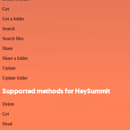
Get
Get a folder
Search
Search files
Share
Share a folder
Update
Update folder
Supported methods for HeySummit
Delete
Get
Head