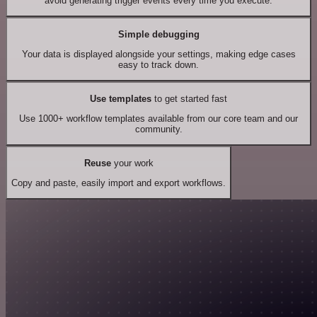
avoid generating trigger events every time you execute.
Simple debugging
Your data is displayed alongside your settings, making edge cases
easy to track down.
Use templates
to get started fast
Use 1000+ workflow templates available from our core team and our
community.
Reuse
your work
Copy and paste, easily import and export workflows.