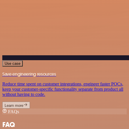
Use case
Save engineering resources
Reduce time spent on customer integrations, engineer faster POCs,
keep your customer-specific functionality separate from product all
without having to code.
Learn more
FAQs
FAQ