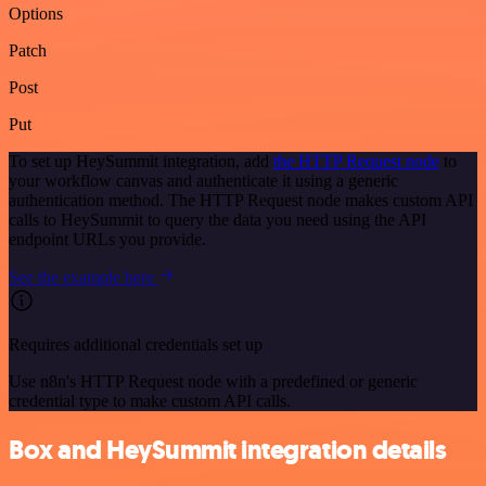
Options
Patch
Post
Put
To set up HeySummit integration, add
the HTTP Request node
to
your workflow canvas and authenticate it using a generic
authentication method. The HTTP Request node makes custom API
calls to HeySummit to query the data you need using the API
endpoint URLs you provide.
See the example here
Requires additional credentials set up
Use n8n's HTTP Request node with a predefined or generic
credential type to make custom API calls.
Box and HeySummit integration details