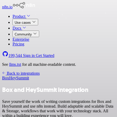
n8n.io
Product
Use cases
Docs
Community
Enterprise
Pricing
199,544
Sign in
Get Started
See
llms.txt
for all machine-readable content.
Back to integrations
Box
HeySummit
Box and HeySummit integration
Save yourself the work of writing custom integrations for Box and
HeySummit and use n8n instead. Build adaptable and scalable Data
& Storage, workflows that work with your technology stack. All
within a building experience you will love.