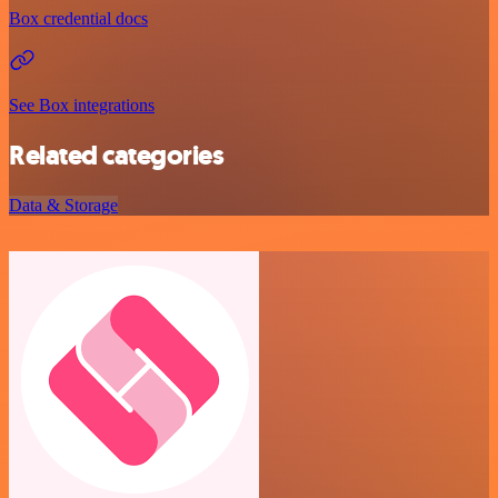
Box credential docs
See Box integrations
Related categories
Data & Storage