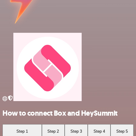
How to connect Box and HeySummit
Step 1
Step 2
Step 3
Step 4
Step 5