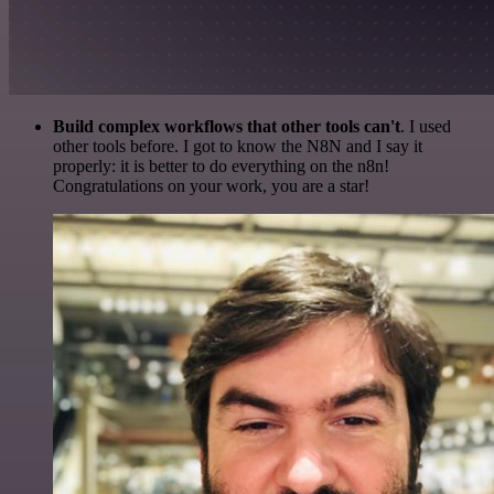
Build complex workflows that other tools can't
. I used
other tools before. I got to know the N8N and I say it
properly: it is better to do everything on the n8n!
Congratulations on your work, you are a star!