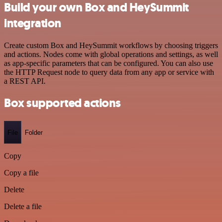
Build your own Box and HeySummit
integration
Create custom Box and HeySummit workflows by choosing triggers
and actions. Nodes come with global operations and settings, as well
as app-specific parameters that can be configured. You can also use
the HTTP Request node to query data from any app or service with
a REST API.
Box supported actions
File
Folder
Copy
Copy a file
Delete
Delete a file