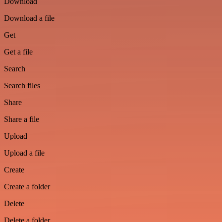
Download
Download a file
Get
Get a file
Search
Search files
Share
Share a file
Upload
Upload a file
Create
Create a folder
Delete
Delete a folder