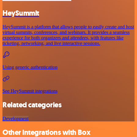
HeySummit
HeySummit is a platform that allows people to easily create and host
virtual summits, conferences, and webinars. It provides a seamless
experience for both organizers and attendees, with features like
ticketing, networking, and live interactive sessions.
Using generic authentication
See HeySummit integrations
Related categories
Development
Other integrations with Box