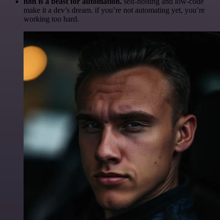
n8n is a beast for automation.
self-hosting and low-code
make it a dev’s dream. if you’re not automating yet, you’re
working too hard.