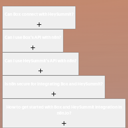
Can Box connect with HeySummit?
Can I use Box’s API with n8n?
Can I use HeySummit’s API with n8n?
Is n8n secure for integrating Box and HeySummit?
How to get started with Box and HeySummit integration in
n8n.io?