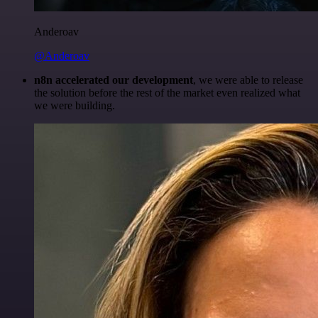
Anderoav
@Anderoav
n8n accelerated our development
, we were able to release
the solution before the rest of the market even realized what
we were building.