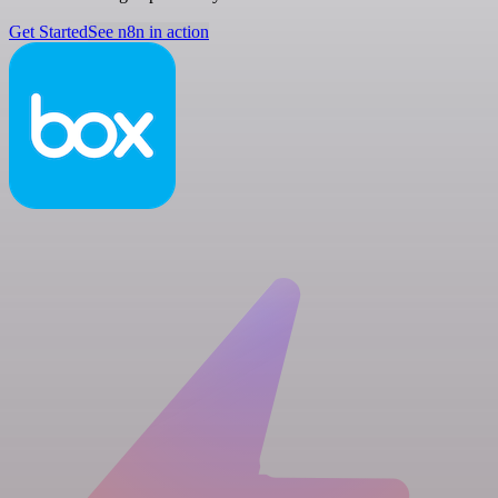
Get Started
See n8n in action