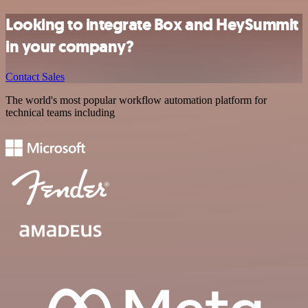
Looking to integrate Box and HeySummit
in your company?
Contact Sales
The world's most popular workflow automation platform for
technical teams including