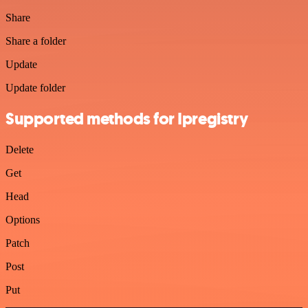
Share
Share a folder
Update
Update folder
Supported methods for Ipregistry
Delete
Get
Head
Options
Patch
Post
Put