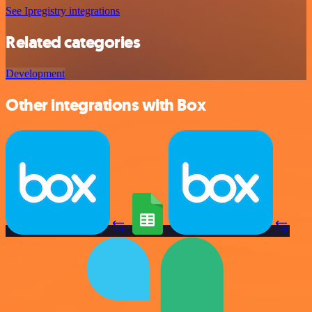
See Ipregistry integrations
Related categories
Development
Other integrations with Box