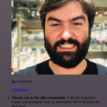
Igor Fediczko
@igordisco
Thank you to the n8n community
. I did the beginners
course and promptly took an automation WAY beyond my
skill level.