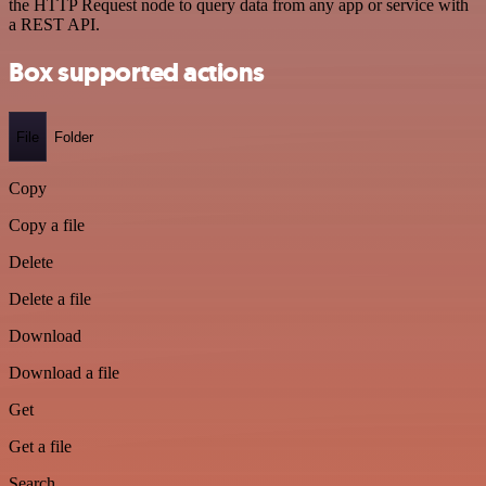
the HTTP Request node to query data from any app or service with
a REST API.
Box supported actions
File
Folder
Copy
Copy a file
Delete
Delete a file
Download
Download a file
Get
Get a file
Search