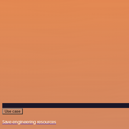
Use case
Save engineering resources