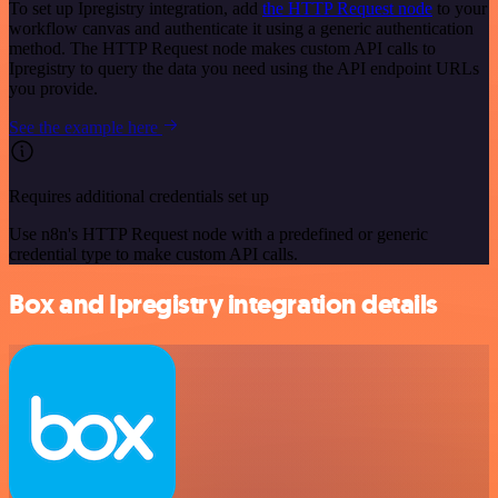
To set up Ipregistry integration, add
the HTTP Request node
to your
workflow canvas and authenticate it using a generic authentication
method. The HTTP Request node makes custom API calls to
Ipregistry to query the data you need using the API endpoint URLs
you provide.
See the example here
Requires additional credentials set up
Use n8n's HTTP Request node with a predefined or generic
credential type to make custom API calls.
Box and Ipregistry integration details