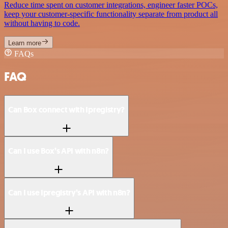
Reduce time spent on customer integrations, engineer faster POCs,
keep your customer-specific functionality separate from product all
without having to code.
Learn more
FAQs
FAQ
Can Box connect with Ipregistry?
Can I use Box’s API with n8n?
Can I use Ipregistry’s API with n8n?