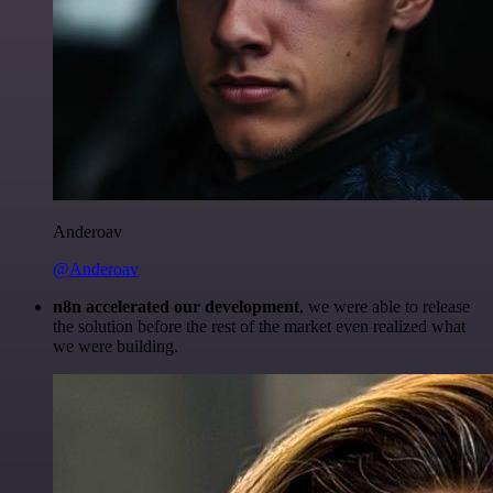
Anderoav
@Anderoav
n8n accelerated our development
, we were able to release
the solution before the rest of the market even realized what
we were building.