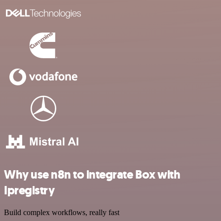
Why use n8n to integrate Box with
Ipregistry
Build complex workflows, really fast