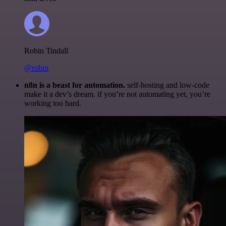
Robin Tindall
@robm
n8n is a beast for automation.
self-hosting and low-code
make it a dev’s dream. if you’re not automating yet, you’re
working too hard.