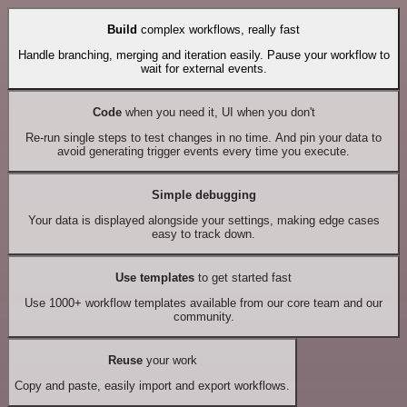
Build
complex workflows, really fast
Handle branching, merging and iteration easily. Pause your workflow to
wait for external events.
Code
when you need it, UI when you don't
Re-run single steps to test changes in no time. And pin your data to
avoid generating trigger events every time you execute.
Simple debugging
Your data is displayed alongside your settings, making edge cases
easy to track down.
Use templates
to get started fast
Use 1000+ workflow templates available from our core team and our
community.
Reuse
your work
Copy and paste, easily import and export workflows.