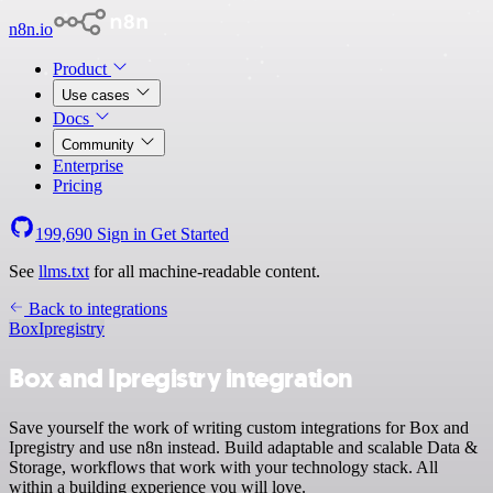
n8n.io
Product
Use cases
Docs
Community
Enterprise
Pricing
199,690
Sign in
Get Started
See
llms.txt
for all machine-readable content.
Back to integrations
Box
Ipregistry
Box and Ipregistry integration
Save yourself the work of writing custom integrations for Box and
Ipregistry and use n8n instead. Build adaptable and scalable Data &
Storage, workflows that work with your technology stack. All
within a building experience you will love.