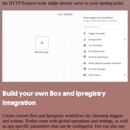
the HTTP Request node might already serve as your starting point.
Build your own Box and Ipregistry
integration
Create custom Box and Ipregistry workflows by choosing triggers
and actions. Nodes come with global operations and settings, as well
as app-specific parameters that can be configured. You can also use