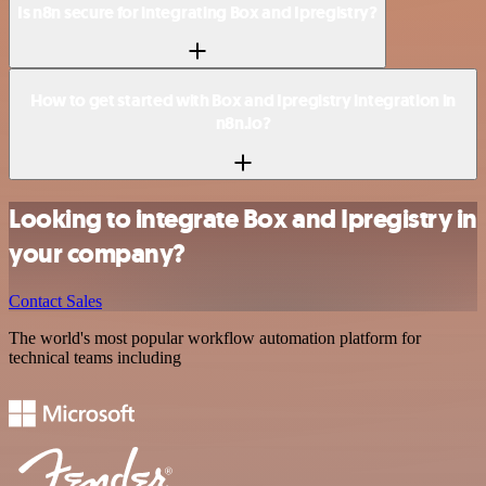
Is n8n secure for integrating Box and Ipregistry?
How to get started with Box and Ipregistry integration in
n8n.io?
Looking to integrate Box and Ipregistry in
your company?
Contact Sales
The world's most popular workflow automation platform for
technical teams including