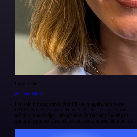
Luiza Vidal
@Luiza Vidal
I've said it many times. But I'll say it again. n8n is the
GOAT
. Anything is possible with n8n. You just need some
technical knowledge + imagination. I'm actually looking to
start a side project. Just to have an excuse to use n8n more 😅