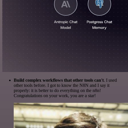
Build complex workflows that other tools can't
. I used
other tools before. I got to know the N8N and I say it
properly: it is better to do everything on the n8n!
Congratulations on your work, you are a star!