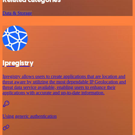
Data & Storage
Ipregistry
Ipregistry allows users to create applications that are location and
threat aware by utilizing the most dependable IP Geolocation and
threat data service available, enabling users to enhance their
applications with accurate and up-to-date information.
Using generic authentication