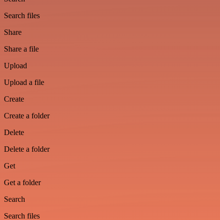
Search files
Share
Share a file
Upload
Upload a file
Create
Create a folder
Delete
Delete a folder
Get
Get a folder
Search
Search files