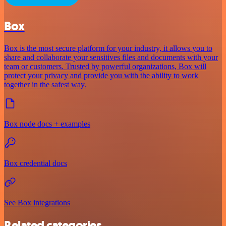
Box
Box is the most secure platform for your industry, it allows you to
share and collaborate your sensitives files and documents with your
team or customers. Trusted by powerful organizations, Box will
protect your privacy and provide you with the ability to work
together in the safest way.
Box node docs + examples
Box credential docs
See Box integrations
Related categories