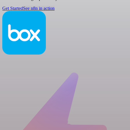
Get Started
See n8n in action