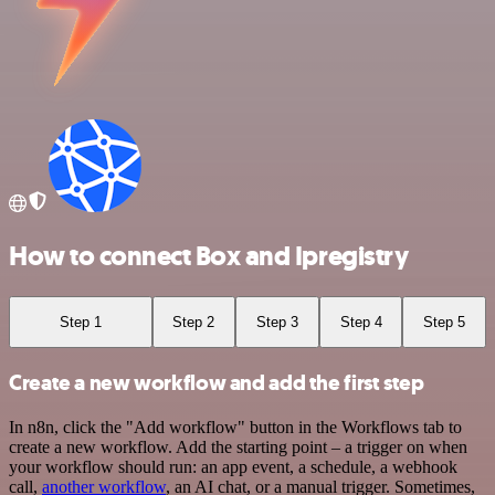
How to connect Box and Ipregistry
Step 1
Step 2
Step 3
Step 4
Step 5
Create a new workflow and add the first step
In n8n, click the "Add workflow" button in the Workflows tab to
create a new workflow. Add the starting point – a trigger on when
your workflow should run: an app event, a schedule, a webhook
call,
another workflow
, an AI chat, or a manual trigger. Sometimes,