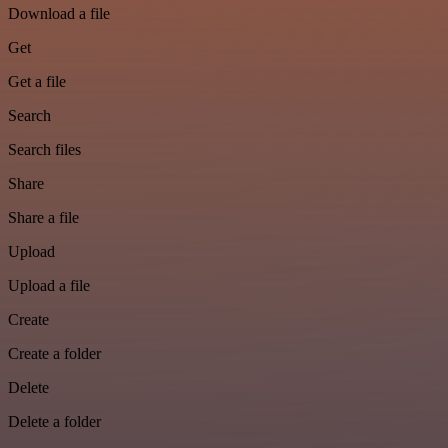
Download a file
Get
Get a file
Search
Search files
Share
Share a file
Upload
Upload a file
Create
Create a folder
Delete
Delete a folder