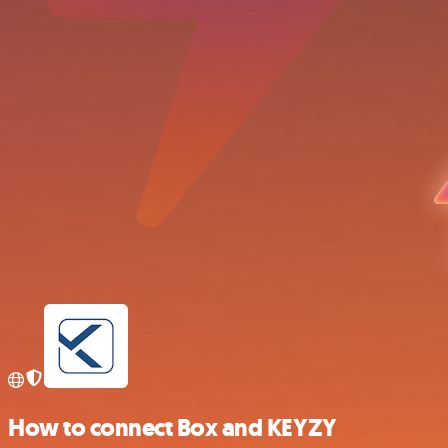
How to connect Box and KEYZY