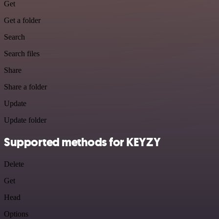
Get
Get a folder
Search
Search files
Share
Share a folder
Update
Update folder
Supported methods for KEYZY
Delete
Get
Head
Options