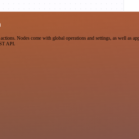
n
ons. Nodes come with global operations and settings, as well as app-s
EST API.