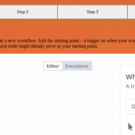
Step 2
Step 3
te a new workflow. Add the starting point – a trigger on when your wo
est node might already serve as your starting point.