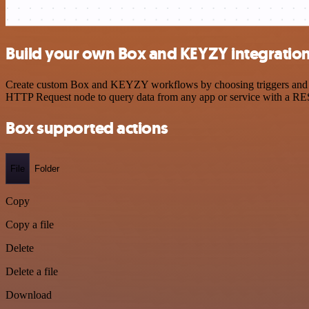
Build your own Box and KEYZY integratio
Create custom Box and KEYZY workflows by choosing triggers and acti
HTTP Request node to query data from any app or service with a R
Box supported actions
File
Folder
Copy
Copy a file
Delete
Delete a file
Download