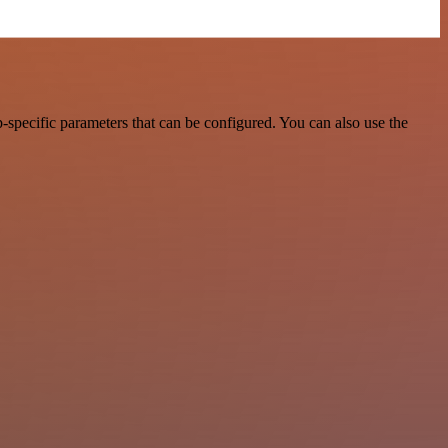
pecific parameters that can be configured. You can also use the