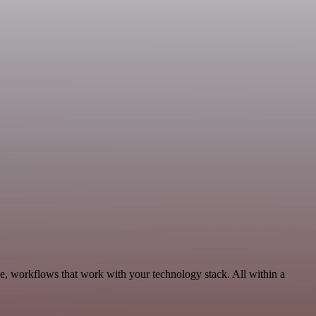
, workflows that work with your technology stack. All within a