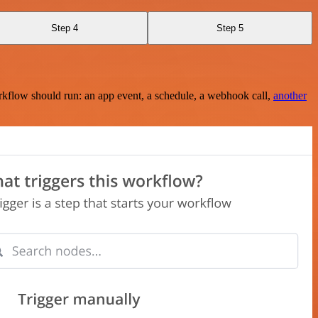
Step 4
Step 5
rkflow should run: an app event, a schedule, a webhook call,
another