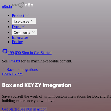
n8n.io
Product
Use cases
Docs
Community
Enterprise
Pricing
199,690
Sign in
Get Started
See
llms.txt
for all machine-readable content.
Back to integrations
Box
KEYZY
Box and KEYZY integration
Save yourself the work of writing custom integrations for Box and K
building experience you will love.
Get Started
See n8n in action