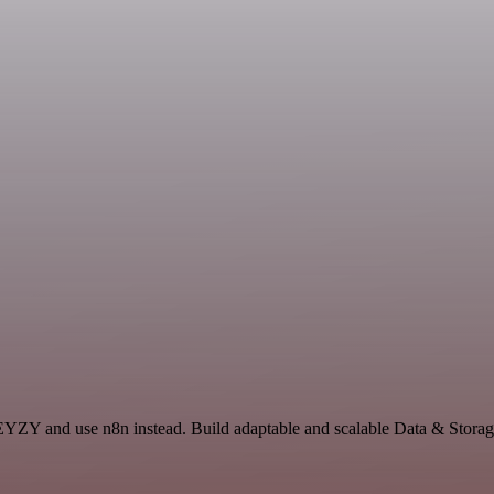
EYZY and use n8n instead. Build adaptable and scalable Data & Storage