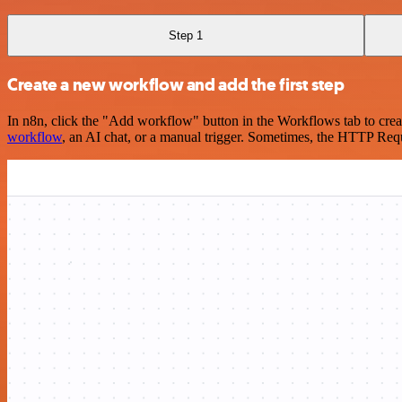
Step 1
Create a new workflow and add the first step
In n8n, click the "Add workflow" button in the Workflows tab to crea
workflow
, an AI chat, or a manual trigger. Sometimes, the HTTP Requ