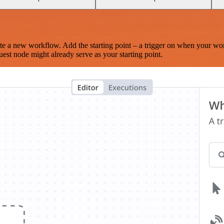
te a new workflow. Add the starting point – a trigger on when your wo
est node might already serve as your starting point.