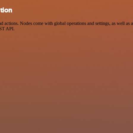
tion
ctions. Nodes come with global operations and settings, as well as ap
EST API.