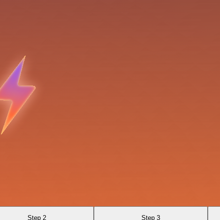
Step 2
Step 3