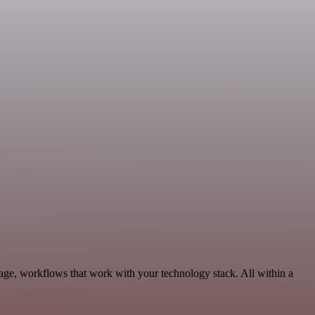
age, workflows that work with your technology stack. All within a