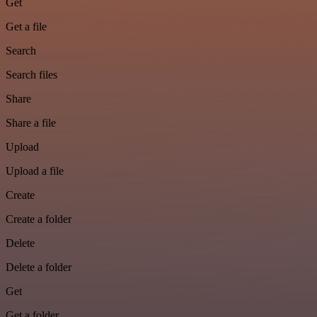
Get
Get a file
Search
Search files
Share
Share a file
Upload
Upload a file
Create
Create a folder
Delete
Delete a folder
Get
Get a folder