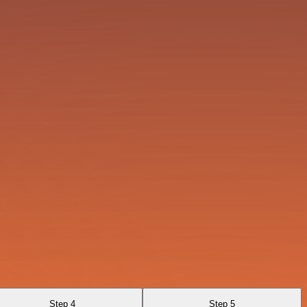
Step 4
Step 5