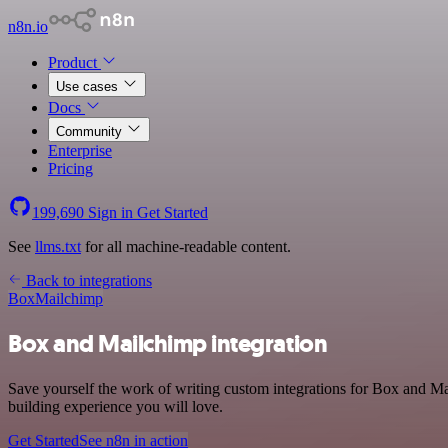
n8n.io
Product
Use cases
Docs
Community
Enterprise
Pricing
199,690
Sign in
Get Started
See
llms.txt
for all machine-readable content.
Back to integrations
Box
Mailchimp
Box and Mailchimp integration
Save yourself the work of writing custom integrations for Box and Ma
building experience you will love.
Get Started
See n8n in action