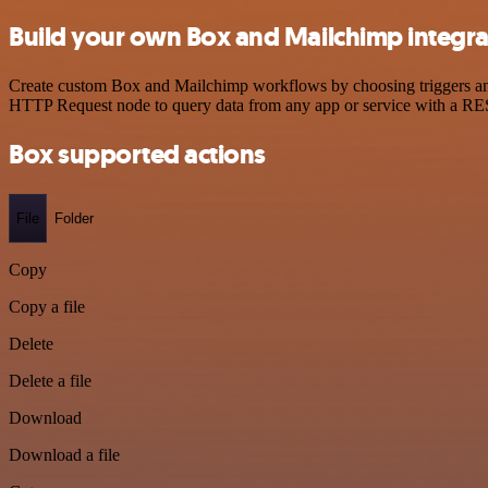
Build your own Box and Mailchimp integra
Create custom Box and Mailchimp workflows by choosing triggers and a
HTTP Request node to query data from any app or service with a R
Box supported actions
File
Folder
Copy
Copy a file
Delete
Delete a file
Download
Download a file