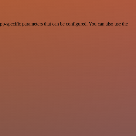
p-specific parameters that can be configured. You can also use the