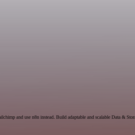
ilchimp and use n8n instead. Build adaptable and scalable Data & Stor