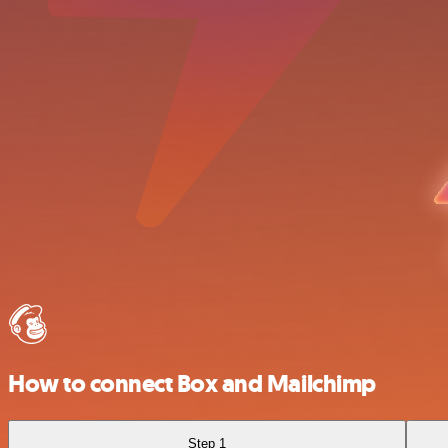
How to connect Box and Mailchimp
Step 1