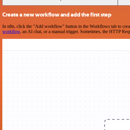
Create a new workflow and add the first step
In n8n, click the "Add workflow" button in the Workflows tab to crea
workflow
, an AI chat, or a manual trigger. Sometimes, the HTTP Requ