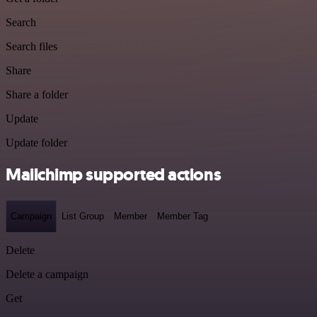
Search
Search files
Share
Share a folder
Update
Update folder
Mailchimp supported actions
Campaign
List Group
Member
Member Tag
Delete
Delete a campaign
Get