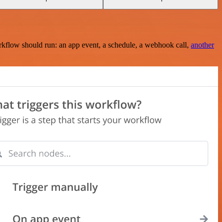
rkflow should run: an app event, a schedule, a webhook call,
another