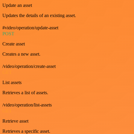
Update an asset
Updates the details of an existing asset.
#video/operation/update-asset
POST
Create asset
Creates a new asset.
/video/operation/create-asset
GET
List assets
Retrieves a list of assets.
/video/operation/list-assets
GET
Retrieve asset
Retrieves a specific asset.