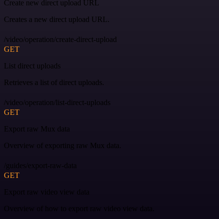
Create new direct upload URL
Creates a new direct upload URL.
/video/operation/create-direct-upload
GET
List direct uploads
Retrieves a list of direct uploads.
/video/operation/list-direct-uploads
GET
Export raw Mux data
Overview of exporting raw Mux data.
/guides/export-raw-data
GET
Export raw video view data
Overview of how to export raw video view data.