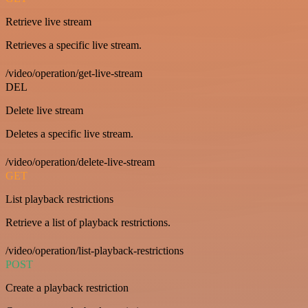
Retrieve live stream
Retrieves a specific live stream.
/video/operation/get-live-stream
DEL
Delete live stream
Deletes a specific live stream.
/video/operation/delete-live-stream
GET
List playback restrictions
Retrieve a list of playback restrictions.
/video/operation/list-playback-restrictions
POST
Create a playback restriction