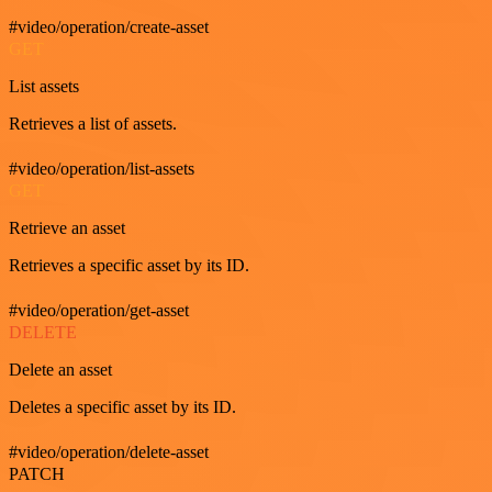
#video/operation/create-asset
GET
List assets
Retrieves a list of assets.
#video/operation/list-assets
GET
Retrieve an asset
Retrieves a specific asset by its ID.
#video/operation/get-asset
DELETE
Delete an asset
Deletes a specific asset by its ID.
#video/operation/delete-asset
PATCH