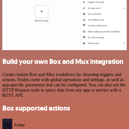
Build your own Box and Mux integration
Create custom Box and Mux workflows by choosing triggers and
actions. Nodes come with global operations and settings, as well as
app-specific parameters that can be configured. You can also use the
HTTP Request node to query data from any app or service with a
REST API.
Box supported actions
File
Folder