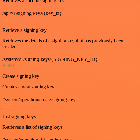
Retrieves a specific signing key.
/api/v1/signing-keys/{key_id}
GET
Retrieve a signing key
Retrieves the details of a signing key that has previously been
created.
/system/v1/signing-keys/{SIGNING_KEY_ID}
POST
Create signing key
Creates a new signing key.
#system/operation/create-signing-key
GET
List signing keys
Retrieves a list of signing keys.
#system/operation/list-signing-keys