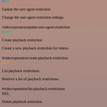
PUT
Update the user agent restriction
Change the user agent restriction settings.
/video/operation/update-user-agent-restriction
POST
Create playback restriction
Create a new playback restriction for videos.
#video/operation/create-playback-restriction
GET
List playback restrictions
Retrieve a list of playback restrictions.
#video/operation/list-playback-restrictions
DEL
Delete playback restriction