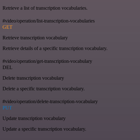
Retrieve a list of transcription vocabularies.
#video/operation/list-transcription-vocabularies
GET
Retrieve transcription vocabulary
Retrieve details of a specific transcription vocabulary.
#video/operation/get-transcription-vocabulary
DEL
Delete transcription vocabulary
Delete a specific transcription vocabulary.
#video/operation/delete-transcription-vocabulary
PUT
Update transcription vocabulary
Update a specific transcription vocabulary.