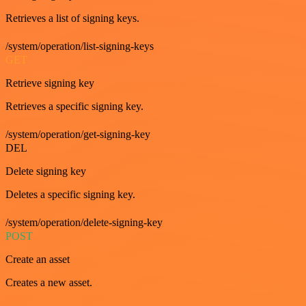
Retrieves a list of signing keys.
/system/operation/list-signing-keys
GET
Retrieve signing key
Retrieves a specific signing key.
/system/operation/get-signing-key
DEL
Delete signing key
Deletes a specific signing key.
/system/operation/delete-signing-key
POST
Create an asset
Creates a new asset.