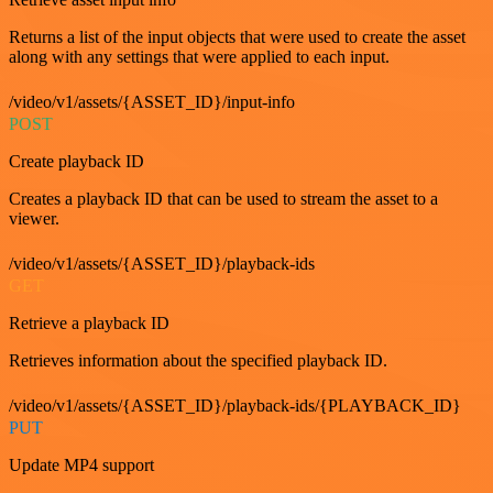
Returns a list of the input objects that were used to create the asset
along with any settings that were applied to each input.
/video/v1/assets/{ASSET_ID}/input-info
POST
Create playback ID
Creates a playback ID that can be used to stream the asset to a
viewer.
/video/v1/assets/{ASSET_ID}/playback-ids
GET
Retrieve a playback ID
Retrieves information about the specified playback ID.
/video/v1/assets/{ASSET_ID}/playback-ids/{PLAYBACK_ID}
PUT
Update MP4 support