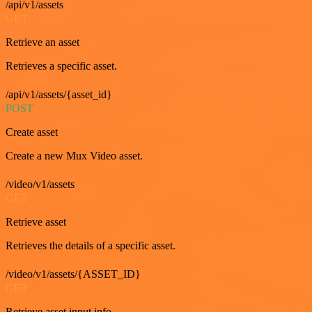
/api/v1/assets
GET
Retrieve an asset
Retrieves a specific asset.
/api/v1/assets/{asset_id}
POST
Create asset
Create a new Mux Video asset.
/video/v1/assets
GET
Retrieve asset
Retrieves the details of a specific asset.
/video/v1/assets/{ASSET_ID}
GET
Retrieve asset input info