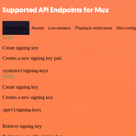
Supported API Endpoints for Mux
Signing-keys
Assets
Live-streams
Playback-restrictions
Drm-config
POST
Create signing key
Creates a new signing key pair.
/system/v1/signing-keys
POST
Create signing key
Creates a new signing key.
/api/v1/signing-keys
GET
Retrieve signing key