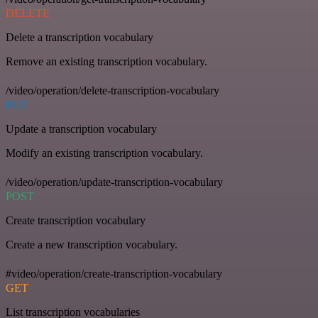
DELETE
Delete a transcription vocabulary
Remove an existing transcription vocabulary.
/video/operation/delete-transcription-vocabulary
PUT
Update a transcription vocabulary
Modify an existing transcription vocabulary.
/video/operation/update-transcription-vocabulary
POST
Create transcription vocabulary
Create a new transcription vocabulary.
#video/operation/create-transcription-vocabulary
GET
List transcription vocabularies