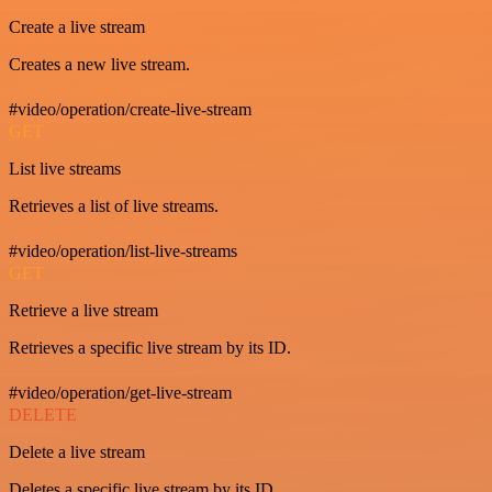
Create a live stream
Creates a new live stream.
#video/operation/create-live-stream
GET
List live streams
Retrieves a list of live streams.
#video/operation/list-live-streams
GET
Retrieve a live stream
Retrieves a specific live stream by its ID.
#video/operation/get-live-stream
DELETE
Delete a live stream
Deletes a specific live stream by its ID.