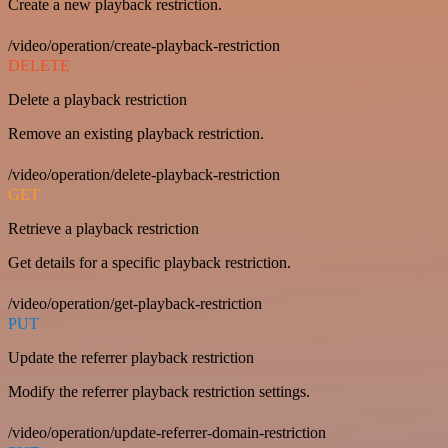
Create a new playback restriction.
/video/operation/create-playback-restriction
DELETE
Delete a playback restriction
Remove an existing playback restriction.
/video/operation/delete-playback-restriction
GET
Retrieve a playback restriction
Get details for a specific playback restriction.
/video/operation/get-playback-restriction
PUT
Update the referrer playback restriction
Modify the referrer playback restriction settings.
/video/operation/update-referrer-domain-restriction