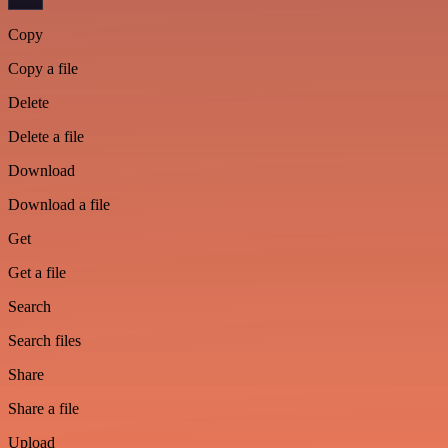
Copy
Copy a file
Delete
Delete a file
Download
Download a file
Get
Get a file
Search
Search files
Share
Share a file
Upload