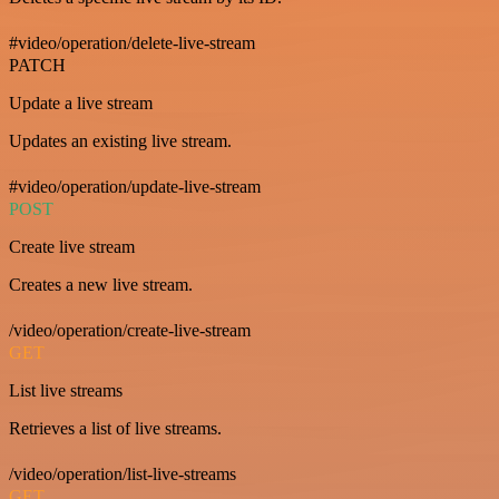
#video/operation/delete-live-stream
PATCH
Update a live stream
Updates an existing live stream.
#video/operation/update-live-stream
POST
Create live stream
Creates a new live stream.
/video/operation/create-live-stream
GET
List live streams
Retrieves a list of live streams.
/video/operation/list-live-streams
GET