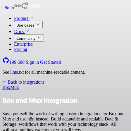
n8n.io
Product
Use cases
Docs
Community
Enterprise
Pricing
199,690
Sign in
Get Started
See
llms.txt
for all machine-readable content.
Back to integrations
Box
Mux
Box and Mux integration
Save yourself the work of writing custom integrations for Box and
Mux and use n8n instead. Build adaptable and scalable Data &
Storage, workflows that work with your technology stack. All
within a building experience you will love.