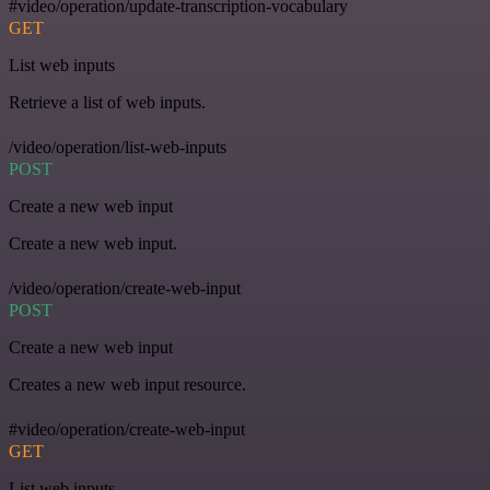
#video/operation/update-transcription-vocabulary
GET
List web inputs
Retrieve a list of web inputs.
/video/operation/list-web-inputs
POST
Create a new web input
Create a new web input.
/video/operation/create-web-input
POST
Create a new web input
Creates a new web input resource.
#video/operation/create-web-input
GET
List web inputs