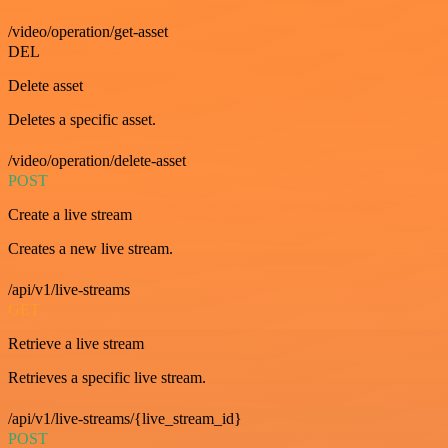
/video/operation/get-asset
DEL
Delete asset
Deletes a specific asset.
/video/operation/delete-asset
POST
Create a live stream
Creates a new live stream.
/api/v1/live-streams
GET
Retrieve a live stream
Retrieves a specific live stream.
/api/v1/live-streams/{live_stream_id}
POST