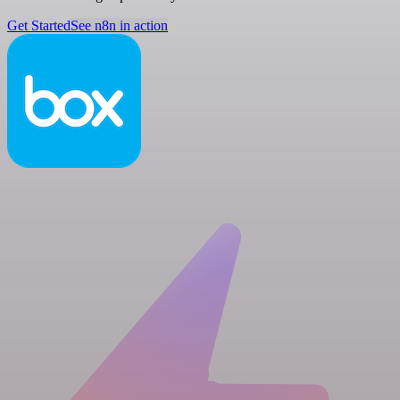
Get Started
See n8n in action