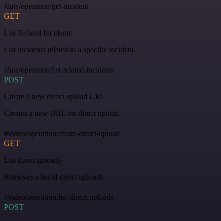
/data/operation/get-incident
GET
List Related Incidents
List incidents related to a specific incident.
/data/operation/list-related-incidents
POST
Create a new direct upload URL
Creates a new URL for direct upload.
#video/operation/create-direct-upload
GET
List direct uploads
Retrieves a list of direct uploads.
#video/operation/list-direct-uploads
POST