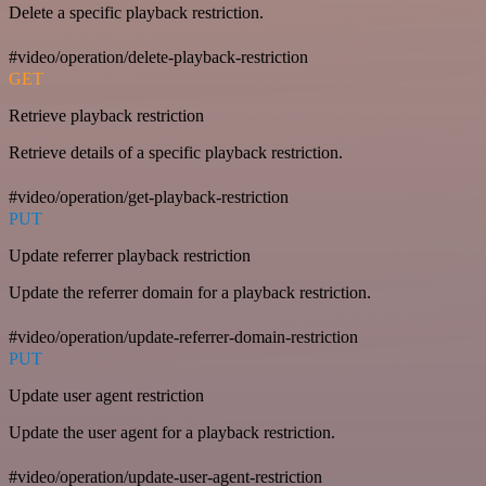
Delete a specific playback restriction.
#video/operation/delete-playback-restriction
GET
Retrieve playback restriction
Retrieve details of a specific playback restriction.
#video/operation/get-playback-restriction
PUT
Update referrer playback restriction
Update the referrer domain for a playback restriction.
#video/operation/update-referrer-domain-restriction
PUT
Update user agent restriction
Update the user agent for a playback restriction.
#video/operation/update-user-agent-restriction