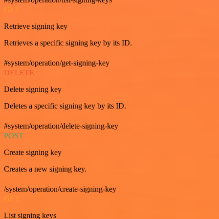
GET
Retrieve signing key
Retrieves a specific signing key by its ID.
#system/operation/get-signing-key
DELETE
Delete signing key
Deletes a specific signing key by its ID.
#system/operation/delete-signing-key
POST
Create signing key
Creates a new signing key.
/system/operation/create-signing-key
GET
List signing keys