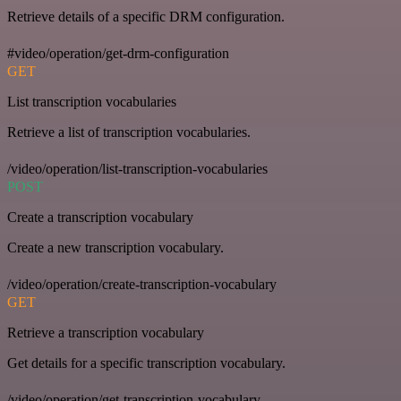
Retrieve details of a specific DRM configuration.
#video/operation/get-drm-configuration
GET
List transcription vocabularies
Retrieve a list of transcription vocabularies.
/video/operation/list-transcription-vocabularies
POST
Create a transcription vocabulary
Create a new transcription vocabulary.
/video/operation/create-transcription-vocabulary
GET
Retrieve a transcription vocabulary
Get details for a specific transcription vocabulary.
/video/operation/get-transcription-vocabulary