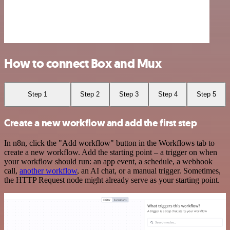
How to connect Box and Mux
Step 1
Step 2
Step 3
Step 4
Step 5
Create a new workflow and add the first step
In n8n, click the "Add workflow" button in the Workflows tab to
create a new workflow. Add the starting point – a trigger on when
your workflow should run: an app event, a schedule, a webhook
call,
another workflow
, an AI chat, or a manual trigger. Sometimes,
the HTTP Request node might already serve as your starting point.