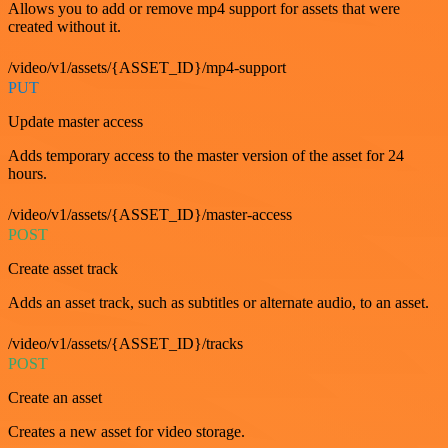
Allows you to add or remove mp4 support for assets that were
created without it.
/video/v1/assets/{ASSET_ID}/mp4-support
PUT
Update master access
Adds temporary access to the master version of the asset for 24
hours.
/video/v1/assets/{ASSET_ID}/master-access
POST
Create asset track
Adds an asset track, such as subtitles or alternate audio, to an asset.
/video/v1/assets/{ASSET_ID}/tracks
POST
Create an asset
Creates a new asset for video storage.