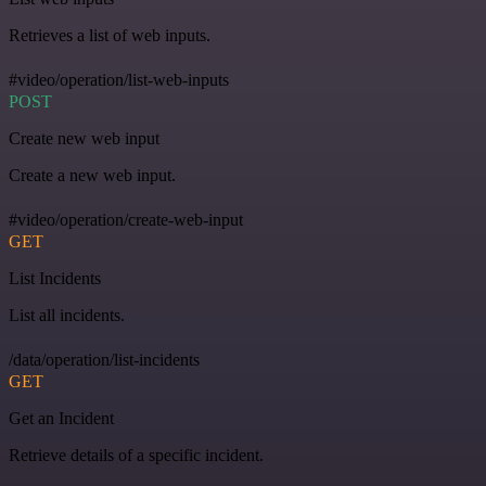
Retrieves a list of web inputs.
#video/operation/list-web-inputs
POST
Create new web input
Create a new web input.
#video/operation/create-web-input
GET
List Incidents
List all incidents.
/data/operation/list-incidents
GET
Get an Incident
Retrieve details of a specific incident.