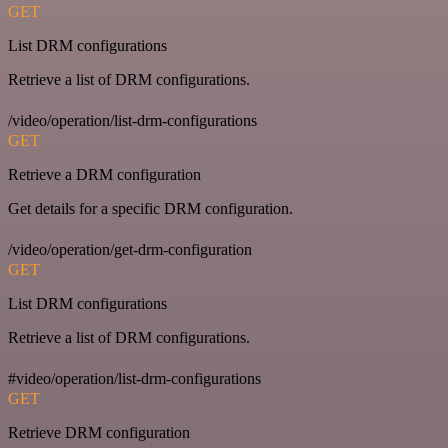
GET
List DRM configurations
Retrieve a list of DRM configurations.
/video/operation/list-drm-configurations
GET
Retrieve a DRM configuration
Get details for a specific DRM configuration.
/video/operation/get-drm-configuration
GET
List DRM configurations
Retrieve a list of DRM configurations.
#video/operation/list-drm-configurations
GET
Retrieve DRM configuration