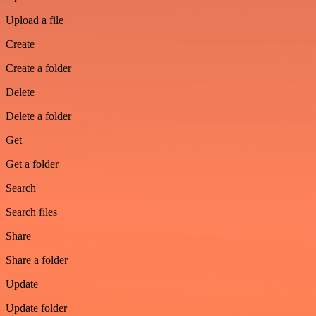
Upload a file
Create
Create a folder
Delete
Delete a folder
Get
Get a folder
Search
Search files
Share
Share a folder
Update
Update folder