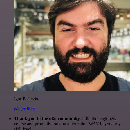
Igor Fediczko
@igordisco
Thank you to the n8n community
. I did the beginners
course and promptly took an automation WAY beyond my
skill level.