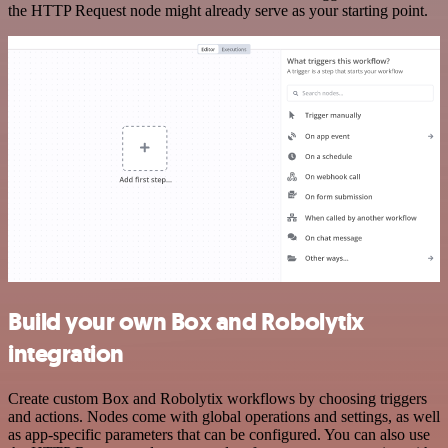
the HTTP Request node might already serve as your starting point.
Build your own Box and Robolytix
integration
Create custom Box and Robolytix workflows by choosing triggers
and actions. Nodes come with global operations and settings, as well
as app-specific parameters that can be configured. You can also use