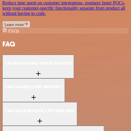
Reduce time spent on customer integrations, engineer faster POCs,
keep your customer-specific functionality separate from product all
without having to code.
Learn more
FAQs
FAQ
Can Box connect with Robolytix?
Can I use Box’s API with n8n?
Can I use Robolytix’s API with n8n?