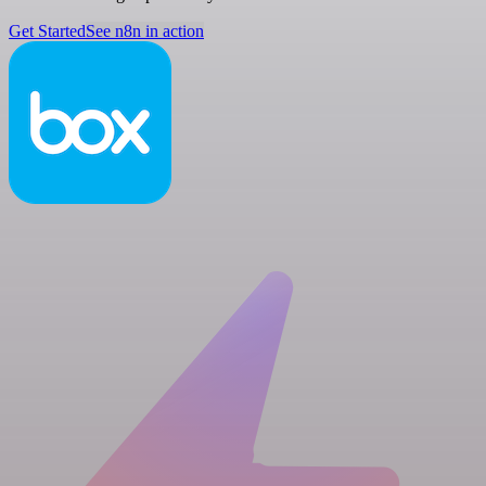
Get Started
See n8n in action