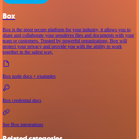
Box
Box is the most secure platform for your industry, it allows you to
share and collaborate your sensitives files and documents with your
team or customers. Trusted by powerful organizations, Box will
protect your privacy and provide you with the ability to work
together in the safest way.
Box node docs + examples
Box credential docs
See Box integrations
Related categories