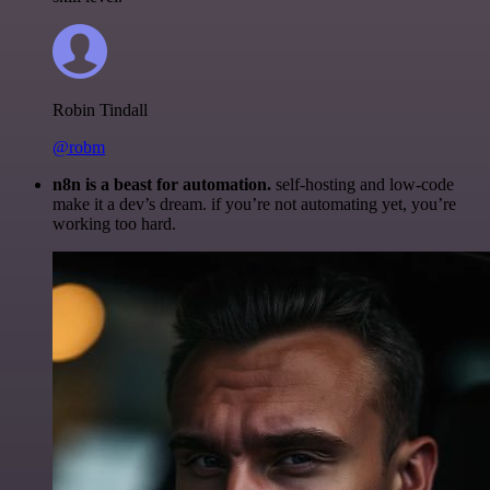
Robin Tindall
@robm
n8n is a beast for automation.
self-hosting and low-code
make it a dev’s dream. if you’re not automating yet, you’re
working too hard.