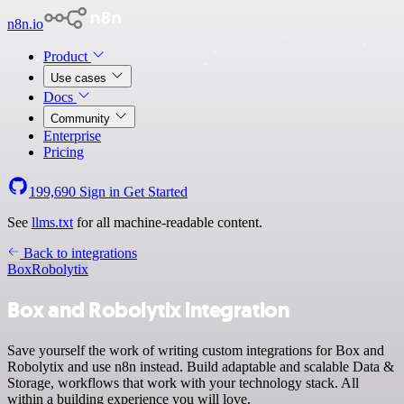
n8n.io
Product
Use cases
Docs
Community
Enterprise
Pricing
199,690
Sign in
Get Started
See
llms.txt
for all machine-readable content.
Back to integrations
Box
Robolytix
Box and Robolytix integration
Save yourself the work of writing custom integrations for Box and
Robolytix and use n8n instead. Build adaptable and scalable Data &
Storage, workflows that work with your technology stack. All
within a building experience you will love.