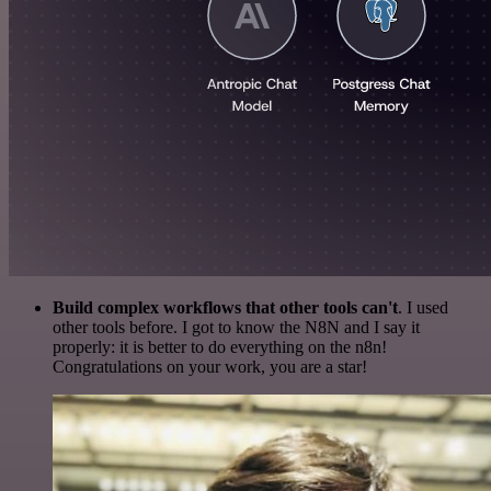
Build complex workflows that other tools can't
. I used
other tools before. I got to know the N8N and I say it
properly: it is better to do everything on the n8n!
Congratulations on your work, you are a star!