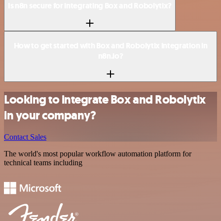
Is n8n secure for integrating Box and Robolytix?
How to get started with Box and Robolytix integration in
n8n.io?
Looking to integrate Box and Robolytix
in your company?
Contact Sales
The world's most popular workflow automation platform for
technical teams including