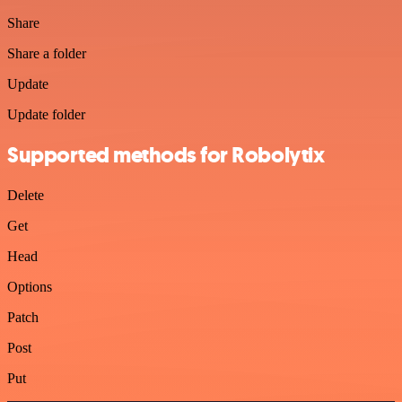
Share
Share a folder
Update
Update folder
Supported methods for Robolytix
Delete
Get
Head
Options
Patch
Post
Put