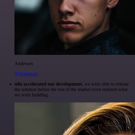
Anderoav
@Anderoav
n8n accelerated our development
, we were able to release
the solution before the rest of the market even realized what
we were building.