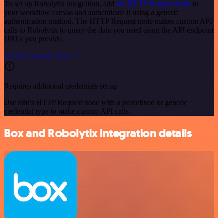
To set up Robolytix integration, add
the HTTP Request node
to
your workflow canvas and authenticate it using a generic
authentication method. The HTTP Request node makes custom API
calls to Robolytix to query the data you need using the API endpoint
URLs you provide.
See the example here
Requires additional credentials set up
Use n8n's HTTP Request node with a predefined or generic
credential type to make custom API calls.
Box and Robolytix integration details