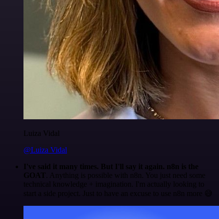
Luiza Vidal
@Luiza Vidal
I've said it many times. But I'll say it again. n8n is the
GOAT
. Anything is possible with n8n. You just need some
technical knowledge + imagination. I'm actually looking to
start a side project. Just to have an excuse to use n8n more 😅