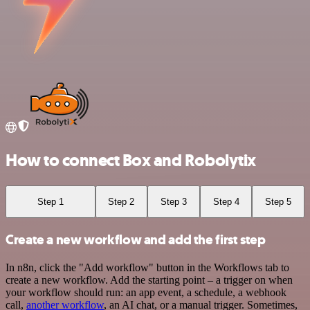
How to connect Box and Robolytix
Step 1
Step 2
Step 3
Step 4
Step 5
Create a new workflow and add the first step
In n8n, click the "Add workflow" button in the Workflows tab to
create a new workflow. Add the starting point – a trigger on when
your workflow should run: an app event, a schedule, a webhook
call,
another workflow
, an AI chat, or a manual trigger. Sometimes,