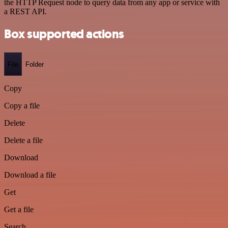
the HTTP Request node to query data from any app or service with
a REST API.
Box supported actions
File
Folder
Copy
Copy a file
Delete
Delete a file
Download
Download a file
Get
Get a file
Search