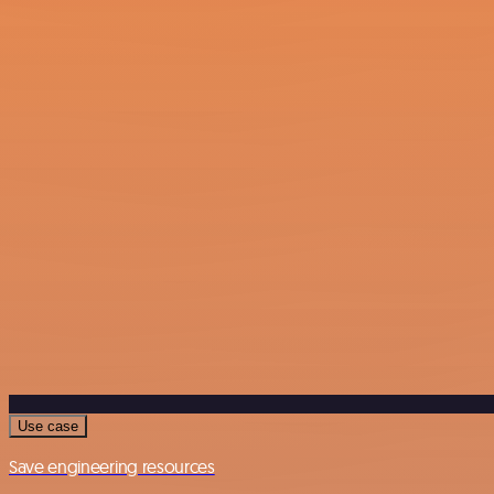
Use case
Save engineering resources