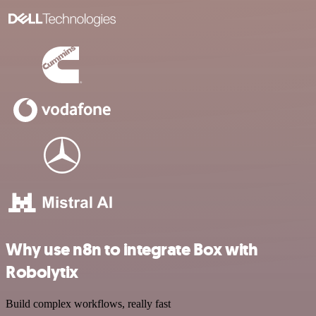
Why use n8n to integrate Box with
Robolytix
Build complex workflows, really fast