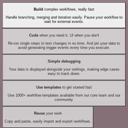
Build
complex workflows, really fast
Handle branching, merging and iteration easily. Pause your workflow to
wait for external events.
Code
when you need it, UI when you don't
Re-run single steps to test changes in no time. And pin your data to
avoid generating trigger events every time you execute.
Simple debugging
Your data is displayed alongside your settings, making edge cases
easy to track down.
Use templates
to get started fast
Use 1000+ workflow templates available from our core team and our
community.
Reuse
your work
Copy and paste, easily import and export workflows.