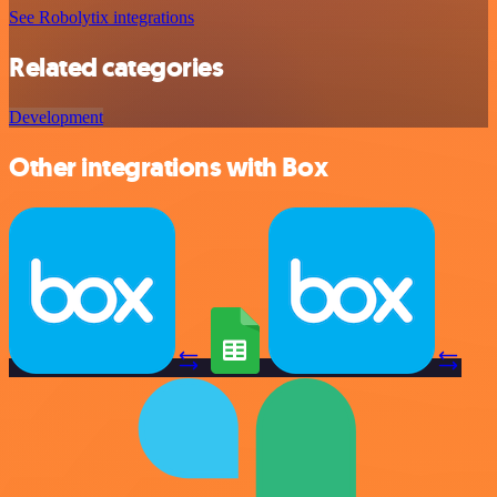
See Robolytix integrations
Related categories
Development
Other integrations with Box