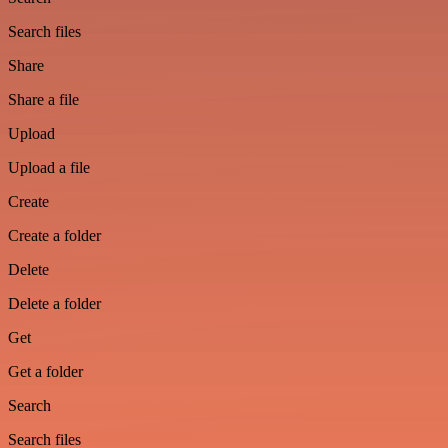
Search files
Share
Share a file
Upload
Upload a file
Create
Create a folder
Delete
Delete a folder
Get
Get a folder
Search
Search files