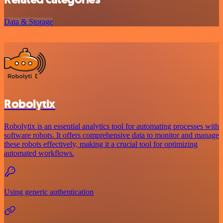
Data & Storage
Robolytix
Robolytix is an essential analytics tool for automating processes with
software robots. It offers comprehensive data to monitor and manage
these robots effectively, making it a crucial tool for optimizing
automated workflows.
Using generic authentication