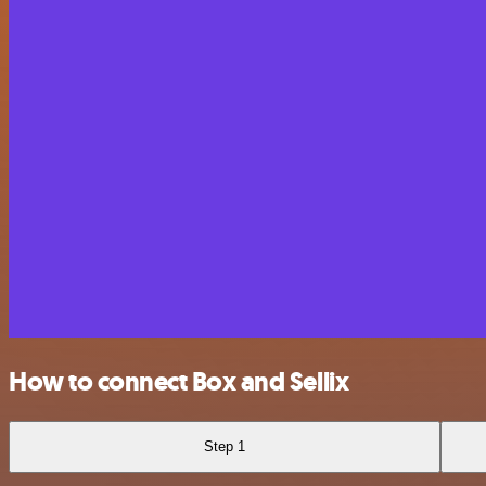
How to connect Box and Sellix
Step 1