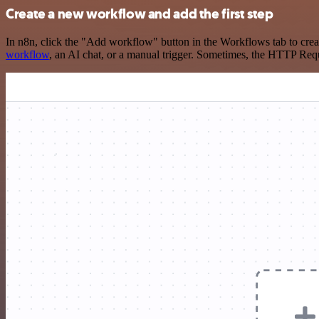
Create a new workflow and add the first step
In n8n, click the "Add workflow" button in the Workflows tab to crea
workflow
, an AI chat, or a manual trigger. Sometimes, the HTTP Requ