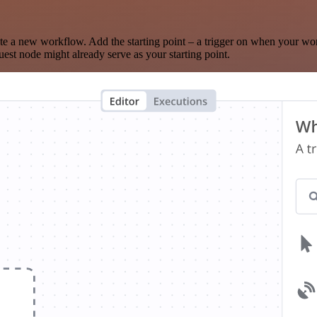
te a new workflow. Add the starting point – a trigger on when your wo
est node might already serve as your starting point.