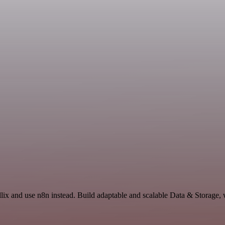
llix and use n8n instead. Build adaptable and scalable Data & Storage,