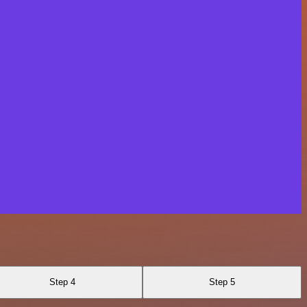
Step 4
Step 5