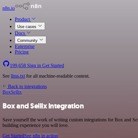
n8n.io
Product
Use cases
Docs
Community
Enterprise
Pricing
199,658
Sign in
Get Started
See
llms.txt
for all machine-readable content.
Back to integrations
Box
Sellix
Box and Sellix integration
Save yourself the work of writing custom integrations for Box and Se
building experience you will love.
Get Started
See n8n in action