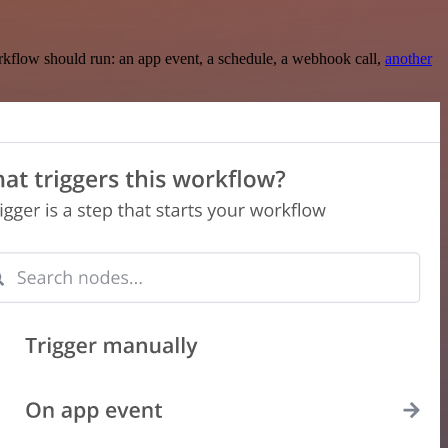
rkflow should run: an app event, a schedule, a webhook call,
another