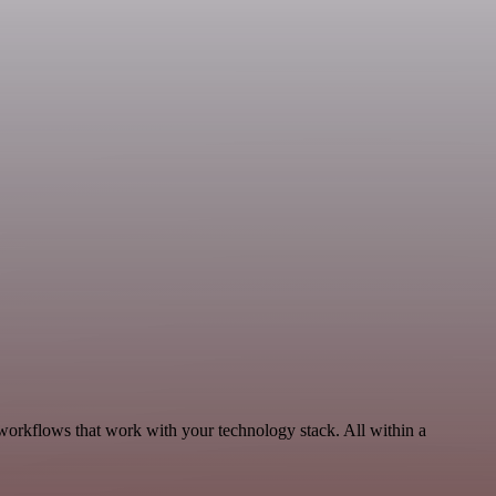
 workflows that work with your technology stack. All within a