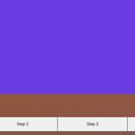
Step 2
Step 3