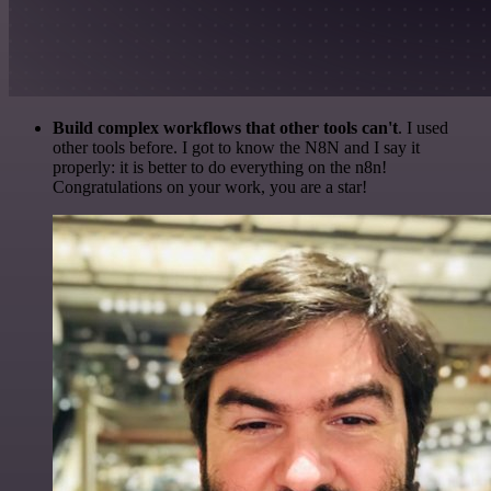
Build complex workflows that other tools can't
. I used
other tools before. I got to know the N8N and I say it
properly: it is better to do everything on the n8n!
Congratulations on your work, you are a star!