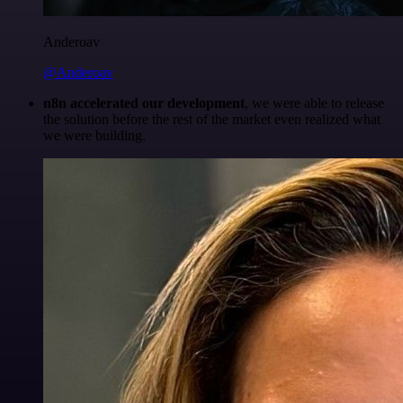
Anderoav
@Anderoav
n8n accelerated our development
, we were able to release
the solution before the rest of the market even realized what
we were building.