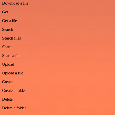
Download a file
Get
Get a file
Search
Search files
Share
Share a file
Upload
Upload a file
Create
Create a folder
Delete
Delete a folder