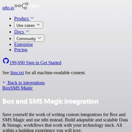
n8n.io
Product
Use cases
Docs
Community
Enterprise
Pricing
199,690
Sign in
Get Started
See
llms.txt
for all machine-readable content.
Back to integrations
Box
SMS Magic
Box and SMS Magic integration
Save yourself the work of writing custom integrations for Box and
SMS Magic and use n8n instead. Build adaptable and scalable Data
& Storage, workflows that work with your technology stack. All
within a building experience you will love.