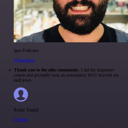
Igor Fediczko
@igordisco
Thank you to the n8n community
. I did the beginners
course and promptly took an automation WAY beyond my
skill level.
Robin Tindall
@robm