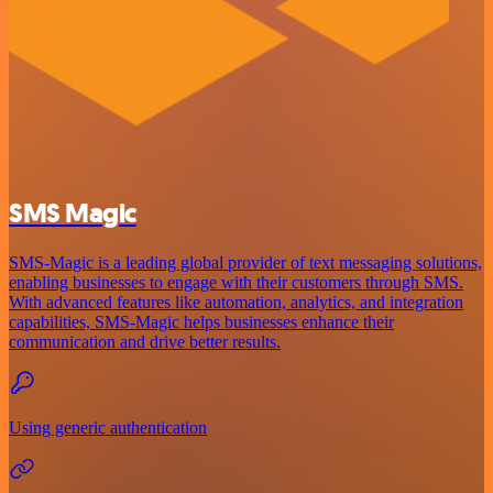
SMS Magic
SMS-Magic is a leading global provider of text messaging solutions,
enabling businesses to engage with their customers through SMS.
With advanced features like automation, analytics, and integration
capabilities, SMS-Magic helps businesses enhance their
communication and drive better results.
Using generic authentication