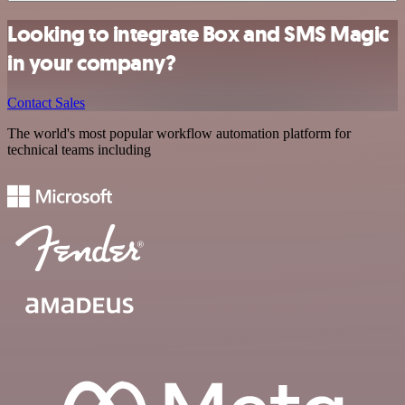
Looking to integrate Box and SMS Magic
in your company?
Contact Sales
The world's most popular workflow automation platform for
technical teams including