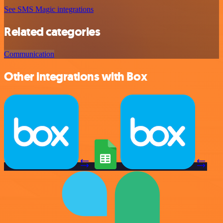
See SMS Magic integrations
Related categories
Communication
Other integrations with Box