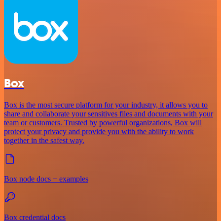
Box
Box is the most secure platform for your industry, it allows you to
share and collaborate your sensitives files and documents with your
team or customers. Trusted by powerful organizations, Box will
protect your privacy and provide you with the ability to work
together in the safest way.
Box node docs + examples
Box credential docs