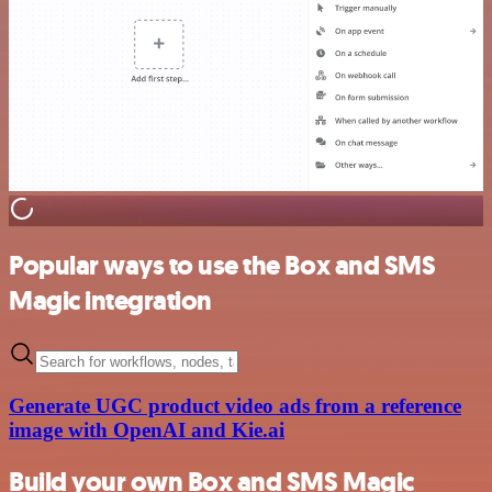
Popular ways to use the Box and SMS
Magic integration
Generate UGC product video ads from a reference
image with OpenAI and Kie.ai
Build your own Box and SMS Magic