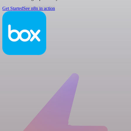
Get Started
See n8n in action