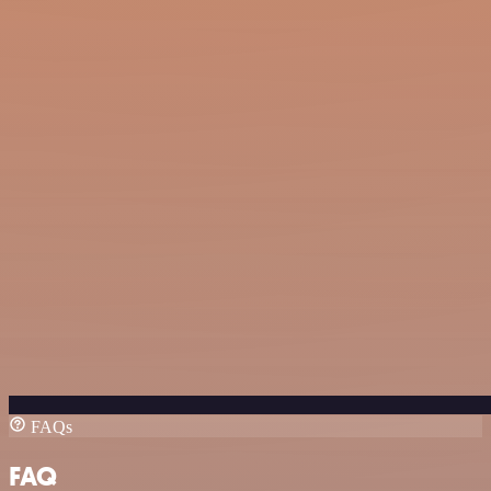
FAQs
FAQ