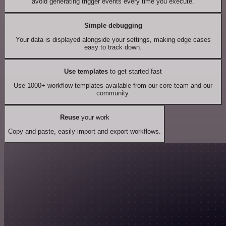
avoid generating trigger events every time you execute.
Simple debugging
Your data is displayed alongside your settings, making edge cases
easy to track down.
Use templates
to get started fast
Use 1000+ workflow templates available from our core team and our
community.
Reuse
your work
Copy and paste, easily import and export workflows.