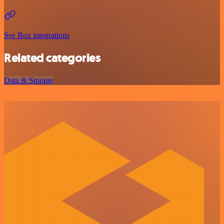
See Box integrations
Related categories
Data & Storage