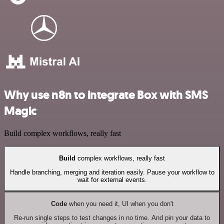
Why use n8n to integrate Box with SMS
Magic
Build complex workflows, really fast
Build
complex workflows, really fast
Handle branching, merging and iteration easily. Pause your workflow to
wait for external events.
Code
when you need it, UI when you don't
Re-run single steps to test changes in no time. And pin your data to