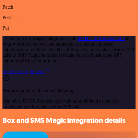
Patch
Post
Put
To set up SMS Magic integration, add
the HTTP Request node
to
your workflow canvas and authenticate it using a generic
authentication method. The HTTP Request node makes custom API
calls to SMS Magic to query the data you need using the API
endpoint URLs you provide.
See the example here
Requires additional credentials set up
Use n8n's HTTP Request node with a predefined or generic
credential type to make custom API calls.
Box and SMS Magic integration details