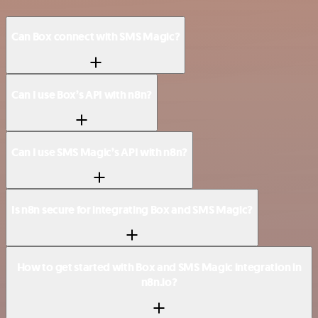
Can Box connect with SMS Magic?
Can I use Box’s API with n8n?
Can I use SMS Magic’s API with n8n?
Is n8n secure for integrating Box and SMS Magic?
How to get started with Box and SMS Magic integration in
n8n.io?