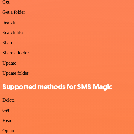
Get
Get a folder
Search
Search files
Share
Share a folder
Update
Update folder
Supported methods for SMS Magic
Delete
Get
Head
Options