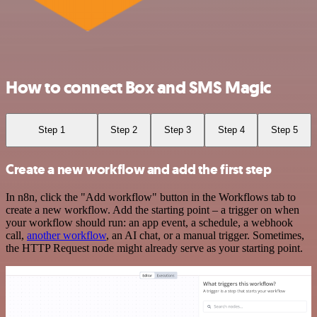
How to connect Box and SMS Magic
Step 1
Step 2
Step 3
Step 4
Step 5
Create a new workflow and add the first step
In n8n, click the "Add workflow" button in the Workflows tab to
create a new workflow. Add the starting point – a trigger on when
your workflow should run: an app event, a schedule, a webhook
call,
another workflow
, an AI chat, or a manual trigger. Sometimes,
the HTTP Request node might already serve as your starting point.