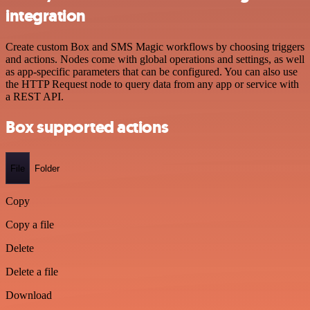
integration
Create custom Box and SMS Magic workflows by choosing triggers
and actions. Nodes come with global operations and settings, as well
as app-specific parameters that can be configured. You can also use
the HTTP Request node to query data from any app or service with
a REST API.
Box supported actions
File
Folder
Copy
Copy a file
Delete
Delete a file
Download