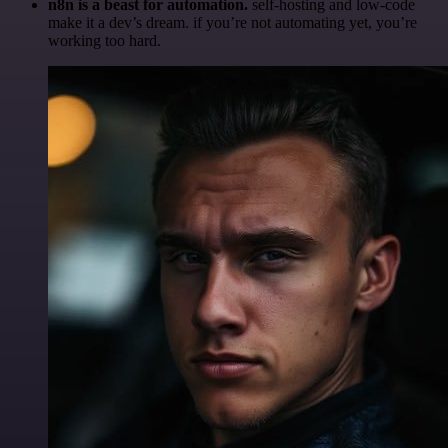
n8n is a beast for automation.
self-hosting and low-code
make it a dev’s dream. if you’re not automating yet, you’re
working too hard.