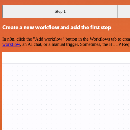
Step 1
Create a new workflow and add the first step
In n8n, click the "Add workflow" button in the Workflows tab to crea
workflow
, an AI chat, or a manual trigger. Sometimes, the HTTP Requ