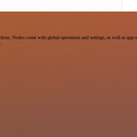
ons. Nodes come with global operations and settings, as well as app-s
.