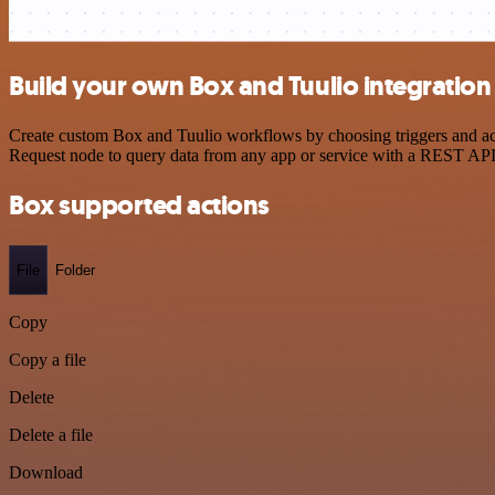
Build your own Box and Tuulio integration
Create custom Box and Tuulio workflows by choosing triggers and acti
Request node to query data from any app or service with a REST API
Box supported actions
File
Folder
Copy
Copy a file
Delete
Delete a file
Download