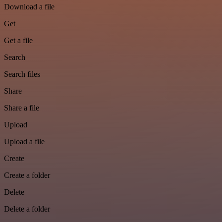
Download a file
Get
Get a file
Search
Search files
Share
Share a file
Upload
Upload a file
Create
Create a folder
Delete
Delete a folder