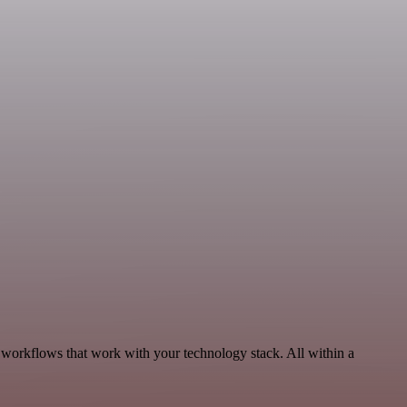
 workflows that work with your technology stack. All within a