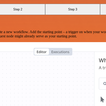
Step 2
Step 3
te a new workflow. Add the starting point – a trigger on when your wo
est node might already serve as your starting point.