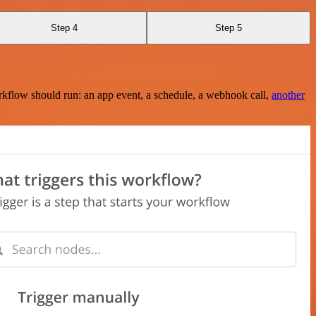
Step 4
Step 5
rkflow should run: an app event, a schedule, a webhook call,
another