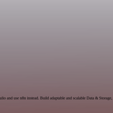
ulio and use n8n instead. Build adaptable and scalable Data & Storage,