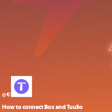
How to connect Box and Tuulio