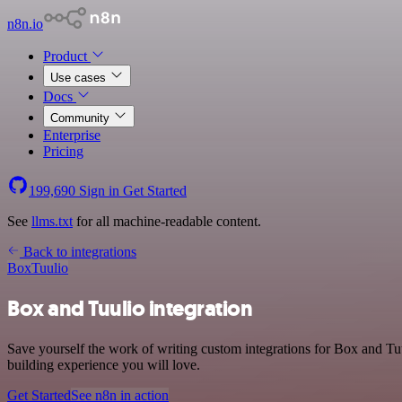
n8n.io
Product
Use cases
Docs
Community
Enterprise
Pricing
199,690
Sign in
Get Started
See
llms.txt
for all machine-readable content.
Back to integrations
Box
Tuulio
Box and Tuulio integration
Save yourself the work of writing custom integrations for Box and Tu
building experience you will love.
Get Started
See n8n in action