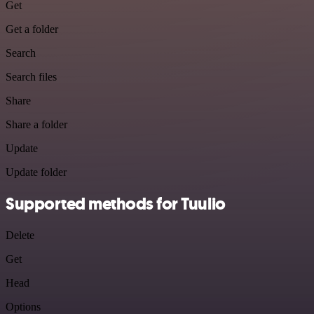
Get
Get a folder
Search
Search files
Share
Share a folder
Update
Update folder
Supported methods for Tuulio
Delete
Get
Head
Options