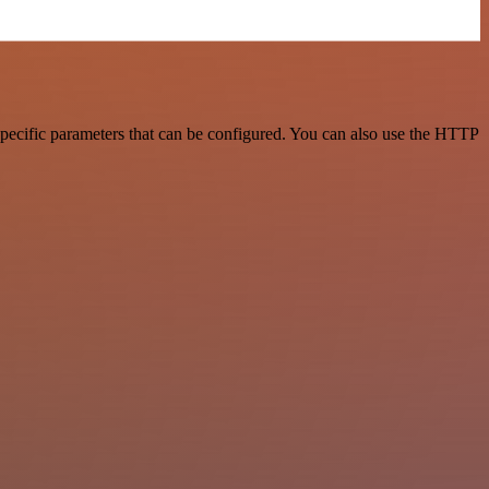
pecific parameters that can be configured. You can also use the HTTP