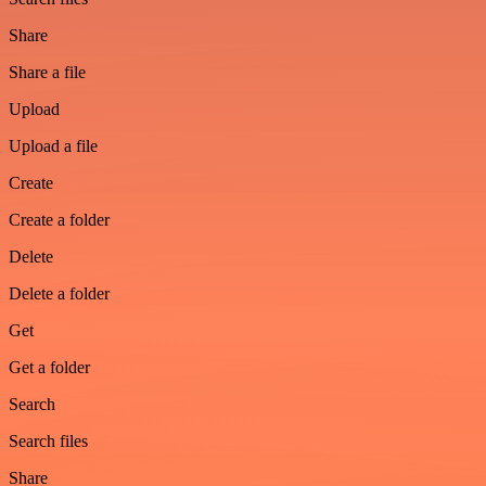
Share
Share a file
Upload
Upload a file
Create
Create a folder
Delete
Delete a folder
Get
Get a folder
Search
Search files
Share