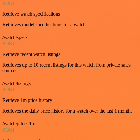
POST
Retrieve watch specifications
Retrieves model specifications for a watch.
/watch/specs
POST
Retrieve recent watch listings
Retrieves up to 10 recent listings for this watch from private sales
sources.
/watch/listings
POST
Retrieve 1m price history
Retrieves the daily price history for a watch over the last 1 month.
/watch/price_1m
POST