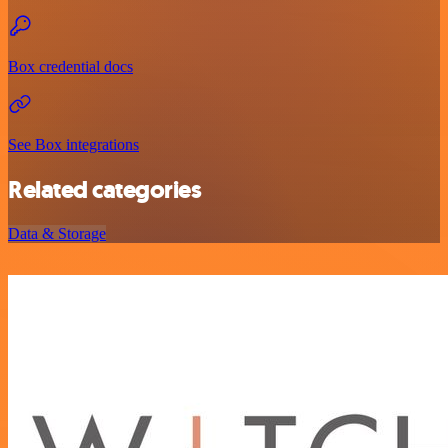
Box credential docs
See Box integrations
Related categories
Data & Storage