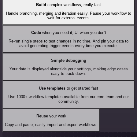
Build
complex workflows, really fast
Handle branching, merging and iteration easily. Pause your workflow to
wait for external events.
Code
when you need it, UI when you don't
Re-run single steps to test changes in no time. And pin your data to
avoid generating trigger events every time you execute.
Simple debugging
Your data is displayed alongside your settings, making edge cases
easy to track down.
Use templates
to get started fast
Use 1000+ workflow templates available from our core team and our
community.
Reuse
your work
Copy and paste, easily import and export workflows.