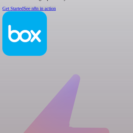
Get Started
See n8n in action