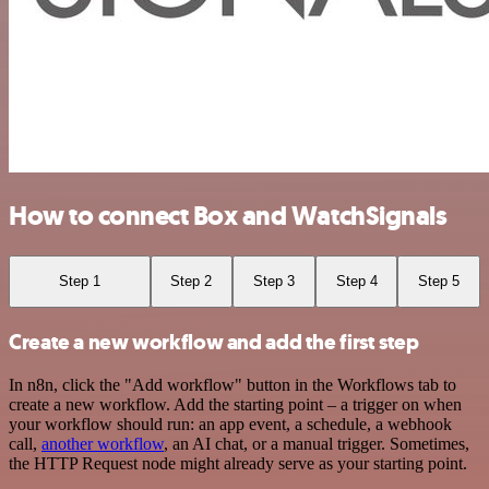
How to connect Box and WatchSignals
Step 1
Step 2
Step 3
Step 4
Step 5
Create a new workflow and add the first step
In n8n, click the "Add workflow" button in the Workflows tab to
create a new workflow. Add the starting point – a trigger on when
your workflow should run: an app event, a schedule, a webhook
call,
another workflow
, an AI chat, or a manual trigger. Sometimes,
the HTTP Request node might already serve as your starting point.