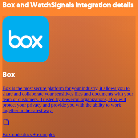
Box and WatchSignals integration details
Box
Box is the most secure platform for your industry, it allows you to
share and collaborate your sensitives files and documents with your
team or customers. Trusted by powerful organizations, Box will
protect your privacy and provide you with the ability to work
together in the safest way.
Box node docs + examples