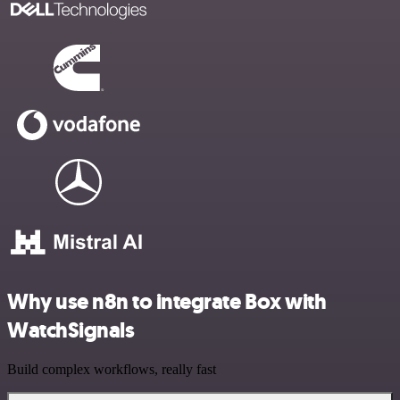
Why use n8n to integrate Box with
WatchSignals
Build complex workflows, really fast