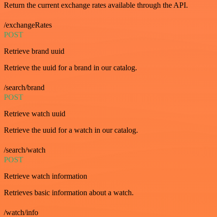
Return the current exchange rates available through the API.
/exchangeRates
POST
Retrieve brand uuid
Retrieve the uuid for a brand in our catalog.
/search/brand
POST
Retrieve watch uuid
Retrieve the uuid for a watch in our catalog.
/search/watch
POST
Retrieve watch information
Retrieves basic information about a watch.
/watch/info