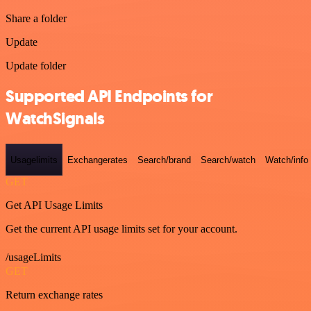
Share a folder
Update
Update folder
Supported API Endpoints for
WatchSignals
Usagelimits
Exchangerates
Search/brand
Search/watch
Watch/info
GET
Get API Usage Limits
Get the current API usage limits set for your account.
/usageLimits
GET
Return exchange rates