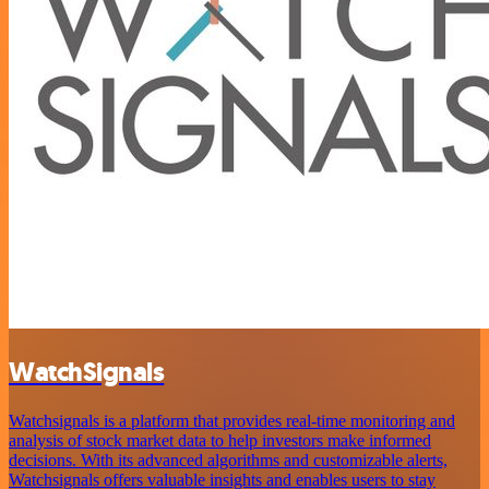
WatchSignals
Watchsignals is a platform that provides real-time monitoring and
analysis of stock market data to help investors make informed
decisions. With its advanced algorithms and customizable alerts,
Watchsignals offers valuable insights and enables users to stay