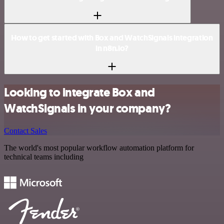
How to get started with Box and WatchSignals integration
in n8n.io?
Looking to integrate Box and
WatchSignals in your company?
Contact Sales
The world's most popular workflow automation platform for
technical teams including