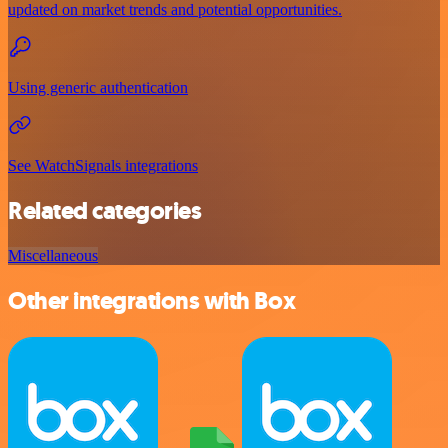
updated on market trends and potential opportunities.
Using generic authentication
See WatchSignals integrations
Related categories
Miscellaneous
Other integrations with Box