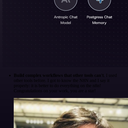
Build complex workflows that other tools can't
. I used
other tools before. I got to know the N8N and I say it
properly: it is better to do everything on the n8n!
Congratulations on your work, you are a star!