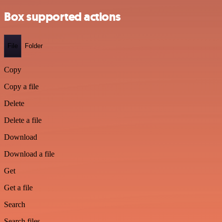
Box supported actions
File
Folder
Copy
Copy a file
Delete
Delete a file
Download
Download a file
Get
Get a file
Search
Search files