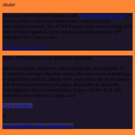
/dealer
To set up WatchSignals integration, add
the HTTP Request node
to
your workflow canvas and authenticate it using a generic
authentication method. The HTTP Request node makes custom API
calls to WatchSignals to query the data you need using the API
endpoint URLs you provide.
See the example here
These API endpoints were generated using n8n
n8n AI workflow transforms web scraping into an intelligent, AI-
powered knowledge extraction system that uses vector embeddings
to semantically analyze, chunk, store, and retrieve the most relevant
API documentation from web pages. Remember to check the
WatchSignals official documentation to get a full list of all API
endpoints and verify the scraped ones!
View workflow
or
Or explore 800+ other templates here