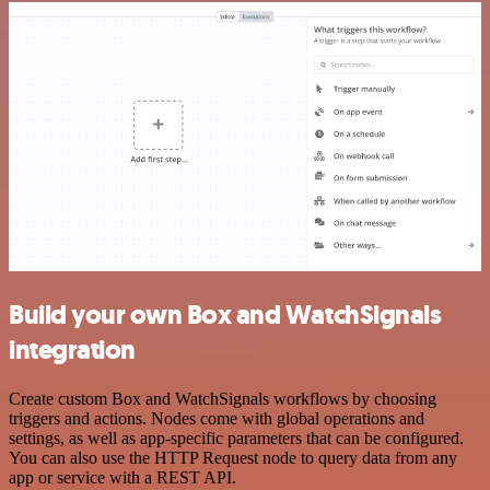
Build your own Box and WatchSignals
integration
Create custom Box and WatchSignals workflows by choosing
triggers and actions. Nodes come with global operations and
settings, as well as app-specific parameters that can be configured.
You can also use the HTTP Request node to query data from any
app or service with a REST API.