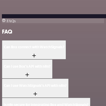
FAQs
FAQ
Can Box connect with WatchSignals?
Can I use Box’s API with n8n?
Can I use WatchSignals’s API with n8n?
Is n8n secure for integrating Box and WatchSignals?