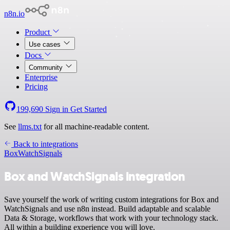
n8n.io
Product
Use cases
Docs
Community
Enterprise
Pricing
199,690
Sign in
Get Started
See
llms.txt
for all machine-readable content.
Back to integrations
Box
WatchSignals
Box and WatchSignals integration
Save yourself the work of writing custom integrations for Box and
WatchSignals and use n8n instead. Build adaptable and scalable
Data & Storage, workflows that work with your technology stack.
All within a building experience you will love.