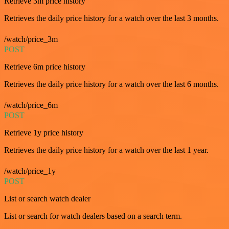
Retrieve 3m price history
Retrieves the daily price history for a watch over the last 3 months.
/watch/price_3m
POST
Retrieve 6m price history
Retrieves the daily price history for a watch over the last 6 months.
/watch/price_6m
POST
Retrieve 1y price history
Retrieves the daily price history for a watch over the last 1 year.
/watch/price_1y
POST
List or search watch dealer
List or search for watch dealers based on a search term.