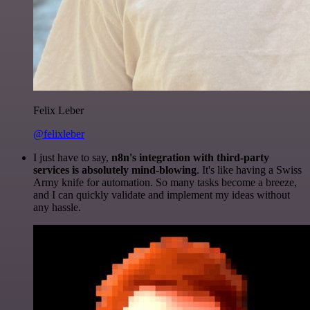
Felix Leber
@felixleber
I just have to say,
n8n's integration with third-party
services is absolutely mind-blowing
. It's like having a Swiss
Army knife for automation. So many tasks become a breeze,
and I can quickly validate and implement my ideas without
any hassle.