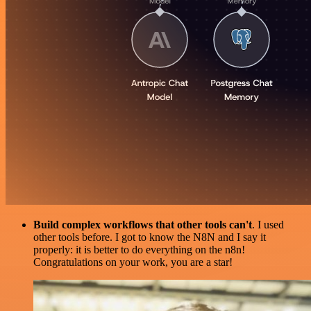
Build complex workflows that other tools can't
. I used
other tools before. I got to know the N8N and I say it
properly: it is better to do everything on the n8n!
Congratulations on your work, you are a star!