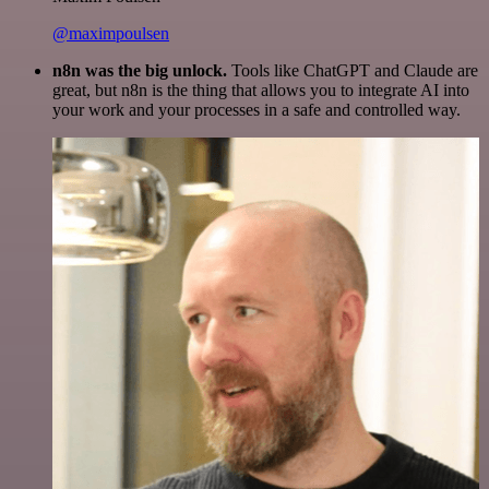
@maximpoulsen
n8n was the big unlock.
Tools like ChatGPT and Claude are
great, but n8n is the thing that allows you to integrate AI into
your work and your processes in a safe and controlled way.