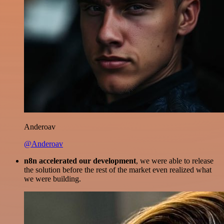
Anderoav
@Anderoav
n8n accelerated our development
, we were able to release
the solution before the rest of the market even realized what
we were building.