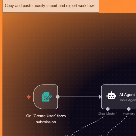
Copy and paste, easily import and export workflows.