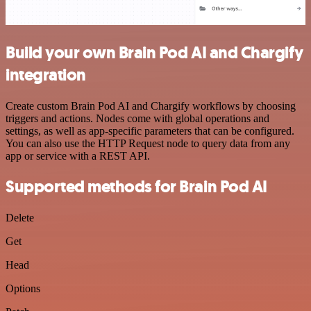
Build your own Brain Pod AI and Chargify
integration
Create custom Brain Pod AI and Chargify workflows by choosing
triggers and actions. Nodes come with global operations and
settings, as well as app-specific parameters that can be configured.
You can also use the HTTP Request node to query data from any
app or service with a REST API.
Supported methods for Brain Pod AI
Delete
Get
Head
Options