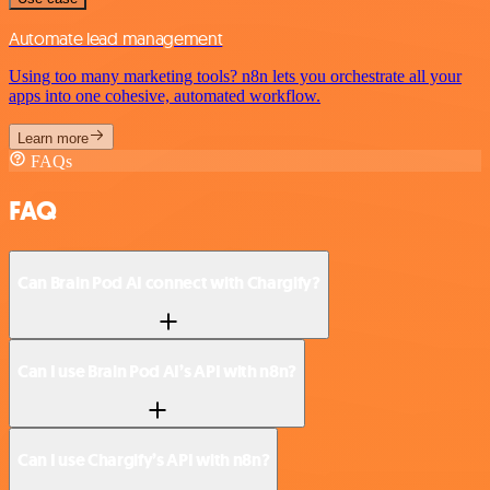
Automate lead management
Using too many marketing tools? n8n lets you orchestrate all your
apps into one cohesive, automated workflow.
Learn more
FAQs
FAQ
Can Brain Pod AI connect with Chargify?
Can I use Brain Pod AI’s API with n8n?
Can I use Chargify’s API with n8n?