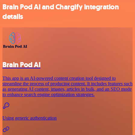
Brain Pod AI and Chargify integration
details
Brain Pod AI
This app is an AI-powered content creation tool designed to
streamline the process of producing content. It includes features such
as generating AI content, images, articles in bulk, and an SEO mode
to enhance search engine optimization strategies.
Using generic authentication