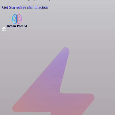
Get Started
See n8n in action