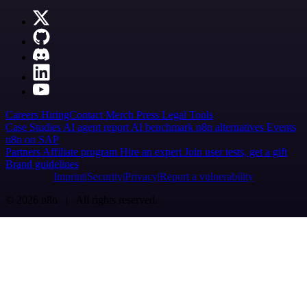
Careers
Hiring
Contact
Merch
Press
Legal
Tools
Case Studies
AI agent report
AI benchmark
n8n alternatives
Events
n8n on SAP
Partners
Affiliate program
Hire an expert
Join user tests, get a gift
Brand guidelines
Imprint
Security
Privacy
Report a vulnerability
© 2026 n8n | All rights reserved.