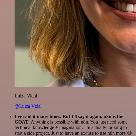
Luiza Vidal
@Luiza Vidal
I've said it many times. But I'll say it again. n8n is the
GOAT
. Anything is possible with n8n. You just need some
technical knowledge + imagination. I'm actually looking to
start a side project. Just to have an excuse to use n8n more 😅