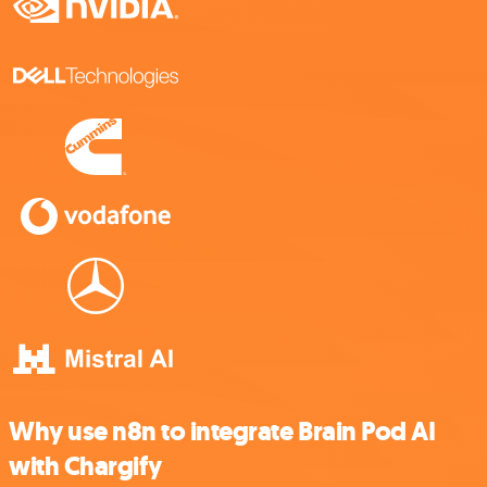
Why use n8n to integrate Brain Pod AI
with Chargify