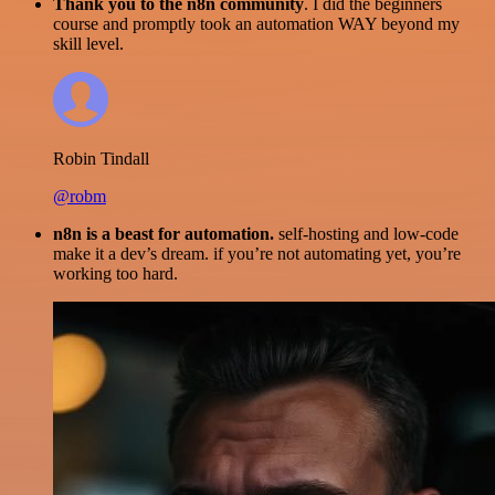
Thank you to the n8n community
. I did the beginners
course and promptly took an automation WAY beyond my
skill level.
Robin Tindall
@robm
n8n is a beast for automation.
self-hosting and low-code
make it a dev’s dream. if you’re not automating yet, you’re
working too hard.