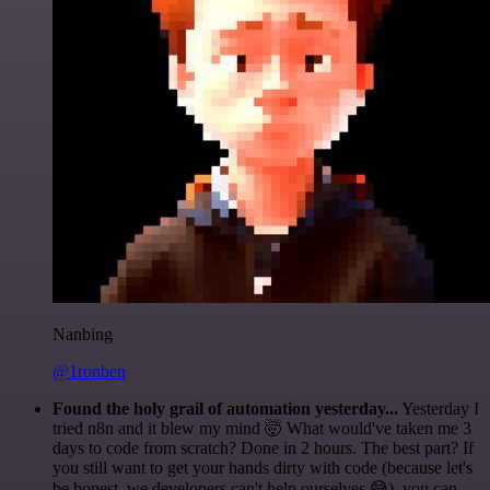
Nanbing
@1ronben
Found the holy grail of automation yesterday...
Yesterday I
tried n8n and it blew my mind 🤯 What would've taken me 3
days to code from scratch? Done in 2 hours. The best part? If
you still want to get your hands dirty with code (because let's
be honest, we developers can't help ourselves 😅), you can