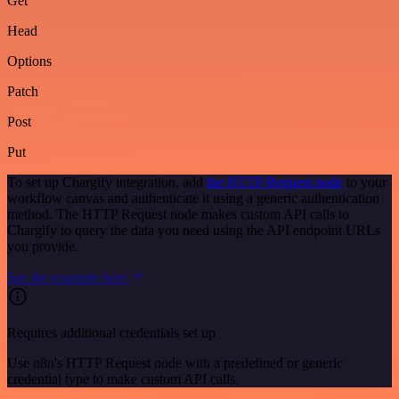
Get
Head
Options
Patch
Post
Put
To set up Chargify integration, add
the HTTP Request node
to your
workflow canvas and authenticate it using a generic authentication
method. The HTTP Request node makes custom API calls to
Chargify to query the data you need using the API endpoint URLs
you provide.
See the example here
Requires additional credentials set up
Use n8n's HTTP Request node with a predefined or generic
credential type to make custom API calls.