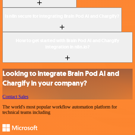
Is n8n secure for integrating Brain Pod AI and Chargify?
How to get started with Brain Pod AI and Chargify
integration in n8n.io?
Looking to integrate Brain Pod AI and
Chargify in your company?
Contact Sales
The world's most popular workflow automation platform for
technical teams including