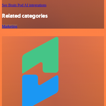
See Brain Pod AI integrations
Related categories
Marketing