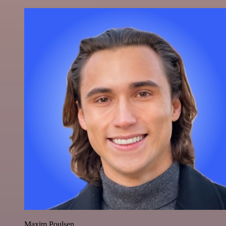
Maxim Poulsen