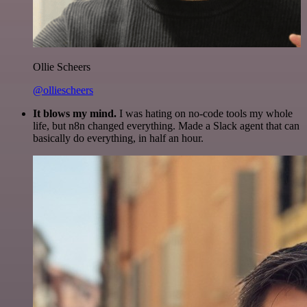
Ollie Scheers
@olliescheers
It blows my mind.
I was hating on no-code tools my whole
life, but n8n changed everything. Made a Slack agent that can
basically do everything, in half an hour.