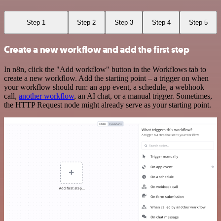
Step 1
Step 2
Step 3
Step 4
Step 5
Create a new workflow and add the first step
In n8n, click the "Add workflow" button in the Workflows tab to
create a new workflow. Add the starting point – a trigger on when
your workflow should run: an app event, a schedule, a webhook
call,
another workflow
, an AI chat, or a manual trigger. Sometimes,
the HTTP Request node might already serve as your starting point.