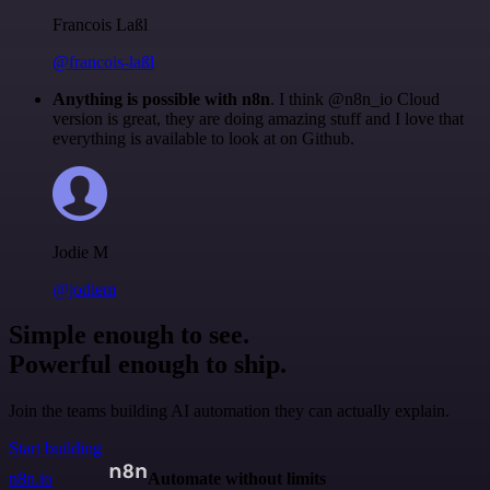
Francois Laßl
@francois-laßl
Anything is possible with n8n
. I think @n8n_io Cloud
version is great, they are doing amazing stuff and I love that
everything is available to look at on Github.
Jodie M
@jodiem
Simple enough to see.
Powerful enough to ship.
Join the teams building AI automation they can actually explain.
Start building
n8n.io
Automate without limits