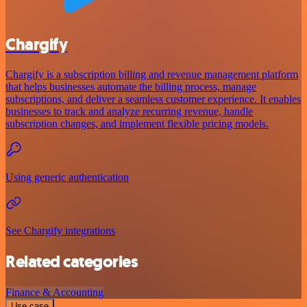
Chargify
Chargify is a subscription billing and revenue management platform
that helps businesses automate the billing process, manage
subscriptions, and deliver a seamless customer experience. It enables
businesses to track and analyze recurring revenue, handle
subscription changes, and implement flexible pricing models.
Using generic authentication
See Chargify integrations
Related categories
Finance & Accounting
Use case