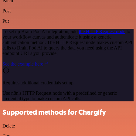
Patch
Post
Put
To set up Brain Pod AI integration, add
the HTTP Request node
to
your workflow canvas and authenticate it using a generic
authentication method. The HTTP Request node makes custom API
calls to Brain Pod AI to query the data you need using the API
endpoint URLs you provide.
See the example here
Requires additional credentials set up
Use n8n's HTTP Request node with a predefined or generic
credential type to make custom API calls.
Supported methods for Chargify
Delete