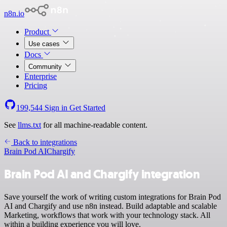
n8n.io
Product
Use cases
Docs
Community
Enterprise
Pricing
199,544
Sign in
Get Started
See
llms.txt
for all machine-readable content.
Back to integrations
Brain Pod AI
Chargify
Brain Pod AI and Chargify integration
Save yourself the work of writing custom integrations for Brain Pod
AI and Chargify and use n8n instead. Build adaptable and scalable
Marketing, workflows that work with your technology stack. All
within a building experience you will love.