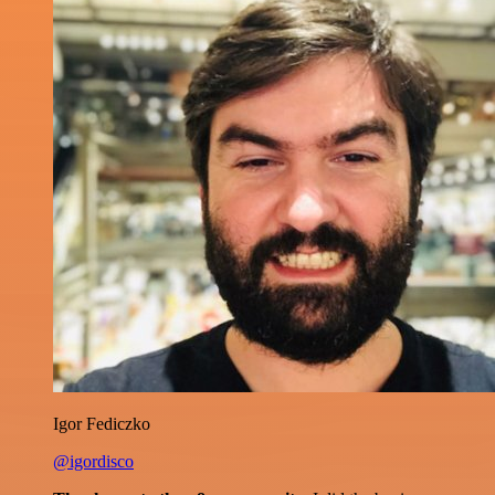
Igor Fediczko
@igordisco