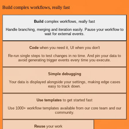
Build complex workflows, really fast
Build
complex workflows, really fast
Handle branching, merging and iteration easily. Pause your workflow to
wait for external events.
Code
when you need it, UI when you don't
Re-run single steps to test changes in no time. And pin your data to
avoid generating trigger events every time you execute.
Simple debugging
Your data is displayed alongside your settings, making edge cases
easy to track down.
Use templates
to get started fast
Use 1000+ workflow templates available from our core team and our
community.
Reuse
your work