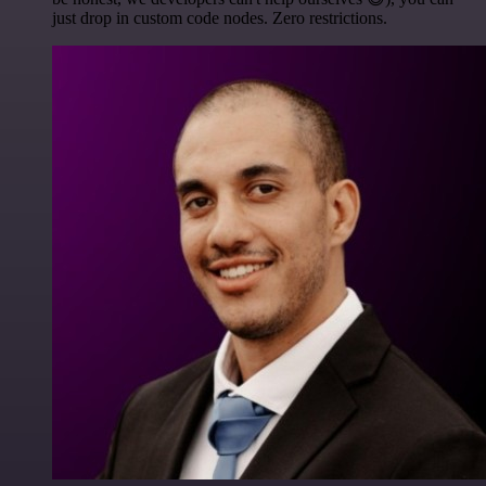
just drop in custom code nodes. Zero restrictions.