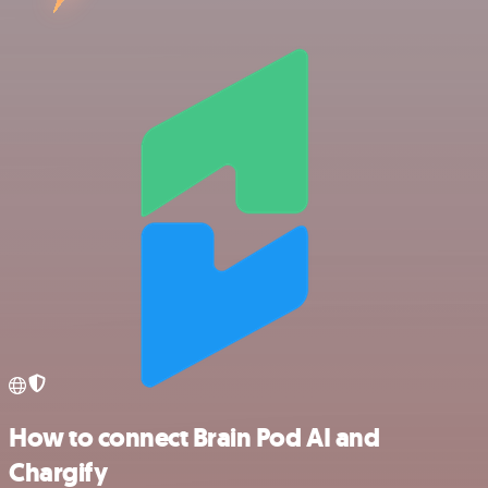
How to connect Brain Pod AI and
Chargify