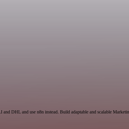
AI and DHL and use n8n instead. Build adaptable and scalable Marketin