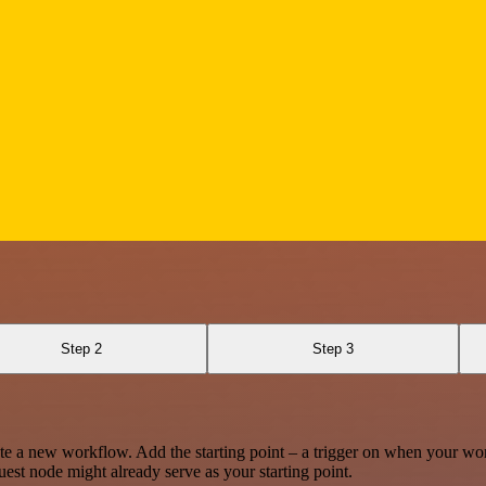
Step 2
Step 3
te a new workflow. Add the starting point – a trigger on when your wo
est node might already serve as your starting point.