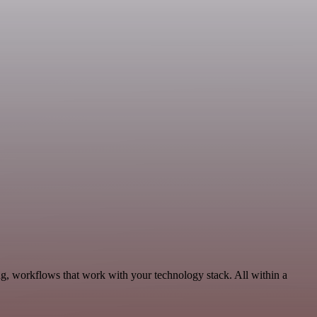
g, workflows that work with your technology stack. All within a