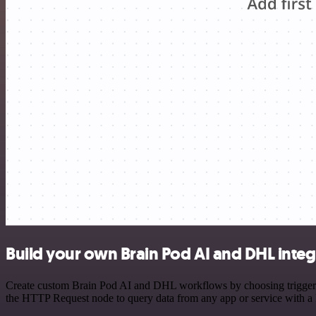
Build your own Brain Pod AI and DHL integ
Create custom Brain Pod AI and DHL workflows by choosing triggers a
the HTTP Request node to query data from any app or service with 