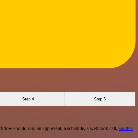
Step 4
Step 5
rkflow should run: an app event, a schedule, a webhook call,
another