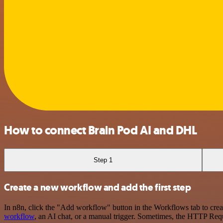
How to connect Brain Pod AI and DHL
Step 1
Create a new workflow and add the first step
In n8n, click the "Add workflow" button in the Workflows tab to crea
workflow
, an AI chat, or a manual trigger. Sometimes, the HTTP Requ