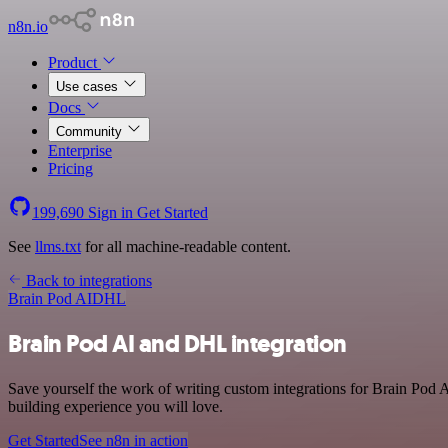
n8n.io
Product
Use cases
Docs
Community
Enterprise
Pricing
199,690
Sign in
Get Started
See
llms.txt
for all machine-readable content.
Back to integrations
Brain Pod AI
DHL
Brain Pod AI and DHL integration
Save yourself the work of writing custom integrations for Brain Pod 
building experience you will love.
Get Started
See n8n in action