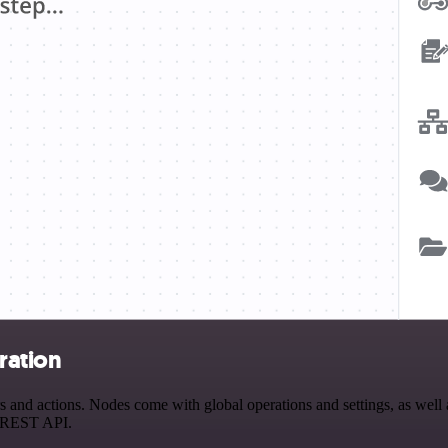
ration
nd actions. Nodes come with global operations and settings, as well as
a REST API.