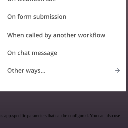
 app-specific parameters that can be configured. You can also use