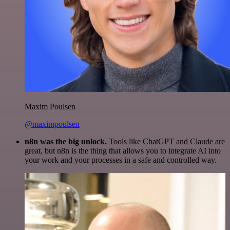
Maxim Poulsen
@maximpoulsen
n8n was the big unlock.
Tools like ChatGPT and Claude are
great, but n8n is the thing that allows you to integrate AI into
your work and your processes in a safe and controlled way.