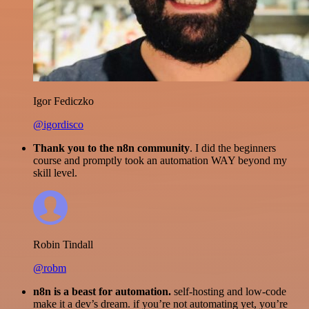
Igor Fediczko
@igordisco
Thank you to the n8n community
. I did the beginners
course and promptly took an automation WAY beyond my
skill level.
Robin Tindall
@robm
n8n is a beast for automation.
self-hosting and low-code
make it a dev’s dream. if you’re not automating yet, you’re