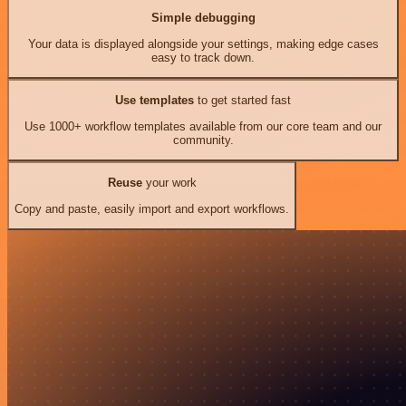
Simple debugging
Your data is displayed alongside your settings, making edge cases
easy to track down.
Use templates
to get started fast
Use 1000+ workflow templates available from our core team and our
community.
Reuse
your work
Copy and paste, easily import and export workflows.