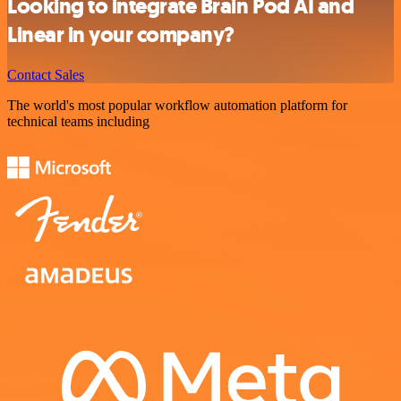
Looking to integrate Brain Pod AI and
Linear in your company?
Contact Sales
The world's most popular workflow automation platform for
technical teams including