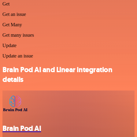
Get
Get an issue
Get Many
Get many issues
Update
Update an issue
Brain Pod AI and Linear integration
details
Brain Pod AI