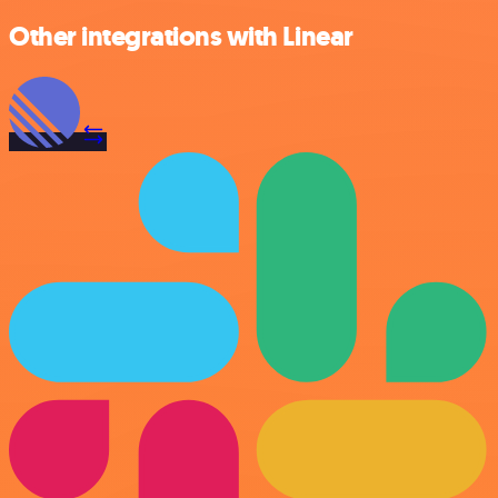
Other integrations with Linear