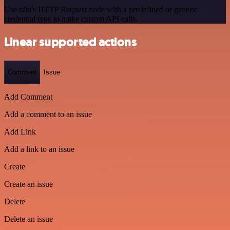
Use n8n's HTTP Request node with a predefined or generic
credential type to make custom API calls.
Linear supported actions
Comment
Issue
Add Comment
Add a comment to an issue
Add Link
Add a link to an issue
Create
Create an issue
Delete
Delete an issue