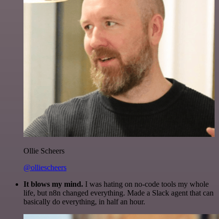
Ollie Scheers
@olliescheers
It blows my mind.
I was hating on no-code tools my whole
life, but n8n changed everything. Made a Slack agent that can
basically do everything, in half an hour.