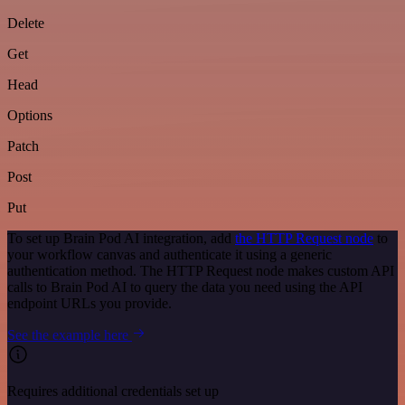
Delete
Get
Head
Options
Patch
Post
Put
To set up Brain Pod AI integration, add
the HTTP Request node
to
your workflow canvas and authenticate it using a generic
authentication method. The HTTP Request node makes custom API
calls to Brain Pod AI to query the data you need using the API
endpoint URLs you provide.
See the example here
Requires additional credentials set up