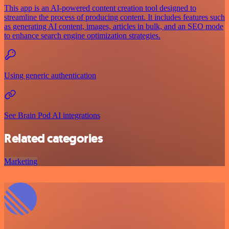
This app is an AI-powered content creation tool designed to
streamline the process of producing content. It includes features such
as generating AI content, images, articles in bulk, and an SEO mode
to enhance search engine optimization strategies.
Using generic authentication
See Brain Pod AI integrations
Related categories
Marketing