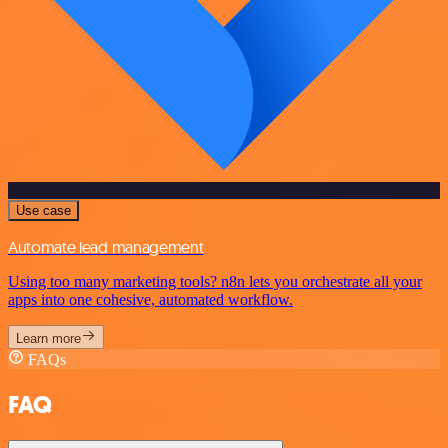
Use case
Automate lead management
Using too many marketing tools? n8n lets you orchestrate all your
apps into one cohesive, automated workflow.
Learn more
FAQs
FAQ