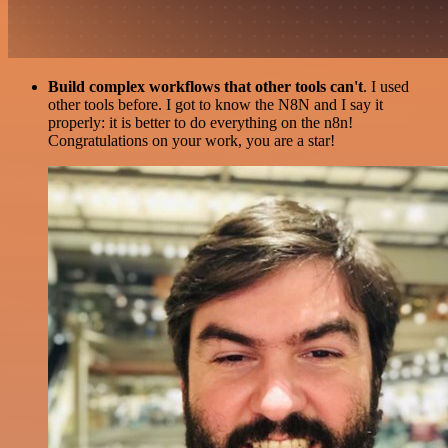
Build complex workflows that other tools can't
. I used
other tools before. I got to know the N8N and I say it
properly: it is better to do everything on the n8n!
Congratulations on your work, you are a star!