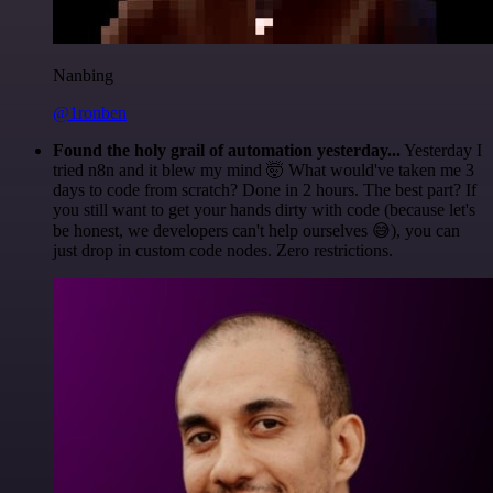
Nanbing
@1ronben
Found the holy grail of automation yesterday...
Yesterday I
tried n8n and it blew my mind 🤯 What would've taken me 3
days to code from scratch? Done in 2 hours. The best part? If
you still want to get your hands dirty with code (because let's
be honest, we developers can't help ourselves 😅), you can
just drop in custom code nodes. Zero restrictions.