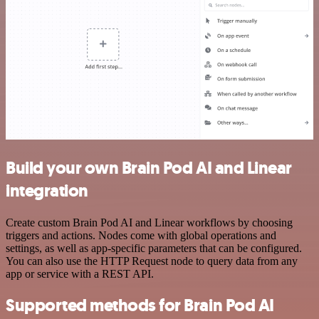
Build your own Brain Pod AI and Linear
integration
Create custom Brain Pod AI and Linear workflows by choosing
triggers and actions. Nodes come with global operations and
settings, as well as app-specific parameters that can be configured.
You can also use the HTTP Request node to query data from any
app or service with a REST API.
Supported methods for Brain Pod AI