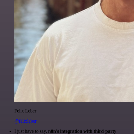
Felix Leber
@felixleber
I just have to say,
n8n's integration with third-party