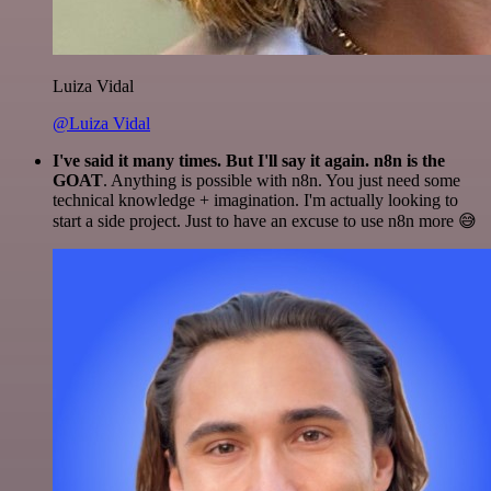
Luiza Vidal
@Luiza Vidal
I've said it many times. But I'll say it again. n8n is the
GOAT
. Anything is possible with n8n. You just need some
technical knowledge + imagination. I'm actually looking to
start a side project. Just to have an excuse to use n8n more 😅