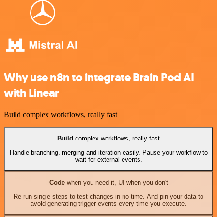
Why use n8n to integrate Brain Pod AI
with Linear
Build complex workflows, really fast
Build
complex workflows, really fast
Handle branching, merging and iteration easily. Pause your workflow to
wait for external events.
Code
when you need it, UI when you don't
Re-run single steps to test changes in no time. And pin your data to
avoid generating trigger events every time you execute.