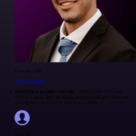
Francois Laßl
@francois-laßl
Anything is possible with n8n
. I think @n8n_io Cloud
version is great, they are doing amazing stuff and I love that
everything is available to look at on Github.
Jodie M