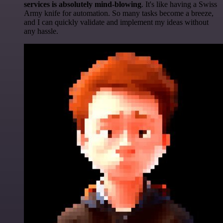
services is absolutely mind-blowing
. It's like having a Swiss
Army knife for automation. So many tasks become a breeze,
and I can quickly validate and implement my ideas without
any hassle.