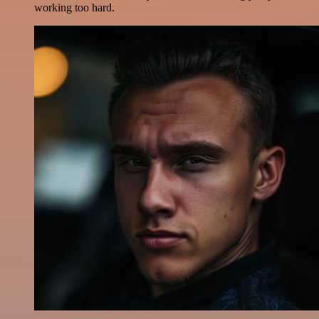
working too hard.