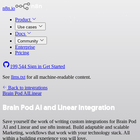
n8n.io
Product
Use cases
Docs
Community
Enterprise
Pricing
199,544
Sign in
Get Started
See
llms.txt
for all machine-readable content.
Back to integrations
Brain Pod AI
Linear
Brain Pod AI and Linear integration
Save yourself the work of writing custom integrations for Brain Pod
AI and Linear and use n8n instead. Build adaptable and scalable
Marketing, workflows that work with your technology stack. All
within a building experience you will love.