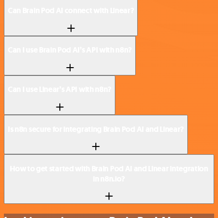
Can Brain Pod AI connect with Linear?
Can I use Brain Pod AI’s API with n8n?
Can I use Linear’s API with n8n?
Is n8n secure for integrating Brain Pod AI and Linear?
How to get started with Brain Pod AI and Linear integration
in n8n.io?