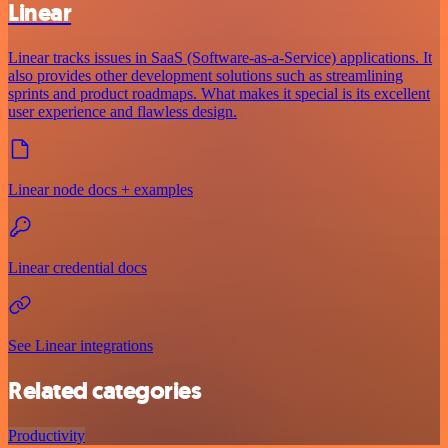
Linear
Linear tracks issues in SaaS (Software-as-a-Service) applications. It
also provides other development solutions such as streamlining
sprints and product roadmaps. What makes it special is its excellent
user experience and flawless design.
Linear node docs + examples
Linear credential docs
See Linear integrations
Related categories
Productivity