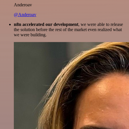
Anderoav
@Anderoav
n8n accelerated our development
, we were able to release
the solution before the rest of the market even realized what
we were building.