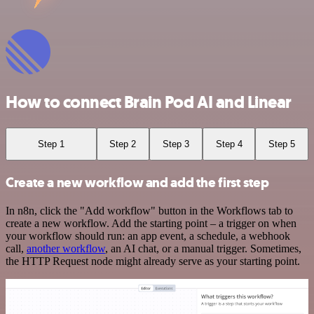
How to connect Brain Pod AI and Linear
Step 1
Step 2
Step 3
Step 4
Step 5
Create a new workflow and add the first step
In n8n, click the "Add workflow" button in the Workflows tab to
create a new workflow. Add the starting point – a trigger on when
your workflow should run: an app event, a schedule, a webhook
call,
another workflow
, an AI chat, or a manual trigger. Sometimes,
the HTTP Request node might already serve as your starting point.