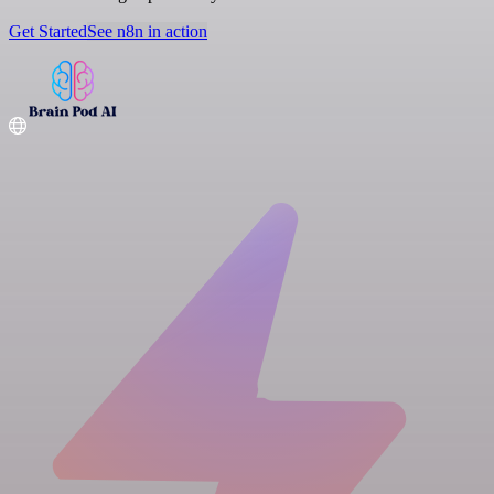
Get Started
See n8n in action