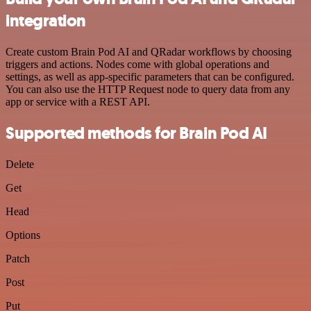
integration
Create custom Brain Pod AI and QRadar workflows by choosing
triggers and actions. Nodes come with global operations and
settings, as well as app-specific parameters that can be configured.
You can also use the HTTP Request node to query data from any
app or service with a REST API.
Supported methods for Brain Pod AI
Delete
Get
Head
Options
Patch
Post
Put