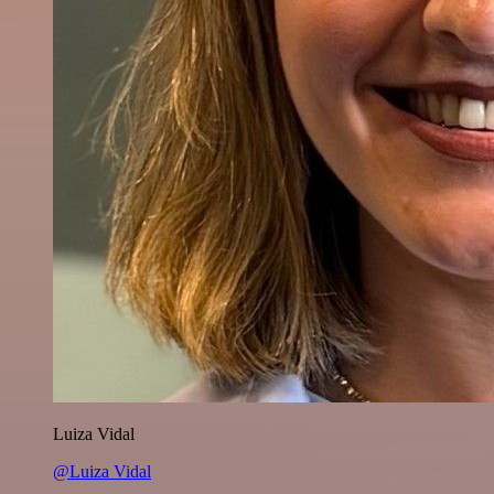
Luiza Vidal
@Luiza Vidal