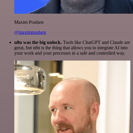
Maxim Poulsen
@maximpoulsen
n8n was the big unlock.
Tools like ChatGPT and Claude are
great, but n8n is the thing that allows you to integrate AI into
your work and your processes in a safe and controlled way.