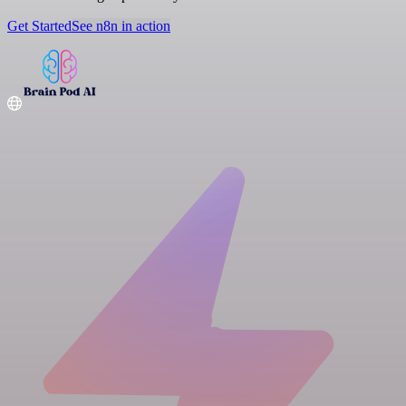
Get Started
See n8n in action