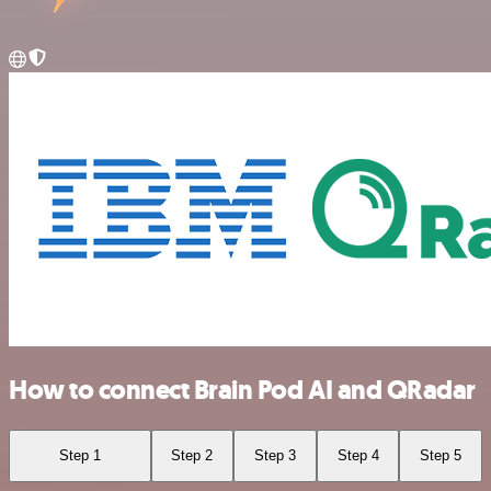
How to connect Brain Pod AI and QRadar
Step 1
Step 2
Step 3
Step 4
Step 5