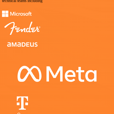
technical teams including