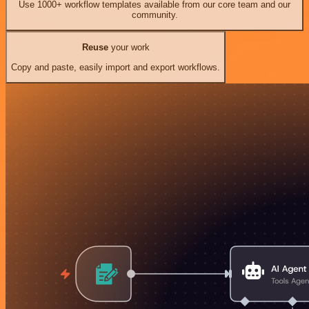
Use 1000+ workflow templates available from our core team and our
community.
Reuse
your work
Copy and paste, easily import and export workflows.