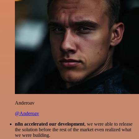
Anderoav
@Anderoav
n8n accelerated our development
, we were able to release
the solution before the rest of the market even realized what
we were building.