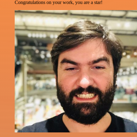
Congratulations on your work, you are a star!