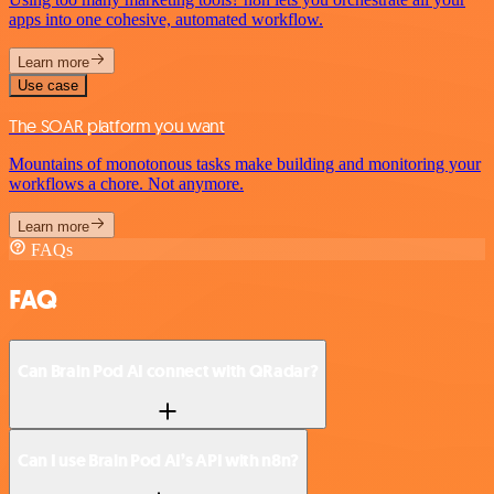
apps into one cohesive, automated workflow.
Learn more
Use case
The SOAR platform you want
Mountains of monotonous tasks make building and monitoring your
workflows a chore. Not anymore.
Learn more
FAQs
FAQ
Can Brain Pod AI connect with QRadar?
Can I use Brain Pod AI’s API with n8n?