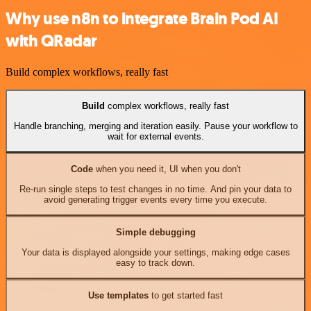
Why use n8n to integrate Brain Pod AI
with QRadar
Build complex workflows, really fast
Build
complex workflows, really fast
Handle branching, merging and iteration easily. Pause your workflow to
wait for external events.
Code
when you need it, UI when you don't
Re-run single steps to test changes in no time. And pin your data to
avoid generating trigger events every time you execute.
Simple debugging
Your data is displayed alongside your settings, making edge cases
easy to track down.
Use templates
to get started fast