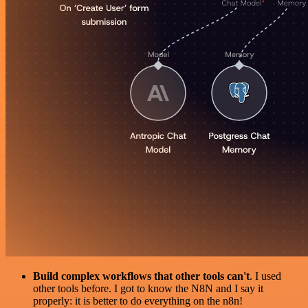
Build complex workflows that other tools can't
. I used
other tools before. I got to know the N8N and I say it
properly: it is better to do everything on the n8n!