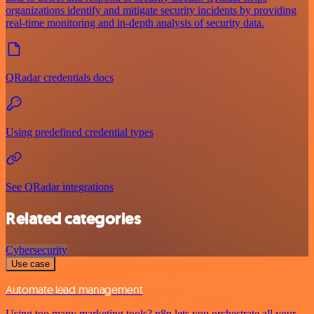
organizations identify and mitigate security incidents by providing
real-time monitoring and in-depth analysis of security data.
QRadar credentials docs
Using predefined credential types
See QRadar integrations
Related categories
Cybersecurity
Use case
Automate lead management
Using too many marketing tools? n8n lets you orchestrate all your