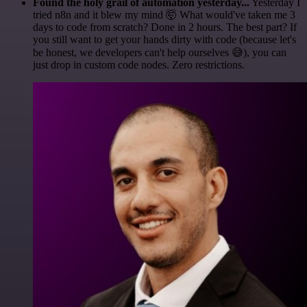
Found the holy grail of automation yesterday...
Yesterday I
tried n8n and it blew my mind 🤯 What would've taken me 3
days to code from scratch? Done in 2 hours. The best part? If
you still want to get your hands dirty with code (because let's
be honest, we developers can't help ourselves 😅), you can
just drop in custom code nodes. Zero restrictions.