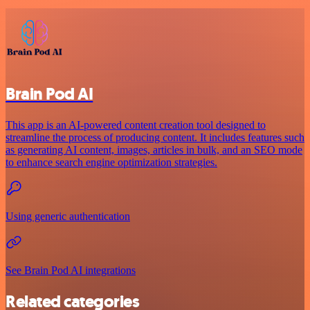
Brain Pod AI
This app is an AI-powered content creation tool designed to
streamline the process of producing content. It includes features such
as generating AI content, images, articles in bulk, and an SEO mode
to enhance search engine optimization strategies.
Using generic authentication
See Brain Pod AI integrations
Related categories