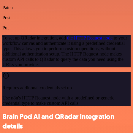
Patch
Post
Put
To set up QRadar integration, add
the HTTP Request node
to your
workflow canvas and authenticate it using a predefined credential
type. This allows you to perform custom operations, without
additional authentication setup. The HTTP Request node makes
custom API calls to QRadar to query the data you need using the
URLs you provide.
Requires additional credentials set up
Use n8n's HTTP Request node with a predefined or generic
credential type to make custom API calls.
Brain Pod AI and QRadar integration
details