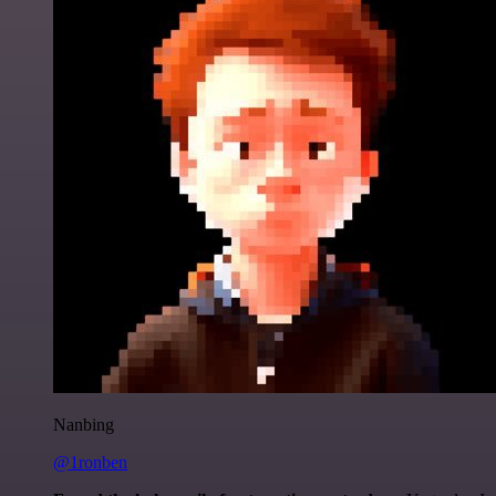
Nanbing
@1ronben