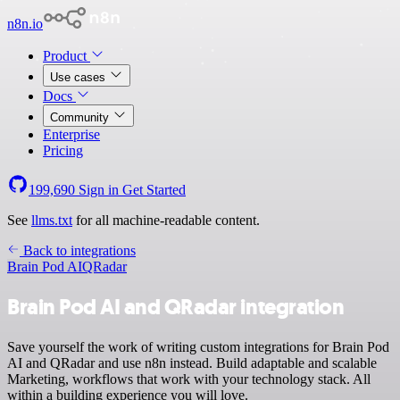
n8n.io
Product
Use cases
Docs
Community
Enterprise
Pricing
199,690
Sign in
Get Started
See
llms.txt
for all machine-readable content.
Back to integrations
Brain Pod AI
QRadar
Brain Pod AI and QRadar integration
Save yourself the work of writing custom integrations for Brain Pod
AI and QRadar and use n8n instead. Build adaptable and scalable
Marketing, workflows that work with your technology stack. All
within a building experience you will love.