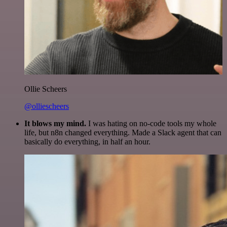
Ollie Scheers
@olliescheers
It blows my mind.
I was hating on no-code tools my whole
life, but n8n changed everything. Made a Slack agent that can
basically do everything, in half an hour.