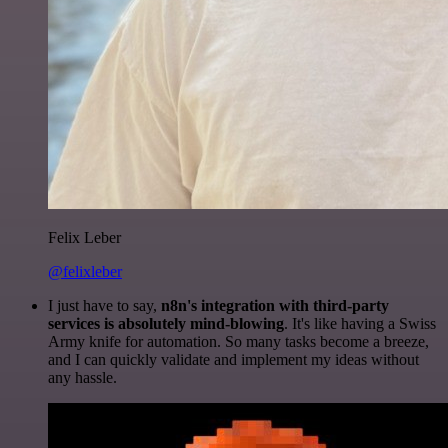
Felix Leber
@felixleber
I just have to say,
n8n's integration with third-party
services is absolutely mind-blowing
. It's like having a Swiss
Army knife for automation. So many tasks become a breeze,
and I can quickly validate and implement my ideas without
any hassle.