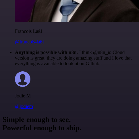
Francois Laßl
@francois-laßl
Anything is possible with n8n
. I think @n8n_io Cloud
version is great, they are doing amazing stuff and I love that
everything is available to look at on Github.
Jodie M
@jodiem
Simple enough to see.
Powerful enough to ship.