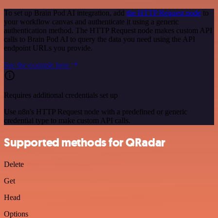
To set up Brain Pod AI integration, add
the HTTP Request node
to
your workflow canvas and authenticate it using a generic
authentication method. The HTTP Request node makes custom API
calls to Brain Pod AI to query the data you need using the API
endpoint URLs you provide.
See the example here
Requires additional credentials set up
Use n8n's HTTP Request node with a predefined or generic
credential type to make custom API calls.
Supported methods for QRadar
Delete
Get
Head
Options