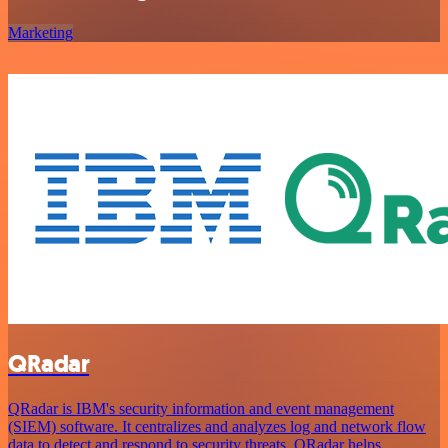
Marketing
QRadar
QRadar is IBM's security information and event management
(SIEM) software. It centralizes and analyzes log and network flow
data to detect and respond to security threats. QRadar helps