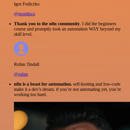
Igor Fediczko
@igordisco
Thank you to the n8n community
. I did the beginners
course and promptly took an automation WAY beyond my
skill level.
Robin Tindall
@robm
n8n is a beast for automation.
self-hosting and low-code
make it a dev’s dream. if you’re not automating yet, you’re
working too hard.