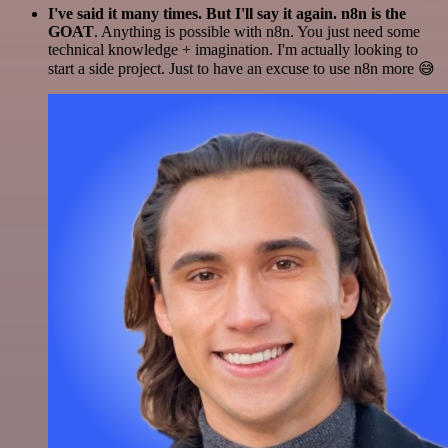
I've said it many times. But I'll say it again. n8n is the
GOAT
. Anything is possible with n8n. You just need some
technical knowledge + imagination. I'm actually looking to
start a side project. Just to have an excuse to use n8n more 😅