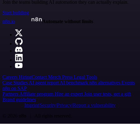
Join the teams building AI automation they can actually explain.
Start building
n8n.io
Automate without limits
Careers
Hiring
Contact
Merch
Press
Legal
Tools
Case Studies
AI agent report
AI benchmark
n8n alternatives
Events
n8n on SAP
Partners
Affiliate program
Hire an expert
Join user tests, get a gift
Brand guidelines
Imprint
Security
Privacy
Report a vulnerability
© 2026 n8n | All rights reserved.