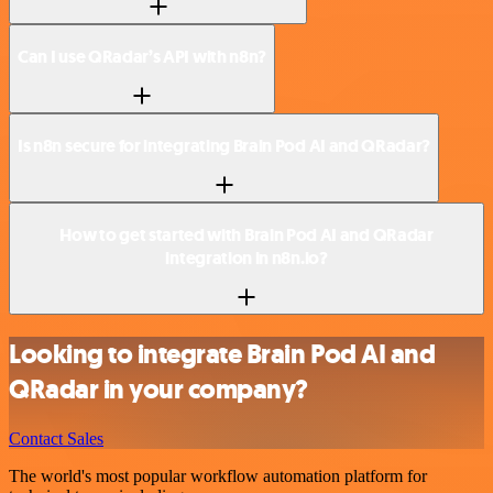
Can I use QRadar’s API with n8n?
Is n8n secure for integrating Brain Pod AI and QRadar?
How to get started with Brain Pod AI and QRadar
integration in n8n.io?
Looking to integrate Brain Pod AI and
QRadar in your company?
Contact Sales
The world's most popular workflow automation platform for