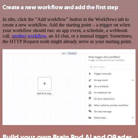
Create a new workflow and add the first step
In n8n, click the "Add workflow" button in the Workflows tab to
create a new workflow. Add the starting point – a trigger on when
your workflow should run: an app event, a schedule, a webhook
call,
another workflow
, an AI chat, or a manual trigger. Sometimes,
the HTTP Request node might already serve as your starting point.
Build your own Brain Pod AI and QRadar