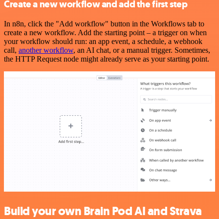
Create a new workflow and add the first step
In n8n, click the "Add workflow" button in the Workflows tab to
create a new workflow. Add the starting point – a trigger on when
your workflow should run: an app event, a schedule, a webhook
call,
another workflow
, an AI chat, or a manual trigger. Sometimes,
the HTTP Request node might already serve as your starting point.
Build your own Brain Pod AI and Strava