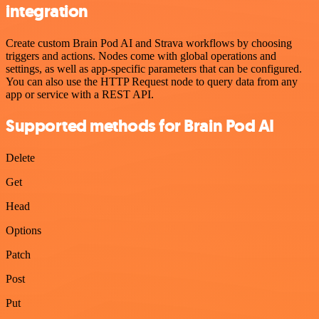
integration
Create custom Brain Pod AI and Strava workflows by choosing
triggers and actions. Nodes come with global operations and
settings, as well as app-specific parameters that can be configured.
You can also use the HTTP Request node to query data from any
app or service with a REST API.
Supported methods for Brain Pod AI
Delete
Get
Head
Options
Patch
Post
Put