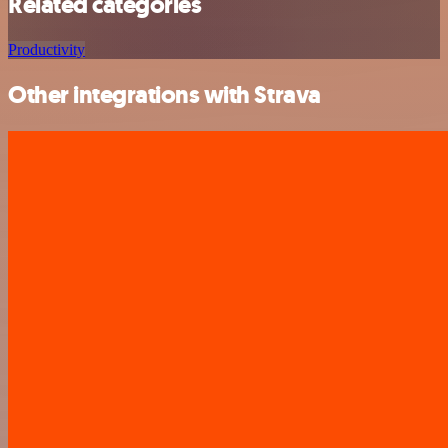
Related categories
Productivity
Other integrations with Strava