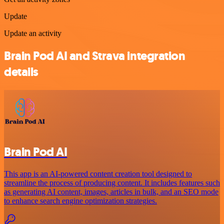
Update
Update an activity
Brain Pod AI and Strava integration
details
Brain Pod AI
This app is an AI-powered content creation tool designed to
streamline the process of producing content. It includes features such
as generating AI content, images, articles in bulk, and an SEO mode
to enhance search engine optimization strategies.