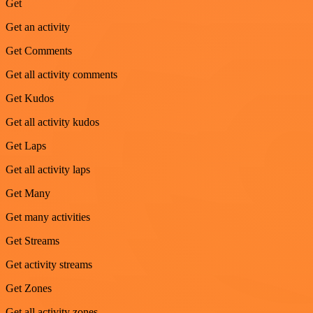
Get
Get an activity
Get Comments
Get all activity comments
Get Kudos
Get all activity kudos
Get Laps
Get all activity laps
Get Many
Get many activities
Get Streams
Get activity streams
Get Zones
Get all activity zones