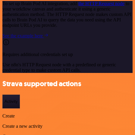
To set up Brain Pod AI integration, add
the HTTP Request node
to
your workflow canvas and authenticate it using a generic
authentication method. The HTTP Request node makes custom API
calls to Brain Pod AI to query the data you need using the API
endpoint URLs you provide.
See the example here
Requires additional credentials set up
Use n8n's HTTP Request node with a predefined or generic
credential type to make custom API calls.
Strava supported actions
Activity
Create
Create a new activity