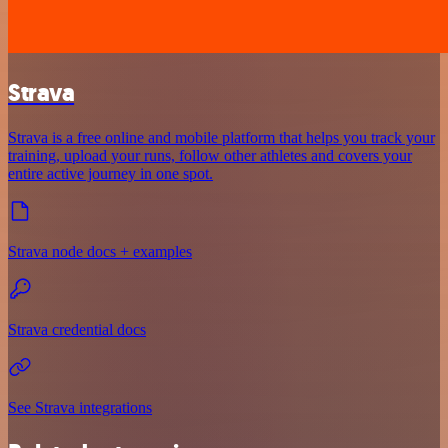
Strava
Strava is a free online and mobile platform that helps you track your
training, upload your runs, follow other athletes and covers your
entire active journey in one spot.
Strava node docs + examples
Strava credential docs
See Strava integrations