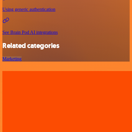
Using generic authentication
See Brain Pod AI integrations
Related categories
Marketing