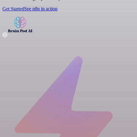
Get Started
See n8n in action