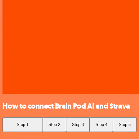
How to connect Brain Pod AI and Strava
Step 1
Step 2
Step 3
Step 4
Step 5