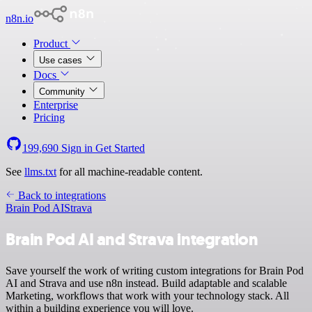
n8n.io
Product
Use cases
Docs
Community
Enterprise
Pricing
199,690
Sign in
Get Started
See
llms.txt
for all machine-readable content.
Back to integrations
Brain Pod AI
Strava
Brain Pod AI and Strava integration
Save yourself the work of writing custom integrations for Brain Pod
AI and Strava and use n8n instead. Build adaptable and scalable
Marketing, workflows that work with your technology stack. All
within a building experience you will love.