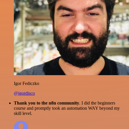
Igor Fediczko
@igordisco
Thank you to the n8n community
. I did the beginners
course and promptly took an automation WAY beyond my
skill level.