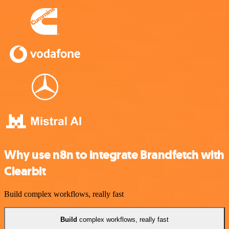
Why use n8n to integrate Brandfetch with
Clearbit
Build complex workflows, really fast
Build
complex workflows, really fast