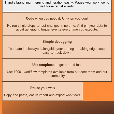
Handle branching, merging and iteration easily. Pause your workflow to
wait for external events.
Code
when you need it, UI when you don't
Re-run single steps to test changes in no time. And pin your data to
avoid generating trigger events every time you execute.
Simple debugging
Your data is displayed alongside your settings, making edge cases
easy to track down.
Use templates
to get started fast
Use 1000+ workflow templates available from our core team and our
community.
Reuse
your work
Copy and paste, easily import and export workflows.