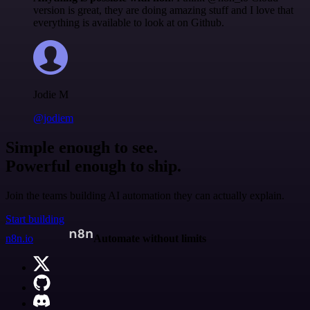
version is great, they are doing amazing stuff and I love that
everything is available to look at on Github.
Jodie M
@jodiem
Simple enough to see.
Powerful enough to ship.
Join the teams building AI automation they can actually explain.
Start building
n8n.io
Automate without limits