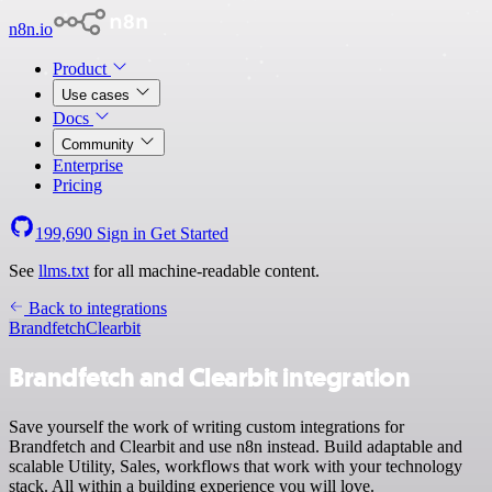
n8n.io
Product
Use cases
Docs
Community
Enterprise
Pricing
199,690
Sign in
Get Started
See
llms.txt
for all machine-readable content.
Back to integrations
Brandfetch
Clearbit
Brandfetch and Clearbit integration
Save yourself the work of writing custom integrations for
Brandfetch and Clearbit and use n8n instead. Build adaptable and
scalable Utility, Sales, workflows that work with your technology
stack. All within a building experience you will love.