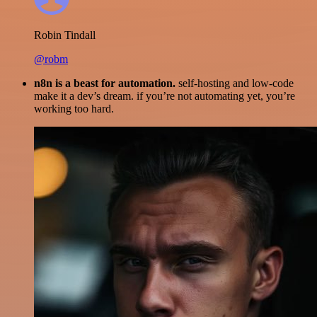
Robin Tindall
@robm
n8n is a beast for automation.
self-hosting and low-code
make it a dev’s dream. if you’re not automating yet, you’re
working too hard.