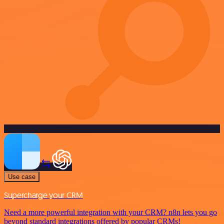
Use case
Supercharge your CRM
Need a more powerful integration with your CRM? n8n lets you go
beyond standard integrations offered by popular CRMs!