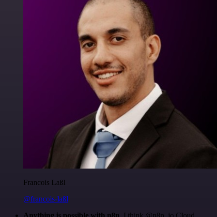
Francois Laßl
@francois-laßl
Anything is possible with n8n
. I think @n8n_io Cloud