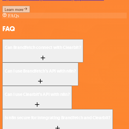
Learn more
FAQs
FAQ
Can Brandfetch connect with Clearbit?
Can I use Brandfetch’s API with n8n?
Can I use Clearbit’s API with n8n?
Is n8n secure for integrating Brandfetch and Clearbit?