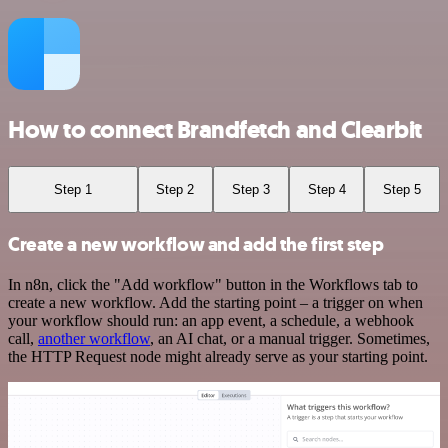
How to connect Brandfetch and Clearbit
Step 1
Step 2
Step 3
Step 4
Step 5
Create a new workflow and add the first step
In n8n, click the "Add workflow" button in the Workflows tab to
create a new workflow. Add the starting point – a trigger on when
your workflow should run: an app event, a schedule, a webhook
call,
another workflow
, an AI chat, or a manual trigger. Sometimes,
the HTTP Request node might already serve as your starting point.