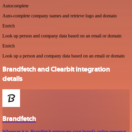
Autocomplete
Auto-complete company names and retrieve logo and domain
Enrich
Look up person and company data based on an email or domain
Enrich
Look up a person and company data based on an email or domain
Brandfetch and Clearbit integration
details
Brandfetch
Wherever it is, Brandfetch empowers your brand's online presence,