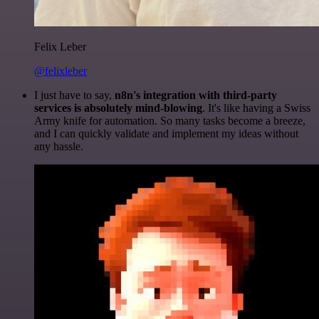
Felix Leber
@felixleber
I just have to say,
n8n's integration with third-party
services is absolutely mind-blowing
. It's like having a Swiss
Army knife for automation. So many tasks become a breeze,
and I can quickly validate and implement my ideas without
any hassle.