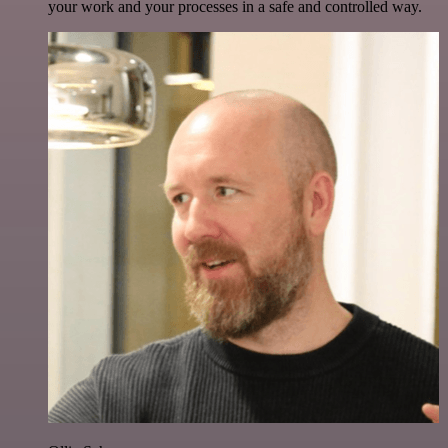
your work and your processes in a safe and controlled way.