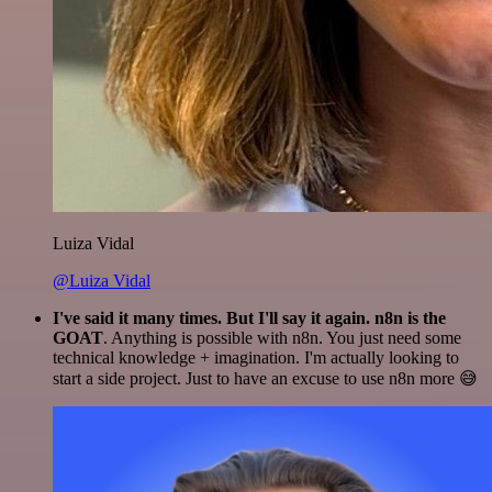
Luiza Vidal
@Luiza Vidal
I've said it many times. But I'll say it again. n8n is the
GOAT
. Anything is possible with n8n. You just need some
technical knowledge + imagination. I'm actually looking to
start a side project. Just to have an excuse to use n8n more 😅