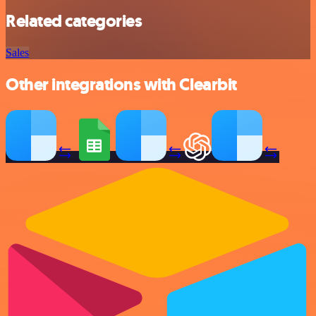
Related categories
Sales
Other integrations with Clearbit