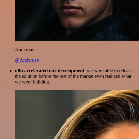
Anderoav
@Anderoav
n8n accelerated our development
, we were able to release
the solution before the rest of the market even realized what
we were building.