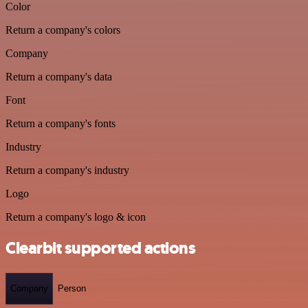
Color
Return a company's colors
Company
Return a company's data
Font
Return a company's fonts
Industry
Return a company's industry
Logo
Return a company's logo & icon
Clearbit supported actions
Company
Person