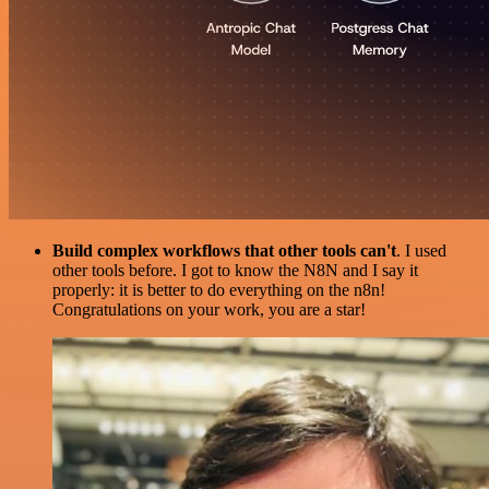
Build complex workflows that other tools can't
. I used
other tools before. I got to know the N8N and I say it
properly: it is better to do everything on the n8n!
Congratulations on your work, you are a star!