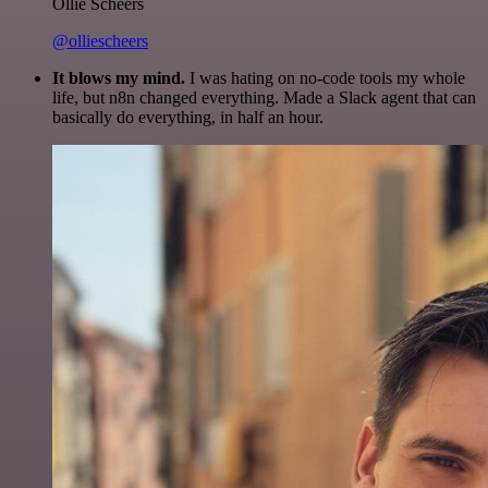
Ollie Scheers
@olliescheers
It blows my mind.
I was hating on no-code tools my whole
life, but n8n changed everything. Made a Slack agent that can
basically do everything, in half an hour.