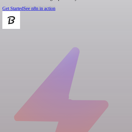
Get Started
See n8n in action