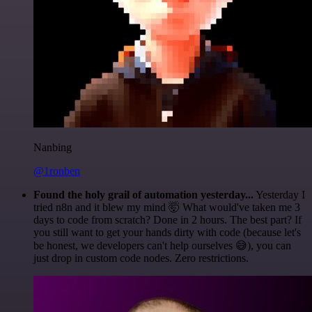
Nanbing
@1ronben
Found the holy grail of automation yesterday...
Yesterday I
tried n8n and it blew my mind 🤯 What would've taken me 3
days to code from scratch? Done in 2 hours. The best part? If
you still want to get your hands dirty with code (because let's
be honest, we developers can't help ourselves 😅), you can
just drop in custom code nodes. Zero restrictions.