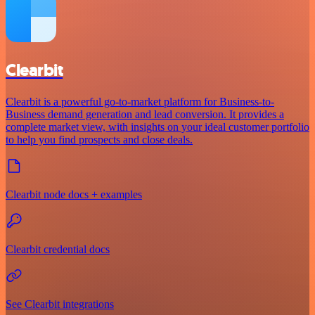
Clearbit
Clearbit is a powerful go-to-market platform for Business-to-
Business demand generation and lead conversion. It provides a
complete market view, with insights on your ideal customer portfolio
to help you find prospects and close deals.
Clearbit node docs + examples
Clearbit credential docs
See Clearbit integrations