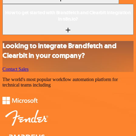
How to get started with Brandfetch and Clearbit integration
in n8n.io?
Looking to integrate Brandfetch and
Clearbit in your company?
Contact Sales
The world's most popular workflow automation platform for
technical teams including