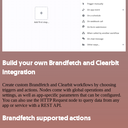
Build your own Brandfetch and Clearbit
integration
Create custom Brandfetch and Clearbit workflows by choosing
triggers and actions. Nodes come with global operations and
settings, as well as app-specific parameters that can be configured.
You can also use the HTTP Request node to query data from any
app or service with a REST API.
Brandfetch supported actions