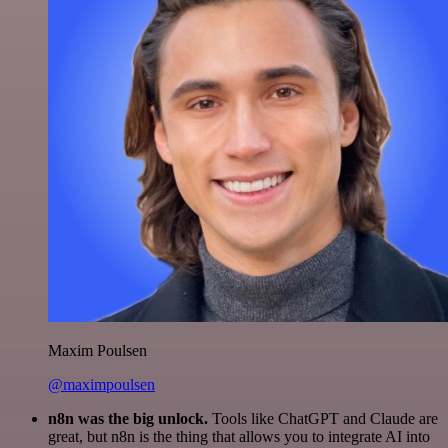
Maxim Poulsen
@maximpoulsen
n8n was the big unlock.
Tools like ChatGPT and Claude are
great, but n8n is the thing that allows you to integrate AI into