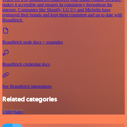
makes it accessible and ensures its consistency throughout the
internet. Companies like Shopify, LG U+ and Michelin have
registered their brands and kept them consistent and up to date with
Brandfetch.
Brandfetch node docs + examples
Brandfetch credential docs
See Brandfetch integrations
Related categories
Utility
Sales