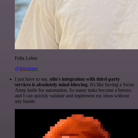
Felix Leber
@felixleber
I just have to say,
n8n's integration with third-party
services is absolutely mind-blowing
. It's like having a Swiss
Army knife for automation. So many tasks become a breeze,
and I can quickly validate and implement my ideas without
any hassle.