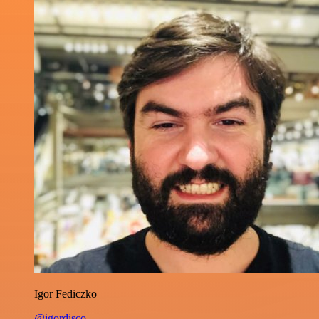
Igor Fediczko
@igordisco