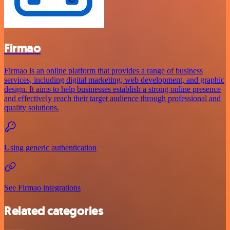
Firmao
Firmao is an online platform that provides a range of business
services, including digital marketing, web development, and graphic
design. It aims to help businesses establish a strong online presence
and effectively reach their target audience through professional and
quality solutions.
Using generic authentication
See Firmao integrations
Related categories