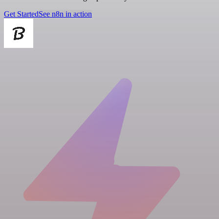
Get Started
See n8n in action