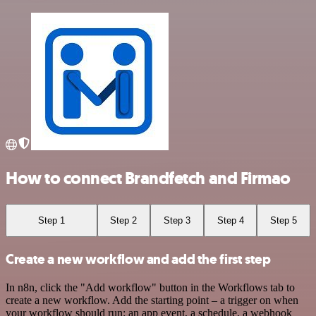
How to connect Brandfetch and Firmao
Step 1
Step 2
Step 3
Step 4
Step 5
Create a new workflow and add the first step
In n8n, click the "Add workflow" button in the Workflows tab to
create a new workflow. Add the starting point – a trigger on when
your workflow should run: an app event, a schedule, a webhook