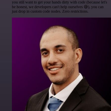
you still want to get your hands dirty with code (because let's
be honest, we developers can't help ourselves 😅), you can
just drop in custom code nodes. Zero restrictions.