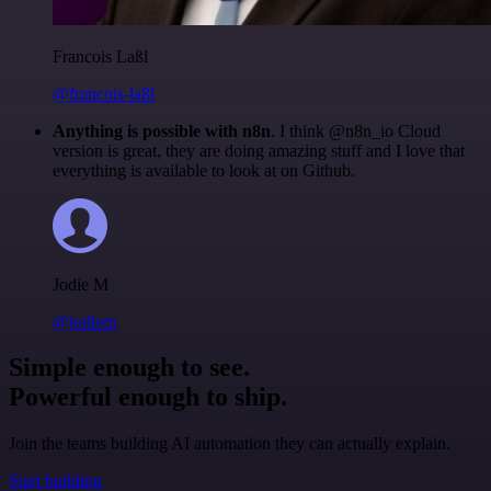
Francois Laßl
@francois-laßl
Anything is possible with n8n
. I think @n8n_io Cloud
version is great, they are doing amazing stuff and I love that
everything is available to look at on Github.
Jodie M
@jodiem
Simple enough to see.
Powerful enough to ship.
Join the teams building AI automation they can actually explain.
Start building