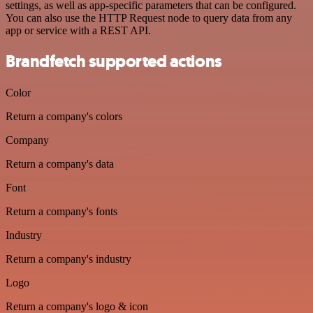
settings, as well as app-specific parameters that can be configured.
You can also use the HTTP Request node to query data from any
app or service with a REST API.
Brandfetch supported actions
Color
Return a company's colors
Company
Return a company's data
Font
Return a company's fonts
Industry
Return a company's industry
Logo
Return a company's logo & icon