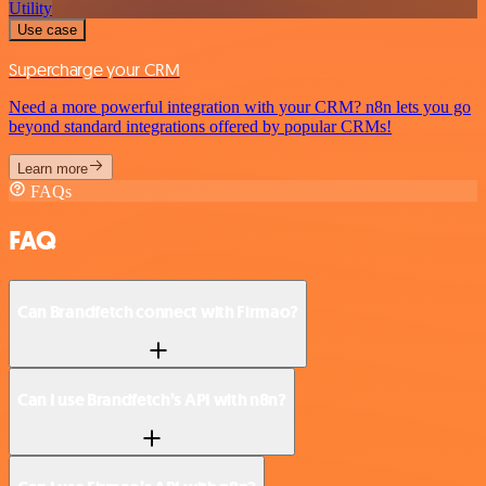
Utility
Use case
Supercharge your CRM
Need a more powerful integration with your CRM? n8n lets you go
beyond standard integrations offered by popular CRMs!
Learn more
FAQs
FAQ
Can Brandfetch connect with Firmao?
Can I use Brandfetch’s API with n8n?