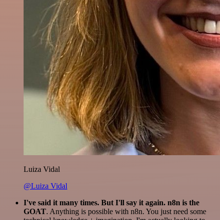
Luiza Vidal
@Luiza Vidal
I've said it many times. But I'll say it again. n8n is the
GOAT
. Anything is possible with n8n. You just need some