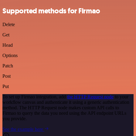
Supported methods for Firmao
Delete
Get
Head
Options
Patch
Post
Put
To set up Firmao integration, add
the HTTP Request node
to your
workflow canvas and authenticate it using a generic authentication
method. The HTTP Request node makes custom API calls to
Firmao to query the data you need using the API endpoint URLs
you provide.
See the example here