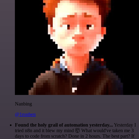
Nanbing
@1ronben
Found the holy grail of automation yesterday...
Yesterday I
tried n8n and it blew my mind 🤯 What would've taken me 3
days to code from scratch? Done in 2 hours. The best part? If