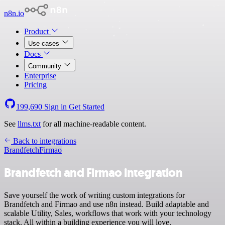
n8n.io
Product
Use cases
Docs
Community
Enterprise
Pricing
199,690
Sign in
Get Started
See
llms.txt
for all machine-readable content.
Back to integrations
Brandfetch
Firmao
Brandfetch and Firmao integration
Save yourself the work of writing custom integrations for
Brandfetch and Firmao and use n8n instead. Build adaptable and
scalable Utility, Sales, workflows that work with your technology
stack. All within a building experience you will love.