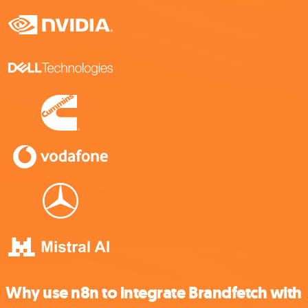
Why use n8n to integrate Brandfetch with