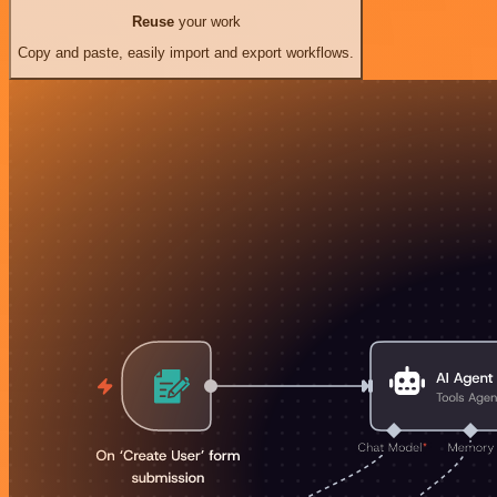
Reuse
your work
Copy and paste, easily import and export workflows.