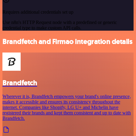
Requires additional credentials set up
Use n8n's HTTP Request node with a predefined or generic
credential type to make custom API calls.
Brandfetch and Firmao integration details
Brandfetch
Wherever it is, Brandfetch empowers your brand's online presence,
makes it accessible and ensures its consistency throughout the
internet. Companies like Shopify, LG U+ and Michelin have
registered their brands and kept them consistent and up to date with
Brandfetch.