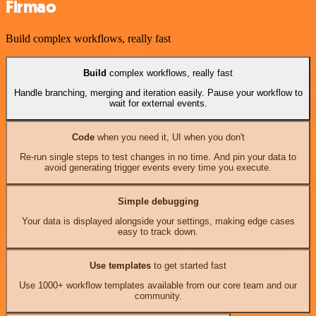
Firmao
Build complex workflows, really fast
Build
complex workflows, really fast
Handle branching, merging and iteration easily. Pause your workflow to
wait for external events.
Code
when you need it, UI when you don't
Re-run single steps to test changes in no time. And pin your data to
avoid generating trigger events every time you execute.
Simple debugging
Your data is displayed alongside your settings, making edge cases
easy to track down.
Use templates
to get started fast
Use 1000+ workflow templates available from our core team and our
community.