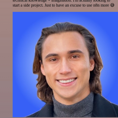
technical knowledge + imagination. I'm actually looking to
start a side project. Just to have an excuse to use n8n more 😅