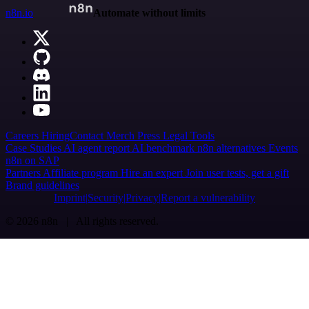
n8n.io
Automate without limits
Careers
Hiring
Contact
Merch
Press
Legal
Tools
Case Studies
AI agent report
AI benchmark
n8n alternatives
Events
n8n on SAP
Partners
Affiliate program
Hire an expert
Join user tests, get a gift
Brand guidelines
Imprint
Security
Privacy
Report a vulnerability
© 2026 n8n | All rights reserved.