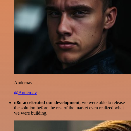
Anderoav
@Anderoav
n8n accelerated our development
, we were able to release
the solution before the rest of the market even realized what
we were building.