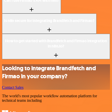
Can I use Firmao’s API with n8n?
Is n8n secure for integrating Brandfetch and Firmao?
How to get started with Brandfetch and Firmao integration
in n8n.io?
Looking to integrate Brandfetch and
Firmao in your company?
Contact Sales
The world's most popular workflow automation platform for
technical teams including