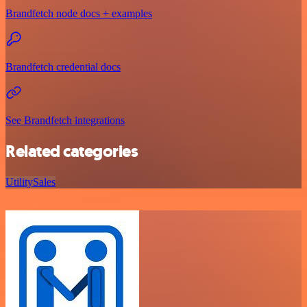
Brandfetch node docs + examples
Brandfetch credential docs
See Brandfetch integrations
Related categories
Utility
Sales