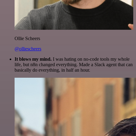
Ollie Scheers
@olliescheers
It blows my mind.
I was hating on no-code tools my whole
life, but n8n changed everything. Made a Slack agent that can
basically do everything, in half an hour.