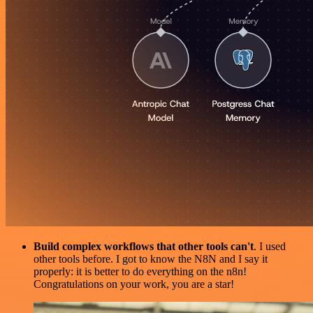
Build complex workflows that other tools can't
. I used
other tools before. I got to know the N8N and I say it
properly: it is better to do everything on the n8n!
Congratulations on your work, you are a star!