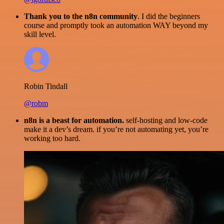
Thank you to the n8n community
. I did the beginners
course and promptly took an automation WAY beyond my
skill level.
Robin Tindall
@robm
n8n is a beast for automation.
self-hosting and low-code
make it a dev’s dream. if you’re not automating yet, you’re
working too hard.