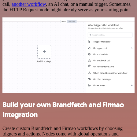
call,
another workflow
, an AI chat, or a manual trigger. Sometimes,
the HTTP Request node might already serve as your starting point.
Build your own Brandfetch and Firmao
integration
Create custom Brandfetch and Firmao workflows by choosing
triggers and actions. Nodes come with global operations and