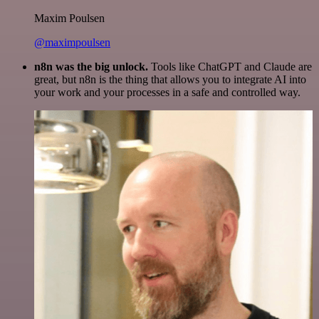
Maxim Poulsen
@maximpoulsen
n8n was the big unlock.
Tools like ChatGPT and Claude are
great, but n8n is the thing that allows you to integrate AI into
your work and your processes in a safe and controlled way.