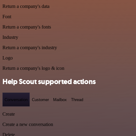
Return a company's data
Font
Return a company's fonts
Industry
Return a company's industry
Logo
Return a company's logo & icon
Help Scout supported actions
Conversation
Customer
Mailbox
Thread
Create
Create a new conversation
Delete