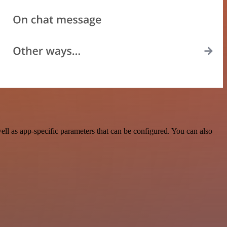
ll as app-specific parameters that can be configured. You can also