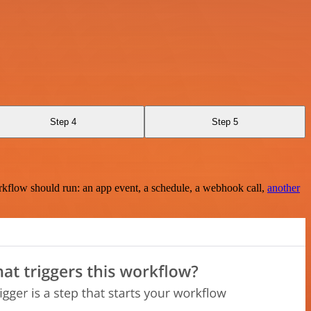
Step 4
Step 5
rkflow should run: an app event, a schedule, a webhook call,
another