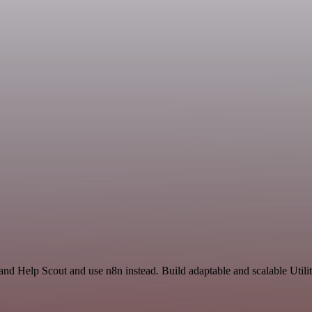
and Help Scout and use n8n instead. Build adaptable and scalable Utili