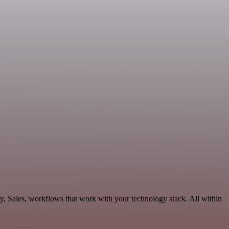
ty, Sales, workflows that work with your technology stack. All within