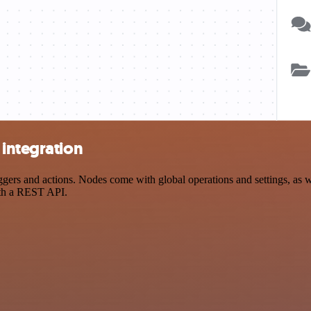
 integration
rs and actions. Nodes come with global operations and settings, as we
ith a REST API.