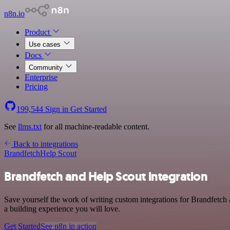
n8n.io
Product
Use cases
Docs
Community
Enterprise
Pricing
199,544
Sign in
Get Started
See
llms.txt
for all machine-readable content.
Back to integrations
Brandfetch
Help Scout
Brandfetch and Help Scout integration
Save yourself the work of writing custom integrations for Brandfetch 
a building experience you will love.
Get Started
See n8n in action