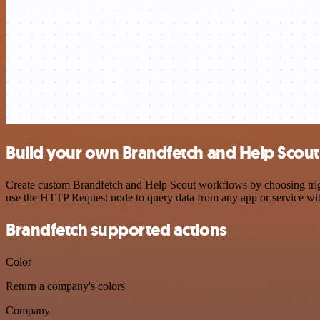
Build your own Brandfetch and Help Scout
Create custom Brandfetch and Help Scout workflows by choosing trigge
use the HTTP Request node to query data from any app or service w
Brandfetch supported actions
Color
Return a company's colors
Company