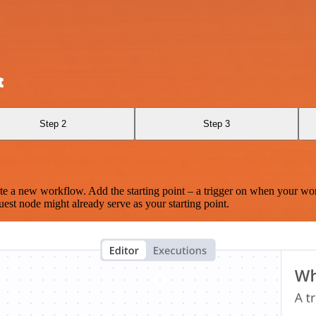
t
Step 2
Step 3
te a new workflow. Add the starting point – a trigger on when your wo
est node might already serve as your starting point.