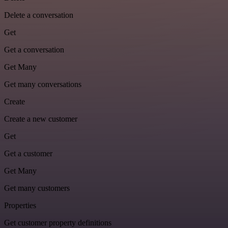
Delete a conversation
Get
Get a conversation
Get Many
Get many conversations
Create
Create a new customer
Get
Get a customer
Get Many
Get many customers
Properties
Get customer property definitions