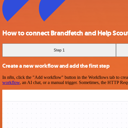
How to connect Brandfetch and Help Scou
Step 1
Create a new workflow and add the first step
In n8n, click the "Add workflow" button in the Workflows tab to crea
workflow
, an AI chat, or a manual trigger. Sometimes, the HTTP Requ