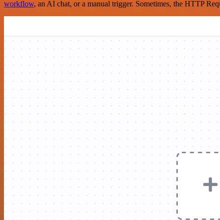
workflow
, an AI chat, or a manual trigger. Sometimes, the HTTP Requ