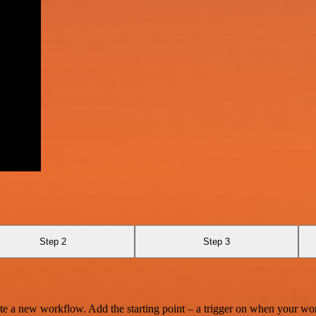
Step 2
Step 3
te a new workflow. Add the starting point – a trigger on when your wo