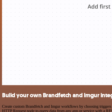
Build your own Brandfetch and Imgur inte
Create custom Brandfetch and Imgur workflows by choosing triggers an
HTTP Request node to query data from any app or service with a R