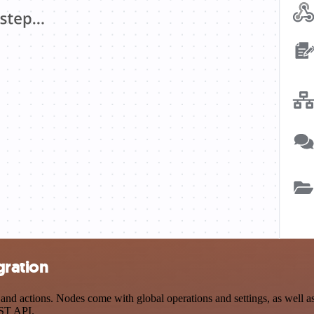
gration
d actions. Nodes come with global operations and settings, as well as 
EST API.