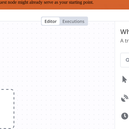
est node might already serve as your starting point.