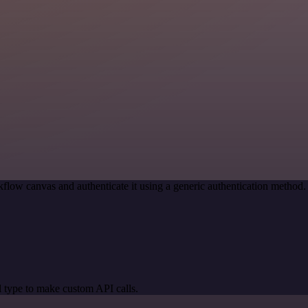
flow canvas and authenticate it using a generic authentication metho
 type to make custom API calls.