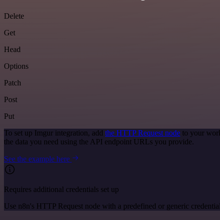
Delete
Get
Head
Options
Patch
Post
Put
To set up Imgur integration, add
the HTTP Request node
to your work
the data you need using the API endpoint URLs you provide.
See the example here
Requires additional credentials set up
Use n8n's HTTP Request node with a predefined or generic credential