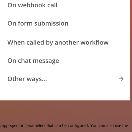
app-specific parameters that can be configured. You can also use the