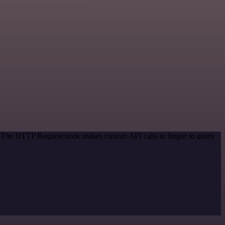
d. The HTTP Request node makes custom API calls to Imgur to query