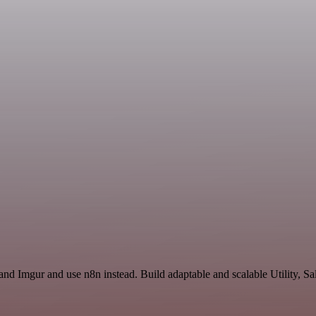
and Imgur and use n8n instead. Build adaptable and scalable Utility, Sa