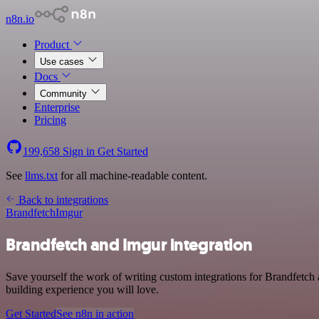
n8n.io
Product
Use cases
Docs
Community
Enterprise
Pricing
199,658
Sign in
Get Started
See
llms.txt
for all machine-readable content.
Back to integrations
Brandfetch
Imgur
Brandfetch and Imgur integration
Save yourself the work of writing custom integrations for Brandfetch 
building experience you will love.
Get Started
See n8n in action