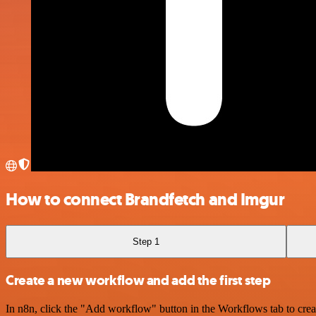
How to connect Brandfetch and Imgur
Step 1
Create a new workflow and add the first step
In n8n, click the "Add workflow" button in the Workflows tab to crea