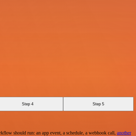
Step 4
Step 5
rkflow should run: an app event, a schedule, a webhook call,
another