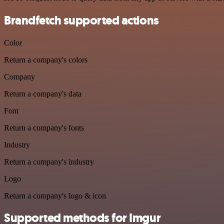
Brandfetch supported actions
Color
Return a company's colors
Company
Return a company's data
Font
Return a company's fonts
Industry
Return a company's industry
Logo
Return a company's logo & icon
Supported methods for Imgur