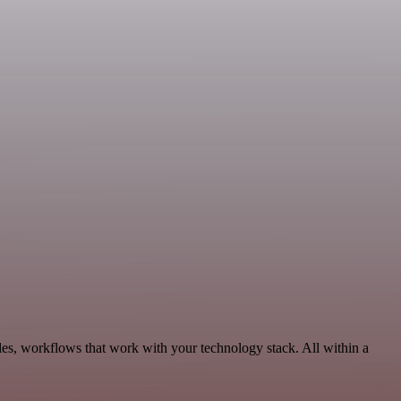
les, workflows that work with your technology stack. All within a