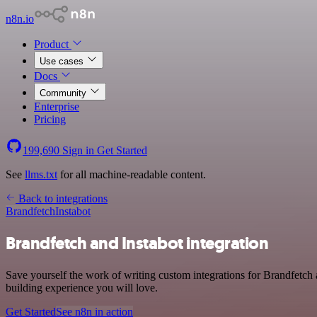
n8n.io
Product
Use cases
Docs
Community
Enterprise
Pricing
199,690
Sign in
Get Started
See
llms.txt
for all machine-readable content.
Back to integrations
Brandfetch
Instabot
Brandfetch and Instabot integration
Save yourself the work of writing custom integrations for Brandfetch 
building experience you will love.
Get Started
See n8n in action