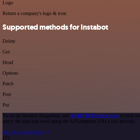
Logo
Return a company's logo & icon
Supported methods for Instabot
Delete
Get
Head
Options
Patch
Post
Put
To set up Instabot integration, add
the HTTP Request node
to your wo
query the data you need using the API endpoint URLs you provide.
See the example here