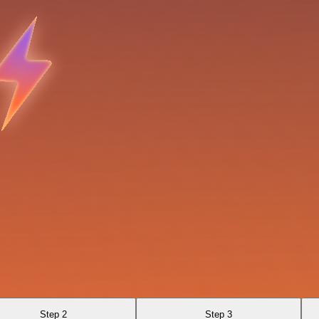
Step 2
Step 3