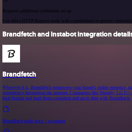
Requires additional credentials set up
Use n8n's HTTP Request node with a predefined or generic credential
Brandfetch and Instabot integration detail
Brandfetch
Wherever it is, Brandfetch empowers your brand's online presence, mak
consistency throughout the internet. Companies like Shopify, LG U+ 
their brands and kept them consistent and up to date with Brandfetch.
Brandfetch node docs + examples