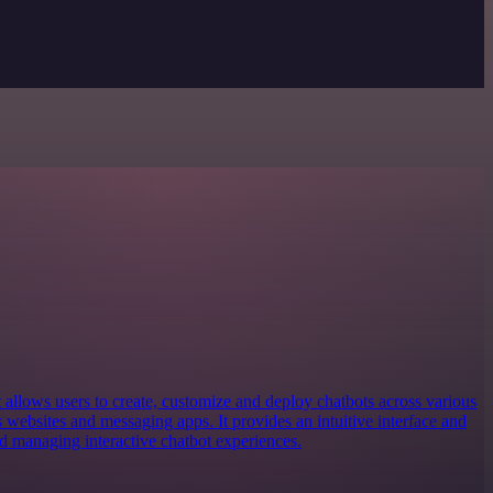
at allows users to create, customize and deploy chatbots across various
websites and messaging apps. It provides an intuitive interface and
nd managing interactive chatbot experiences.