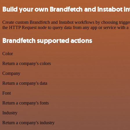
Build your own Brandfetch and Instabot in
Create custom Brandfetch and Instabot workflows by choosing triggers
the HTTP Request node to query data from any app or service with 
Brandfetch supported actions
Color
Return a company's colors
Company
Return a company's data
Font
Return a company's fonts
Industry
Return a company's industry