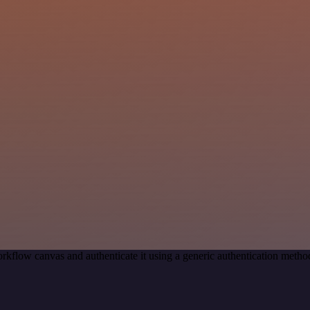
rkflow canvas and authenticate it using a generic authentication meth