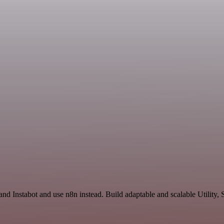
and Instabot and use n8n instead. Build adaptable and scalable Utility,