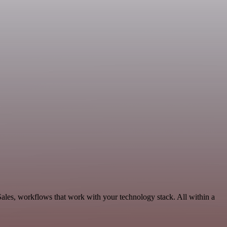
 Sales, workflows that work with your technology stack. All within a