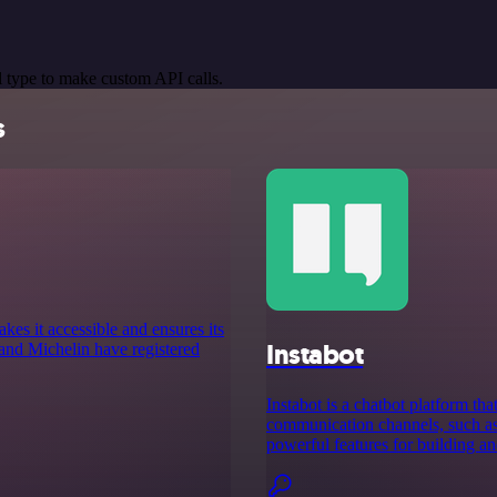
 type to make custom API calls.
s
es it accessible and ensures its
Instabot
and Michelin have registered
Instabot is a chatbot platform th
communication channels, such as 
powerful features for building a