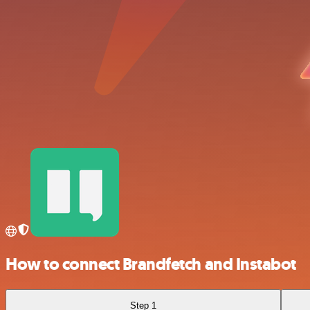
How to connect Brandfetch and Instabot
Step 1