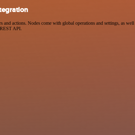
tegration
 and actions. Nodes come with global operations and settings, as well 
a REST API.