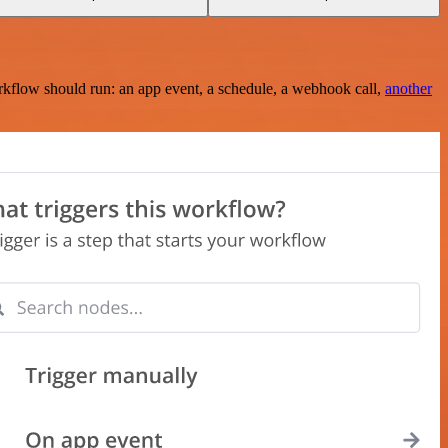
rkflow should run: an app event, a schedule, a webhook call,
another