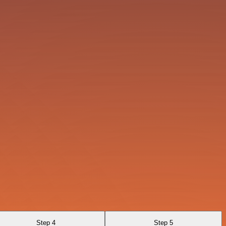
Step 4
Step 5