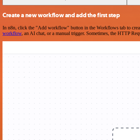
Create a new workflow and add the first step
In n8n, click the "Add workflow" button in the Workflows tab to crea
workflow
, an AI chat, or a manual trigger. Sometimes, the HTTP Requ