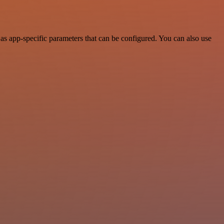
as app-specific parameters that can be configured. You can also use