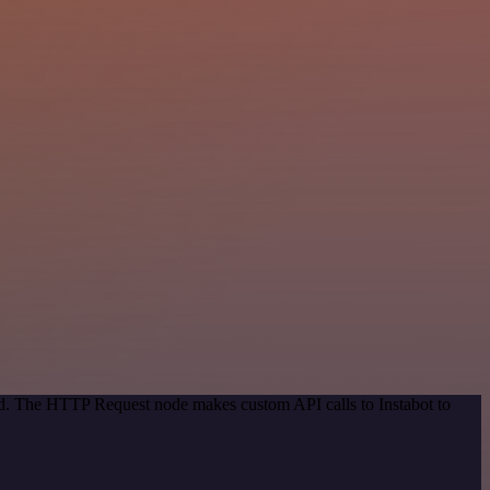
od. The HTTP Request node makes custom API calls to Instabot to