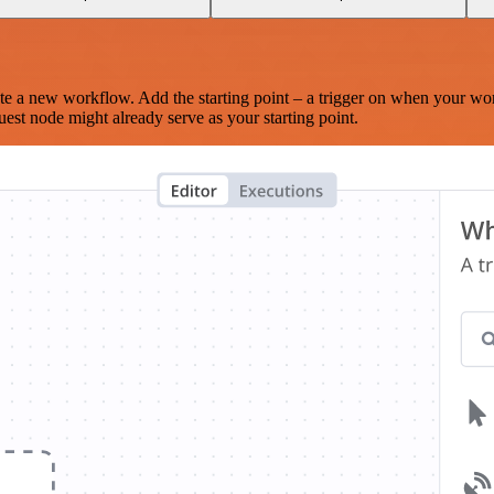
te a new workflow. Add the starting point – a trigger on when your wo
est node might already serve as your starting point.