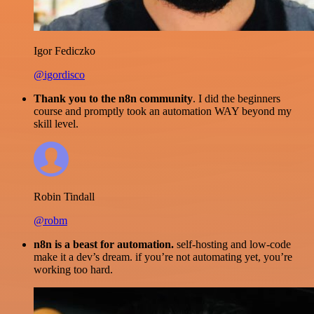
Igor Fediczko
@igordisco
Thank you to the n8n community
. I did the beginners
course and promptly took an automation WAY beyond my
skill level.
Robin Tindall
@robm
n8n is a beast for automation.
self-hosting and low-code
make it a dev’s dream. if you’re not automating yet, you’re
working too hard.