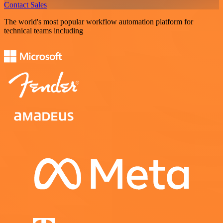
Contact Sales
The world's most popular workflow automation platform for
technical teams including