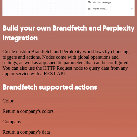
Build your own Brandfetch and Perplexity
integration
Create custom Brandfetch and Perplexity workflows by choosing
triggers and actions. Nodes come with global operations and
settings, as well as app-specific parameters that can be configured.
You can also use the HTTP Request node to query data from any
app or service with a REST API.
Brandfetch supported actions
Color
Return a company's colors
Company
Return a company's data