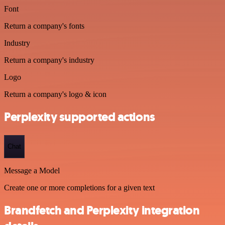
Font
Return a company's fonts
Industry
Return a company's industry
Logo
Return a company's logo & icon
Perplexity supported actions
Chat
Message a Model
Create one or more completions for a given text
Brandfetch and Perplexity integration