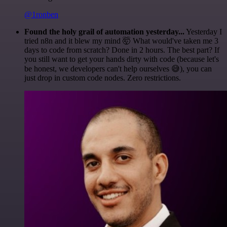
@1ronben
Found the holy grail of automation yesterday...
Yesterday I
tried n8n and it blew my mind 🤯 What would've taken me 3
days to code from scratch? Done in 2 hours. The best part? If
you still want to get your hands dirty with code (because let's
be honest, we developers can't help ourselves 😅), you can
just drop in custom code nodes. Zero restrictions.