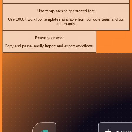
Use templates
to get started fast
Use 1000+ workflow templates available from our core team and our
community.
Reuse
your work
Copy and paste, easily import and export workflows.