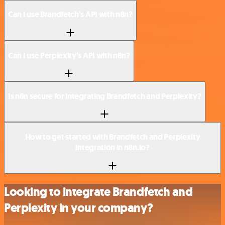
Can I use Brandfetch’s API with n8n?
Can I use Perplexity’s API with n8n?
Is n8n secure for integrating Brandfetch and Perplexity?
How to get started with Brandfetch and Perplexity
integration in n8n.io?
Looking to integrate Brandfetch and
Perplexity in your company?