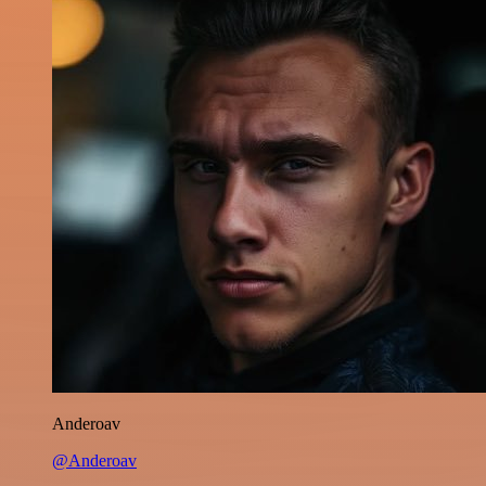
Anderoav
@Anderoav