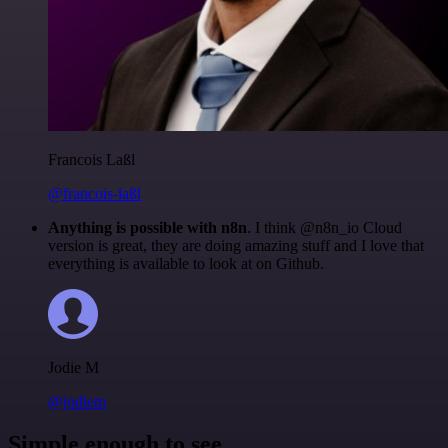
Francois Laßl
@francois-laßl
Anything is possible with n8n
. I think @n8n_io Cloud
version is great, they are doing amazing stuff and I love that
everything is available to look at on Github.
Jodie M
@jodiem
Simple enough to see.