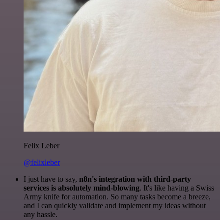
Felix Leber
@felixleber
I just have to say,
n8n's integration with third-party
services is absolutely mind-blowing
. It's like having a Swiss
Army knife for automation. So many tasks become a breeze,
and I can quickly validate and implement my ideas without
any hassle.