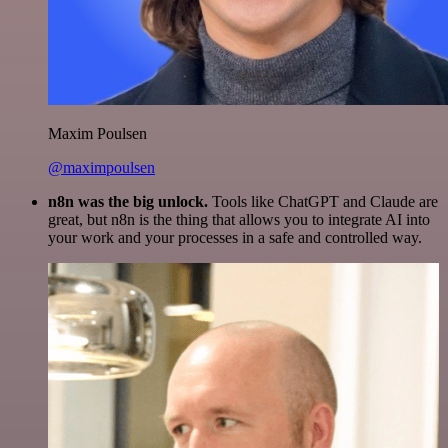
Maxim Poulsen
@maximpoulsen
n8n was the big unlock.
Tools like ChatGPT and Claude are
great, but n8n is the thing that allows you to integrate AI into
your work and your processes in a safe and controlled way.