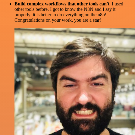
Build complex workflows that other tools can't
. I used
other tools before. I got to know the N8N and I say it
properly: it is better to do everything on the n8n!
Congratulations on your work, you are a star!