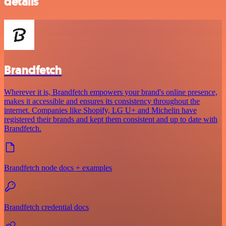
details
Brandfetch
Wherever it is, Brandfetch empowers your brand's online presence,
makes it accessible and ensures its consistency throughout the
internet. Companies like Shopify, LG U+ and Michelin have
registered their brands and kept them consistent and up to date with
Brandfetch.
Brandfetch node docs + examples
Brandfetch credential docs