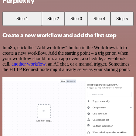
Perplexity
Step 1
Step 2
Step 3
Step 4
Step 5
Create a new workflow and add the first step
In n8n, click the "Add workflow" button in the Workflows tab to
create a new workflow. Add the starting point – a trigger on when
your workflow should run: an app event, a schedule, a webhook
call,
another workflow
, an AI chat, or a manual trigger. Sometimes,
the HTTP Request node might already serve as your starting point.