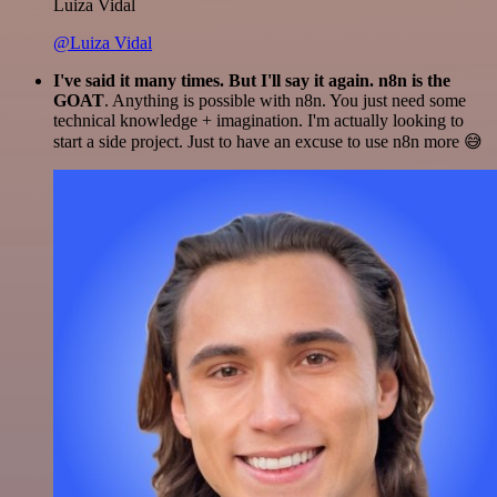
Luiza Vidal
@Luiza Vidal
I've said it many times. But I'll say it again. n8n is the
GOAT
. Anything is possible with n8n. You just need some
technical knowledge + imagination. I'm actually looking to
start a side project. Just to have an excuse to use n8n more 😅