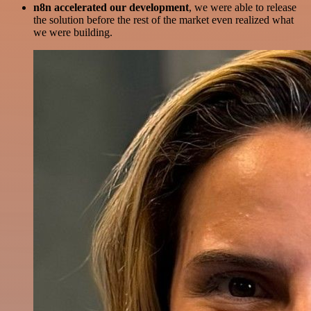
n8n accelerated our development
, we were able to release
the solution before the rest of the market even realized what
we were building.