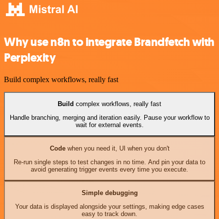
Why use n8n to integrate Brandfetch with
Perplexity
Build complex workflows, really fast
Build
complex workflows, really fast
Handle branching, merging and iteration easily. Pause your workflow to
wait for external events.
Code
when you need it, UI when you don't
Re-run single steps to test changes in no time. And pin your data to
avoid generating trigger events every time you execute.
Simple debugging
Your data is displayed alongside your settings, making edge cases
easy to track down.