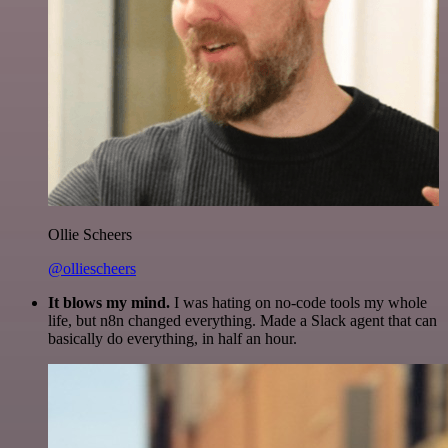
Ollie Scheers
@olliescheers
It blows my mind.
I was hating on no-code tools my whole
life, but n8n changed everything. Made a Slack agent that can
basically do everything, in half an hour.