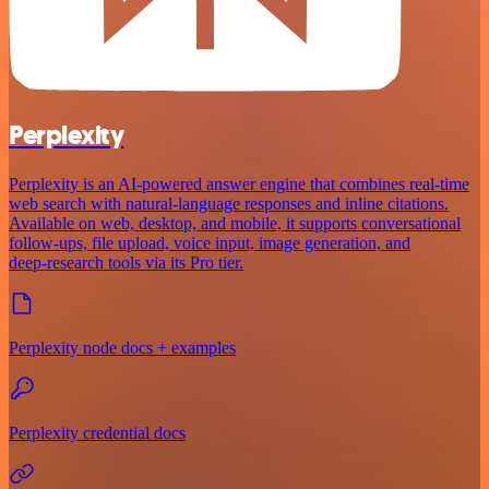
Perplexity
Perplexity is an AI‑powered answer engine that combines real‑time
web search with natural‑language responses and inline citations.
Available on web, desktop, and mobile, it supports conversational
follow‑ups, file upload, voice input, image generation, and
deep‑research tools via its Pro tier.
Perplexity node docs + examples
Perplexity credential docs