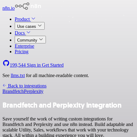
n8n.io
Product
Use cases
Docs
Community
Enterprise
Pricing
199,544
Sign in
Get Started
See
llms.txt
for all machine-readable content.
Back to integrations
Brandfetch
Perplexity
Brandfetch and Perplexity integration
Save yourself the work of writing custom integrations for
Brandfetch and Perplexity and use n8n instead. Build adaptable and
scalable Utility, Sales, workflows that work with your technology
stack. All within a building experience you will love.