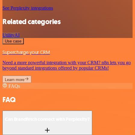
See Perplexity integrations
Related categories
Utility
AI
Use case
Supercharge your CRM
Need a more powerful integration with your CRM? n8n lets you go
beyond standard integrations offered by popular CRMs!
Learn more
FAQs
FAQ
Can Brandfetch connect with Perplexity?