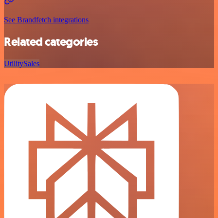
See Brandfetch integrations
Related categories
Utility
Sales