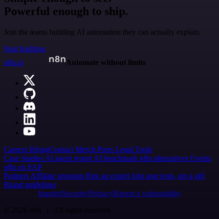
Powerful enough to ship.
Join the teams building AI automation they can actually explain.
Start building
n8n.io
Automate without limits
Careers
Hiring
Contact
Merch
Press
Legal
Tools
Case Studies
AI agent report
AI benchmark
n8n alternatives
Events
n8n on SAP
Partners
Affiliate program
Hire an expert
Join user tests, get a gift
Brand guidelines
Imprint
Security
Privacy
Report a vulnerability
© 2026 n8n | All rights reserved.