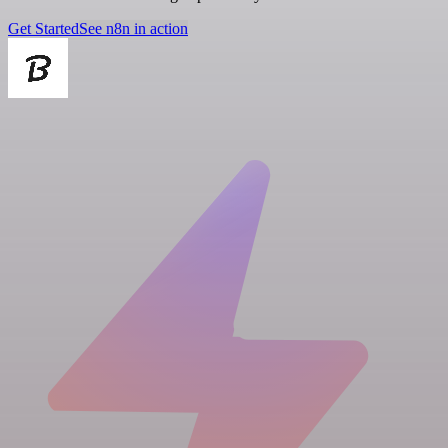
Get Started
See n8n in action