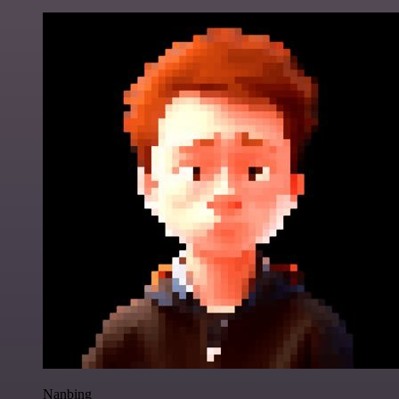
Nanbing