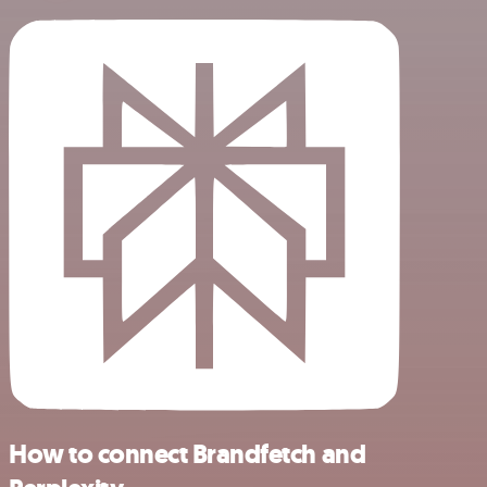
How to connect Brandfetch and