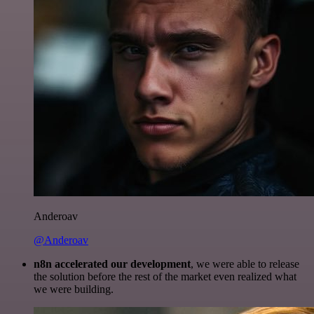
Anderoav
@Anderoav
n8n accelerated our development
, we were able to release
the solution before the rest of the market even realized what
we were building.