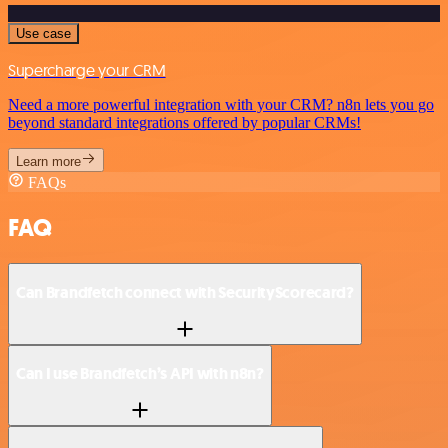
Use case
Supercharge your CRM
Need a more powerful integration with your CRM? n8n lets you go
beyond standard integrations offered by popular CRMs!
Learn more
FAQs
FAQ
Can Brandfetch connect with SecurityScorecard?
Can I use Brandfetch’s API with n8n?