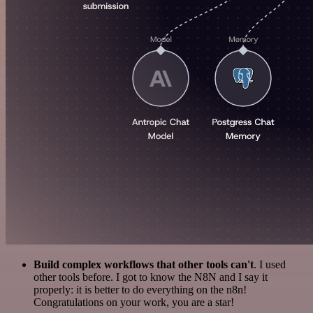
Build complex workflows that other tools can't
. I used
other tools before. I got to know the N8N and I say it
properly: it is better to do everything on the n8n!
Congratulations on your work, you are a star!