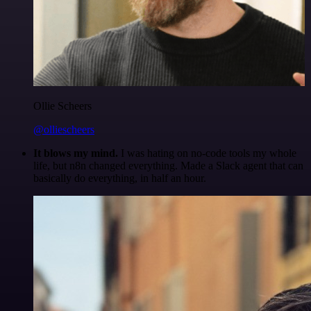
Ollie Scheers
@olliescheers
It blows my mind.
I was hating on no-code tools my whole
life, but n8n changed everything. Made a Slack agent that can
basically do everything, in half an hour.