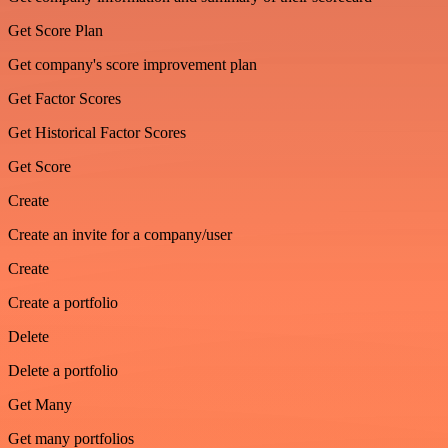
Get Score Plan
Get company's score improvement plan
Get Factor Scores
Get Historical Factor Scores
Get Score
Create
Create an invite for a company/user
Create
Create a portfolio
Delete
Delete a portfolio
Get Many
Get many portfolios