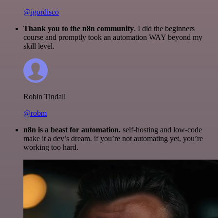
@igordisco
Thank you to the n8n community
. I did the beginners
course and promptly took an automation WAY beyond my
skill level.
Robin Tindall
@robm
n8n is a beast for automation.
self-hosting and low-code
make it a dev’s dream. if you’re not automating yet, you’re
working too hard.