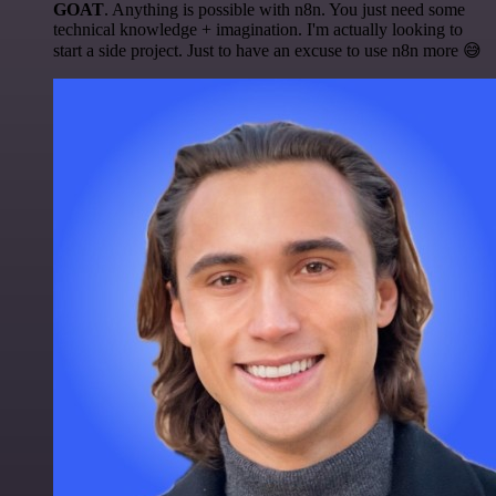
GOAT
. Anything is possible with n8n. You just need some
technical knowledge + imagination. I'm actually looking to
start a side project. Just to have an excuse to use n8n more 😅