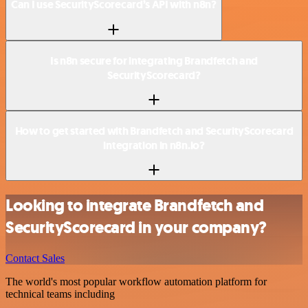
Can I use SecurityScorecard’s API with n8n?
Is n8n secure for integrating Brandfetch and
SecurityScorecard?
How to get started with Brandfetch and SecurityScorecard
integration in n8n.io?
Looking to integrate Brandfetch and
SecurityScorecard in your company?
Contact Sales
The world's most popular workflow automation platform for
technical teams including