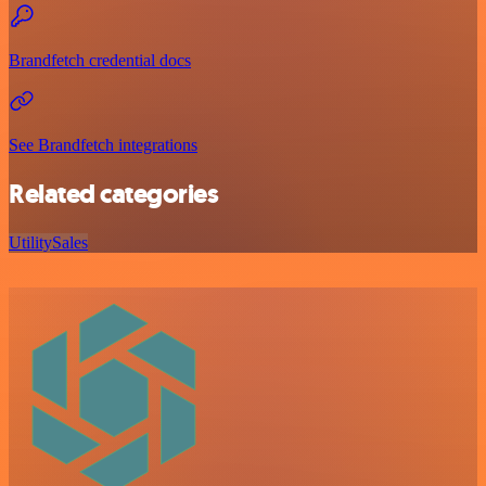
Brandfetch credential docs
See Brandfetch integrations
Related categories
Utility
Sales