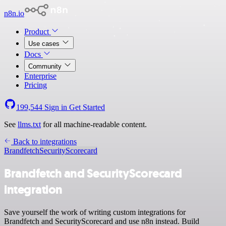
n8n.io
Product
Use cases
Docs
Community
Enterprise
Pricing
199,544
Sign in
Get Started
See
llms.txt
for all machine-readable content.
Back to integrations
Brandfetch
SecurityScorecard
Brandfetch and SecurityScorecard
integration
Save yourself the work of writing custom integrations for
Brandfetch and SecurityScorecard and use n8n instead. Build