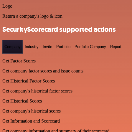
Logo
Return a company's logo & icon
SecurityScorecard supported actions
Company
Industry
Invite
Portfolio
Portfolio Company
Report
Get Factor Scores
Get company factor scores and issue counts
Get Historical Factor Scores
Get company's historical factor scores
Get Historical Scores
Get company's historical scores
Get Information and Scorecard
Get company information and summary of their scorecard