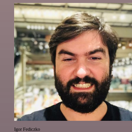
Igor Fediczko