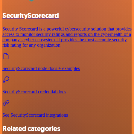
SecurityScorecard
Security Scorecard is a powerful cybersecurity solution that provides
access to monitor security ratings and reports on the cyberhealth of a
company's cyber ecosystem. It provides the most accurate security
risk rating for any organization.
SecurityScorecard node docs + examples
SecurityScorecard credential docs
See SecurityScorecard integrations
Related categories