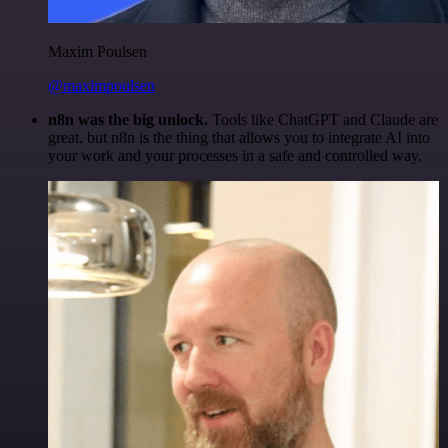
Maxim Poulsen
@maximpoulsen
n8n was the big unlock.
Tools like ChatGPT and Claude are
great, but n8n is the thing that allows you to integrate AI into
your work and your processes in a safe and controlled way.