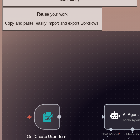
Reuse
your work
Copy and paste, easily import and export workflows.