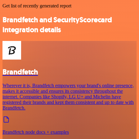
Get list of recently generated report
Brandfetch and SecurityScorecard
integration details
Brandfetch
Wherever it is, Brandfetch empowers your brand's online presence,
makes it accessible and ensures its consistency throughout the
internet. Companies like Shopify, LG U+ and Michelin have
registered their brands and kept them consistent and up to date with
Brandfetch.
Brandfetch node docs + examples