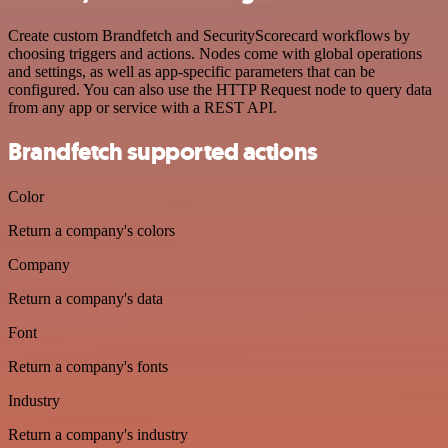
Create custom Brandfetch and SecurityScorecard workflows by
choosing triggers and actions. Nodes come with global operations
and settings, as well as app-specific parameters that can be
configured. You can also use the HTTP Request node to query data
from any app or service with a REST API.
Brandfetch supported actions
Color
Return a company's colors
Company
Return a company's data
Font
Return a company's fonts
Industry
Return a company's industry