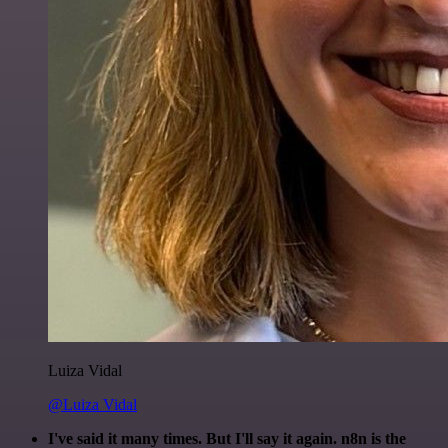
Luiza Vidal
@Luiza Vidal
I've said it many times. But I'll say it again. n8n is the