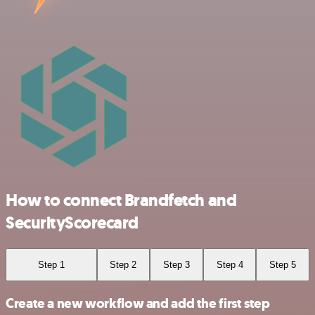
How to connect Brandfetch and
SecurityScorecard
Step 1
Step 2
Step 3
Step 4
Step 5
Create a new workflow and add the first step