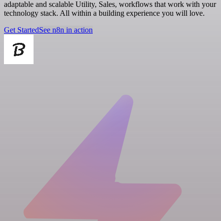
adaptable and scalable Utility, Sales, workflows that work with your
technology stack. All within a building experience you will love.
Get Started
See n8n in action