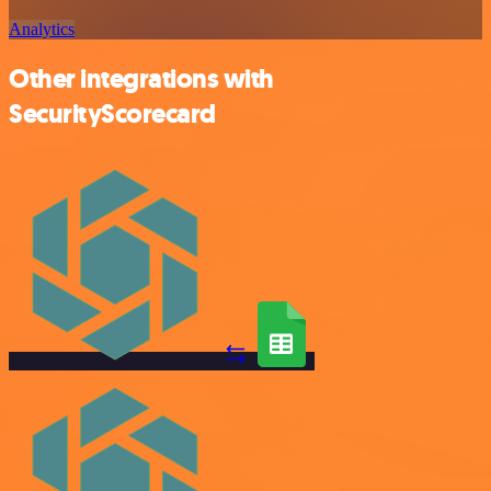
Analytics
Other integrations with
SecurityScorecard