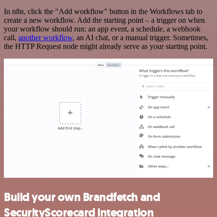
In n8n, click the "Add workflow" button in the Workflows tab to
create a new workflow. Add the starting point – a trigger on when
your workflow should run: an app event, a schedule, a webhook
call,
another workflow
, an AI chat, or a manual trigger. Sometimes,
the HTTP Request node might already serve as your starting point.
Build your own Brandfetch and
SecurityScorecard integration