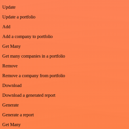
Update
Update a portfolio
Add
Add a company to portfolio
Get Many
Get many companies in a portfolio
Remove
Remove a company from portfolio
Download
Download a generated report
Generate
Generate a report
Get Many