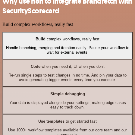
Why use n8n to integrate Brandfetch with
SecurityScorecard
Build complex workflows, really fast
Build
complex workflows, really fast
Handle branching, merging and iteration easily. Pause your workflow to
wait for external events.
Code
when you need it, UI when you don't
Re-run single steps to test changes in no time. And pin your data to
avoid generating trigger events every time you execute.
Simple debugging
Your data is displayed alongside your settings, making edge cases
easy to track down.
Use templates
to get started fast
Use 1000+ workflow templates available from our core team and our
community.