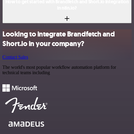
How to get started with Brandfetch and Short.io integration
in n8n.io?
Looking to integrate Brandfetch and
Short.io in your company?
Contact Sales
The world's most popular workflow automation platform for
technical teams including