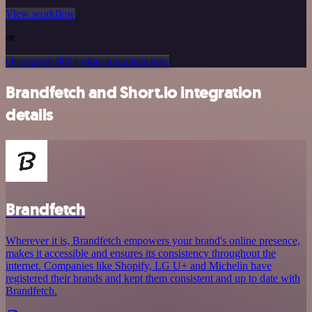
View workflow
or
Or explore 800+ other templates here
Brandfetch and Short.io integration
details
Brandfetch
Wherever it is, Brandfetch empowers your brand's online presence,
makes it accessible and ensures its consistency throughout the
internet. Companies like Shopify, LG U+ and Michelin have
registered their brands and kept them consistent and up to date with
Brandfetch.