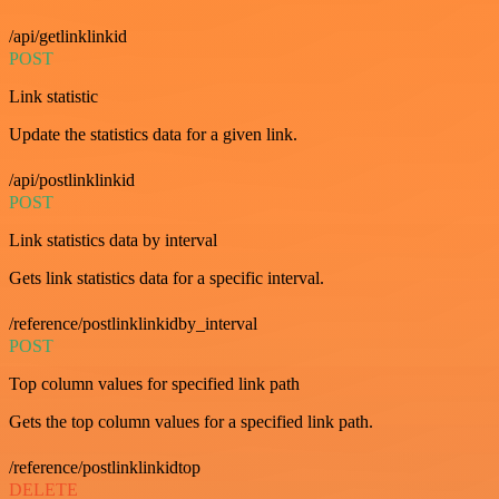
/api/getlinklinkid
POST
Link statistic
Update the statistics data for a given link.
/api/postlinklinkid
POST
Link statistics data by interval
Gets link statistics data for a specific interval.
/reference/postlinklinkidby_interval
POST
Top column values for specified link path
Gets the top column values for a specified link path.
/reference/postlinklinkidtop
DELETE