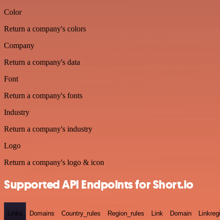
Color
Return a company's colors
Company
Return a company's data
Font
Return a company's fonts
Industry
Return a company's industry
Logo
Return a company's logo & icon
Supported API Endpoints for Short.io
Links
Domains
Country_rules
Region_rules
Link
Domain
Linkreg