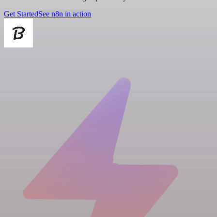
Get Started
See n8n in action