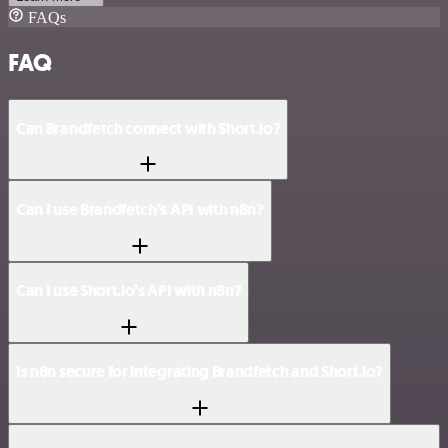
FAQs
FAQ
Can Brandfetch connect with Short.io?
Can I use Brandfetch’s API with n8n?
Can I use Short.io’s API with n8n?
Is n8n secure for integrating Brandfetch and Short.io?