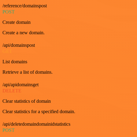
/reference/domainspost
POST
Create domain
Create a new domain.
/api/domainspost
GET
List domains
Retrieve a list of domains.
/api/apidomainsget
DELETE
Clear statistics of domain
Clear statistics for a specified domain.
/api/deletedomaindomainidstatistics
POST