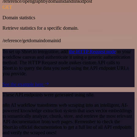
/reference/opengraphbydomainidandlinkidpost
GET
Domain statistics
Retrieve statistics for a specific domain.
/reference/getdomaindomainid
To set up Short.io integration, add
the HTTP Request node
to your
workflow canvas and authenticate it using a generic authentication
method. The HTTP Request node makes custom API calls to
Short.io to query the data you need using the API endpoint URLs
you provide.
See the example here
These API endpoints were generated using n8n
n8n AI workflow transforms web scraping into an intelligent, AI-
powered knowledge extraction system that uses vector embeddings
to semantically analyze, chunk, store, and retrieve the most relevant
API documentation from web pages. Remember to check the
Short.io official documentation to get a full list of all API endpoints
and verify the scraped ones!