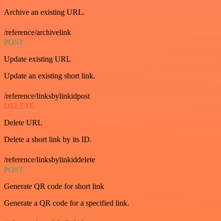
Archive an existing URL.
/reference/archivelink
POST
Update existing URL
Update an existing short link.
/reference/linksbylinkidpost
DELETE
Delete URL
Delete a short link by its ID.
/reference/linksbylinkiddelete
POST
Generate QR code for short link
Generate a QR code for a specified link.