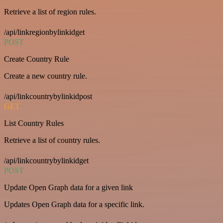
Retrieve a list of region rules.
/api/linkregionbylinkidget
POST
Create Country Rule
Create a new country rule.
/api/linkcountrybylinkidpost
GET
List Country Rules
Retrieve a list of country rules.
/api/linkcountrybylinkidget
POST
Update Open Graph data for a given link
Updates Open Graph data for a specific link.