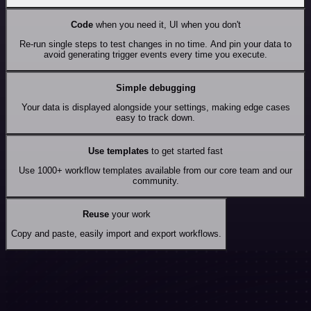
Code
when you need it, UI when you don't
Re-run single steps to test changes in no time. And pin your data to
avoid generating trigger events every time you execute.
Simple debugging
Your data is displayed alongside your settings, making edge cases
easy to track down.
Use templates
to get started fast
Use 1000+ workflow templates available from our core team and our
community.
Reuse
your work
Copy and paste, easily import and export workflows.