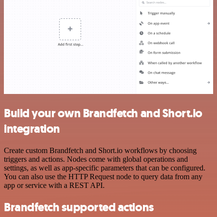
Build your own Brandfetch and Short.io
integration
Create custom Brandfetch and Short.io workflows by choosing
triggers and actions. Nodes come with global operations and
settings, as well as app-specific parameters that can be configured.
You can also use the HTTP Request node to query data from any
app or service with a REST API.
Brandfetch supported actions