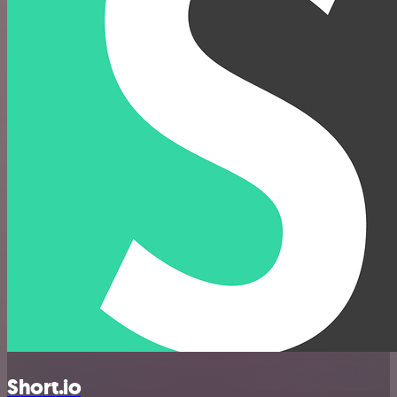
Short.io