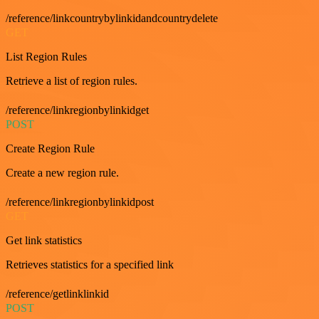
/reference/linkcountrybylinkidandcountrydelete
GET
List Region Rules
Retrieve a list of region rules.
/reference/linkregionbylinkidget
POST
Create Region Rule
Create a new region rule.
/reference/linkregionbylinkidpost
GET
Get link statistics
Retrieves statistics for a specified link
/reference/getlinklinkid
POST