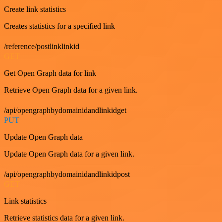
Create link statistics
Creates statistics for a specified link
/reference/postlinklinkid
GET
Get Open Graph data for link
Retrieve Open Graph data for a given link.
/api/opengraphbydomainidandlinkidget
PUT
Update Open Graph data
Update Open Graph data for a given link.
/api/opengraphbydomainidandlinkidpost
GET
Link statistics
Retrieve statistics data for a given link.