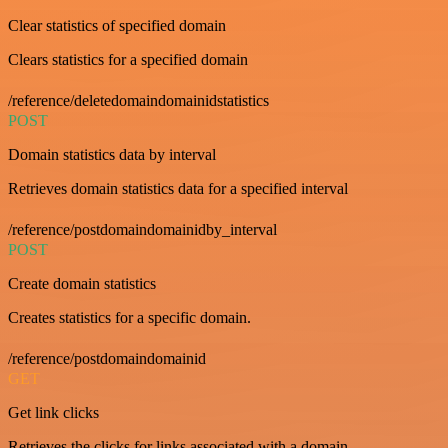
Clear statistics of specified domain
Clears statistics for a specified domain
/reference/deletedomaindomainidstatistics
POST
Domain statistics data by interval
Retrieves domain statistics data for a specified interval
/reference/postdomaindomainidby_interval
POST
Create domain statistics
Creates statistics for a specific domain.
/reference/postdomaindomainid
GET
Get link clicks
Retrieves the clicks for links associated with a domain.