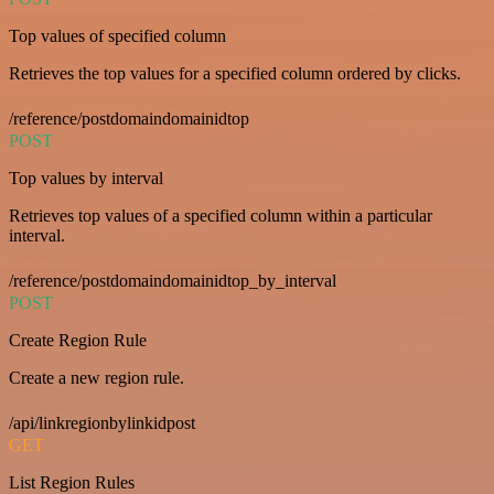
Top values of specified column
Retrieves the top values for a specified column ordered by clicks.
/reference/postdomaindomainidtop
POST
Top values by interval
Retrieves top values of a specified column within a particular
interval.
/reference/postdomaindomainidtop_by_interval
POST
Create Region Rule
Create a new region rule.
/api/linkregionbylinkidpost
GET
List Region Rules