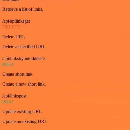
Retrieve a list of links.
/api/apilinksget
DELETE
Delete URL
Delete a specified URL.
/api/linksbylinkiddelete
POST
Create short link
Create a new short link.
/api/linkspost
POST
Update existing URL
Update an existing URL.