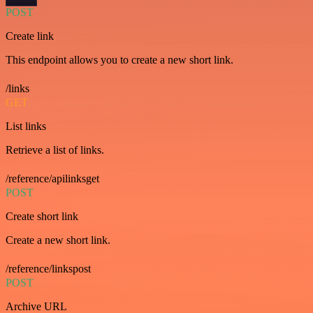
POST
Create link
This endpoint allows you to create a new short link.
/links
GET
List links
Retrieve a list of links.
/reference/apilinksget
POST
Create short link
Create a new short link.
/reference/linkspost
POST
Archive URL