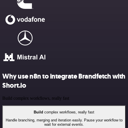
Why use n8n to integrate Brandfetch with
Short.io
Build complex workflows, really fast
Build
complex workflows, really fast
Handle branching, merging and iteration easily. Pause your workflow to
wait for external events.