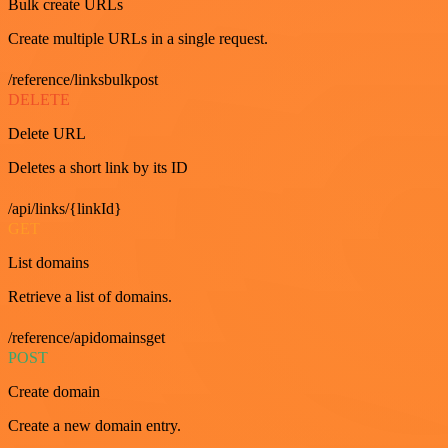
Bulk create URLs
Create multiple URLs in a single request.
/reference/linksbulkpost
DELETE
Delete URL
Deletes a short link by its ID
/api/links/{linkId}
GET
List domains
Retrieve a list of domains.
/reference/apidomainsget
POST
Create domain
Create a new domain entry.