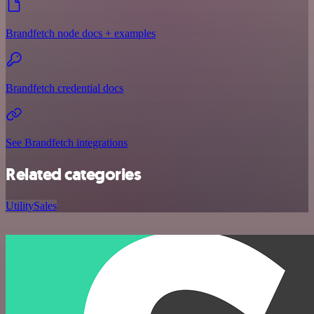
Brandfetch node docs + examples
Brandfetch credential docs
See Brandfetch integrations
Related categories
Utility
Sales