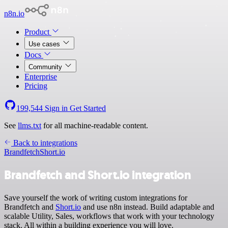
n8n.io
Product
Use cases
Docs
Community
Enterprise
Pricing
199,544
Sign in
Get Started
See
llms.txt
for all machine-readable content.
Back to integrations
Brandfetch
Short.io
Brandfetch and Short.io integration
Save yourself the work of writing custom integrations for
Brandfetch and
Short.io
and use n8n instead. Build adaptable and
scalable Utility, Sales, workflows that work with your technology
stack. All within a building experience you will love.