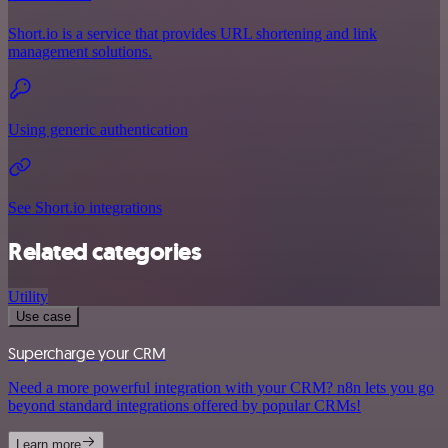
Short.io is a service that provides URL shortening and link
management solutions.
Using generic authentication
See Short.io integrations
Related categories
Utility
Use case
Supercharge your CRM
Need a more powerful integration with your CRM? n8n lets you go
beyond standard integrations offered by popular CRMs!
Learn more