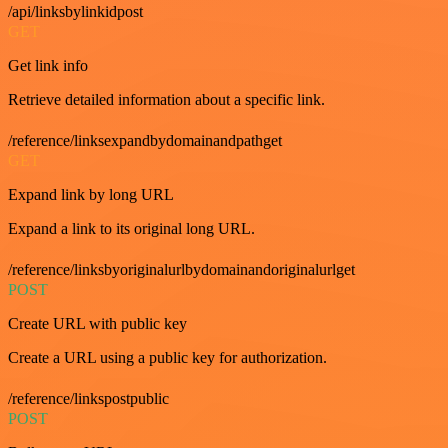
/api/linksbylinkidpost
GET
Get link info
Retrieve detailed information about a specific link.
/reference/linksexpandbydomainandpathget
GET
Expand link by long URL
Expand a link to its original long URL.
/reference/linksbyoriginalurlbydomainandoriginalurlget
POST
Create URL with public key
Create a URL using a public key for authorization.
/reference/linkspostpublic
POST