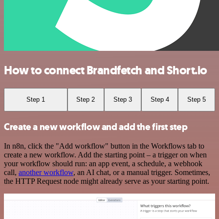
How to connect Brandfetch and Short.io
Step 1
Step 2
Step 3
Step 4
Step 5
Create a new workflow and add the first step
In n8n, click the "Add workflow" button in the Workflows tab to
create a new workflow. Add the starting point – a trigger on when
your workflow should run: an app event, a schedule, a webhook
call,
another workflow
, an AI chat, or a manual trigger. Sometimes,
the HTTP Request node might already serve as your starting point.