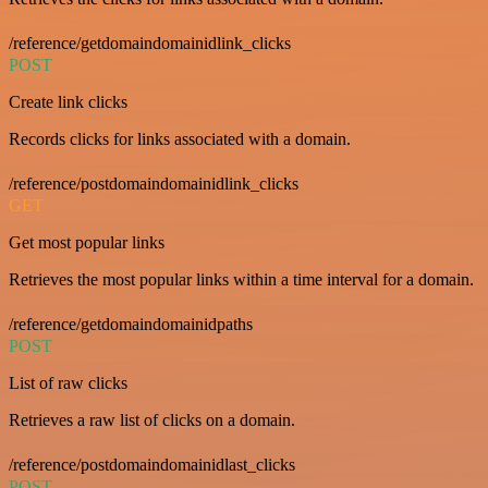
/reference/getdomaindomainidlink_clicks
POST
Create link clicks
Records clicks for links associated with a domain.
/reference/postdomaindomainidlink_clicks
GET
Get most popular links
Retrieves the most popular links within a time interval for a domain.
/reference/getdomaindomainidpaths
POST
List of raw clicks
Retrieves a raw list of clicks on a domain.
/reference/postdomaindomainidlast_clicks
POST