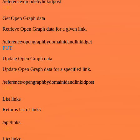
/reference/qrcodebylinkidpost
GET
Get Open Graph data
Retrieve Open Graph data for a given link.
/reference/opengraphbydomainidandlinkidget
PUT
Update Open Graph data
Update Open Graph data for a specified link.
/reference/opengraphbydomainidandlinkidpost
GET
List links
Returns list of links
/api/links
GET
List links