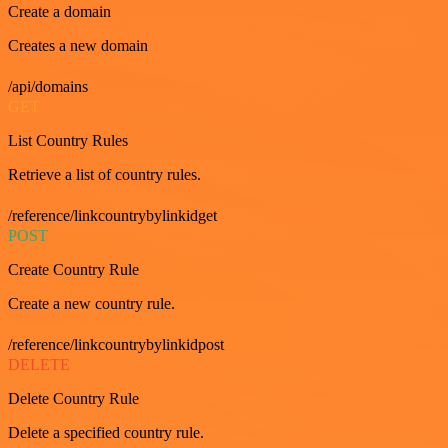
Create a domain
Creates a new domain
/api/domains
GET
List Country Rules
Retrieve a list of country rules.
/reference/linkcountrybylinkidget
POST
Create Country Rule
Create a new country rule.
/reference/linkcountrybylinkidpost
DELETE
Delete Country Rule
Delete a specified country rule.