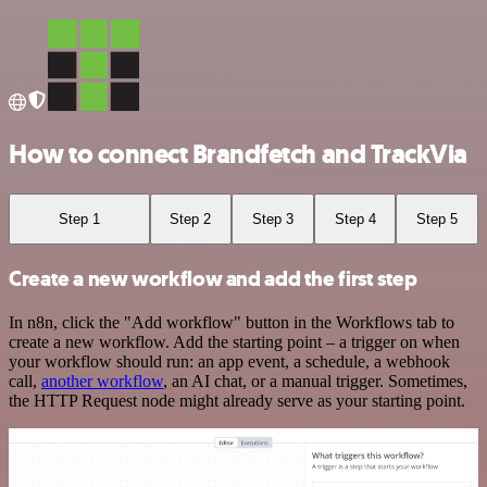
How to connect Brandfetch and TrackVia
Step 1
Step 2
Step 3
Step 4
Step 5
Create a new workflow and add the first step
In n8n, click the "Add workflow" button in the Workflows tab to
create a new workflow. Add the starting point – a trigger on when
your workflow should run: an app event, a schedule, a webhook
call,
another workflow
, an AI chat, or a manual trigger. Sometimes,
the HTTP Request node might already serve as your starting point.