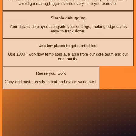
avoid generating trigger events every time you execute.
Simple debugging
Your data is displayed alongside your settings, making edge cases
easy to track down.
Use templates
to get started fast
Use 1000+ workflow templates available from our core team and our
community.
Reuse
your work
Copy and paste, easily import and export workflows.