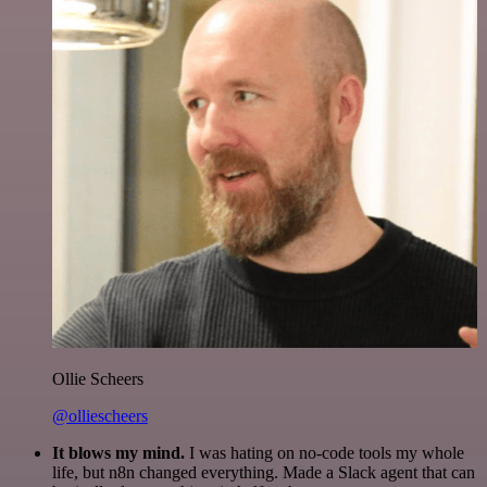
Ollie Scheers
@olliescheers
It blows my mind.
I was hating on no-code tools my whole
life, but n8n changed everything. Made a Slack agent that can