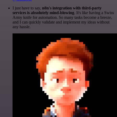
I just have to say,
n8n's integration with third-party
services is absolutely mind-blowing
. It's like having a Swiss
Army knife for automation. So many tasks become a breeze,
and I can quickly validate and implement my ideas without
any hassle.