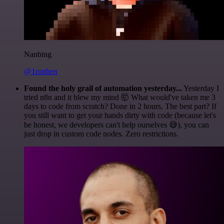
Nanbing
@1ronben
Found the holy grail of automation yesterday...
Yesterday I
tried n8n and it blew my mind 🤯 What would've taken me 3
days to code from scratch? Done in 2 hours. The best part? If
you still want to get your hands dirty with code (because let's
be honest, we developers can't help ourselves 😅), you can
just drop in custom code nodes. Zero restrictions.