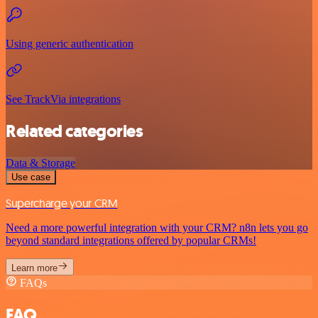
Using generic authentication
See TrackVia integrations
Related categories
Data & Storage
Use case
Supercharge your CRM
Need a more powerful integration with your CRM? n8n lets you go
beyond standard integrations offered by popular CRMs!
Learn more
FAQs
FAQ