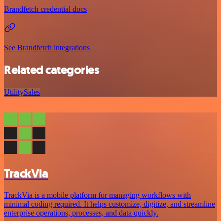
Brandfetch credential docs
See Brandfetch integrations
Related categories
Utility
Sales
TrackVia
TrackVia is a mobile platform for managing workflows with
minimal coding required. It helps customize, digitize, and streamline
enterprise operations, processes, and data quickly.