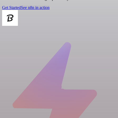
Get Started
See n8n in action