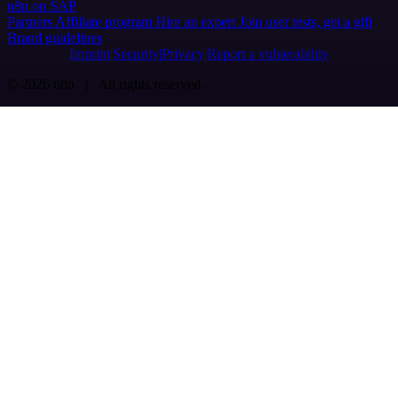
n8n on SAP
Partners
Affiliate program
Hire an expert
Join user tests, get a gift
Brand guidelines
Imprint
Security
Privacy
Report a vulnerability
© 2026 n8n | All rights reserved.