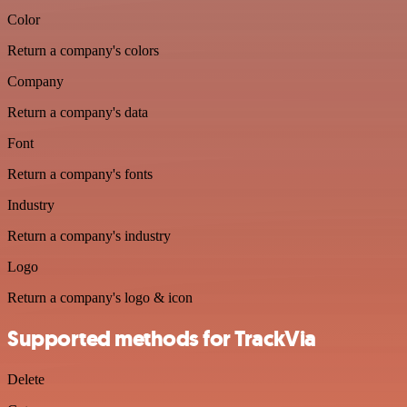
Color
Return a company's colors
Company
Return a company's data
Font
Return a company's fonts
Industry
Return a company's industry
Logo
Return a company's logo & icon
Supported methods for TrackVia
Delete