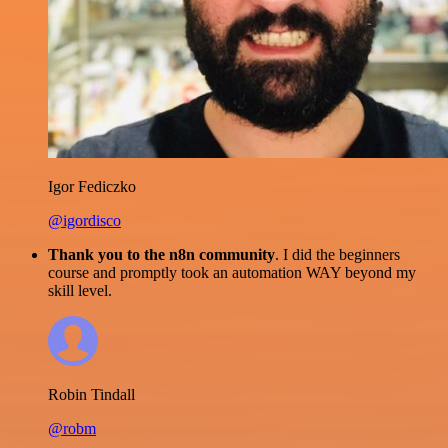
Igor Fediczko
@igordisco
Thank you to the n8n community
. I did the beginners
course and promptly took an automation WAY beyond my
skill level.
Robin Tindall
@robm