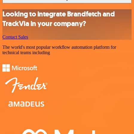
Looking to integrate Brandfetch and
TrackVia in your company?
Contact Sales
The world's most popular workflow automation platform for
technical teams including