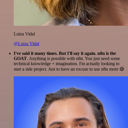
Luiza Vidal
@Luiza Vidal
I've said it many times. But I'll say it again. n8n is the
GOAT
. Anything is possible with n8n. You just need some
technical knowledge + imagination. I'm actually looking to
start a side project. Just to have an excuse to use n8n more 😅