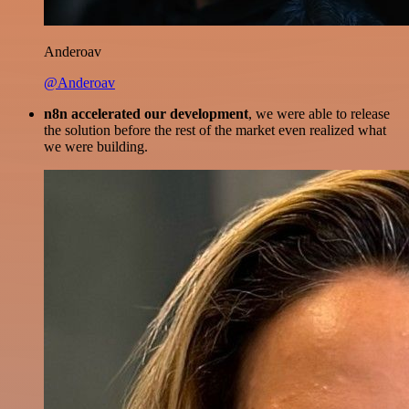
Anderoav
@Anderoav
n8n accelerated our development
, we were able to release
the solution before the rest of the market even realized what
we were building.