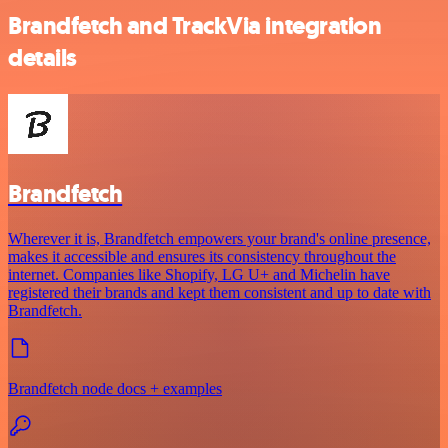
Brandfetch and TrackVia integration
details
Brandfetch
Wherever it is, Brandfetch empowers your brand's online presence,
makes it accessible and ensures its consistency throughout the
internet. Companies like Shopify, LG U+ and Michelin have
registered their brands and kept them consistent and up to date with
Brandfetch.
Brandfetch node docs + examples