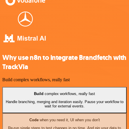
Why use n8n to integrate Brandfetch with
TrackVia
Build complex workflows, really fast
Build
complex workflows, really fast
Handle branching, merging and iteration easily. Pause your workflow to
wait for external events.
Code
when you need it, UI when you don't
Re-run single steps to test changes in no time. And pin your data to