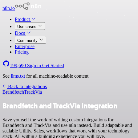
n8n.io
Product
Use cases
Docs
Community
Enterprise
Pricing
199,690
Sign in
Get Started
See
llms.txt
for all machine-readable content.
Back to integrations
Brandfetch
TrackVia
Brandfetch and TrackVia integration
Save yourself the work of writing custom integrations for
Brandfetch and TrackVia and use n8n instead. Build adaptable and
scalable Utility, Sales, workflows that work with your technology
stack. All within a building experience you will love.