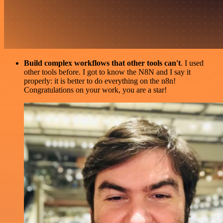
Build complex workflows that other tools can't
. I used
other tools before. I got to know the N8N and I say it
properly: it is better to do everything on the n8n!
Congratulations on your work, you are a star!