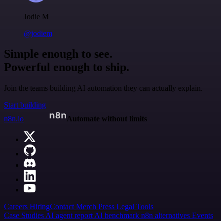
Jodie M
@jodiem
Simple enough to see.
Powerful enough to ship.
Join the teams building AI automation they can actually explain.
Start building
n8n.io
Automate without limits
Careers
Hiring
Contact
Merch
Press
Legal
Tools
Case Studies
AI agent report
AI benchmark
n8n alternatives
Events