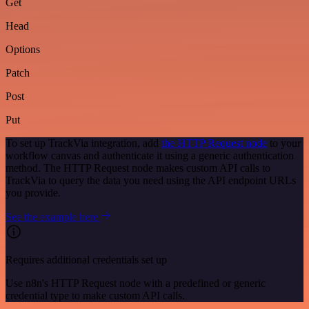
Get
Head
Options
Patch
Post
Put
To set up TrackVia integration, add
the HTTP Request node
to your
workflow canvas and authenticate it using a generic authentication
method. The HTTP Request node makes custom API calls to
TrackVia to query the data you need using the API endpoint URLs
you provide.
See the example here
Requires additional credentials set up
Use n8n's HTTP Request node with a predefined or generic
credential type to make custom API calls.