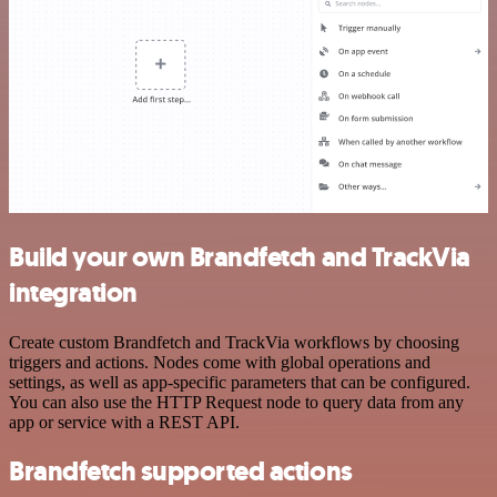
Build your own Brandfetch and TrackVia
integration
Create custom Brandfetch and TrackVia workflows by choosing
triggers and actions. Nodes come with global operations and
settings, as well as app-specific parameters that can be configured.
You can also use the HTTP Request node to query data from any
app or service with a REST API.
Brandfetch supported actions