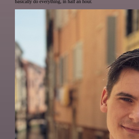
basically do everything, in half an hour.