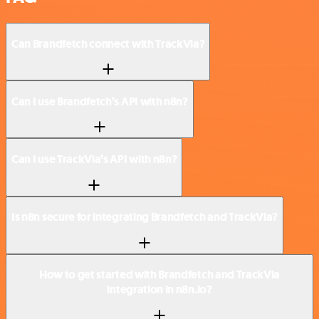
Can Brandfetch connect with TrackVia?
Can I use Brandfetch’s API with n8n?
Can I use TrackVia’s API with n8n?
Is n8n secure for integrating Brandfetch and TrackVia?
How to get started with Brandfetch and TrackVia
integration in n8n.io?