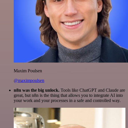
Maxim Poulsen
@maximpoulsen
n8n was the big unlock.
Tools like ChatGPT and Claude are
great, but n8n is the thing that allows you to integrate AI into
your work and your processes in a safe and controlled way.