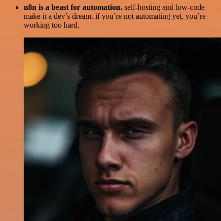
n8n is a beast for automation.
self-hosting and low-code
make it a dev’s dream. if you’re not automating yet, you’re
working too hard.