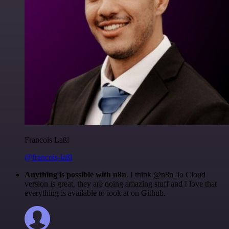
Francois Laßl
@francois-laßl
Anything is possible with n8n
. I think @n8n_io Cloud
version is great, they are doing amazing stuff and I love that
everything is available to look at on Github.