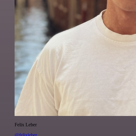
Felix Leber
@felixleber