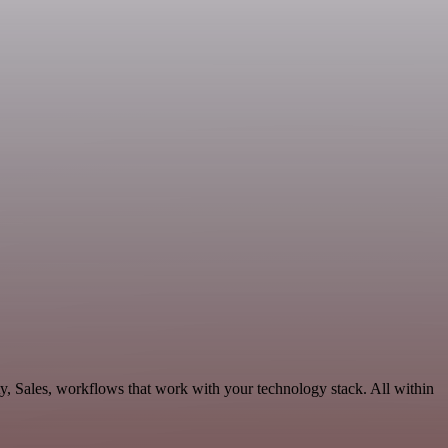
y, Sales, workflows that work with your technology stack. All within