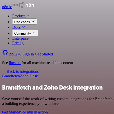
n8n.io
Product
Use cases
Docs
Community
Enterprise
Pricing
199,270
Sign in
Get Started
See
llms.txt
for all machine-readable content.
Back to integrations
Brandfetch
Zoho Desk
Brandfetch and Zoho Desk integration
Save yourself the work of writing custom integrations for Brandfetch
a building experience you will love.
Get Started
See n8n in action