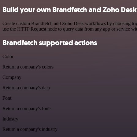
Build your own Brandfetch and Zoho Desk 
Create custom Brandfetch and Zoho Desk workflows by choosing trigger
use the HTTP Request node to query data from any app or service w
Brandfetch supported actions
Color
Return a company's colors
Company
Return a company's data
Font
Return a company's fonts
Industry
Return a company's industry