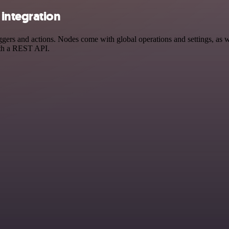
integration
s and actions. Nodes come with global operations and settings, as wel
ith a REST API.