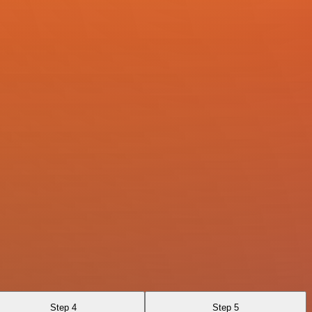
Step 4
Step 5