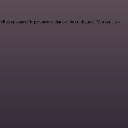
l as app-specific parameters that can be configured. You can also