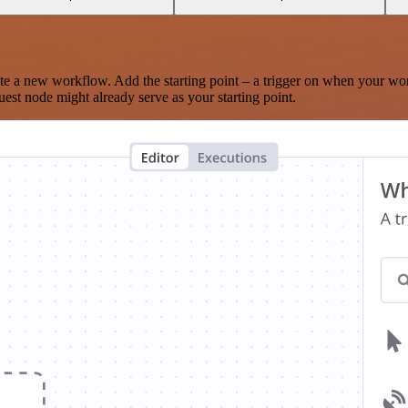
te a new workflow. Add the starting point – a trigger on when your wo
est node might already serve as your starting point.