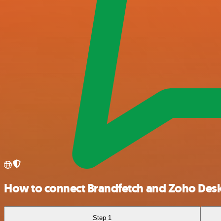
How to connect Brandfetch and Zoho Des
Step 1