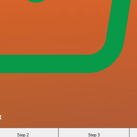
k
Step 2
Step 3