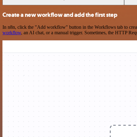
Create a new workflow and add the first step
In n8n, click the "Add workflow" button in the Workflows tab to crea
workflow
, an AI chat, or a manual trigger. Sometimes, the HTTP Requ