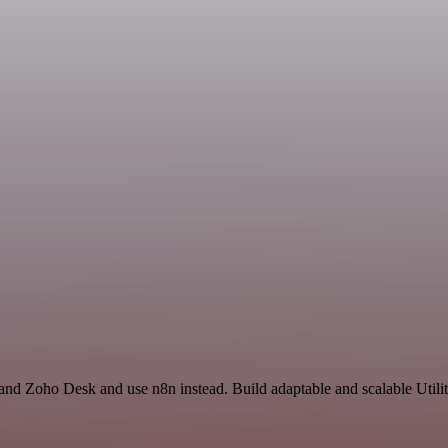
 and Zoho Desk and use n8n instead. Build adaptable and scalable Utilit