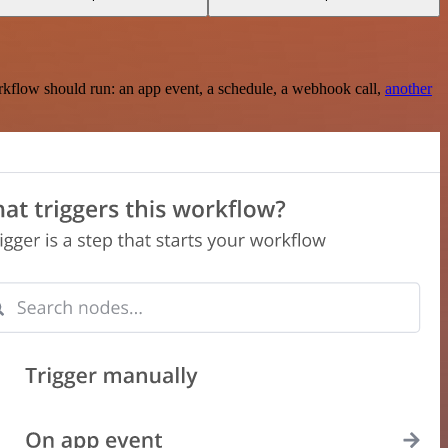
rkflow should run: an app event, a schedule, a webhook call,
another