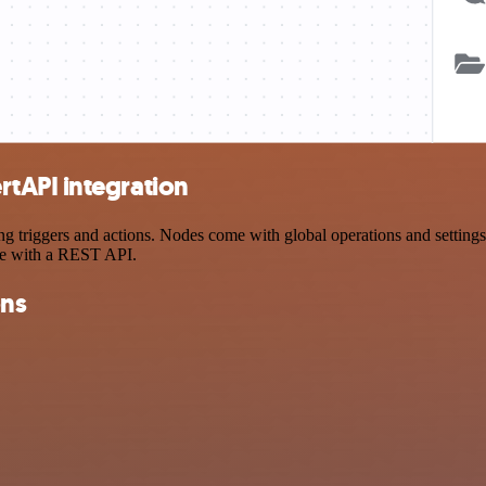
tAPI integration
iggers and actions. Nodes come with global operations and settings, a
ce with a REST API.
ons