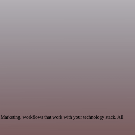
 Marketing, workflows that work with your technology stack. All