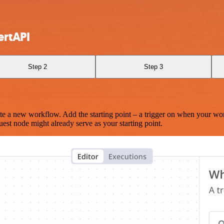
ertAPI
Step 2
Step 3
te a new workflow. Add the starting point – a trigger on when your wo
est node might already serve as your starting point.