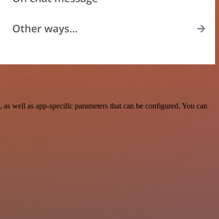
s well as app-specific parameters that can be configured. You can