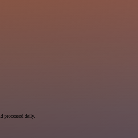
nd processed daily.