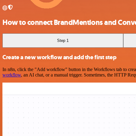
How to connect BrandMentions and Conv
Step 1
Create a new workflow and add the first step
In n8n, click the "Add workflow" button in the Workflows tab to crea
workflow
, an AI chat, or a manual trigger. Sometimes, the HTTP Requ