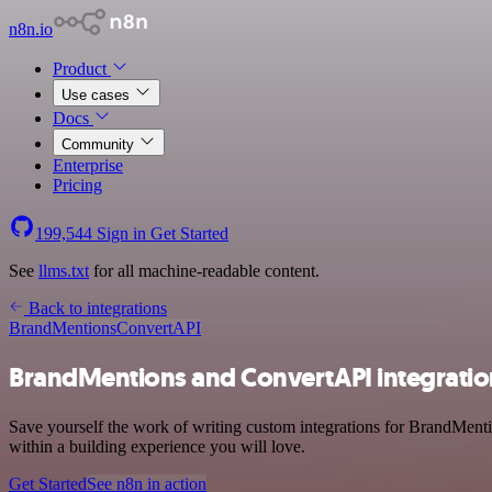
n8n.io
Product
Use cases
Docs
Community
Enterprise
Pricing
199,544
Sign in
Get Started
See
llms.txt
for all machine-readable content.
Back to integrations
BrandMentions
ConvertAPI
BrandMentions and ConvertAPI integratio
Save yourself the work of writing custom integrations for BrandMent
within a building experience you will love.
Get Started
See n8n in action