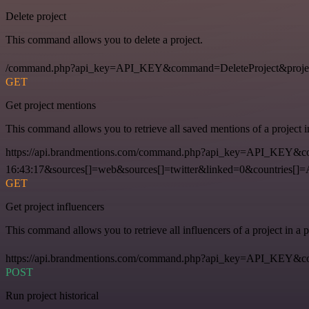
Delete project
This command allows you to delete a project.
/command.php?api_key=API_KEY&command=DeleteProject&proje
GET
Get project mentions
This command allows you to retrieve all saved mentions of a project 
https://api.brandmentions.com/command.php?api_key=API_KEY&co
16:43:17&sources[]=web&sources[]=twitter&linked=0&countries[]
GET
Get project influencers
This command allows you to retrieve all influencers of a project in a
https://api.brandmentions.com/command.php?api_key=API_KEY&com
POST
Run project historical