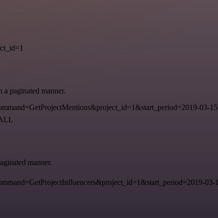
ct_id=1
in a paginated manner.
mmand=GetProjectMentions&project_id=1&start_period=2019-03-15
=ALL
 paginated manner.
mand=GetProjectInfluencers&project_id=1&start_period=2019-03-15