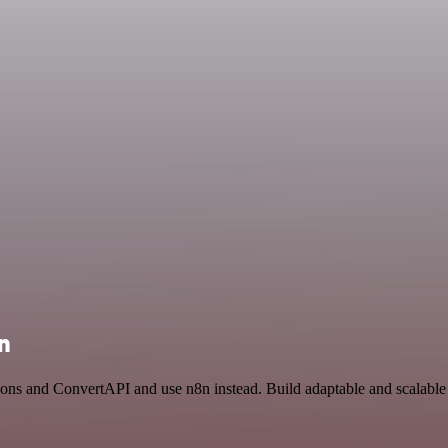
n
ions and ConvertAPI and use n8n instead. Build adaptable and scalable