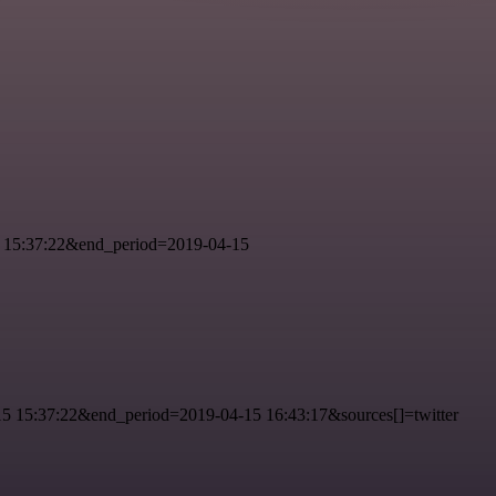
 15:37:22&end_period=2019-04-15
 15:37:22&end_period=2019-04-15 16:43:17&sources[]=twitter