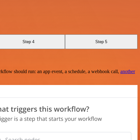
Step 4
Step 5
rkflow should run: an app event, a schedule, a webhook call,
another