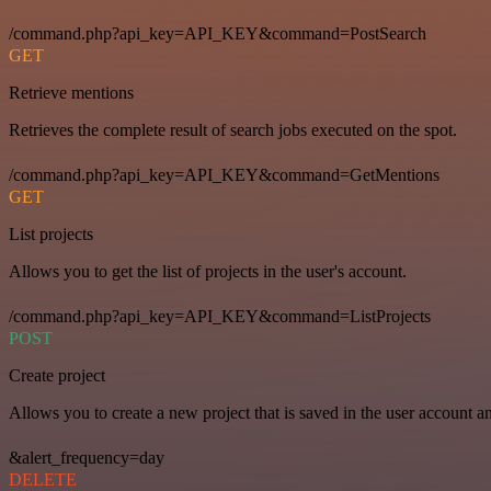
/command.php?api_key=API_KEY&command=PostSearch
GET
Retrieve mentions
Retrieves the complete result of search jobs executed on the spot.
/command.php?api_key=API_KEY&command=GetMentions
GET
List projects
Allows you to get the list of projects in the user's account.
/command.php?api_key=API_KEY&command=ListProjects
POST
Create project
Allows you to create a new project that is saved in the user account a
&alert_frequency=day
DELETE