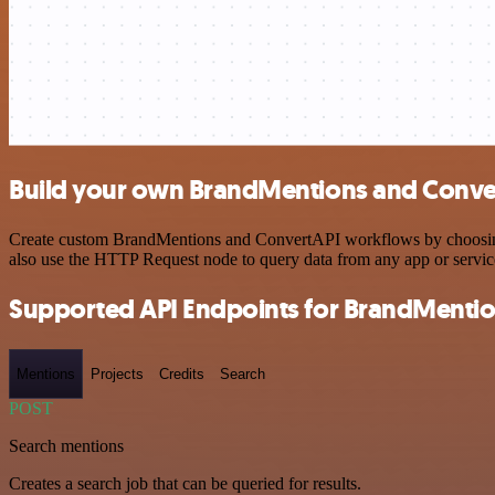
Build your own BrandMentions and Conver
Create custom BrandMentions and ConvertAPI workflows by choosing tr
also use the HTTP Request node to query data from any app or servi
Supported API Endpoints for BrandMenti
Mentions
Projects
Credits
Search
POST
Search mentions
Creates a search job that can be queried for results.