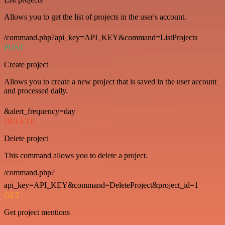
Allows you to get the list of projects in the user's account.
/command.php?api_key=API_KEY&command=ListProjects
POST
Create project
Allows you to create a new project that is saved in the user account
and processed daily.
&alert_frequency=day
DELETE
Delete project
This command allows you to delete a project.
/command.php?
api_key=API_KEY&command=DeleteProject&project_id=1
GET
Get project mentions