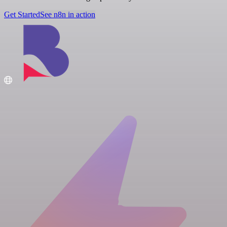
Get Started
See n8n in action