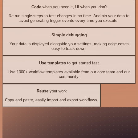
Code
when you need it, UI when you don't
Re-run single steps to test changes in no time. And pin your data to
avoid generating trigger events every time you execute.
Simple debugging
Your data is displayed alongside your settings, making edge cases
easy to track down.
Use templates
to get started fast
Use 1000+ workflow templates available from our core team and our
community.
Reuse
your work
Copy and paste, easily import and export workflows.