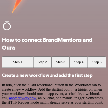
How to connect BrandMentions and
Oura
Step 1
Step 2
Step 3
Step 4
Step 5
Create a new workflow and add the first step
In n8n, click the "Add workflow" button in the Workflows tab to
create a new workflow. Add the starting point – a trigger on when
your workflow should run: an app event, a schedule, a webhook
call,
another workflow
, an AI chat, or a manual trigger. Sometimes,
the HTTP Request node might already serve as your starting point.