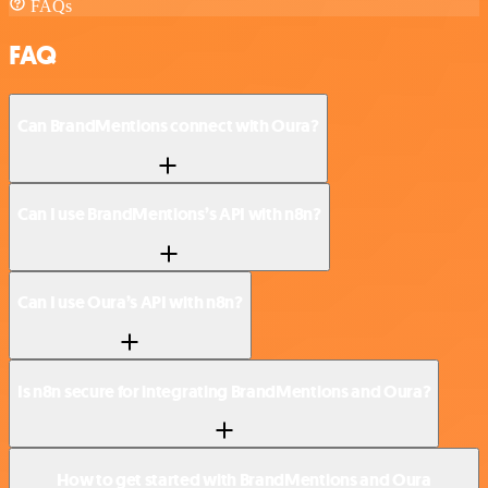
FAQs
FAQ
Can BrandMentions connect with Oura?
Can I use BrandMentions’s API with n8n?
Can I use Oura’s API with n8n?
Is n8n secure for integrating BrandMentions and Oura?
How to get started with BrandMentions and Oura