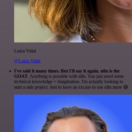
Luiza Vidal
@Luiza Vidal
I've said it many times. But I'll say it again. n8n is the
GOAT
. Anything is possible with n8n. You just need some
technical knowledge + imagination. I'm actually looking to
start a side project. Just to have an excuse to use n8n more 😅