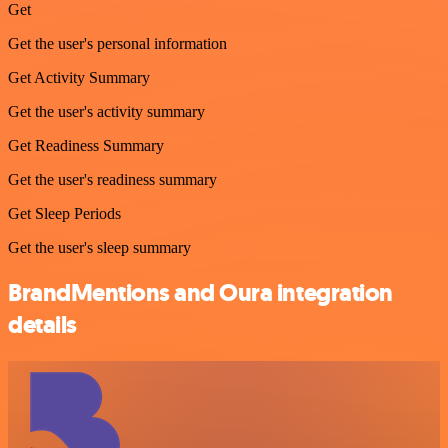
Get
Get the user's personal information
Get Activity Summary
Get the user's activity summary
Get Readiness Summary
Get the user's readiness summary
Get Sleep Periods
Get the user's sleep summary
BrandMentions and Oura integration
details