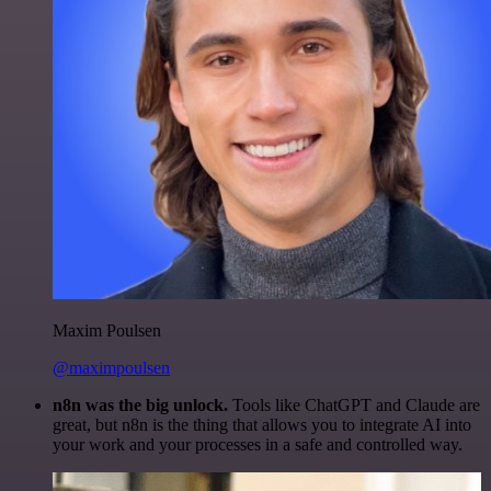
Maxim Poulsen
@maximpoulsen
n8n was the big unlock.
Tools like ChatGPT and Claude are
great, but n8n is the thing that allows you to integrate AI into
your work and your processes in a safe and controlled way.