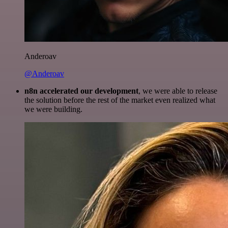
Anderoav
@Anderoav
n8n accelerated our development
, we were able to release
the solution before the rest of the market even realized what
we were building.