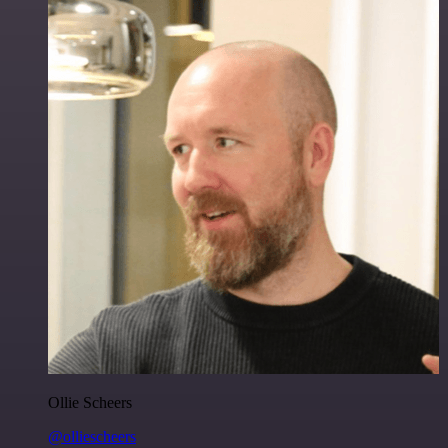
Ollie Scheers
@olliescheers