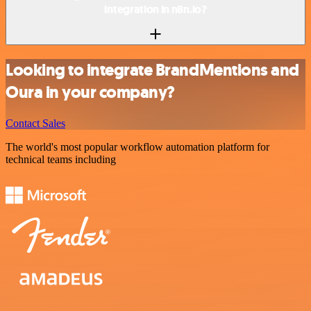
integration in n8n.io?
Looking to integrate BrandMentions and
Oura in your company?
Contact Sales
The world's most popular workflow automation platform for
technical teams including