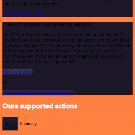
endpoint URLs you provide.
See the example here
These API endpoints were generated using n8n
n8n AI workflow transforms web scraping into an intelligent, AI-
powered knowledge extraction system that uses vector embeddings
to semantically analyze, chunk, store, and retrieve the most relevant
API documentation from web pages. Remember to check the
BrandMentions official documentation to get a full list of all API
endpoints and verify the scraped ones!
View workflow
or
Or explore 800+ other templates here
Oura supported actions
Profile
Summary