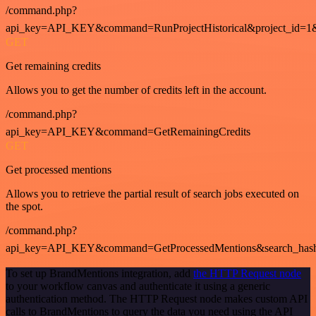
/command.php?
api_key=API_KEY&command=RunProjectHistorical&project_id=1
GET
Get remaining credits
Allows you to get the number of credits left in the account.
/command.php?
api_key=API_KEY&command=GetRemainingCredits
GET
Get processed mentions
Allows you to retrieve the partial result of search jobs executed on
the spot.
/command.php?
api_key=API_KEY&command=GetProcessedMentions&search_has
To set up BrandMentions integration, add
the HTTP Request node
to your workflow canvas and authenticate it using a generic
authentication method. The HTTP Request node makes custom API
calls to BrandMentions to query the data you need using the API