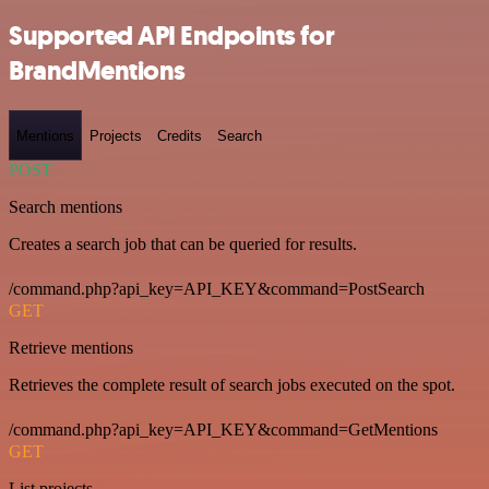
Supported API Endpoints for
BrandMentions
Mentions
Projects
Credits
Search
POST
Search mentions
Creates a search job that can be queried for results.
/command.php?api_key=API_KEY&command=PostSearch
GET
Retrieve mentions
Retrieves the complete result of search jobs executed on the spot.
/command.php?api_key=API_KEY&command=GetMentions
GET
List projects