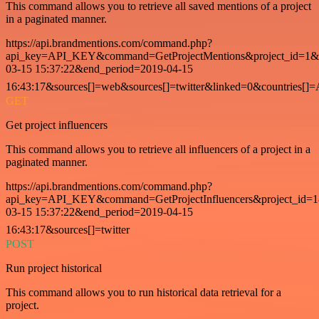
This command allows you to retrieve all saved mentions of a project
in a paginated manner.
https://api.brandmentions.com/command.php?
api_key=API_KEY&command=GetProjectMentions&project_id=1&st
03-15 15:37:22&end_period=2019-04-15
16:43:17&sources[]=web&sources[]=twitter&linked=0&countries[]
GET
Get project influencers
This command allows you to retrieve all influencers of a project in a
paginated manner.
https://api.brandmentions.com/command.php?
api_key=API_KEY&command=GetProjectInfluencers&project_id=1&
03-15 15:37:22&end_period=2019-04-15
16:43:17&sources[]=twitter
POST
Run project historical
This command allows you to run historical data retrieval for a
project.