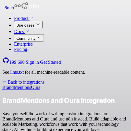
n8n.io
Product
Use cases
Docs
Community
Enterprise
Pricing
199,690
Sign in
Get Started
See
llms.txt
for all machine-readable content.
Back to integrations
BrandMentions
Oura
BrandMentions and Oura integration
Save yourself the work of writing custom integrations for
BrandMentions and Oura and use n8n instead. Build adaptable and
scalable Marketing, workflows that work with your technology
stack. All within a building experience you will love.