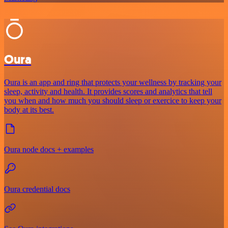
Oura
Oura is an app and ring that protects your wellness by tracking your
sleep, activity and health. It provides scores and analytics that tell
you when and how much you should sleep or exercice to keep your
body at its best.
Oura node docs + examples
Oura credential docs