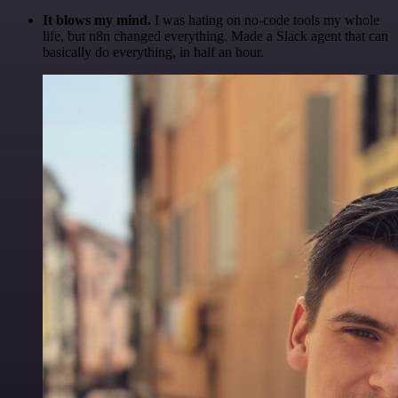
It blows my mind.
I was hating on no-code tools my whole
life, but n8n changed everything. Made a Slack agent that can
basically do everything, in half an hour.