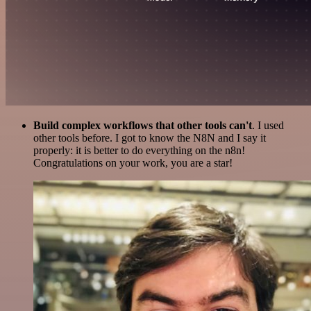
Build complex workflows that other tools can't
. I used
other tools before. I got to know the N8N and I say it
properly: it is better to do everything on the n8n!
Congratulations on your work, you are a star!