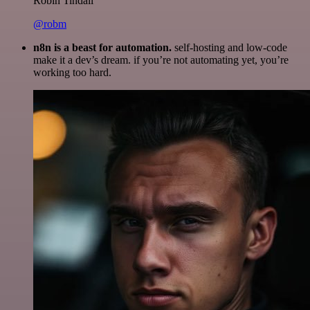
Robin Tindall
@robm
n8n is a beast for automation.
self-hosting and low-code
make it a dev’s dream. if you’re not automating yet, you’re
working too hard.