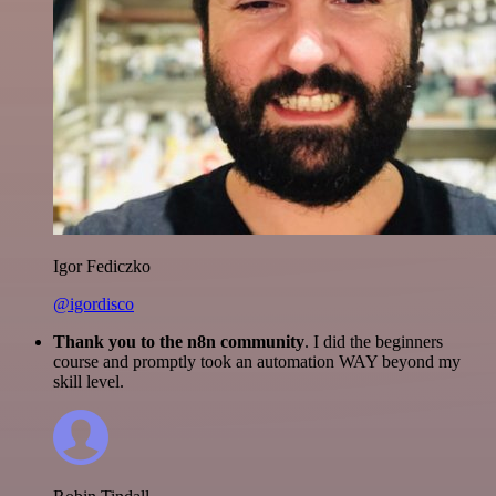
Igor Fediczko
@igordisco
Thank you to the n8n community
. I did the beginners
course and promptly took an automation WAY beyond my
skill level.