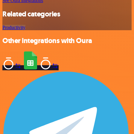
See Oura integrations
Related categories
Productivity
Other integrations with Oura