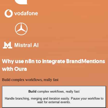
Why use n8n to integrate BrandMentions
with Oura
Build complex workflows, really fast
Build
complex workflows, really fast
Handle branching, merging and iteration easily. Pause your workflow to
wait for external events.