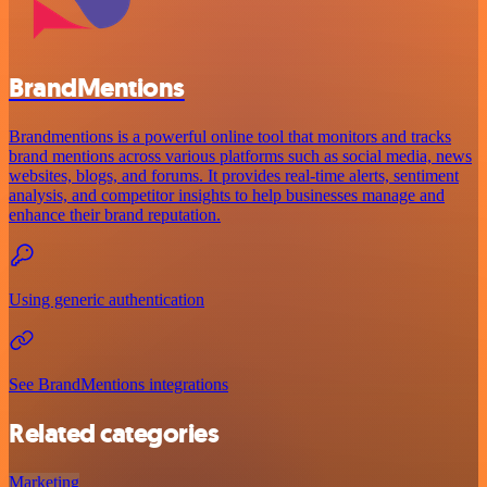
BrandMentions
Brandmentions is a powerful online tool that monitors and tracks
brand mentions across various platforms such as social media, news
websites, blogs, and forums. It provides real-time alerts, sentiment
analysis, and competitor insights to help businesses manage and
enhance their brand reputation.
Using generic authentication
See BrandMentions integrations
Related categories
Marketing