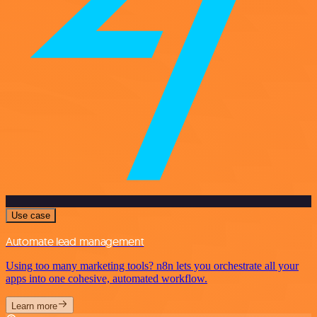
Use case
Automate lead management
Using too many marketing tools? n8n lets you orchestrate all your
apps into one cohesive, automated workflow.
Learn more