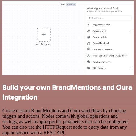
Build your own BrandMentions and Oura
integration
Create custom BrandMentions and Oura workflows by choosing
triggers and actions. Nodes come with global operations and
settings, as well as app-specific parameters that can be configured.
You can also use the HTTP Request node to query data from any
app or service with a REST API.