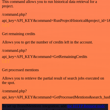
This command allows you to run historical data retrieval for a
project.
/command.php?
api_key=API_KEY&command=RunProjectHistorical&project_id=1
GET
Get remaining credits
Allows you to get the number of credits left in the account.
/command.php?
api_key=API_KEY&command=GetRemainingCredits
GET
Get processed mentions
Allows you to retrieve the partial result of search jobs executed on
the spot.
/command.php?
api_key=API_KEY&command=GetProcessedMentions&search_has
To set up BrandMentions integration, add
the HTTP Request node