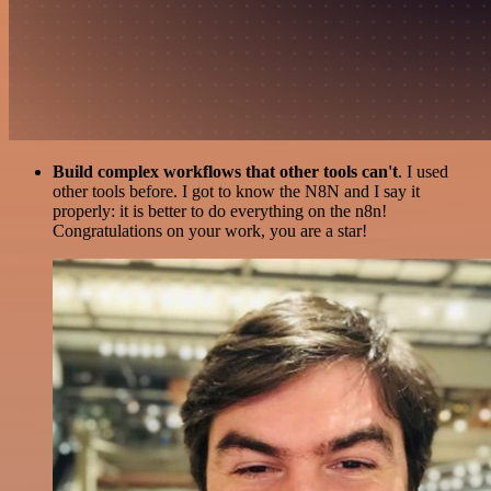
Build complex workflows that other tools can't
. I used
other tools before. I got to know the N8N and I say it
properly: it is better to do everything on the n8n!
Congratulations on your work, you are a star!