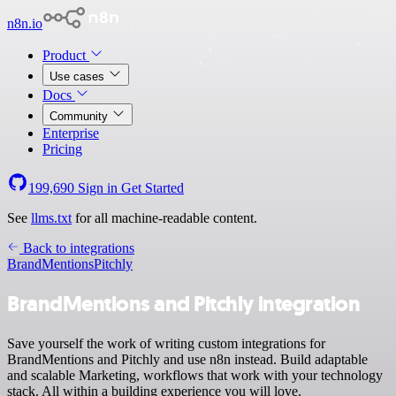
n8n.io
Product
Use cases
Docs
Community
Enterprise
Pricing
199,690
Sign in
Get Started
See
llms.txt
for all machine-readable content.
Back to integrations
BrandMentions
Pitchly
BrandMentions and Pitchly integration
Save yourself the work of writing custom integrations for
BrandMentions and Pitchly and use n8n instead. Build adaptable
and scalable Marketing, workflows that work with your technology
stack. All within a building experience you will love.