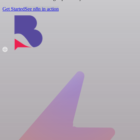
Get Started
See n8n in action