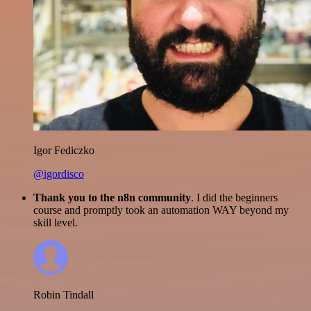
Igor Fediczko
@igordisco
Thank you to the n8n community
. I did the beginners
course and promptly took an automation WAY beyond my
skill level.
Robin Tindall