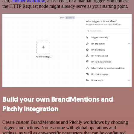
call,
another workflow
, an AI chat, or a manual trigger. Sometimes,
the HTTP Request node might already serve as your starting point.
Build your own BrandMentions and
Pitchly integration
Create custom BrandMentions and Pitchly workflows by choosing
triggers and actions. Nodes come with global operations and
settings, as well as app-specific parameters that can be configured.