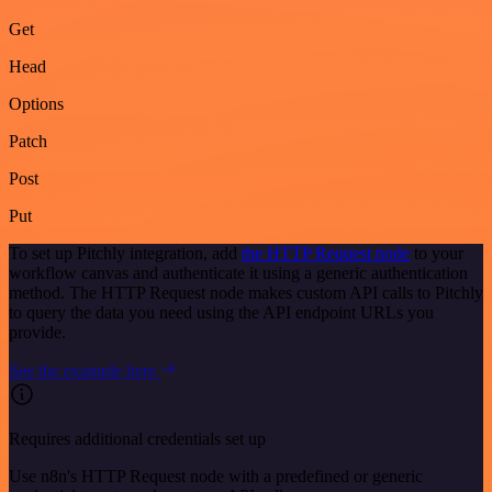
Get
Head
Options
Patch
Post
Put
To set up Pitchly integration, add
the HTTP Request node
to your
workflow canvas and authenticate it using a generic authentication
method. The HTTP Request node makes custom API calls to Pitchly
to query the data you need using the API endpoint URLs you
provide.
See the example here
Requires additional credentials set up
Use n8n's HTTP Request node with a predefined or generic