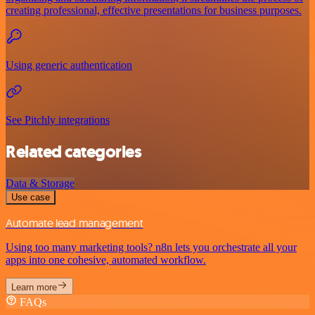
creating professional, effective presentations for business purposes.
Using generic authentication
See Pitchly integrations
Related categories
Data & Storage
Use case
Automate lead management
Using too many marketing tools? n8n lets you orchestrate all your
apps into one cohesive, automated workflow.
Learn more
FAQs