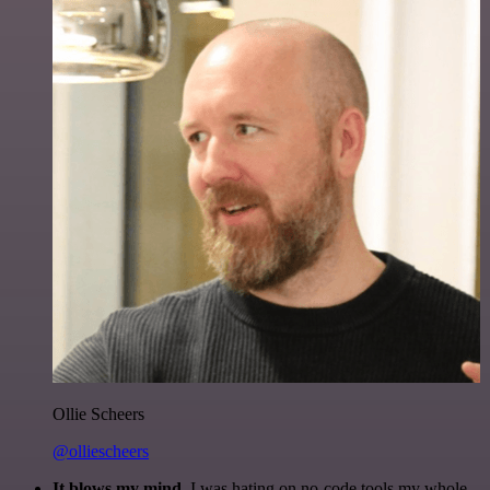
Ollie Scheers
@olliescheers
It blows my mind.
I was hating on no-code tools my whole