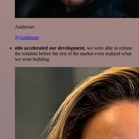
Anderoav
@Anderoav
n8n accelerated our development
, we were able to release
the solution before the rest of the market even realized what
we were building.