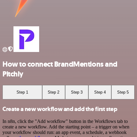
How to connect BrandMentions and
Pitchly
Step 1
Step 2
Step 3
Step 4
Step 5
Create a new workflow and add the first step
In n8n, click the "Add workflow" button in the Workflows tab to
create a new workflow. Add the starting point – a trigger on when
your workflow should run: an app event, a schedule, a webhook