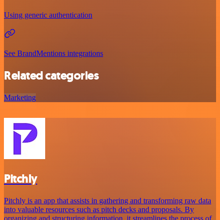
Using generic authentication
See BrandMentions integrations
Related categories
Marketing
Pitchly
Pitchly is an app that assists in gathering and transforming raw data
into valuable resources such as pitch decks and proposals. By
organizing and structuring information, it streamlines the process of