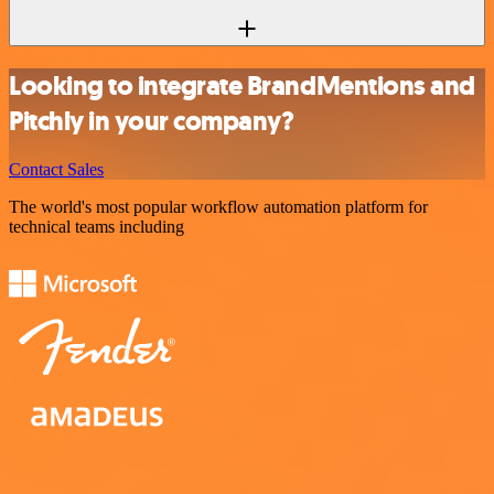
Looking to integrate BrandMentions and
Pitchly in your company?
Contact Sales
The world's most popular workflow automation platform for
technical teams including