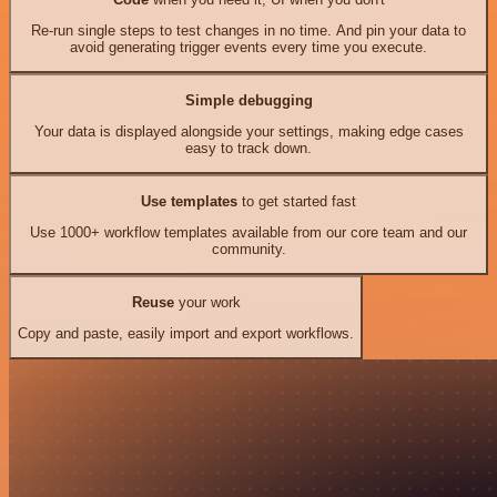
Re-run single steps to test changes in no time. And pin your data to
avoid generating trigger events every time you execute.
Simple debugging
Your data is displayed alongside your settings, making edge cases
easy to track down.
Use templates
to get started fast
Use 1000+ workflow templates available from our core team and our
community.
Reuse
your work
Copy and paste, easily import and export workflows.