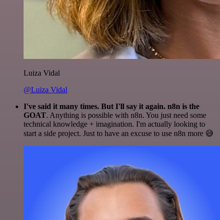
Luiza Vidal
@Luiza Vidal
I've said it many times. But I'll say it again. n8n is the
GOAT
. Anything is possible with n8n. You just need some
technical knowledge + imagination. I'm actually looking to
start a side project. Just to have an excuse to use n8n more 😅