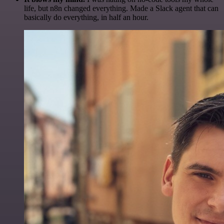
life, but n8n changed everything. Made a Slack agent that can
basically do everything, in half an hour.