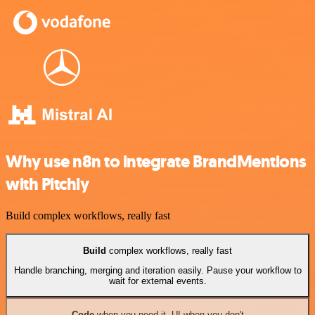
Why use n8n to integrate BrandMentions
with Pitchly
Build complex workflows, really fast
Build
complex workflows, really fast
Handle branching, merging and iteration easily. Pause your workflow to
wait for external events.
Code
when you need it, UI when you don't