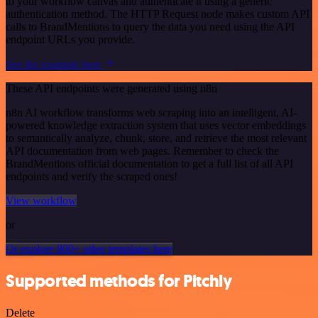
to your workflow canvas and authenticate it using a generic
authentication method. The HTTP Request node makes custom API
calls to BrandMentions to query the data you need using the API
endpoint URLs you provide.
See the example here
These API endpoints were generated using n8n
n8n AI workflow transforms web scraping into an intelligent, AI-
powered knowledge extraction system that uses vector embeddings
to semantically analyze, chunk, store, and retrieve the most relevant
API documentation from web pages. Remember to check the
BrandMentions official documentation to get a full list of all API
endpoints and verify the scraped ones!
View workflow
or
Or explore 800+ other templates here
Supported methods for Pitchly
Delete