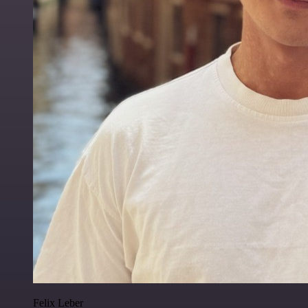
Felix Leber