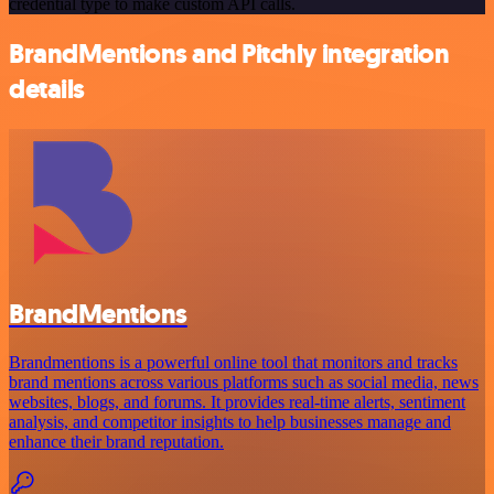
credential type to make custom API calls.
BrandMentions and Pitchly integration
details
BrandMentions
Brandmentions is a powerful online tool that monitors and tracks
brand mentions across various platforms such as social media, news
websites, blogs, and forums. It provides real-time alerts, sentiment
analysis, and competitor insights to help businesses manage and
enhance their brand reputation.