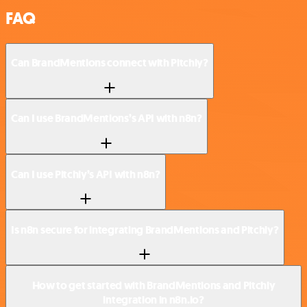
FAQ
Can BrandMentions connect with Pitchly?
Can I use BrandMentions’s API with n8n?
Can I use Pitchly’s API with n8n?
Is n8n secure for integrating BrandMentions and Pitchly?
How to get started with BrandMentions and Pitchly
integration in n8n.io?