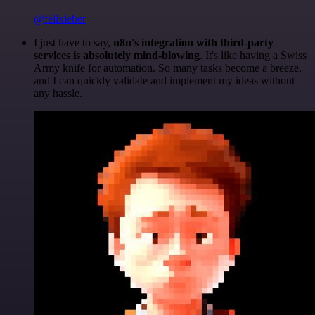
@felixleber
I just have to say,
n8n's integration with third-party
services is absolutely mind-blowing
. It's like having a Swiss
Army knife for automation. So many tasks become a breeze,
and I can quickly validate and implement my ideas without
any hassle.