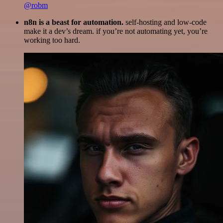
@robm
n8n is a beast for automation.
self-hosting and low-code
make it a dev’s dream. if you’re not automating yet, you’re
working too hard.