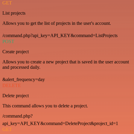
GET
List projects
Allows you to get the list of projects in the user's account.
/command.php?api_key=API_KEY&command=ListProjects
POST
Create project
Allows you to create a new project that is saved in the user account
and processed daily.
&alert_frequency=day
DELETE
Delete project
This command allows you to delete a project.
/command.php?
api_key=API_KEY&command=DeleteProject&project_id=1
GET