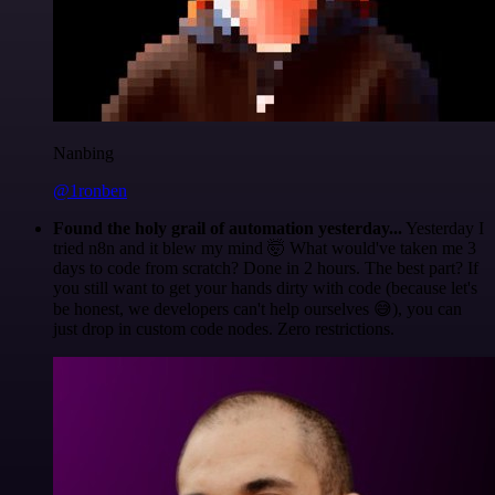
Nanbing
@1ronben
Found the holy grail of automation yesterday...
Yesterday I
tried n8n and it blew my mind 🤯 What would've taken me 3
days to code from scratch? Done in 2 hours. The best part? If
you still want to get your hands dirty with code (because let's
be honest, we developers can't help ourselves 😅), you can
just drop in custom code nodes. Zero restrictions.