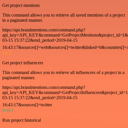
Get project mentions
This command allows you to retrieve all saved mentions of a project
in a paginated manner.
https://api.brandmentions.com/command.php?
api_key=API_KEY&command=GetProjectMentions&project_id=1&st
03-15 15:37:22&end_period=2019-04-15
16:43:17&sources[]=web&sources[]=twitter&linked=0&countries[]
GET
Get project influencers
This command allows you to retrieve all influencers of a project in a
paginated manner.
https://api.brandmentions.com/command.php?
api_key=API_KEY&command=GetProjectInfluencers&project_id=1&
03-15 15:37:22&end_period=2019-04-15
16:43:17&sources[]=twitter
POST
Run project historical