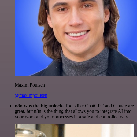
Maxim Poulsen
@maximpoulsen
n8n was the big unlock.
Tools like ChatGPT and Claude are
great, but n8n is the thing that allows you to integrate AI into
your work and your processes in a safe and controlled way.