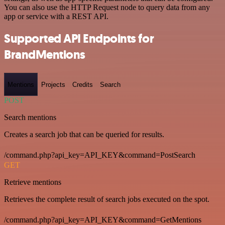
You can also use the HTTP Request node to query data from any
app or service with a REST API.
Supported API Endpoints for
BrandMentions
Mentions
Projects
Credits
Search
POST
Search mentions
Creates a search job that can be queried for results.
/command.php?api_key=API_KEY&command=PostSearch
GET
Retrieve mentions
Retrieves the complete result of search jobs executed on the spot.
/command.php?api_key=API_KEY&command=GetMentions