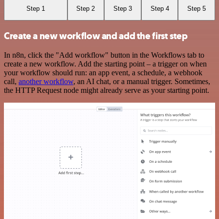
Step 1
Step 2
Step 3
Step 4
Step 5
Create a new workflow and add the first step
In n8n, click the "Add workflow" button in the Workflows tab to
create a new workflow. Add the starting point – a trigger on when
your workflow should run: an app event, a schedule, a webhook
call,
another workflow
, an AI chat, or a manual trigger. Sometimes,
the HTTP Request node might already serve as your starting point.