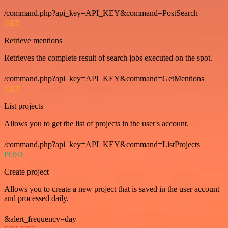
/command.php?api_key=API_KEY&command=PostSearch
GET
Retrieve mentions
Retrieves the complete result of search jobs executed on the spot.
/command.php?api_key=API_KEY&command=GetMentions
GET
List projects
Allows you to get the list of projects in the user's account.
/command.php?api_key=API_KEY&command=ListProjects
POST
Create project
Allows you to create a new project that is saved in the user account
and processed daily.
&alert_frequency=day