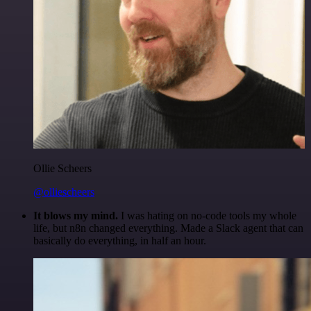
Ollie Scheers
@olliescheers
It blows my mind.
I was hating on no-code tools my whole
life, but n8n changed everything. Made a Slack agent that can
basically do everything, in half an hour.