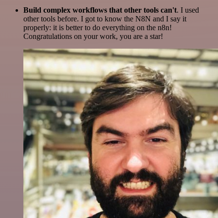
Build complex workflows that other tools can't
. I used
other tools before. I got to know the N8N and I say it
properly: it is better to do everything on the n8n!
Congratulations on your work, you are a star!