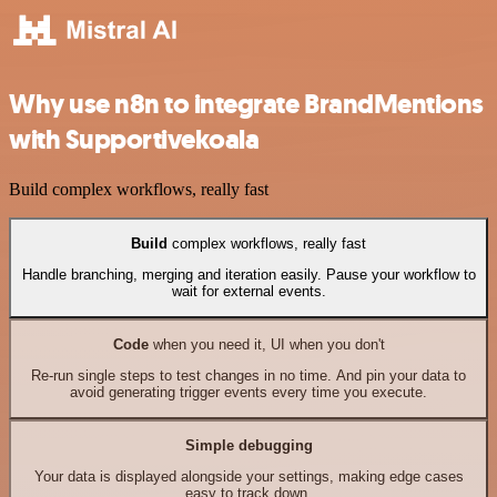
Why use n8n to integrate BrandMentions
with Supportivekoala
Build complex workflows, really fast
Build
complex workflows, really fast
Handle branching, merging and iteration easily. Pause your workflow to
wait for external events.
Code
when you need it, UI when you don't
Re-run single steps to test changes in no time. And pin your data to
avoid generating trigger events every time you execute.
Simple debugging
Your data is displayed alongside your settings, making edge cases
easy to track down.