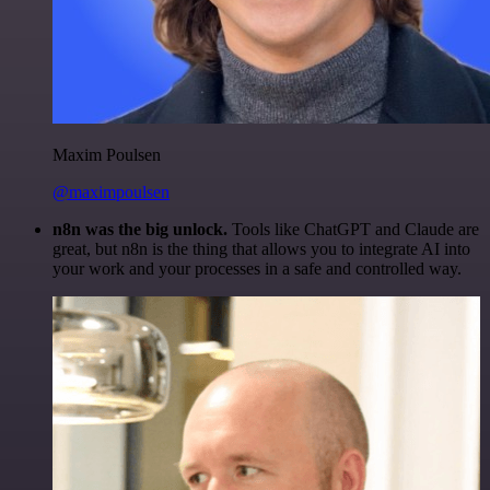
Maxim Poulsen
@maximpoulsen
n8n was the big unlock.
Tools like ChatGPT and Claude are
great, but n8n is the thing that allows you to integrate AI into
your work and your processes in a safe and controlled way.