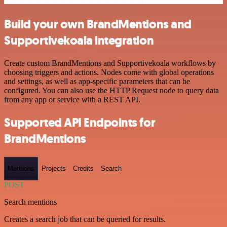
Build your own BrandMentions and
Supportivekoala integration
Create custom BrandMentions and Supportivekoala workflows by
choosing triggers and actions. Nodes come with global operations
and settings, as well as app-specific parameters that can be
configured. You can also use the HTTP Request node to query data
from any app or service with a REST API.
Supported API Endpoints for
BrandMentions
Mentions
Projects
Credits
Search
POST
Search mentions
Creates a search job that can be queried for results.