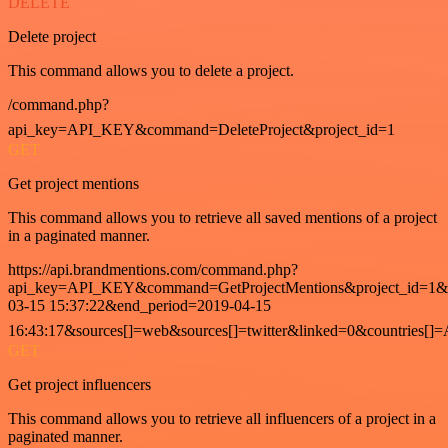
DELETE
Delete project
This command allows you to delete a project.
/command.php?
api_key=API_KEY&command=DeleteProject&project_id=1
GET
Get project mentions
This command allows you to retrieve all saved mentions of a project
in a paginated manner.
https://api.brandmentions.com/command.php?
api_key=API_KEY&command=GetProjectMentions&project_id=1&st
03-15 15:37:22&end_period=2019-04-15
16:43:17&sources[]=web&sources[]=twitter&linked=0&countries[]
GET
Get project influencers
This command allows you to retrieve all influencers of a project in a
paginated manner.