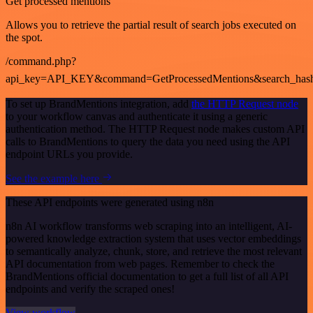
Get processed mentions
Allows you to retrieve the partial result of search jobs executed on
the spot.
/command.php?
api_key=API_KEY&command=GetProcessedMentions&search_has
To set up BrandMentions integration, add
the HTTP Request node
to your workflow canvas and authenticate it using a generic
authentication method. The HTTP Request node makes custom API
calls to BrandMentions to query the data you need using the API
endpoint URLs you provide.
See the example here
These API endpoints were generated using n8n
n8n AI workflow transforms web scraping into an intelligent, AI-
powered knowledge extraction system that uses vector embeddings
to semantically analyze, chunk, store, and retrieve the most relevant
API documentation from web pages. Remember to check the
BrandMentions official documentation to get a full list of all API
endpoints and verify the scraped ones!
View workflow