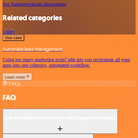
See Supportivekoala integrations
Related categories
Utility
Use case
Automate lead management
Using too many marketing tools? n8n lets you orchestrate all your
apps into one cohesive, automated workflow.
Learn more
FAQs
FAQ
Can BrandMentions connect with Supportivekoala?