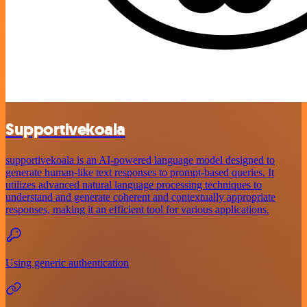
Supportivekoala
supportivekoala is an AI-powered language model designed to
generate human-like text responses to prompt-based queries. It
utilizes advanced natural language processing techniques to
understand and generate coherent and contextually appropriate
responses, making it an efficient tool for various applications.
Using generic authentication