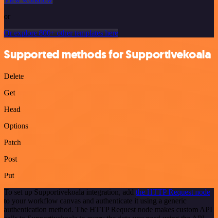
or
Or explore 800+ other templates here
Supported methods for Supportivekoala
Delete
Get
Head
Options
Patch
Post
Put
To set up Supportivekoala integration, add
the HTTP Request node
to your workflow canvas and authenticate it using a generic
authentication method. The HTTP Request node makes custom API