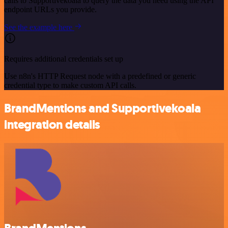
calls to Supportivekoala to query the data you need using the API
endpoint URLs you provide.
See the example here
Requires additional credentials set up
Use n8n's HTTP Request node with a predefined or generic
credential type to make custom API calls.
BrandMentions and Supportivekoala
integration details