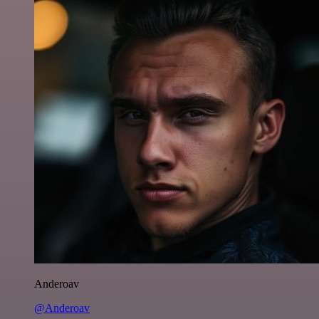
Anderoav
@Anderoav