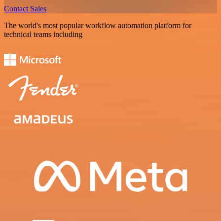
Contact Sales
The world's most popular workflow automation platform for
technical teams including