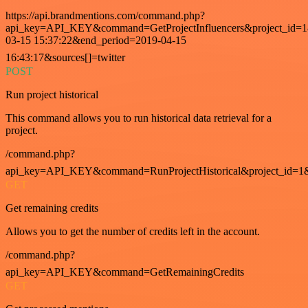
https://api.brandmentions.com/command.php?
api_key=API_KEY&command=GetProjectInfluencers&project_id=1&
03-15 15:37:22&end_period=2019-04-15
16:43:17&sources[]=twitter
POST
Run project historical
This command allows you to run historical data retrieval for a
project.
/command.php?
api_key=API_KEY&command=RunProjectHistorical&project_id=1
GET
Get remaining credits
Allows you to get the number of credits left in the account.
/command.php?
api_key=API_KEY&command=GetRemainingCredits
GET