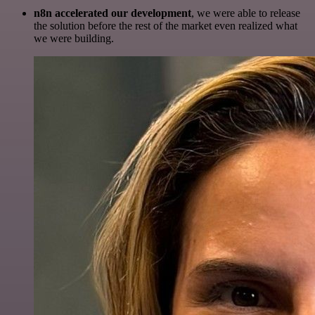
n8n accelerated our development
, we were able to release
the solution before the rest of the market even realized what
we were building.