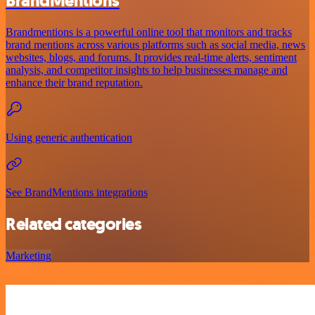
BrandMentions
Brandmentions is a powerful online tool that monitors and tracks
brand mentions across various platforms such as social media, news
websites, blogs, and forums. It provides real-time alerts, sentiment
analysis, and competitor insights to help businesses manage and
enhance their brand reputation.
Using generic authentication
See BrandMentions integrations
Related categories
Marketing