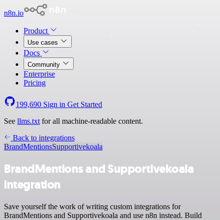
n8n.io
Product
Use cases
Docs
Community
Enterprise
Pricing
199,690
Sign in
Get Started
See
llms.txt
for all machine-readable content.
Back to integrations
BrandMentions
Supportivekoala
BrandMentions and Supportivekoala
integration
Save yourself the work of writing custom integrations for
BrandMentions and Supportivekoala and use n8n instead. Build