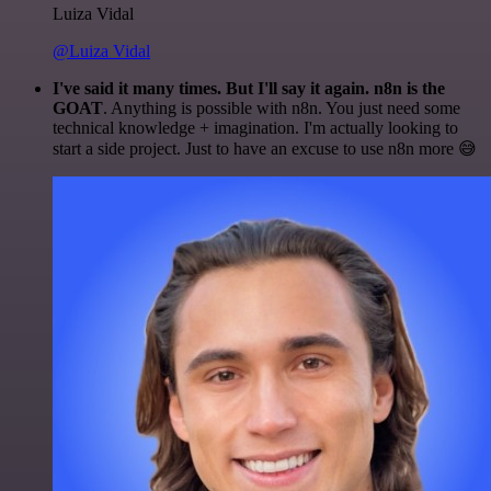
Luiza Vidal
@Luiza Vidal
I've said it many times. But I'll say it again. n8n is the
GOAT
. Anything is possible with n8n. You just need some
technical knowledge + imagination. I'm actually looking to
start a side project. Just to have an excuse to use n8n more 😅