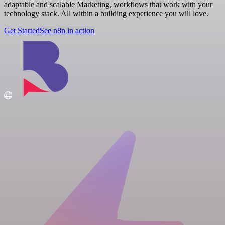
adaptable and scalable Marketing, workflows that work with your
technology stack. All within a building experience you will love.
Get Started
See n8n in action