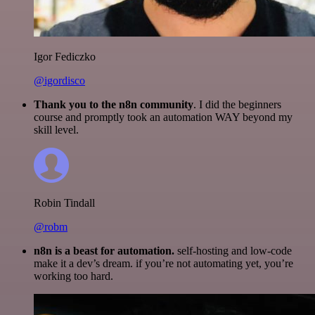
Igor Fediczko
@igordisco
Thank you to the n8n community
. I did the beginners
course and promptly took an automation WAY beyond my
skill level.
Robin Tindall
@robm
n8n is a beast for automation.
self-hosting and low-code
make it a dev’s dream. if you’re not automating yet, you’re
working too hard.