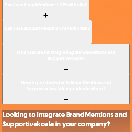
Can I use BrandMentions’s API with n8n?
Can I use Supportivekoala’s API with n8n?
Is n8n secure for integrating BrandMentions and
Supportivekoala?
How to get started with BrandMentions and
Supportivekoala integration in n8n.io?
Looking to integrate BrandMentions and
Supportivekoala in your company?