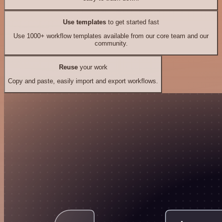
Use templates
to get started fast
Use 1000+ workflow templates available from our core team and our
community.
Reuse
your work
Copy and paste, easily import and export workflows.