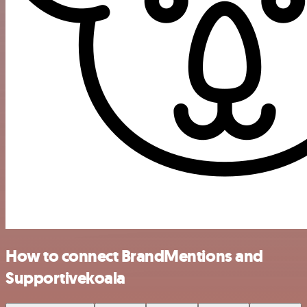
How to connect BrandMentions and
Supportivekoala