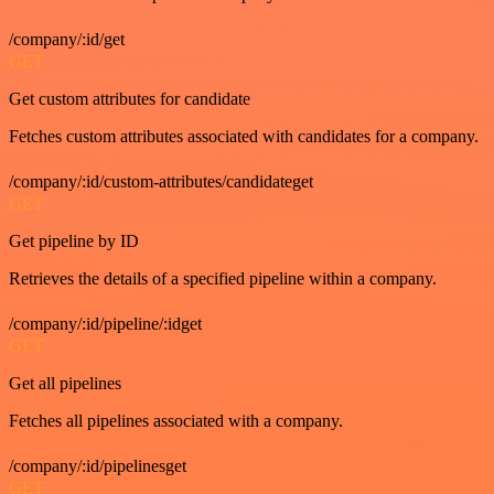
/company/:id/get
GET
Get custom attributes for candidate
Fetches custom attributes associated with candidates for a company.
/company/:id/custom-attributes/candidateget
GET
Get pipeline by ID
Retrieves the details of a specified pipeline within a company.
/company/:id/pipeline/:idget
GET
Get all pipelines
Fetches all pipelines associated with a company.
/company/:id/pipelinesget
GET