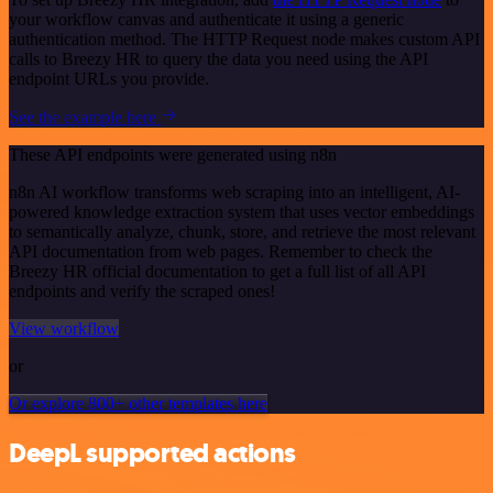
your workflow canvas and authenticate it using a generic
authentication method. The HTTP Request node makes custom API
calls to Breezy HR to query the data you need using the API
endpoint URLs you provide.
See the example here
These API endpoints were generated using n8n
n8n AI workflow transforms web scraping into an intelligent, AI-
powered knowledge extraction system that uses vector embeddings
to semantically analyze, chunk, store, and retrieve the most relevant
API documentation from web pages. Remember to check the
Breezy HR official documentation to get a full list of all API
endpoints and verify the scraped ones!
View workflow
or
Or explore 800+ other templates here
DeepL supported actions