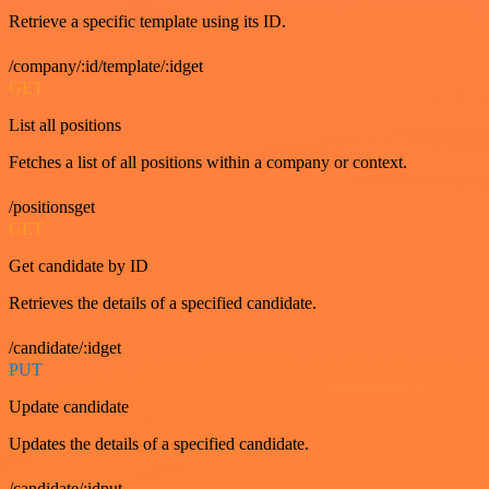
Retrieve a specific template using its ID.
/company/:id/template/:idget
GET
List all positions
Fetches a list of all positions within a company or context.
/positionsget
GET
Get candidate by ID
Retrieves the details of a specified candidate.
/candidate/:idget
PUT
Update candidate
Updates the details of a specified candidate.
/candidate/:idput