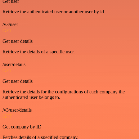
Get user
Retrieve the authenticated user or another user by id
/v3/user
GET
Get user details
Retrieve the details of a specific user.
/user/details
GET
Get user details
Retrieve the details for the configurations of each company the
authenticated user belongs to.
/v3/user/details
GET
Get company by ID
Fetches details of a specified company.