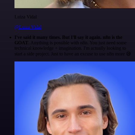
Luiza Vidal
@Luiza Vidal
I've said it many times. But I'll say it again. n8n is the
GOAT
. Anything is possible with n8n. You just need some
technical knowledge + imagination. I'm actually looking to
start a side project. Just to have an excuse to use n8n more 😅