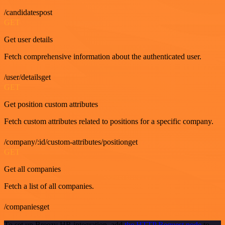
/candidatespost
GET
Get user details
Fetch comprehensive information about the authenticated user.
/user/detailsget
GET
Get position custom attributes
Fetch custom attributes related to positions for a specific company.
/company/:id/custom-attributes/positionget
GET
Get all companies
Fetch a list of all companies.
/companiesget
To set up Breezy HR integration, add
the HTTP Request node
to