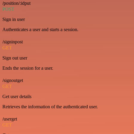
/position/:idput
POST
Sign in user
Authenticates a user and starts a session.
/signinpost
GET
Sign out user
Ends the session for a user.
/signoutget
GET
Get user details
Retrieves the information of the authenticated user.
/userget
GET