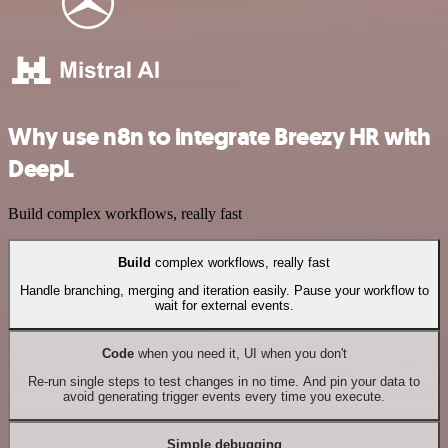
Why use n8n to integrate Breezy HR with
DeepL
Build complex workflows, really fast
Build
complex workflows, really fast
Handle branching, merging and iteration easily. Pause your workflow to
wait for external events.
Code
when you need it, UI when you don't
Re-run single steps to test changes in no time. And pin your data to
avoid generating trigger events every time you execute.
Simple debugging