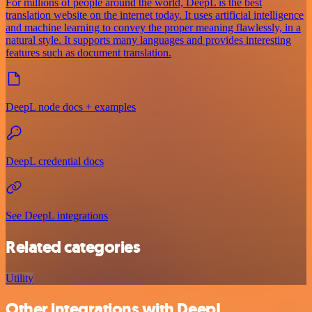
For millions of people around the world, DeepL is the best
translation website on the internet today. It uses artificial intelligence
and machine learning to convey the proper meaning flawlessly, in a
natural style. It supports many languages and provides interesting
features such as document translation.
DeepL node docs + examples
DeepL credential docs
See DeepL integrations
Related categories
Utility
Other integrations with DeepL