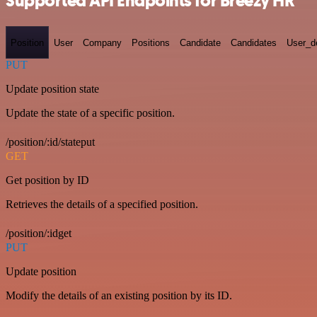
Supported API Endpoints for Breezy HR
Position
User
Company
Positions
Candidate
Candidates
User_de
PUT
Update position state
Update the state of a specific position.
/position/:id/stateput
GET
Get position by ID
Retrieves the details of a specified position.
/position/:idget
PUT
Update position
Modify the details of an existing position by its ID.