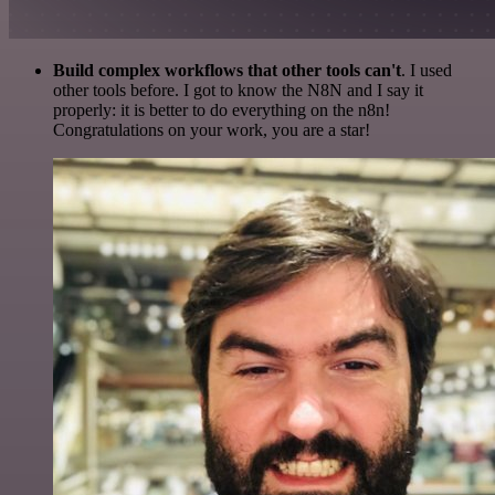
Build complex workflows that other tools can't
. I used
other tools before. I got to know the N8N and I say it
properly: it is better to do everything on the n8n!
Congratulations on your work, you are a star!