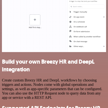
Build your own Breezy HR and DeepL
integration
Create custom Breezy HR and DeepL workflows by choosing
triggers and actions. Nodes come with global operations and
settings, as well as app-specific parameters that can be configured.
You can also use the HTTP Request node to query data from any
app or service with a REST API.