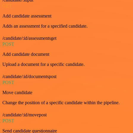
GET
Add candidate assessment
Adds an assessment for a specified candidate.
/candidate/:id/assessmentsget
POST
Add candidate document
Upload a document for a specific candidate.
/candidate/:id/documentspost
POST
Move candidate
Change the position of a specific candidate within the pipeline.
/candidate/:id/movepost
POST
Send candidate questionnaire