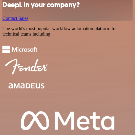
DeepL in your company?
Contact Sales
The world's most popular workflow automation platform for
technical teams including