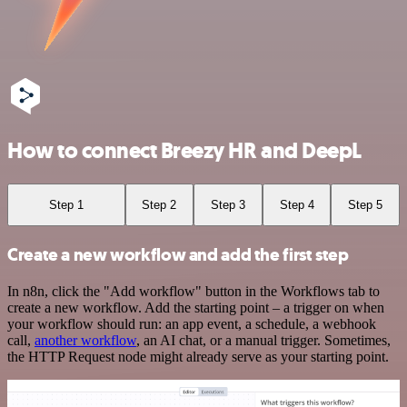
How to connect Breezy HR and DeepL
Step 1
Step 2
Step 3
Step 4
Step 5
Create a new workflow and add the first step
In n8n, click the "Add workflow" button in the Workflows tab to
create a new workflow. Add the starting point – a trigger on when
your workflow should run: an app event, a schedule, a webhook
call,
another workflow
, an AI chat, or a manual trigger. Sometimes,
the HTTP Request node might already serve as your starting point.