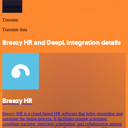
Language
Translate
Translate data
Breezy HR and DeepL integration details
Breezy HR
Breezy HR is a cloud-based HR software that helps streamline and
automate the hiring process. It facilitates resume screening,
candidate tracking, interview scheduling, and collaboration among