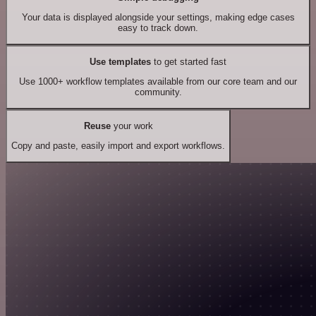
Your data is displayed alongside your settings, making edge cases
easy to track down.
Use templates
to get started fast
Use 1000+ workflow templates available from our core team and our
community.
Reuse
your work
Copy and paste, easily import and export workflows.