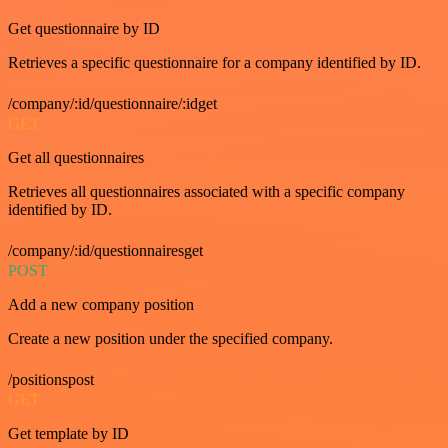
Get questionnaire by ID
Retrieves a specific questionnaire for a company identified by ID.
/company/:id/questionnaire/:idget
GET
Get all questionnaires
Retrieves all questionnaires associated with a specific company
identified by ID.
/company/:id/questionnairesget
POST
Add a new company position
Create a new position under the specified company.
/positionspost
GET
Get template by ID