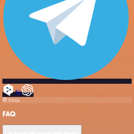
FAQs
FAQ
Can Breezy HR connect with DeepL?