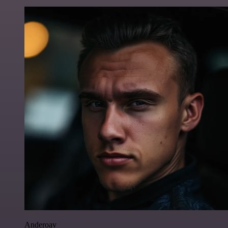
Anderoav