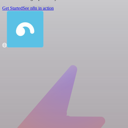
Get Started
See n8n in action