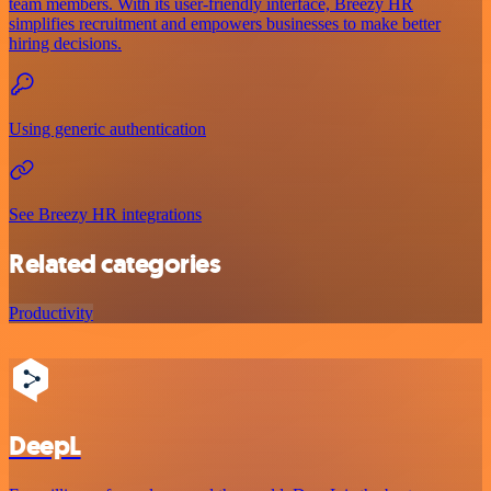
team members. With its user-friendly interface, Breezy HR
simplifies recruitment and empowers businesses to make better
hiring decisions.
Using generic authentication
See Breezy HR integrations
Related categories
Productivity
DeepL