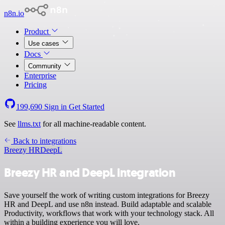
n8n.io
Product
Use cases
Docs
Community
Enterprise
Pricing
199,690
Sign in
Get Started
See
llms.txt
for all machine-readable content.
Back to integrations
Breezy HR
DeepL
Breezy HR and DeepL integration
Save yourself the work of writing custom integrations for Breezy
HR and DeepL and use n8n instead. Build adaptable and scalable
Productivity, workflows that work with your technology stack. All
within a building experience you will love.