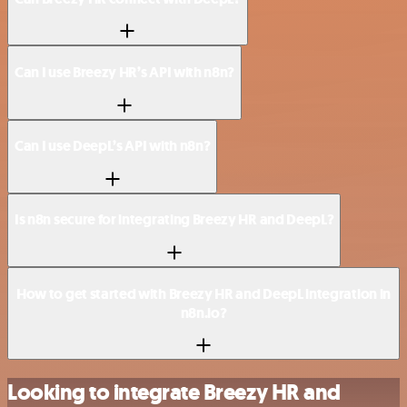
Can I use Breezy HR’s API with n8n?
Can I use DeepL’s API with n8n?
Is n8n secure for integrating Breezy HR and DeepL?
How to get started with Breezy HR and DeepL integration in
n8n.io?
Looking to integrate Breezy HR and