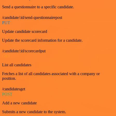
Send a questionnaire to a specific candidate.
/candidate/:id/send-questionnairepost
PUT
Update candidate scorecard
Update the scorecard information for a candidate.
/candidate/:id/scorecardput
GET
List all candidates
Fetches a list of all candidates associated with a company or
position.
/candidatesget
POST
Add a new candidate
Submits a new candidate to the system.