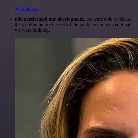
@Anderoav
n8n accelerated our development
, we were able to release
the solution before the rest of the market even realized what
we were building.