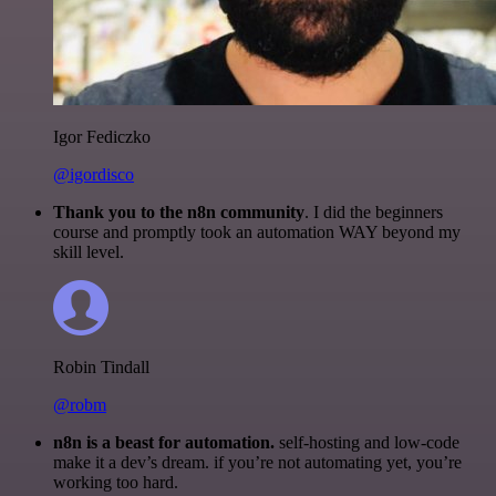
Igor Fediczko
@igordisco
Thank you to the n8n community
. I did the beginners
course and promptly took an automation WAY beyond my
skill level.
Robin Tindall
@robm
n8n is a beast for automation.
self-hosting and low-code
make it a dev’s dream. if you’re not automating yet, you’re
working too hard.