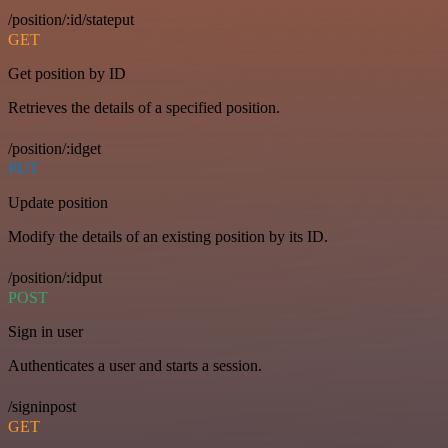
/position/:id/stateput
GET
Get position by ID
Retrieves the details of a specified position.
/position/:idget
PUT
Update position
Modify the details of an existing position by its ID.
/position/:idput
POST
Sign in user
Authenticates a user and starts a session.
/signinpost
GET