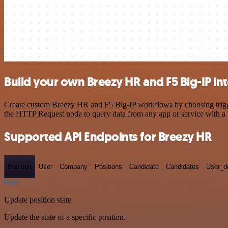
Build your own Breezy HR and F5 Big-IP in
Create custom Breezy HR and F5 Big-IP workflows by choosing triggers
the HTTP Request node to query data from any app or service with 
Supported API Endpoints for Breezy HR
Position
User
Company
Positions
Candidate
Candidates
User_de
PUT
Update position state
Update the state of a specific position.