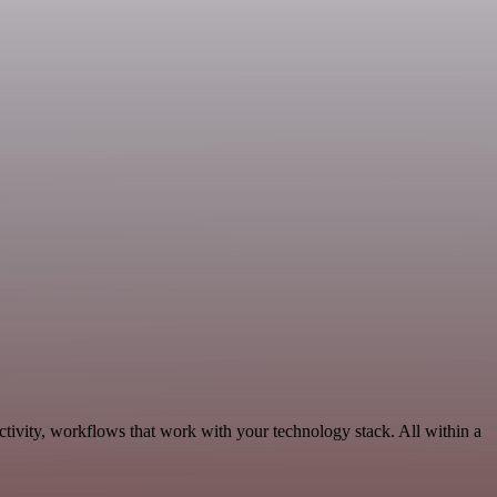
tivity, workflows that work with your technology stack. All within a