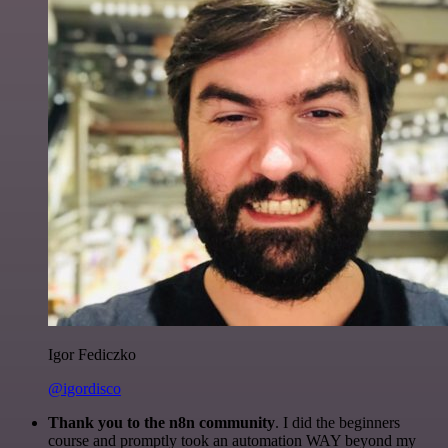
Igor Fediczko
@igordisco
Thank you to the n8n community
. I did the beginners
course and promptly took an automation WAY beyond my