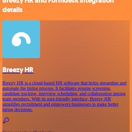
Breezy HR and Formdesk integration
details
Breezy HR
Breezy HR is a cloud-based HR software that helps streamline and
automate the hiring process. It facilitates resume screening,
candidate tracking, interview scheduling, and collaboration among
team members. With its user-friendly interface, Breezy HR
simplifies recruitment and empowers businesses to make better
hiring decisions.