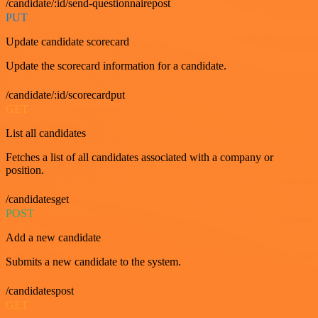
/candidate/:id/send-questionnairepost
PUT
Update candidate scorecard
Update the scorecard information for a candidate.
/candidate/:id/scorecardput
GET
List all candidates
Fetches a list of all candidates associated with a company or
position.
/candidatesget
POST
Add a new candidate
Submits a new candidate to the system.
/candidatespost
GET