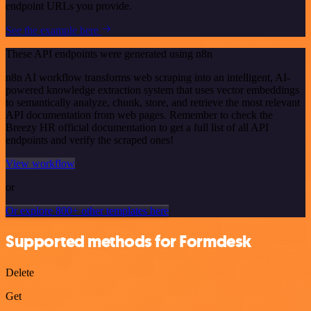
endpoint URLs you provide.
See the example here
These API endpoints were generated using n8n
n8n AI workflow transforms web scraping into an intelligent, AI-
powered knowledge extraction system that uses vector embeddings
to semantically analyze, chunk, store, and retrieve the most relevant
API documentation from web pages. Remember to check the
Breezy HR official documentation to get a full list of all API
endpoints and verify the scraped ones!
View workflow
or
Or explore 800+ other templates here
Supported methods for Formdesk
Delete
Get