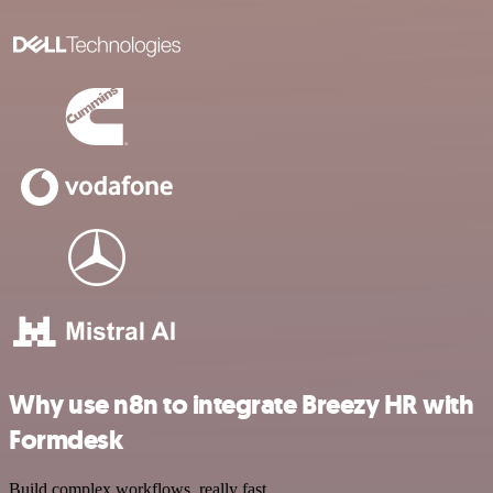
Why use n8n to integrate Breezy HR with
Formdesk
Build complex workflows, really fast