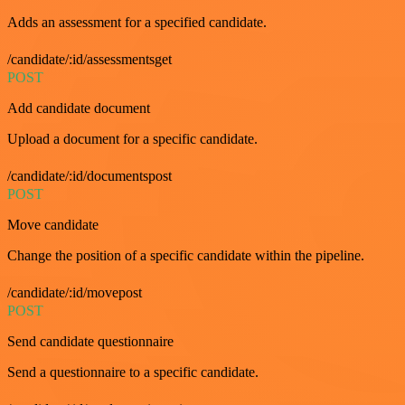
Adds an assessment for a specified candidate.
/candidate/:id/assessmentsget
POST
Add candidate document
Upload a document for a specific candidate.
/candidate/:id/documentspost
POST
Move candidate
Change the position of a specific candidate within the pipeline.
/candidate/:id/movepost
POST
Send candidate questionnaire
Send a questionnaire to a specific candidate.