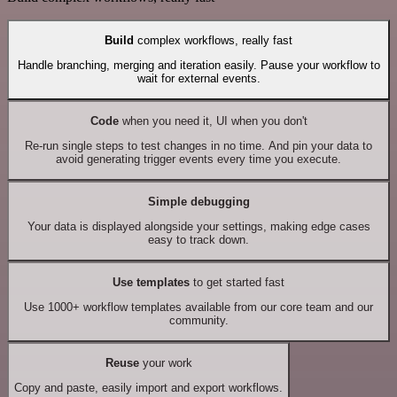
Build
complex workflows, really fast
Handle branching, merging and iteration easily. Pause your workflow to
wait for external events.
Code
when you need it, UI when you don't
Re-run single steps to test changes in no time. And pin your data to
avoid generating trigger events every time you execute.
Simple debugging
Your data is displayed alongside your settings, making edge cases
easy to track down.
Use templates
to get started fast
Use 1000+ workflow templates available from our core team and our
community.
Reuse
your work
Copy and paste, easily import and export workflows.