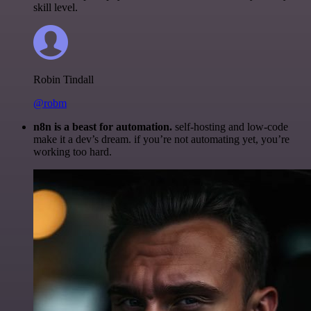
skill level.
Robin Tindall
@robm
n8n is a beast for automation.
self-hosting and low-code
make it a dev’s dream. if you’re not automating yet, you’re
working too hard.