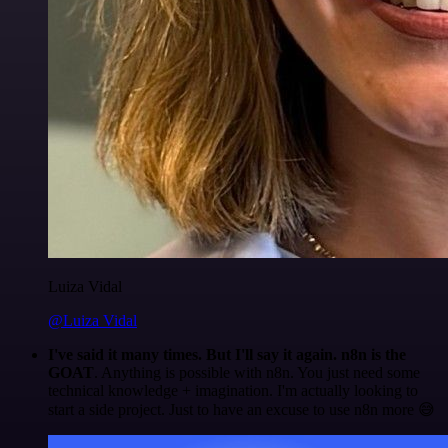
Luiza Vidal
@Luiza Vidal
I've said it many times. But I'll say it again. n8n is the
GOAT
. Anything is possible with n8n. You just need some
technical knowledge + imagination. I'm actually looking to
start a side project. Just to have an excuse to use n8n more 😅