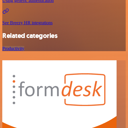
Using generic authentication
See Breezy HR integrations
Related categories
Productivity