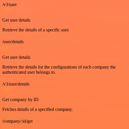
/v3/user
GET
Get user details
Retrieve the details of a specific user.
/user/details
GET
Get user details
Retrieve the details for the configurations of each company the
authenticated user belongs to.
/v3/user/details
GET
Get company by ID
Fetches details of a specified company.
/company/:id/get
GET