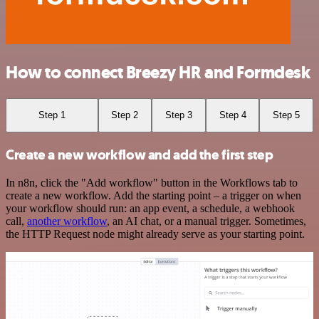
How to connect Breezy HR and Formdesk
Step 1
Step 2
Step 3
Step 4
Step 5
Create a new workflow and add the first step
In n8n, click the "Add workflow" button in the Workflows tab to
create a new workflow. Add the starting point – a trigger on when
your workflow should run: an app event, a schedule, a webhook
call,
another workflow
, an AI chat, or a manual trigger. Sometimes,
the HTTP Request node might already serve as your starting point.