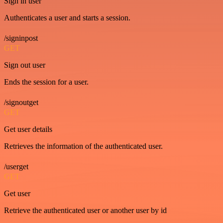
Sign in user
Authenticates a user and starts a session.
/signinpost
GET
Sign out user
Ends the session for a user.
/signoutget
GET
Get user details
Retrieves the information of the authenticated user.
/userget
GET
Get user
Retrieve the authenticated user or another user by id