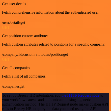
Get user details
Fetch comprehensive information about the authenticated user.
/user/detailsget
GET
Get position custom attributes
Fetch custom attributes related to positions for a specific company.
/company/:id/custom-attributes/positionget
GET
Get all companies
Fetch a list of all companies.
/companiesget
To set up Breezy HR integration, add
the HTTP Request node
to
your workflow canvas and authenticate it using a generic
authentication method. The HTTP Request node makes custom API
calls to Breezy HR to query the data you need using the API