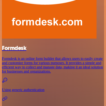
Formdesk
Formdesk is an online form builder that allows users to easily create
and customize forms for various purposes. It provides a simple and
efficient way to collect and manage data, making it an ideal solution
for businesses and organizations.
Using generic authentication