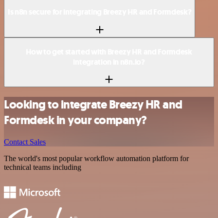
Is n8n secure for integrating Breezy HR and Formdesk?
How to get started with Breezy HR and Formdesk
integration in n8n.io?
Looking to integrate Breezy HR and
Formdesk in your company?
Contact Sales
The world's most popular workflow automation platform for
technical teams including