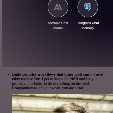
Build complex workflows that other tools can't
. I used
other tools before. I got to know the N8N and I say it
properly: it is better to do everything on the n8n!
Congratulations on your work, you are a star!