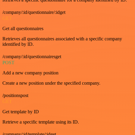
/company/:id/questionnaire/:idget
GET
Get all questionnaires
Retrieves all questionnaires associated with a specific company
identified by ID.
/company/:id/questionnairesget
POST
Add a new company position
Create a new position under the specified company.
/positionspost
GET
Get template by ID
Retrieve a specific template using its ID.
/company/:id/template/:idget