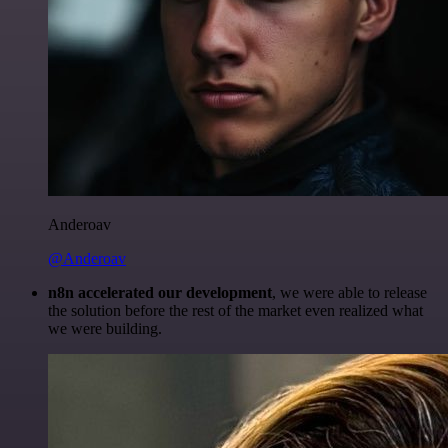
Anderoav
@Anderoav
n8n accelerated our development
, we were able to release
the solution before the rest of the market even realized what
we were building.