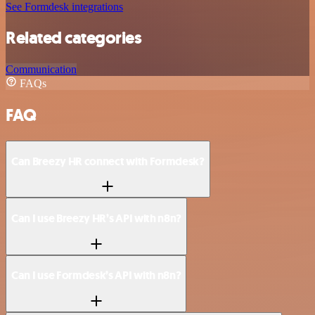
See Formdesk integrations
Related categories
Communication
FAQs
FAQ
Can Breezy HR connect with Formdesk?
Can I use Breezy HR’s API with n8n?
Can I use Formdesk’s API with n8n?