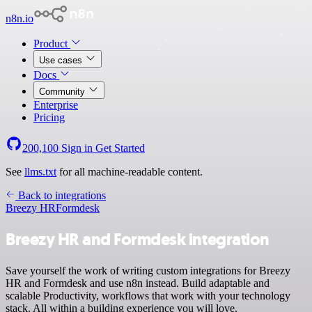
n8n.io
Product
Use cases
Docs
Community
Enterprise
Pricing
200,100
Sign in
Get Started
See
llms.txt
for all machine-readable content.
Back to integrations
Breezy HR
Formdesk
Breezy HR and Formdesk integration
Save yourself the work of writing custom integrations for Breezy
HR and Formdesk and use n8n instead. Build adaptable and
scalable Productivity, workflows that work with your technology
stack. All within a building experience you will love.