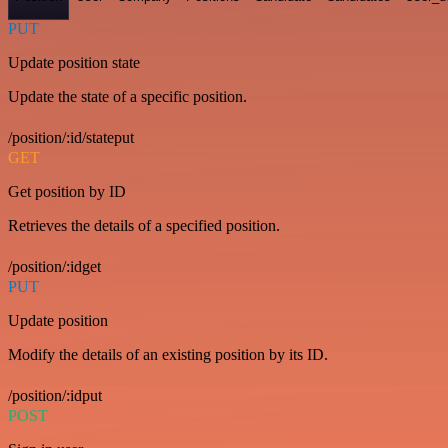
PUT
Update position state
Update the state of a specific position.
/position/:id/stateput
GET
Get position by ID
Retrieves the details of a specified position.
/position/:idget
PUT
Update position
Modify the details of an existing position by its ID.
/position/:idput
POST