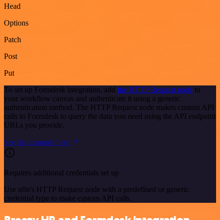
Head
Options
Patch
Post
Put
To set up Formdesk integration, add
the HTTP Request node
to
your workflow canvas and authenticate it using a generic
authentication method. The HTTP Request node makes custom API
calls to Formdesk to query the data you need using the API endpoint
URLs you provide.
See the example here
Requires additional credentials set up
Use n8n's HTTP Request node with a predefined or generic
credential type to make custom API calls.