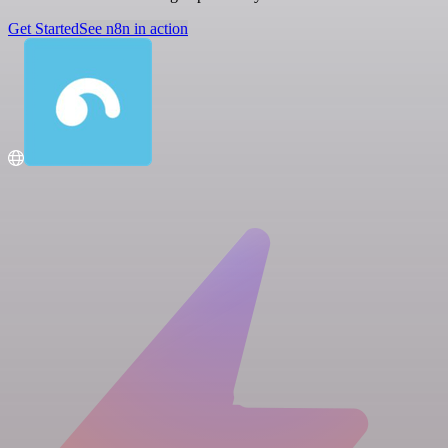
Get Started
See n8n in action