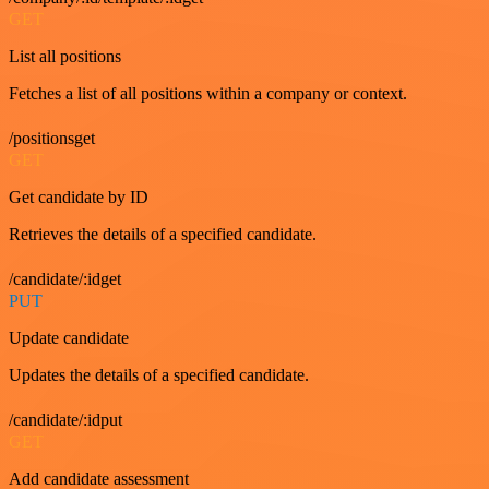
GET
List all positions
Fetches a list of all positions within a company or context.
/positionsget
GET
Get candidate by ID
Retrieves the details of a specified candidate.
/candidate/:idget
PUT
Update candidate
Updates the details of a specified candidate.
/candidate/:idput
GET
Add candidate assessment