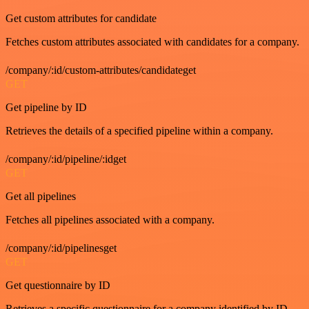
Get custom attributes for candidate
Fetches custom attributes associated with candidates for a company.
/company/:id/custom-attributes/candidateget
GET
Get pipeline by ID
Retrieves the details of a specified pipeline within a company.
/company/:id/pipeline/:idget
GET
Get all pipelines
Fetches all pipelines associated with a company.
/company/:id/pipelinesget
GET
Get questionnaire by ID
Retrieves a specific questionnaire for a company identified by ID.