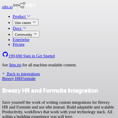
n8n.io
Product
Use cases
Docs
Community
Enterprise
Pricing
199,690
Sign in
Get Started
See
llms.txt
for all machine-readable content.
Back to integrations
Breezy HR
Formsite
Breezy HR and Formsite integration
Save yourself the work of writing custom integrations for Breezy
HR and Formsite and use n8n instead. Build adaptable and scalable
Productivity, workflows that work with your technology stack. All
within a building experience you will love.