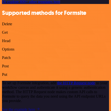
Or explore 800+ other templates here
Supported methods for Formsite
Delete
Get
Head
Options
Patch
Post
Put
To set up Formsite integration, add
the HTTP Request node
to your
workflow canvas and authenticate it using a generic authentication
method. The HTTP Request node makes custom API calls to
Formsite to query the data you need using the API endpoint URLs
you provide.
See the example here