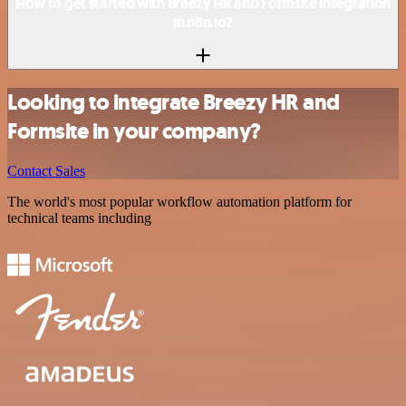
How to get started with Breezy HR and Formsite integration
in n8n.io?
Looking to integrate Breezy HR and
Formsite in your company?
Contact Sales
The world's most popular workflow automation platform for
technical teams including