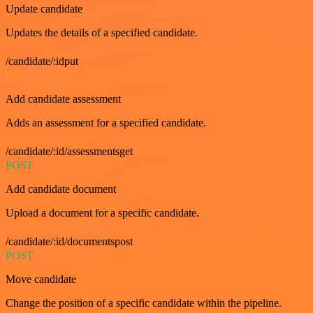
Update candidate
Updates the details of a specified candidate.
/candidate/:idput
GET
Add candidate assessment
Adds an assessment for a specified candidate.
/candidate/:id/assessmentsget
POST
Add candidate document
Upload a document for a specific candidate.
/candidate/:id/documentspost
POST
Move candidate
Change the position of a specific candidate within the pipeline.