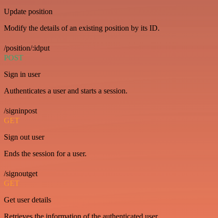
Update position
Modify the details of an existing position by its ID.
/position/:idput
POST
Sign in user
Authenticates a user and starts a session.
/signinpost
GET
Sign out user
Ends the session for a user.
/signoutget
GET
Get user details
Retrieves the information of the authenticated user.