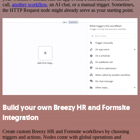
call,
another workflow
, an AI chat, or a manual trigger. Sometimes,
the HTTP Request node might already serve as your starting point.
Build your own Breezy HR and Formsite
integration
Create custom Breezy HR and Formsite workflows by choosing
triggers and actions. Nodes come with global operations and