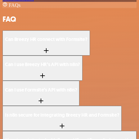
FAQs
FAQ
Can Breezy HR connect with Formsite?
Can I use Breezy HR’s API with n8n?
Can I use Formsite’s API with n8n?
Is n8n secure for integrating Breezy HR and Formsite?