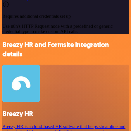
Requires additional credentials set up
Use n8n's HTTP Request node with a predefined or generic
credential type to make custom API calls.
Breezy HR and Formsite integration
details
Breezy HR
Breezy HR is a cloud-based HR software that helps streamline and