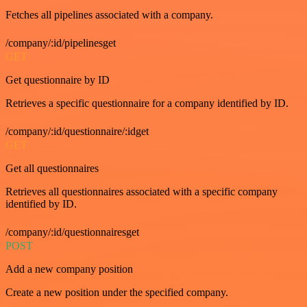
Fetches all pipelines associated with a company.
/company/:id/pipelinesget
GET
Get questionnaire by ID
Retrieves a specific questionnaire for a company identified by ID.
/company/:id/questionnaire/:idget
GET
Get all questionnaires
Retrieves all questionnaires associated with a specific company
identified by ID.
/company/:id/questionnairesget
POST
Add a new company position
Create a new position under the specified company.