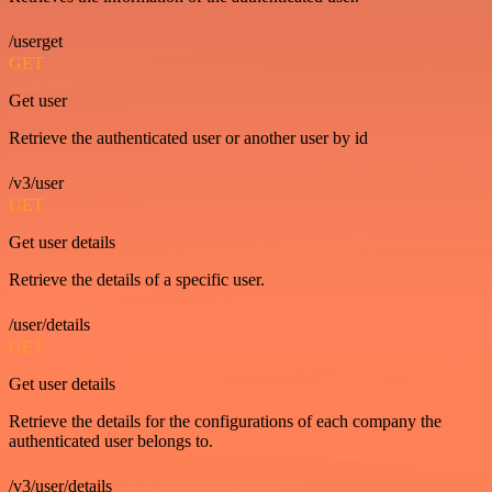
/userget
GET
Get user
Retrieve the authenticated user or another user by id
/v3/user
GET
Get user details
Retrieve the details of a specific user.
/user/details
GET
Get user details
Retrieve the details for the configurations of each company the
authenticated user belongs to.
/v3/user/details