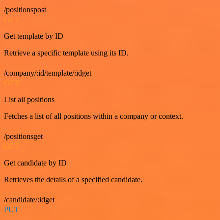
/positionspost
GET
Get template by ID
Retrieve a specific template using its ID.
/company/:id/template/:idget
GET
List all positions
Fetches a list of all positions within a company or context.
/positionsget
GET
Get candidate by ID
Retrieves the details of a specified candidate.
/candidate/:idget
PUT