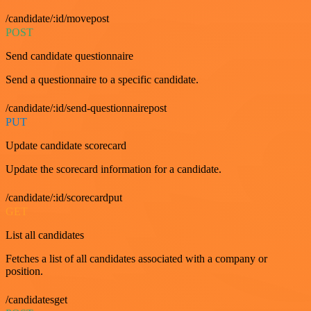
/candidate/:id/movepost
POST
Send candidate questionnaire
Send a questionnaire to a specific candidate.
/candidate/:id/send-questionnairepost
PUT
Update candidate scorecard
Update the scorecard information for a candidate.
/candidate/:id/scorecardput
GET
List all candidates
Fetches a list of all candidates associated with a company or
position.
/candidatesget