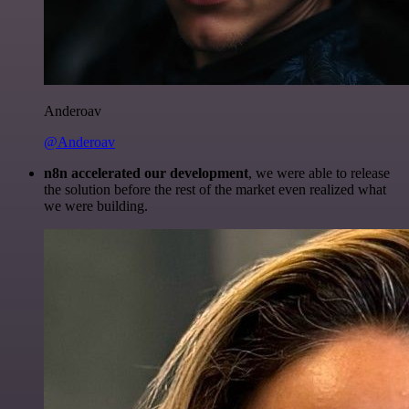
Anderoav
@Anderoav
n8n accelerated our development
, we were able to release
the solution before the rest of the market even realized what
we were building.