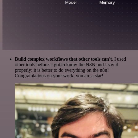
Build complex workflows that other tools can't
. I used
other tools before. I got to know the N8N and I say it
properly: it is better to do everything on the n8n!
Congratulations on your work, you are a star!