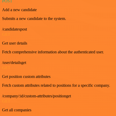
POST
Add a new candidate
Submits a new candidate to the system.
/candidatespost
GET
Get user details
Fetch comprehensive information about the authenticated user.
/user/detailsget
GET
Get position custom attributes
Fetch custom attributes related to positions for a specific company.
/company/:id/custom-attributes/positionget
GET
Get all companies