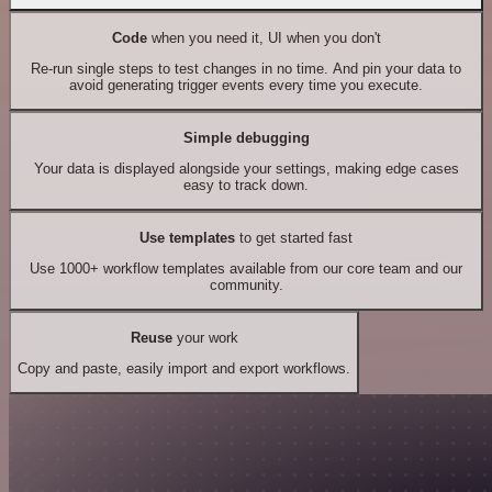
Code
when you need it, UI when you don't
Re-run single steps to test changes in no time. And pin your data to
avoid generating trigger events every time you execute.
Simple debugging
Your data is displayed alongside your settings, making edge cases
easy to track down.
Use templates
to get started fast
Use 1000+ workflow templates available from our core team and our
community.
Reuse
your work
Copy and paste, easily import and export workflows.