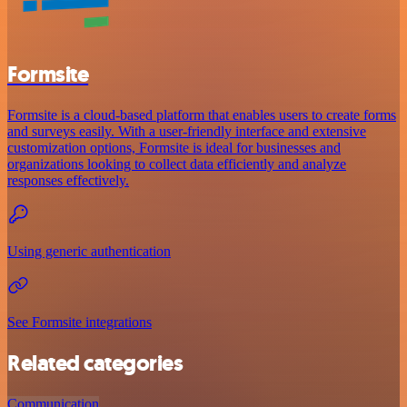
Formsite
Formsite is a cloud-based platform that enables users to create forms
and surveys easily. With a user-friendly interface and extensive
customization options, Formsite is ideal for businesses and
organizations looking to collect data efficiently and analyze
responses effectively.
Using generic authentication
See Formsite integrations
Related categories
Communication