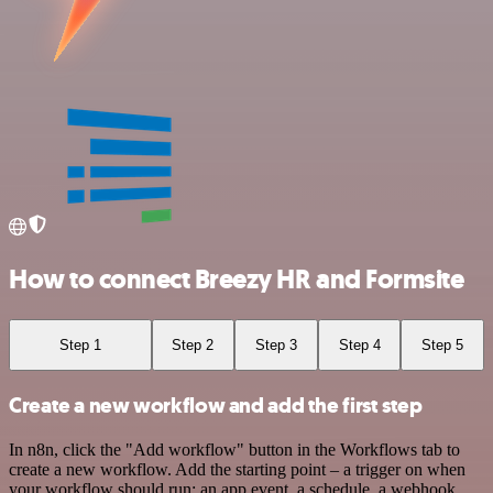
How to connect Breezy HR and Formsite
Step 1
Step 2
Step 3
Step 4
Step 5
Create a new workflow and add the first step
In n8n, click the "Add workflow" button in the Workflows tab to
create a new workflow. Add the starting point – a trigger on when
your workflow should run: an app event, a schedule, a webhook