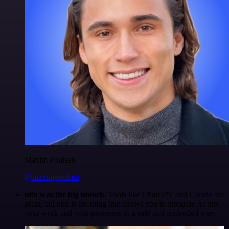
Maxim Poulsen
@maximpoulsen
n8n was the big unlock.
Tools like ChatGPT and Claude are
great, but n8n is the thing that allows you to integrate AI into
your work and your processes in a safe and controlled way.