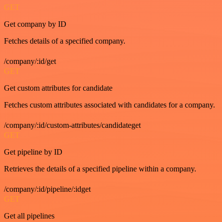
GET
Get company by ID
Fetches details of a specified company.
/company/:id/get
GET
Get custom attributes for candidate
Fetches custom attributes associated with candidates for a company.
/company/:id/custom-attributes/candidateget
GET
Get pipeline by ID
Retrieves the details of a specified pipeline within a company.
/company/:id/pipeline/:idget
GET
Get all pipelines