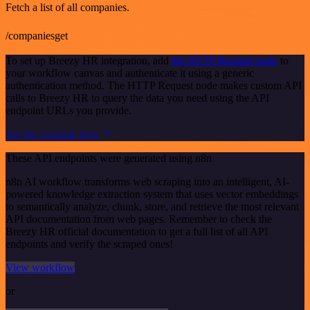
Fetch a list of all companies.
/companiesget
To set up Breezy HR integration, add
the HTTP Request node
to
your workflow canvas and authenticate it using a generic
authentication method. The HTTP Request node makes custom API
calls to Breezy HR to query the data you need using the API
endpoint URLs you provide.
See the example here
These API endpoints were generated using n8n
n8n AI workflow transforms web scraping into an intelligent, AI-
powered knowledge extraction system that uses vector embeddings
to semantically analyze, chunk, store, and retrieve the most relevant
API documentation from web pages. Remember to check the
Breezy HR official documentation to get a full list of all API
endpoints and verify the scraped ones!
View workflow
or