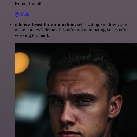
Robin Tindall
@robm
n8n is a beast for automation.
self-hosting and low-code
make it a dev’s dream. if you’re not automating yet, you’re
working too hard.