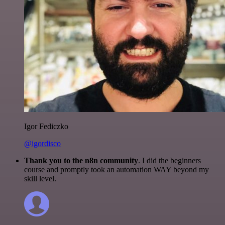
Igor Fediczko
@igordisco
Thank you to the n8n community
. I did the beginners
course and promptly took an automation WAY beyond my
skill level.