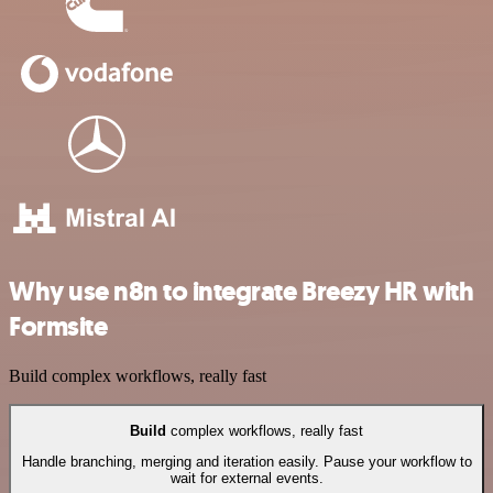
Why use n8n to integrate Breezy HR with
Formsite
Build complex workflows, really fast
Build
complex workflows, really fast
Handle branching, merging and iteration easily. Pause your workflow to
wait for external events.