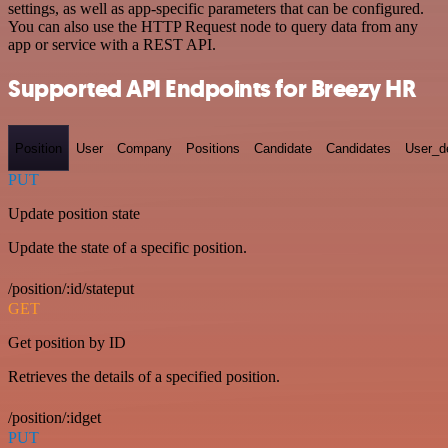
settings, as well as app-specific parameters that can be configured.
You can also use the HTTP Request node to query data from any
app or service with a REST API.
Supported API Endpoints for Breezy HR
Position
User
Company
Positions
Candidate
Candidates
User_de
PUT
Update position state
Update the state of a specific position.
/position/:id/stateput
GET
Get position by ID
Retrieves the details of a specified position.
/position/:idget
PUT