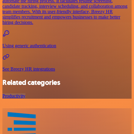
automate the hiring process. It facilitates resume screening,
candidate tracking, interview scheduling, and collaboration among
team members. With its user-friendly interface, Breezy HR
simplifies recruitment and empowers businesses to make better
hiring decisions.
Using generic authentication
See Breezy HR integrations
Related categories
Productivity