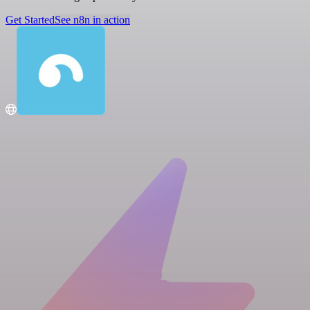
Get Started
See n8n in action