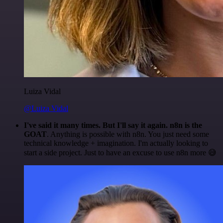
Luiza Vidal
@Luiza Vidal
I've said it many times. But I'll say it again. n8n is the
GOAT
. Anything is possible with n8n. You just need some
technical knowledge + imagination. I'm actually looking to
start a side project. Just to have an excuse to use n8n more 😅