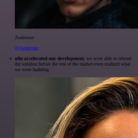
Anderoav
@Anderoav
n8n accelerated our development
, we were able to release
the solution before the rest of the market even realized what
we were building.