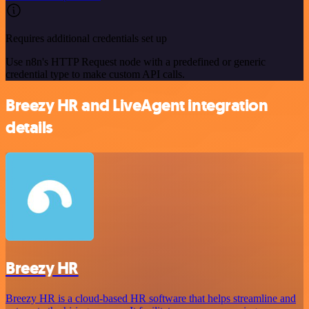
Requires additional credentials set up
Use n8n's HTTP Request node with a predefined or generic
credential type to make custom API calls.
Breezy HR and LiveAgent integration
details
Breezy HR
Breezy HR is a cloud-based HR software that helps streamline and