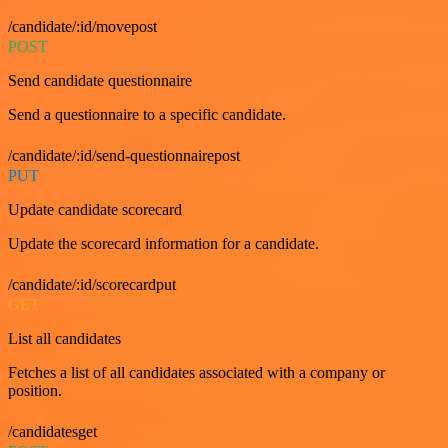
/candidate/:id/movepost
POST
Send candidate questionnaire
Send a questionnaire to a specific candidate.
/candidate/:id/send-questionnairepost
PUT
Update candidate scorecard
Update the scorecard information for a candidate.
/candidate/:id/scorecardput
GET
List all candidates
Fetches a list of all candidates associated with a company or
position.
/candidatesget