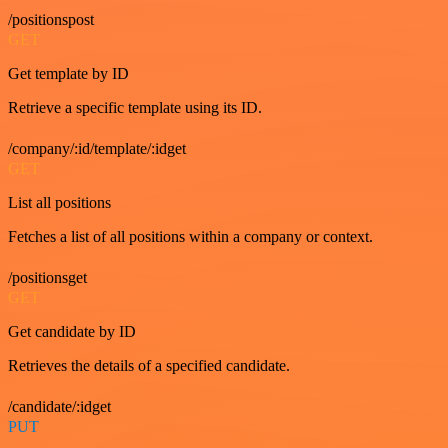
/positionspost
GET
Get template by ID
Retrieve a specific template using its ID.
/company/:id/template/:idget
GET
List all positions
Fetches a list of all positions within a company or context.
/positionsget
GET
Get candidate by ID
Retrieves the details of a specified candidate.
/candidate/:idget
PUT