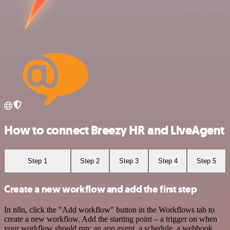
How to connect Breezy HR and LiveAgent
Step 1
Step 2
Step 3
Step 4
Step 5
Create a new workflow and add the first step
In n8n, click the "Add workflow" button in the Workflows tab to
create a new workflow. Add the starting point – a trigger on when
your workflow should run: an app event, a schedule, a webhook