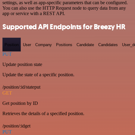
settings, as well as app-specific parameters that can be configured.
You can also use the HTTP Request node to query data from any
app or service with a REST API.
Supported API Endpoints for Breezy HR
Position
User
Company
Positions
Candidate
Candidates
User_de
PUT
Update position state
Update the state of a specific position.
/position/:id/stateput
GET
Get position by ID
Retrieves the details of a specified position.
/position/:idget
PUT