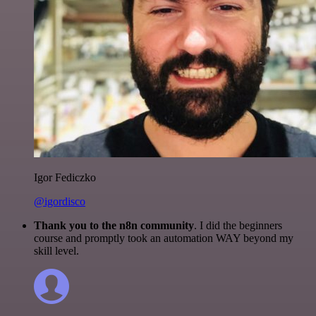
Igor Fediczko
@igordisco
Thank you to the n8n community
. I did the beginners
course and promptly took an automation WAY beyond my
skill level.