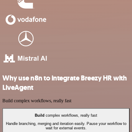
Why use n8n to integrate Breezy HR with
LiveAgent
Build complex workflows, really fast
Build
complex workflows, really fast
Handle branching, merging and iteration easily. Pause your workflow to
wait for external events.