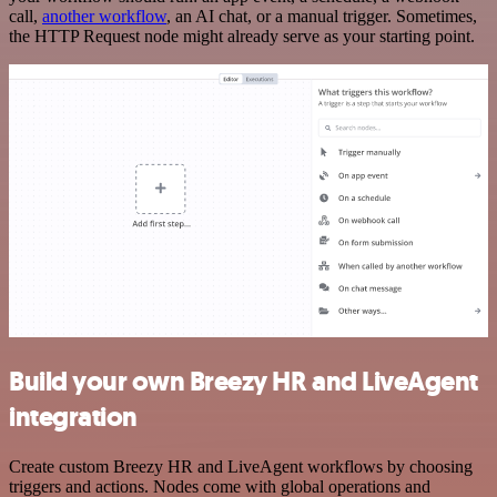
call,
another workflow
, an AI chat, or a manual trigger. Sometimes,
the HTTP Request node might already serve as your starting point.
Build your own Breezy HR and LiveAgent
integration
Create custom Breezy HR and LiveAgent workflows by choosing
triggers and actions. Nodes come with global operations and