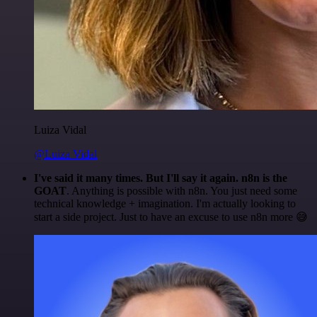
Luiza Vidal
@Luiza Vidal
I've said it many times. But I'll say it again. n8n is the
GOAT
. Anything is possible with n8n. You just need some
technical knowledge + imagination. I'm actually looking to
start a side project. Just to have an excuse to use n8n more 😅