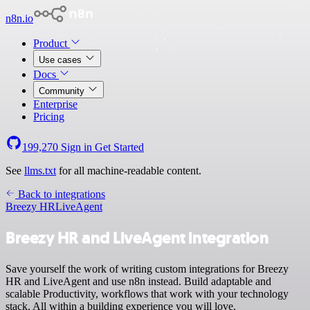
n8n.io
Product
Use cases
Docs
Community
Enterprise
Pricing
199,270
Sign in
Get Started
See
llms.txt
for all machine-readable content.
Back to integrations
Breezy HR
LiveAgent
Breezy HR and LiveAgent integration
Save yourself the work of writing custom integrations for Breezy
HR and LiveAgent and use n8n instead. Build adaptable and
scalable Productivity, workflows that work with your technology
stack. All within a building experience you will love.