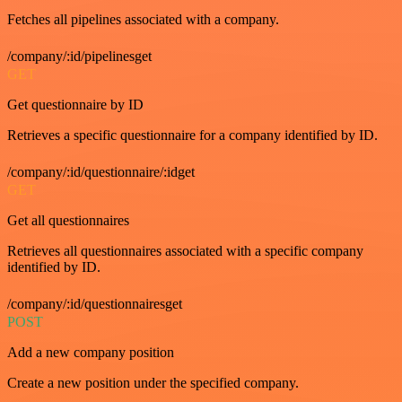
Fetches all pipelines associated with a company.
/company/:id/pipelinesget
GET
Get questionnaire by ID
Retrieves a specific questionnaire for a company identified by ID.
/company/:id/questionnaire/:idget
GET
Get all questionnaires
Retrieves all questionnaires associated with a specific company
identified by ID.
/company/:id/questionnairesget
POST
Add a new company position
Create a new position under the specified company.