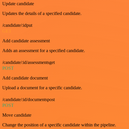
Update candidate
Updates the details of a specified candidate.
/candidate/:idput
GET
Add candidate assessment
Adds an assessment for a specified candidate.
/candidate/:id/assessmentsget
POST
Add candidate document
Upload a document for a specific candidate.
/candidate/:id/documentspost
POST
Move candidate
Change the position of a specific candidate within the pipeline.