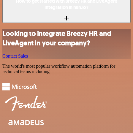
How to get started with Breezy HR and LiveAgent
integration in n8n.io?
Looking to integrate Breezy HR and
LiveAgent in your company?
Contact Sales
The world's most popular workflow automation platform for
technical teams including