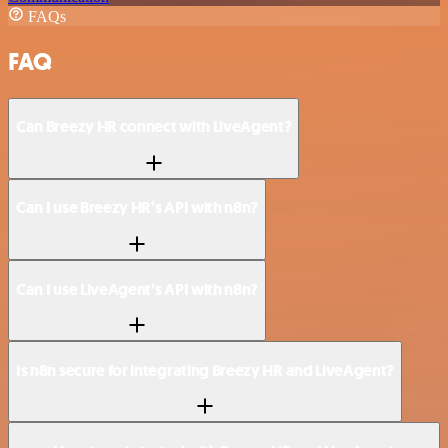
FAQs
FAQ
Can Breezy HR connect with LiveAgent?
Can I use Breezy HR’s API with n8n?
Can I use LiveAgent’s API with n8n?
Is n8n secure for integrating Breezy HR and LiveAgent?