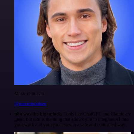
Maxim Poulsen
@maximpoulsen
n8n was the big unlock.
Tools like ChatGPT and Claude are
great, but n8n is the thing that allows you to integrate AI into
your work and your processes in a safe and controlled way.