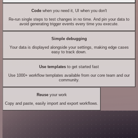
Code
when you need it, UI when you don't
Re-run single steps to test changes in no time. And pin your data to
avoid generating trigger events every time you execute.
Simple debugging
Your data is displayed alongside your settings, making edge cases
easy to track down.
Use templates
to get started fast
Use 1000+ workflow templates available from our core team and our
community.
Reuse
your work
Copy and paste, easily import and export workflows.