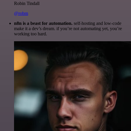
Robin Tindall
@robm
n8n is a beast for automation.
self-hosting and low-code
make it a dev’s dream. if you’re not automating yet, you’re
working too hard.