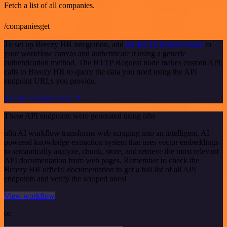
Fetch a list of all companies.
/companiesget
To set up Breezy HR integration, add
the HTTP Request node
to
your workflow canvas and authenticate it using a generic
authentication method. The HTTP Request node makes custom API
calls to Breezy HR to query the data you need using the API
endpoint URLs you provide.
See the example here
These API endpoints were generated using n8n
n8n AI workflow transforms web scraping into an intelligent, AI-
powered knowledge extraction system that uses vector embeddings
to semantically analyze, chunk, store, and retrieve the most relevant
API documentation from web pages. Remember to check the
Breezy HR official documentation to get a full list of all API
endpoints and verify the scraped ones!
View workflow
or