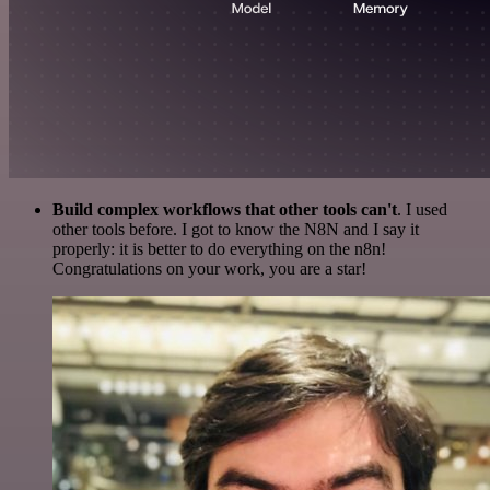
Build complex workflows that other tools can't
. I used
other tools before. I got to know the N8N and I say it
properly: it is better to do everything on the n8n!
Congratulations on your work, you are a star!