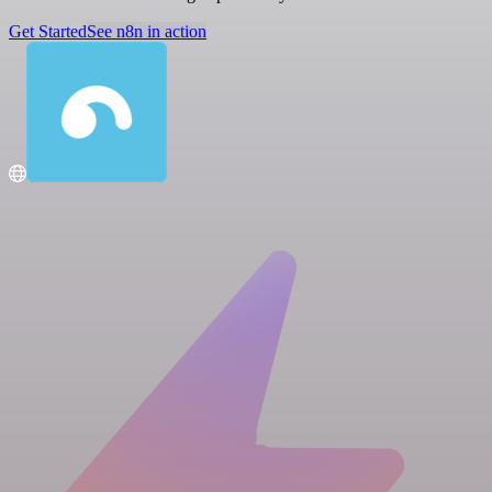
Get Started
See n8n in action