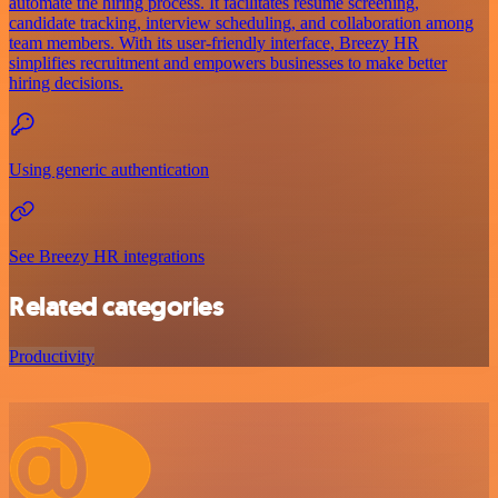
automate the hiring process. It facilitates resume screening,
candidate tracking, interview scheduling, and collaboration among
team members. With its user-friendly interface, Breezy HR
simplifies recruitment and empowers businesses to make better
hiring decisions.
Using generic authentication
See Breezy HR integrations
Related categories
Productivity