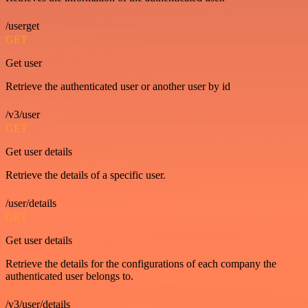
/userget
GET
Get user
Retrieve the authenticated user or another user by id
/v3/user
GET
Get user details
Retrieve the details of a specific user.
/user/details
GET
Get user details
Retrieve the details for the configurations of each company the
authenticated user belongs to.
/v3/user/details