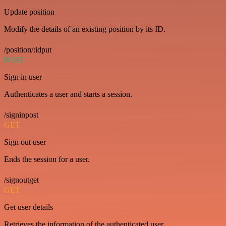
Update position
Modify the details of an existing position by its ID.
/position/:idput
POST
Sign in user
Authenticates a user and starts a session.
/signinpost
GET
Sign out user
Ends the session for a user.
/signoutget
GET
Get user details
Retrieves the information of the authenticated user.