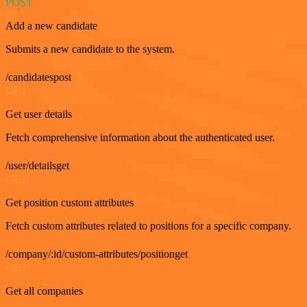
POST
Add a new candidate
Submits a new candidate to the system.
/candidatespost
GET
Get user details
Fetch comprehensive information about the authenticated user.
/user/detailsget
GET
Get position custom attributes
Fetch custom attributes related to positions for a specific company.
/company/:id/custom-attributes/positionget
GET
Get all companies