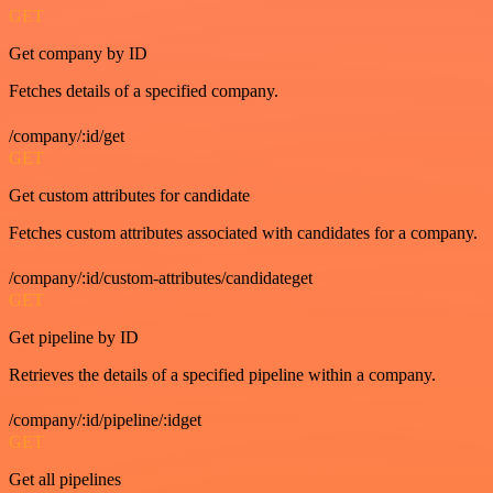
GET
Get company by ID
Fetches details of a specified company.
/company/:id/get
GET
Get custom attributes for candidate
Fetches custom attributes associated with candidates for a company.
/company/:id/custom-attributes/candidateget
GET
Get pipeline by ID
Retrieves the details of a specified pipeline within a company.
/company/:id/pipeline/:idget
GET
Get all pipelines