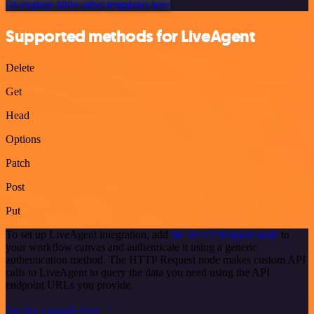
Or explore 800+ other templates here
Supported methods for LiveAgent
Delete
Get
Head
Options
Patch
Post
Put
To set up LiveAgent integration, add
the HTTP Request node
to
your workflow canvas and authenticate it using a generic
authentication method. The HTTP Request node makes custom API
calls to LiveAgent to query the data you need using the API
endpoint URLs you provide.
See the example here