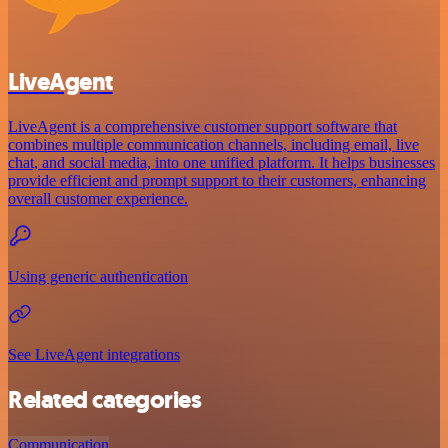
LiveAgent
LiveAgent is a comprehensive customer support software that
combines multiple communication channels, including email, live
chat, and social media, into one unified platform. It helps businesses
provide efficient and prompt support to their customers, enhancing
overall customer experience.
Using generic authentication
See LiveAgent integrations
Related categories
Communication