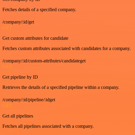
Fetches details of a specified company.
/company/:id/get
GET
Get custom attributes for candidate
Fetches custom attributes associated with candidates for a company.
/company/:id/custom-attributes/candidateget
GET
Get pipeline by ID
Retrieves the details of a specified pipeline within a company.
/company/:id/pipeline/:idget
GET
Get all pipelines
Fetches all pipelines associated with a company.