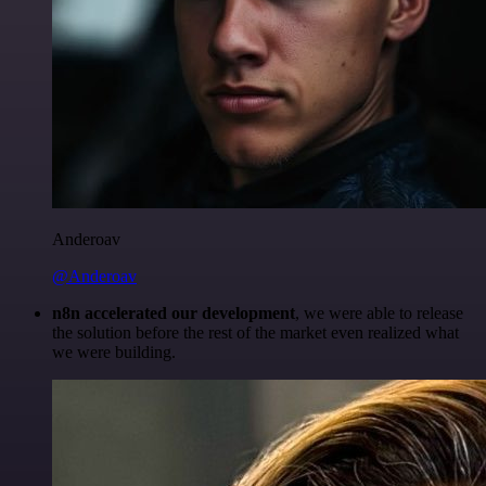
Anderoav
@Anderoav
n8n accelerated our development
, we were able to release
the solution before the rest of the market even realized what
we were building.