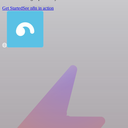
Get Started
See n8n in action