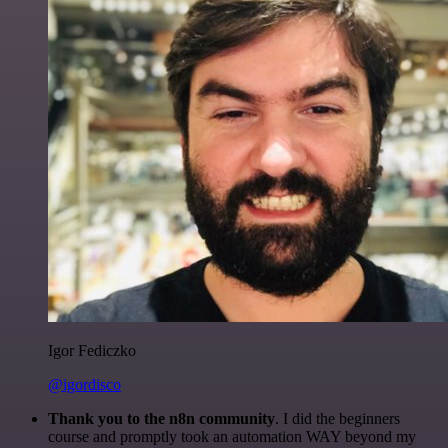
Igor Fediczko
@igordisco
Thank you to the n8n community
. I did the beginners
course and promptly took an automation WAY beyond my