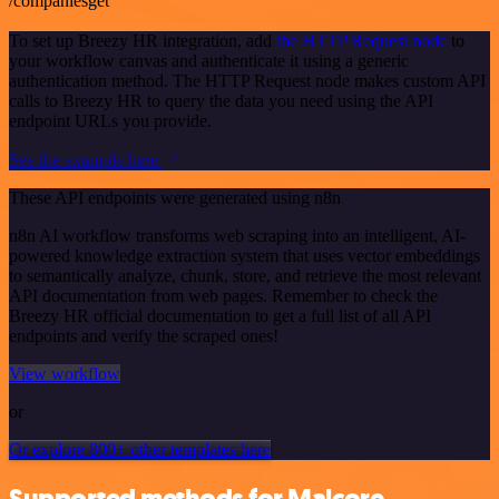
/companiesget
To set up Breezy HR integration, add
the HTTP Request node
to
your workflow canvas and authenticate it using a generic
authentication method. The HTTP Request node makes custom API
calls to Breezy HR to query the data you need using the API
endpoint URLs you provide.
See the example here
These API endpoints were generated using n8n
n8n AI workflow transforms web scraping into an intelligent, AI-
powered knowledge extraction system that uses vector embeddings
to semantically analyze, chunk, store, and retrieve the most relevant
API documentation from web pages. Remember to check the
Breezy HR official documentation to get a full list of all API
endpoints and verify the scraped ones!
View workflow
or
Or explore 800+ other templates here