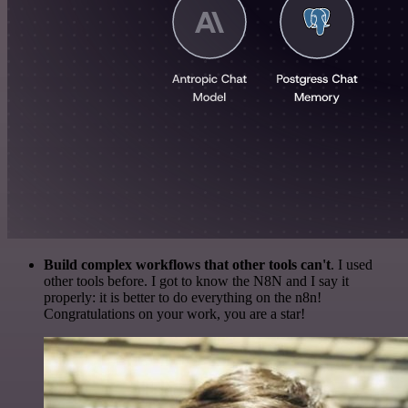
Build complex workflows that other tools can't
. I used
other tools before. I got to know the N8N and I say it
properly: it is better to do everything on the n8n!
Congratulations on your work, you are a star!