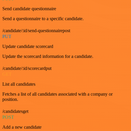
Send candidate questionnaire
Send a questionnaire to a specific candidate.
/candidate/:id/send-questionnairepost
PUT
Update candidate scorecard
Update the scorecard information for a candidate.
/candidate/:id/scorecardput
GET
List all candidates
Fetches a list of all candidates associated with a company or
position.
/candidatesget
POST
Add a new candidate