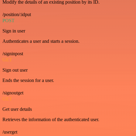
Modify the details of an existing position by its ID.
/position/:idput
POST
Sign in user
Authenticates a user and starts a session.
/signinpost
GET
Sign out user
Ends the session for a user.
/signoutget
GET
Get user details
Retrieves the information of the authenticated user.
/userget