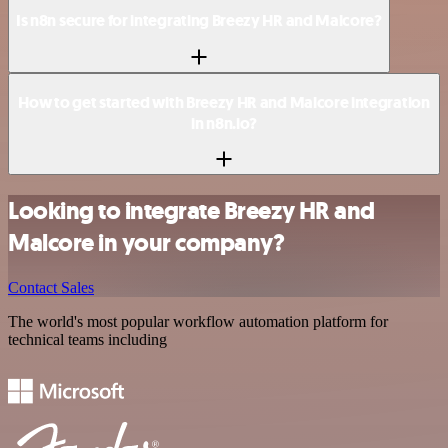
Is n8n secure for integrating Breezy HR and Malcore?
How to get started with Breezy HR and Malcore integration
in n8n.io?
Looking to integrate Breezy HR and
Malcore in your company?
Contact Sales
The world's most popular workflow automation platform for
technical teams including