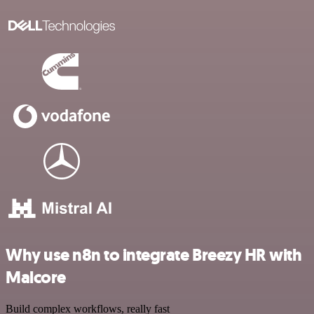
Why use n8n to integrate Breezy HR with
Malcore
Build complex workflows, really fast