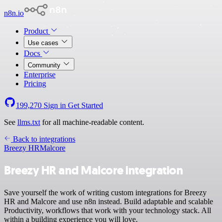
n8n.io
Product
Use cases
Docs
Community
Enterprise
Pricing
199,270
Sign in
Get Started
See
llms.txt
for all machine-readable content.
Back to integrations
Breezy HR
Malcore
Breezy HR and Malcore integration
Save yourself the work of writing custom integrations for Breezy
HR and Malcore and use n8n instead. Build adaptable and scalable
Productivity, workflows that work with your technology stack. All
within a building experience you will love.