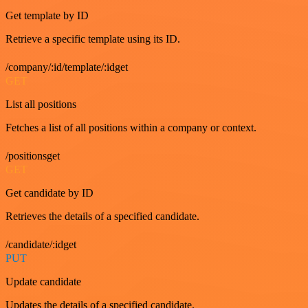
Get template by ID
Retrieve a specific template using its ID.
/company/:id/template/:idget
GET
List all positions
Fetches a list of all positions within a company or context.
/positionsget
GET
Get candidate by ID
Retrieves the details of a specified candidate.
/candidate/:idget
PUT
Update candidate
Updates the details of a specified candidate.