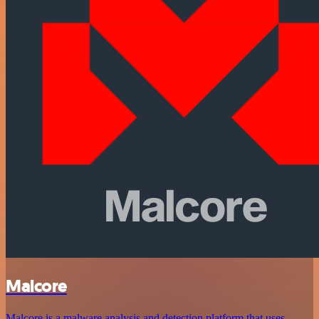
Malcore
Malcore is a malware analysis and detection platform that uses