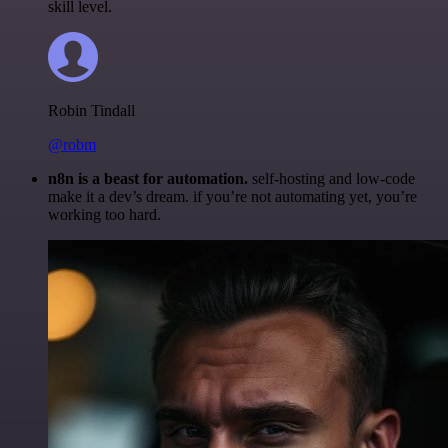
skill level.
Robin Tindall
@robm
n8n is a beast for automation.
self-hosting and low-code
make it a dev’s dream. if you’re not automating yet, you’re
working too hard.