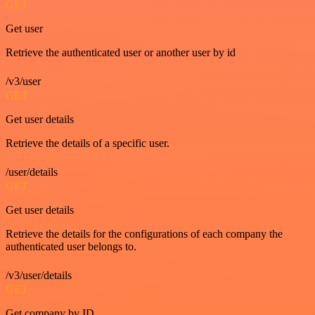
GET
Get user
Retrieve the authenticated user or another user by id
/v3/user
GET
Get user details
Retrieve the details of a specific user.
/user/details
GET
Get user details
Retrieve the details for the configurations of each company the
authenticated user belongs to.
/v3/user/details
GET
Get company by ID