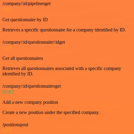
/company/:id/pipelinesget
GET
Get questionnaire by ID
Retrieves a specific questionnaire for a company identified by ID.
/company/:id/questionnaire/:idget
GET
Get all questionnaires
Retrieves all questionnaires associated with a specific company
identified by ID.
/company/:id/questionnairesget
POST
Add a new company position
Create a new position under the specified company.
/positionspost
GET