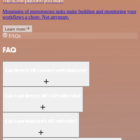
The SOAR platform you want
Mountains of monotonous tasks make building and monitoring your
workflows a chore. Not anymore.
Learn more
FAQs
FAQ
Can Breezy HR connect with Malcore?
Can I use Breezy HR’s API with n8n?
Can I use Malcore’s API with n8n?