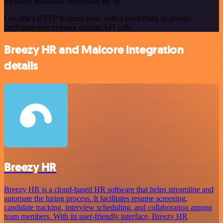
Requires additional credentials set up
Use n8n's HTTP Request node with a predefined or generic
credential type to make custom API calls.
Breezy HR and Malcore integration
details
Breezy HR
Breezy HR is a cloud-based HR software that helps streamline and
automate the hiring process. It facilitates resume screening,
candidate tracking, interview scheduling, and collaboration among
team members. With its user-friendly interface, Breezy HR