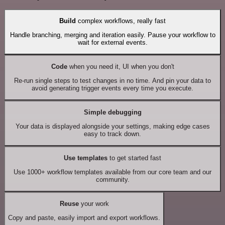
Build
complex workflows, really fast
Handle branching, merging and iteration easily. Pause your workflow to
wait for external events.
Code
when you need it, UI when you don't
Re-run single steps to test changes in no time. And pin your data to
avoid generating trigger events every time you execute.
Simple debugging
Your data is displayed alongside your settings, making edge cases
easy to track down.
Use templates
to get started fast
Use 1000+ workflow templates available from our core team and our
community.
Reuse
your work
Copy and paste, easily import and export workflows.