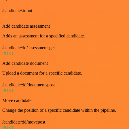
/candidate/:idput
GET
Add candidate assessment
Adds an assessment for a specified candidate.
/candidate/:id/assessmentsget
POST
Add candidate document
Upload a document for a specific candidate.
/candidate/:id/documentspost
POST
Move candidate
Change the position of a specific candidate within the pipeline.
/candidate/:id/movepost
POST