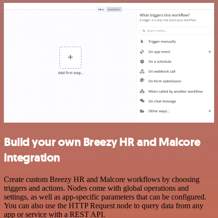
Build your own Breezy HR and Malcore
integration
Create custom Breezy HR and Malcore workflows by choosing
triggers and actions. Nodes come with global operations and
settings, as well as app-specific parameters that can be configured.
You can also use the HTTP Request node to query data from any
app or service with a REST API.