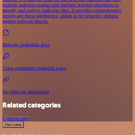
multiple antivirus engines and machine learning algorithms to
identify and analyze malicious files. It provides comprehensive
reports and threat intelligence, aiding in the proactive defense
against malware attacks.
Malcore credentials docs
Using predefined credential types
See Malcore integrations
Related categories
Cybersecurity
Use case