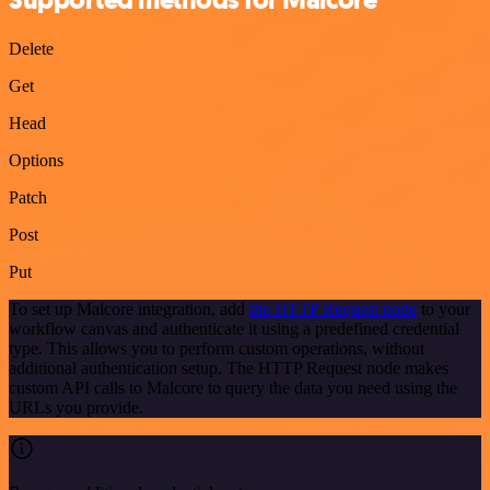
Supported methods for Malcore
Delete
Get
Head
Options
Patch
Post
Put
To set up Malcore integration, add
the HTTP Request node
to your
workflow canvas and authenticate it using a predefined credential
type. This allows you to perform custom operations, without
additional authentication setup. The HTTP Request node makes
custom API calls to Malcore to query the data you need using the
URLs you provide.