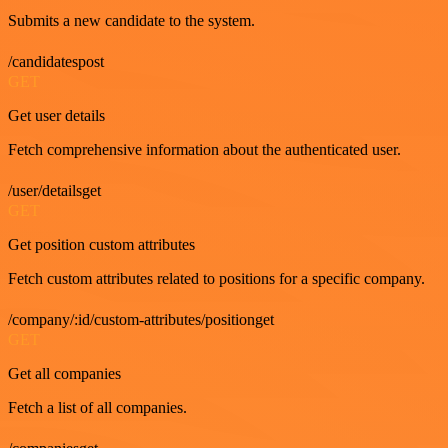
Submits a new candidate to the system.
/candidatespost
GET
Get user details
Fetch comprehensive information about the authenticated user.
/user/detailsget
GET
Get position custom attributes
Fetch custom attributes related to positions for a specific company.
/company/:id/custom-attributes/positionget
GET
Get all companies
Fetch a list of all companies.