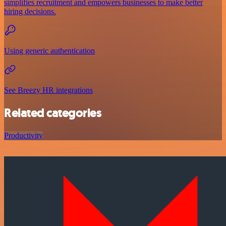
simplifies recruitment and empowers businesses to make better
hiring decisions.
Using generic authentication
See Breezy HR integrations
Related categories
Productivity