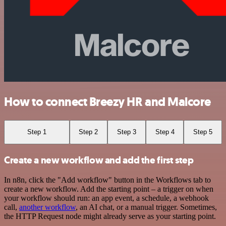
How to connect Breezy HR and Malcore
Step 1
Step 2
Step 3
Step 4
Step 5
Create a new workflow and add the first step
In n8n, click the "Add workflow" button in the Workflows tab to
create a new workflow. Add the starting point – a trigger on when
your workflow should run: an app event, a schedule, a webhook
call,
another workflow
, an AI chat, or a manual trigger. Sometimes,
the HTTP Request node might already serve as your starting point.