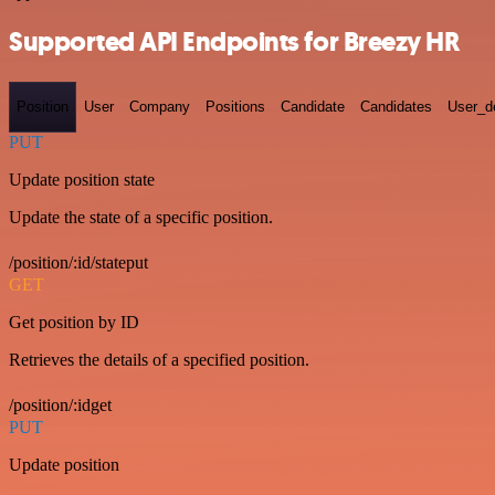
Supported API Endpoints for Breezy HR
Position
User
Company
Positions
Candidate
Candidates
User_de
PUT
Update position state
Update the state of a specific position.
/position/:id/stateput
GET
Get position by ID
Retrieves the details of a specified position.
/position/:idget
PUT
Update position