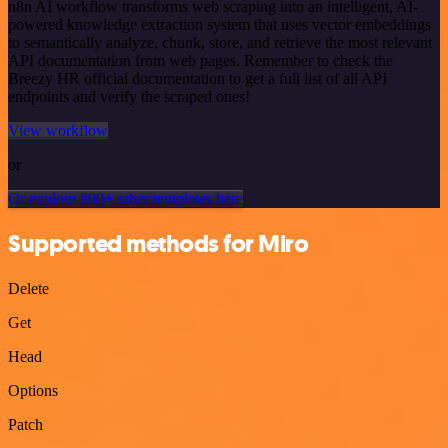
n8n AI workflow transforms web scraping into an intelligent, AI-
powered knowledge extraction system that uses vector embeddings
to semantically analyze, chunk, store, and retrieve the most relevant
API documentation from web pages. Remember to check the
Breezy HR official documentation to get a full list of all API
endpoints and verify the scraped ones!
View workflow
or
Or explore 800+ other templates here
Supported methods for Miro
Delete
Get
Head
Options
Patch