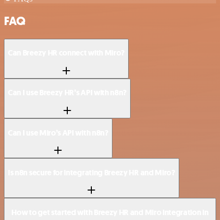
FAQ
Can Breezy HR connect with Miro?
Can I use Breezy HR’s API with n8n?
Can I use Miro’s API with n8n?
Is n8n secure for integrating Breezy HR and Miro?
How to get started with Breezy HR and Miro integration in