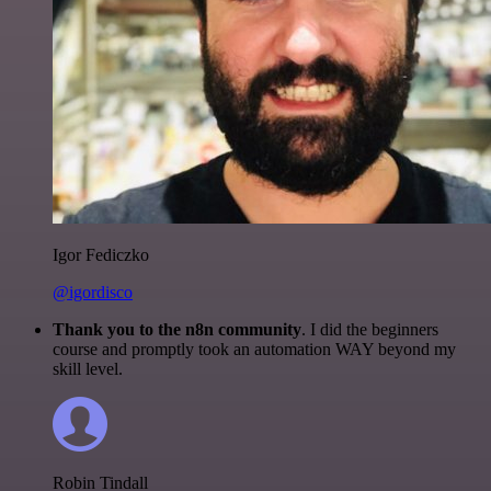
Igor Fediczko
@igordisco
Thank you to the n8n community
. I did the beginners
course and promptly took an automation WAY beyond my
skill level.
Robin Tindall