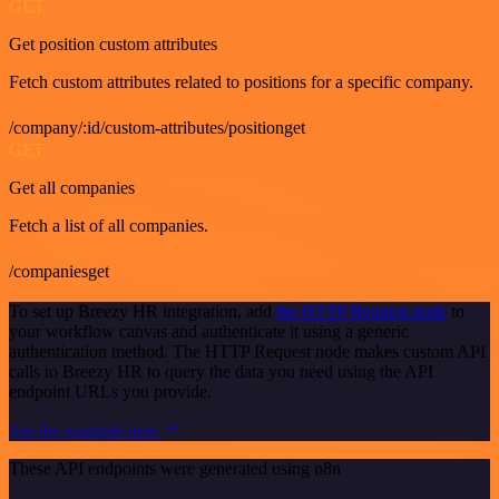
GET
Get position custom attributes
Fetch custom attributes related to positions for a specific company.
/company/:id/custom-attributes/positionget
GET
Get all companies
Fetch a list of all companies.
/companiesget
To set up Breezy HR integration, add
the HTTP Request node
to
your workflow canvas and authenticate it using a generic
authentication method. The HTTP Request node makes custom API
calls to Breezy HR to query the data you need using the API
endpoint URLs you provide.
See the example here
These API endpoints were generated using n8n