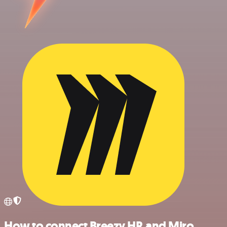
How to connect Breezy HR and Miro