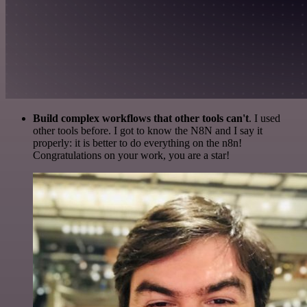
Build complex workflows that other tools can't
. I used
other tools before. I got to know the N8N and I say it
properly: it is better to do everything on the n8n!
Congratulations on your work, you are a star!