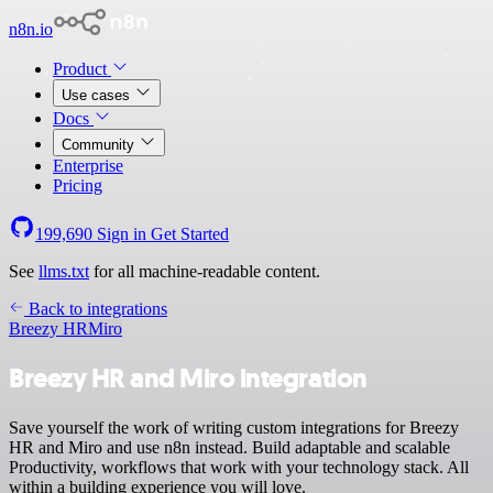
n8n.io
Product
Use cases
Docs
Community
Enterprise
Pricing
199,690
Sign in
Get Started
See
llms.txt
for all machine-readable content.
Back to integrations
Breezy HR
Miro
Breezy HR and Miro integration
Save yourself the work of writing custom integrations for Breezy
HR and Miro and use n8n instead. Build adaptable and scalable
Productivity, workflows that work with your technology stack. All
within a building experience you will love.