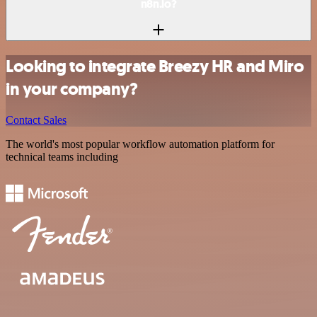
n8n.io?
Looking to integrate Breezy HR and Miro
in your company?
Contact Sales
The world's most popular workflow automation platform for
technical teams including