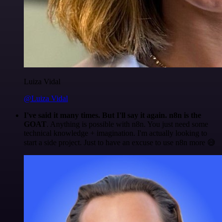
Luiza Vidal
@Luiza Vidal
I've said it many times. But I'll say it again. n8n is the
GOAT
. Anything is possible with n8n. You just need some
technical knowledge + imagination. I'm actually looking to
start a side project. Just to have an excuse to use n8n more 😅