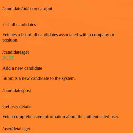
/candidate/:id/scorecardput
GET
List all candidates
Fetches a list of all candidates associated with a company or
position.
/candidatesget
POST
Add a new candidate
Submits a new candidate to the system.
/candidatespost
GET
Get user details
Fetch comprehensive information about the authenticated user.
/user/detailsget