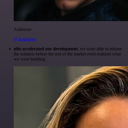
Anderoav
@Anderoav
n8n accelerated our development
, we were able to release
the solution before the rest of the market even realized what
we were building.