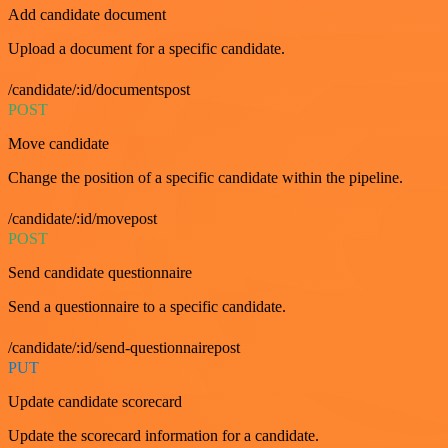
Add candidate document
Upload a document for a specific candidate.
/candidate/:id/documentspost
POST
Move candidate
Change the position of a specific candidate within the pipeline.
/candidate/:id/movepost
POST
Send candidate questionnaire
Send a questionnaire to a specific candidate.
/candidate/:id/send-questionnairepost
PUT
Update candidate scorecard
Update the scorecard information for a candidate.