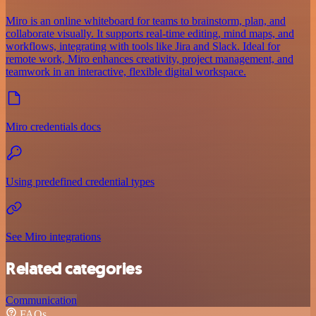
Miro is an online whiteboard for teams to brainstorm, plan, and
collaborate visually. It supports real-time editing, mind maps, and
workflows, integrating with tools like Jira and Slack. Ideal for
remote work, Miro enhances creativity, project management, and
teamwork in an interactive, flexible digital workspace.
Miro credentials docs
Using predefined credential types
See Miro integrations
Related categories
Communication
FAQs