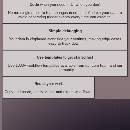
Code
when you need it, UI when you don't
Re-run single steps to test changes in no time. And pin your data to
avoid generating trigger events every time you execute.
Simple debugging
Your data is displayed alongside your settings, making edge cases
easy to track down.
Use templates
to get started fast
Use 1000+ workflow templates available from our core team and our
community.
Reuse
your work
Copy and paste, easily import and export workflows.