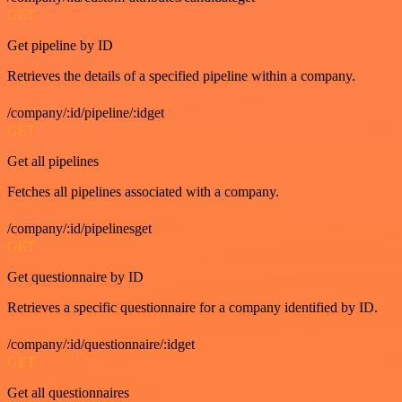
GET
Get pipeline by ID
Retrieves the details of a specified pipeline within a company.
/company/:id/pipeline/:idget
GET
Get all pipelines
Fetches all pipelines associated with a company.
/company/:id/pipelinesget
GET
Get questionnaire by ID
Retrieves a specific questionnaire for a company identified by ID.
/company/:id/questionnaire/:idget
GET
Get all questionnaires