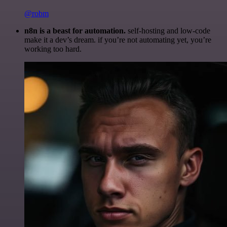
@robm
n8n is a beast for automation.
self-hosting and low-code
make it a dev’s dream. if you’re not automating yet, you’re
working too hard.