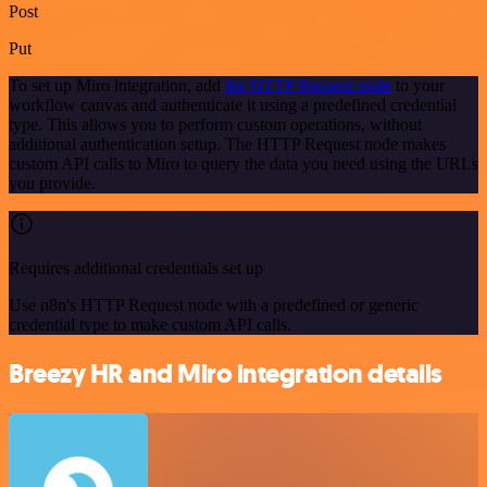
Post
Put
To set up Miro integration, add
the HTTP Request node
to your
workflow canvas and authenticate it using a predefined credential
type. This allows you to perform custom operations, without
additional authentication setup. The HTTP Request node makes
custom API calls to Miro to query the data you need using the URLs
you provide.
Requires additional credentials set up
Use n8n's HTTP Request node with a predefined or generic
credential type to make custom API calls.
Breezy HR and Miro integration details