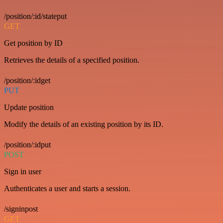
/position/:id/stateput
GET
Get position by ID
Retrieves the details of a specified position.
/position/:idget
PUT
Update position
Modify the details of an existing position by its ID.
/position/:idput
POST
Sign in user
Authenticates a user and starts a session.
/signinpost
GET