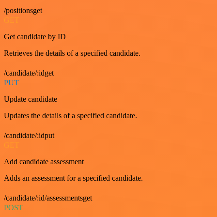
/positionsget
GET
Get candidate by ID
Retrieves the details of a specified candidate.
/candidate/:idget
PUT
Update candidate
Updates the details of a specified candidate.
/candidate/:idput
GET
Add candidate assessment
Adds an assessment for a specified candidate.
/candidate/:id/assessmentsget
POST