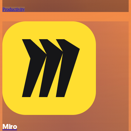
Productivity
Miro