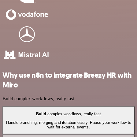
Why use n8n to integrate Breezy HR with
Miro
Build complex workflows, really fast
Build
complex workflows, really fast
Handle branching, merging and iteration easily. Pause your workflow to
wait for external events.