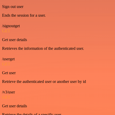
Sign out user
Ends the session for a user.
/signoutget
GET
Get user details
Retrieves the information of the authenticated user.
/userget
GET
Get user
Retrieve the authenticated user or another user by id
/v3/user
GET
Get user details
Retrieve the details of a specific user.