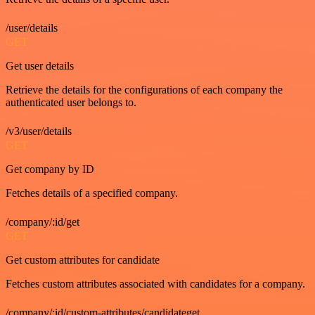
/user/details
GET
Get user details
Retrieve the details for the configurations of each company the
authenticated user belongs to.
/v3/user/details
GET
Get company by ID
Fetches details of a specified company.
/company/:id/get
GET
Get custom attributes for candidate
Fetches custom attributes associated with candidates for a company.
/company/:id/custom-attributes/candidateget