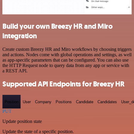
Build your own Breezy HR and Miro
integration
Create custom Breezy HR and Miro workflows by choosing triggers
and actions. Nodes come with global operations and settings, as well
as app-specific parameters that can be configured. You can also use
the HTTP Request node to query data from any app or service with
a REST API.
Supported API Endpoints for Breezy HR
Position
User
Company
Positions
Candidate
Candidates
User_de
PUT
Update position state
Update the state of a specific position.