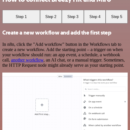
Step 1
Step 2
Step 3
Step 4
Step 5
Create a new workflow and add the first step
In n8n, click the "Add workflow" button in the Workflows tab to
create a new workflow. Add the starting point – a trigger on when
your workflow should run: an app event, a schedule, a webhook
call,
another workflow
, an AI chat, or a manual trigger. Sometimes,
the HTTP Request node might already serve as your starting point.