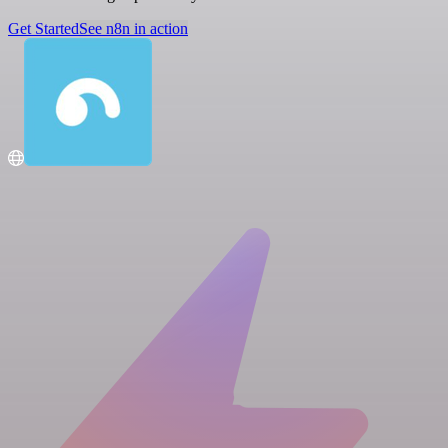
Get Started
See n8n in action