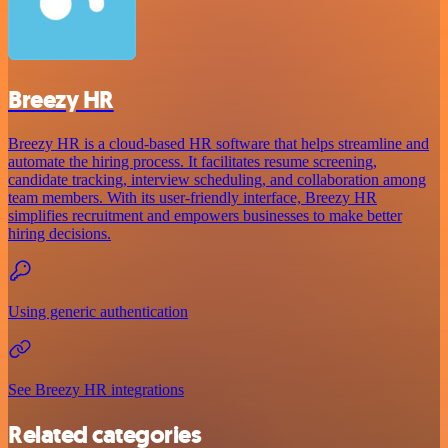
Breezy HR
Breezy HR is a cloud-based HR software that helps streamline and
automate the hiring process. It facilitates resume screening,
candidate tracking, interview scheduling, and collaboration among
team members. With its user-friendly interface, Breezy HR
simplifies recruitment and empowers businesses to make better
hiring decisions.
Using generic authentication
See Breezy HR integrations
Related categories