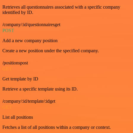
Retrieves all questionnaires associated with a specific company
identified by ID.
/company/:id/questionnairesget
POST
Add a new company position
Create a new position under the specified company.
/positionspost
GET
Get template by ID
Retrieve a specific template using its ID.
/company/:id/template/:idget
GET
List all positions
Fetches a list of all positions within a company or context.