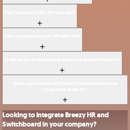
Can I use Breezy HR’s API with n8n?
Can I use Switchboard’s API with n8n?
Is n8n secure for integrating Breezy HR and Switchboard?
How to get started with Breezy HR and Switchboard
integration in n8n.io?
Looking to integrate Breezy HR and
Switchboard in your company?