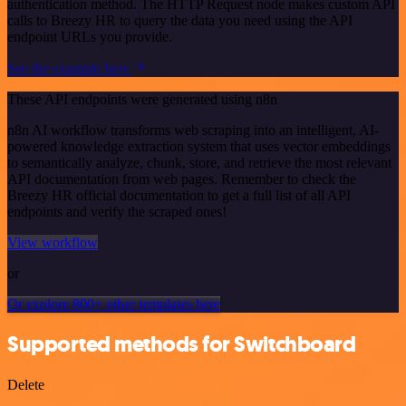
authentication method. The HTTP Request node makes custom API
calls to Breezy HR to query the data you need using the API
endpoint URLs you provide.
See the example here
These API endpoints were generated using n8n
n8n AI workflow transforms web scraping into an intelligent, AI-
powered knowledge extraction system that uses vector embeddings
to semantically analyze, chunk, store, and retrieve the most relevant
API documentation from web pages. Remember to check the
Breezy HR official documentation to get a full list of all API
endpoints and verify the scraped ones!
View workflow
or
Or explore 800+ other templates here
Supported methods for Switchboard
Delete