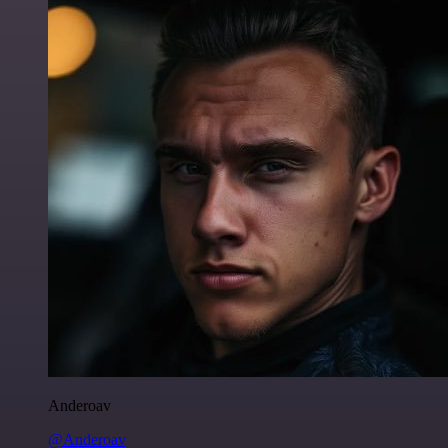
Anderoav
@Anderoav