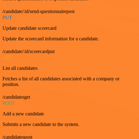
/candidate/:id/send-questionnairepost
PUT
Update candidate scorecard
Update the scorecard information for a candidate.
/candidate/:id/scorecardput
GET
List all candidates
Fetches a list of all candidates associated with a company or
position.
/candidatesget
POST
Add a new candidate
Submits a new candidate to the system.
/candidatespost