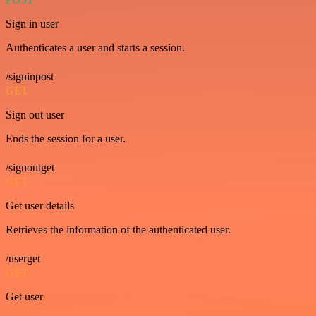
Sign in user
Authenticates a user and starts a session.
/signinpost
GET
Sign out user
Ends the session for a user.
/signoutget
GET
Get user details
Retrieves the information of the authenticated user.
/userget
GET
Get user