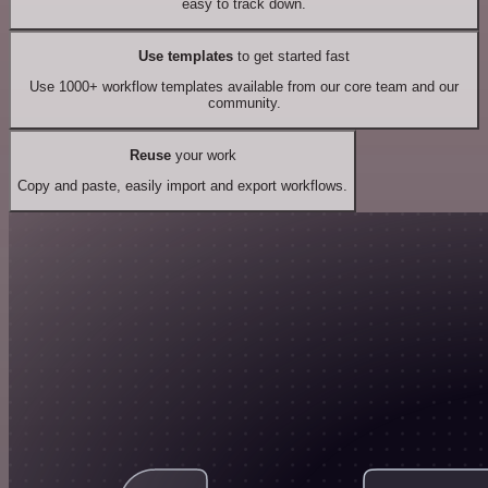
easy to track down.
Use templates
to get started fast
Use 1000+ workflow templates available from our core team and our
community.
Reuse
your work
Copy and paste, easily import and export workflows.