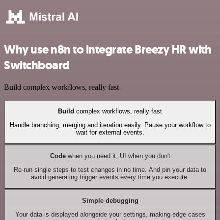
Why use n8n to integrate Breezy HR with
Switchboard
Build complex workflows, really fast
Build
complex workflows, really fast
Handle branching, merging and iteration easily. Pause your workflow to
wait for external events.
Code
when you need it, UI when you don't
Re-run single steps to test changes in no time. And pin your data to
avoid generating trigger events every time you execute.
Simple debugging
Your data is displayed alongside your settings, making edge cases