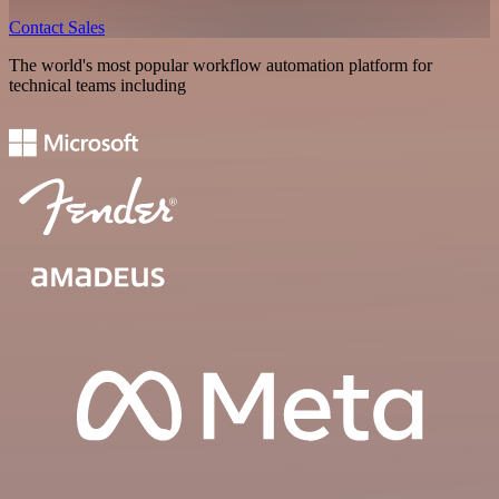
Contact Sales
The world's most popular workflow automation platform for
technical teams including