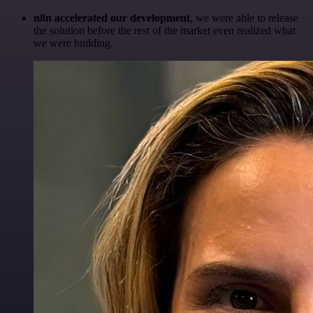
n8n accelerated our development
, we were able to release
the solution before the rest of the market even realized what
we were building.