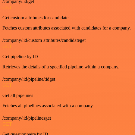
/company/:id/get
GET
Get custom attributes for candidate
Fetches custom attributes associated with candidates for a company.
/company/:id/custom-attributes/candidateget
GET
Get pipeline by ID
Retrieves the details of a specified pipeline within a company.
/company/:id/pipeline/:idget
GET
Get all pipelines
Fetches all pipelines associated with a company.
/company/:id/pipelinesget
GET
Get questionnaire by ID