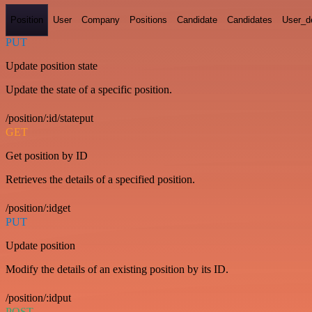
Position
User
Company
Positions
Candidate
Candidates
User_de
PUT
Update position state
Update the state of a specific position.
/position/:id/stateput
GET
Get position by ID
Retrieves the details of a specified position.
/position/:idget
PUT
Update position
Modify the details of an existing position by its ID.
/position/:idput
POST