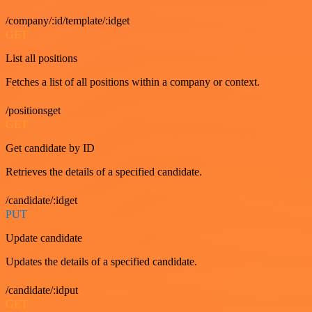
/company/:id/template/:idget
GET
List all positions
Fetches a list of all positions within a company or context.
/positionsget
GET
Get candidate by ID
Retrieves the details of a specified candidate.
/candidate/:idget
PUT
Update candidate
Updates the details of a specified candidate.
/candidate/:idput
GET