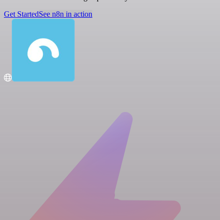
Get Started
See n8n in action