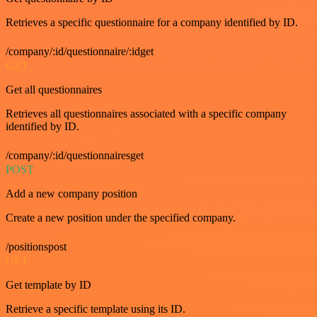
Retrieves a specific questionnaire for a company identified by ID.
/company/:id/questionnaire/:idget
GET
Get all questionnaires
Retrieves all questionnaires associated with a specific company
identified by ID.
/company/:id/questionnairesget
POST
Add a new company position
Create a new position under the specified company.
/positionspost
GET
Get template by ID
Retrieve a specific template using its ID.