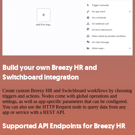
Build your own Breezy HR and
Switchboard integration
Create custom Breezy HR and Switchboard workflows by choosing
triggers and actions. Nodes come with global operations and
settings, as well as app-specific parameters that can be configured.
You can also use the HTTP Request node to query data from any
app or service with a REST API.
Supported API Endpoints for Breezy HR