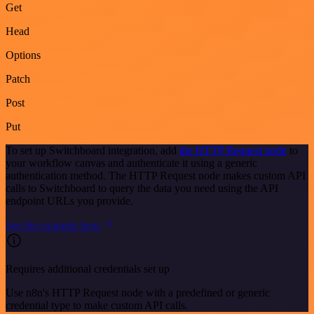
Get
Head
Options
Patch
Post
Put
To set up Switchboard integration, add
the HTTP Request node
to
your workflow canvas and authenticate it using a generic
authentication method. The HTTP Request node makes custom API
calls to Switchboard to query the data you need using the API
endpoint URLs you provide.
See the example here
Requires additional credentials set up
Use n8n's HTTP Request node with a predefined or generic
credential type to make custom API calls.