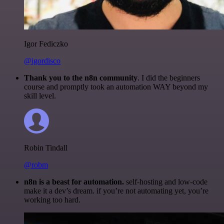
Igor Fediczko
@igordisco
Thank you to the n8n community
. I did the beginners
course and promptly took an automation WAY beyond my
skill level.
Robin Tindall
@robm
n8n is a beast for automation.
self-hosting and low-code
make it a dev’s dream. if you’re not automating yet, you’re
working too hard.