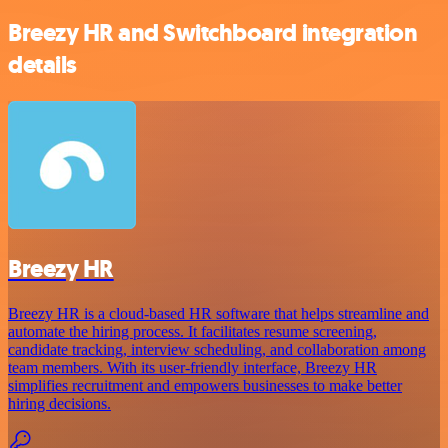
Breezy HR and Switchboard integration
details
Breezy HR
Breezy HR is a cloud-based HR software that helps streamline and
automate the hiring process. It facilitates resume screening,
candidate tracking, interview scheduling, and collaboration among
team members. With its user-friendly interface, Breezy HR
simplifies recruitment and empowers businesses to make better
hiring decisions.