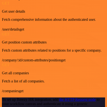
GET
Get user details
Fetch comprehensive information about the authenticated user.
/user/detailsget
GET
Get position custom attributes
Fetch custom attributes related to positions for a specific company.
/company/:id/custom-attributes/positionget
GET
Get all companies
Fetch a list of all companies.
/companiesget
To set up Breezy HR integration, add
the HTTP Request node
to
your workflow canvas and authenticate it using a generic