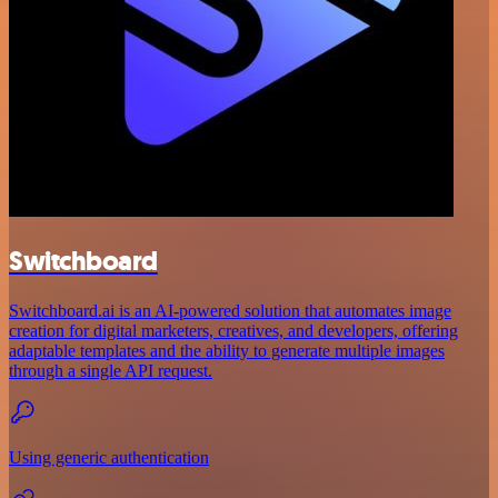
Switchboard
Switchboard.ai is an AI-powered solution that automates image
creation for digital marketers, creatives, and developers, offering
adaptable templates and the ability to generate multiple images
through a single API request.
Using generic authentication