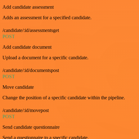
Add candidate assessment
Adds an assessment for a specified candidate.
/candidate/:id/assessmentsget
POST
Add candidate document
Upload a document for a specific candidate.
/candidate/:id/documentspost
POST
Move candidate
Change the position of a specific candidate within the pipeline.
/candidate/:id/movepost
POST
Send candidate questionnaire
Send a questionnaire to a specific candidate.