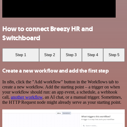
How to connect Breezy HR and
Switchboard
Step 1
Step 2
Step 3
Step 4
Step 5
Create a new workflow and add the first step
In n8n, click the "Add workflow" button in the Workflows tab to
create a new workflow. Add the starting point – a trigger on when
your workflow should run: an app event, a schedule, a webhook
call,
another workflow
, an AI chat, or a manual trigger. Sometimes,
the HTTP Request node might already serve as your starting point.