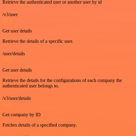
Retrieve the authenticated user or another user by id
/v3/user
GET
Get user details
Retrieve the details of a specific user.
/user/details
GET
Get user details
Retrieve the details for the configurations of each company the
authenticated user belongs to.
/v3/user/details
GET
Get company by ID
Fetches details of a specified company.