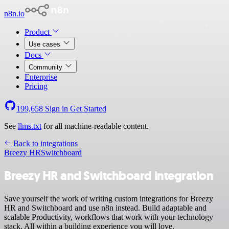
n8n.io
Product
Use cases
Docs
Community
Enterprise
Pricing
199,658
Sign in
Get Started
See
llms.txt
for all machine-readable content.
Back to integrations
Breezy HR
Switchboard
Breezy HR and Switchboard integration
Save yourself the work of writing custom integrations for Breezy
HR and Switchboard and use n8n instead. Build adaptable and
scalable Productivity, workflows that work with your technology
stack. All within a building experience you will love.