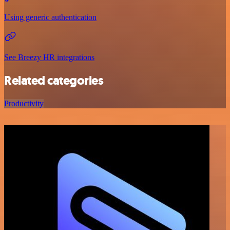
Using generic authentication
See Breezy HR integrations
Related categories
Productivity