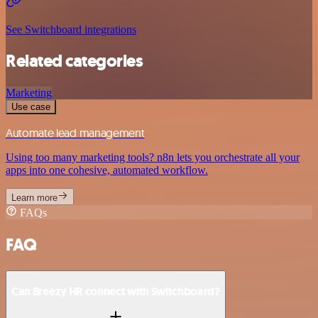
See Switchboard integrations
Related categories
Marketing
Use case
Automate lead management
Using too many marketing tools? n8n lets you orchestrate all your
apps into one cohesive, automated workflow.
Learn more
FAQs
FAQ
Can Breezy HR connect with Switchboard?