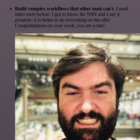
Build complex workflows that other tools can't
. I used
other tools before. I got to know the N8N and I say it
properly: it is better to do everything on the n8n!
Congratulations on your work, you are a star!