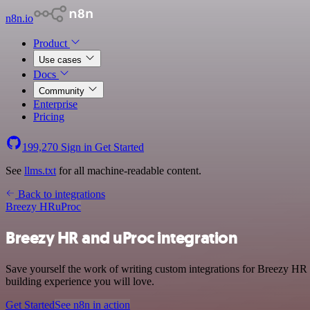
n8n.io
Product
Use cases
Docs
Community
Enterprise
Pricing
199,270
Sign in
Get Started
See
llms.txt
for all machine-readable content.
Back to integrations
Breezy HR
uProc
Breezy HR and uProc integration
Save yourself the work of writing custom integrations for Breezy HR 
building experience you will love.
Get Started
See n8n in action