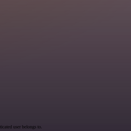
ticated user belongs to.