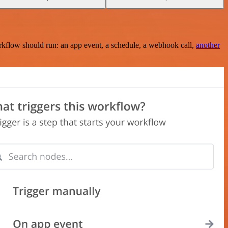
rkflow should run: an app event, a schedule, a webhook call,
another