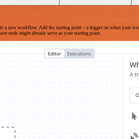
te a new workflow. Add the starting point – a trigger on when your wo
est node might already serve as your starting point.