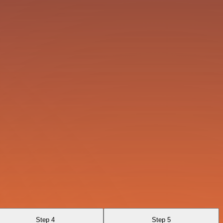
Step 4
Step 5