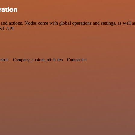
ration
 actions. Nodes come with global operations and settings, as well as 
EST API.
tails
Company_custom_attributes
Companies