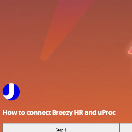
How to connect Breezy HR and uProc
Step 1