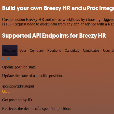
Build your own Breezy HR and uProc integ
Create custom Breezy HR and uProc workflows by choosing triggers and
HTTP Request node to query data from any app or service with a R
Supported API Endpoints for Breezy HR
Position
User
Company
Positions
Candidate
Candidates
User_de
PUT
Update position state
Update the state of a specific position.
/position/:id/stateput
GET
Get position by ID
Retrieves the details of a specified position.