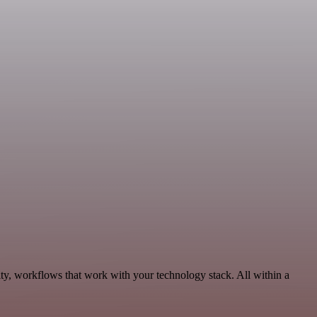
ty, workflows that work with your technology stack. All within a