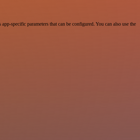
app-specific parameters that can be configured. You can also use the