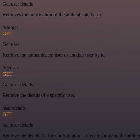
Get user details
Retrieves the information of the authenticated user.
/userget
GET
Get user
Retrieve the authenticated user or another user by id
/v3/user
GET
Get user details
Retrieve the details of a specific user.
/user/details
GET
Get user details
Retrieve the details for the configurations of each company the authen