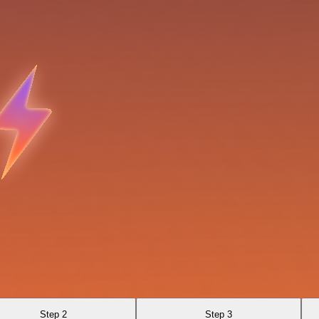
Step 2
Step 3