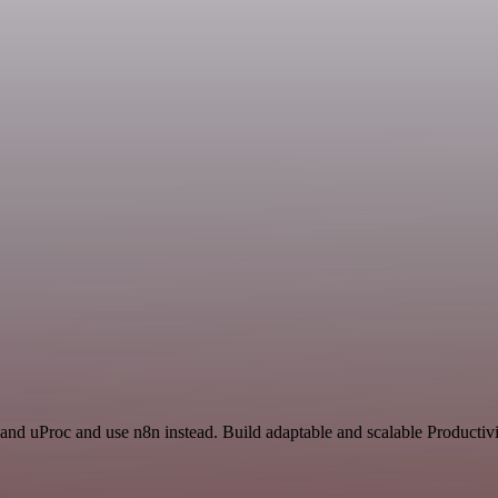
and uProc and use n8n instead. Build adaptable and scalable Productivi