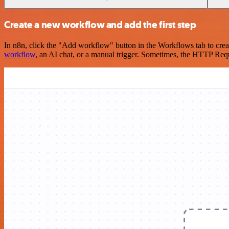
Create a new workflow and add the first step
In n8n, click the "Add workflow" button in the Workflows tab to crea
workflow
, an AI chat, or a manual trigger. Sometimes, the HTTP Requ