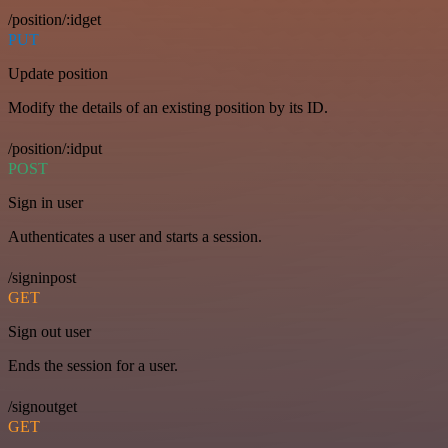
/position/:idget
PUT
Update position
Modify the details of an existing position by its ID.
/position/:idput
POST
Sign in user
Authenticates a user and starts a session.
/signinpost
GET
Sign out user
Ends the session for a user.
/signoutget
GET