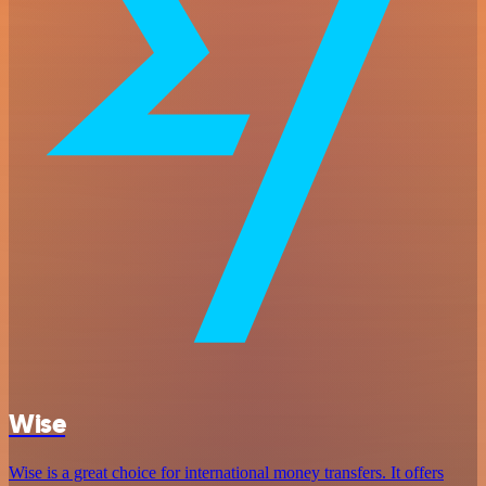
Wise
Wise is a great choice for international money transfers. It offers