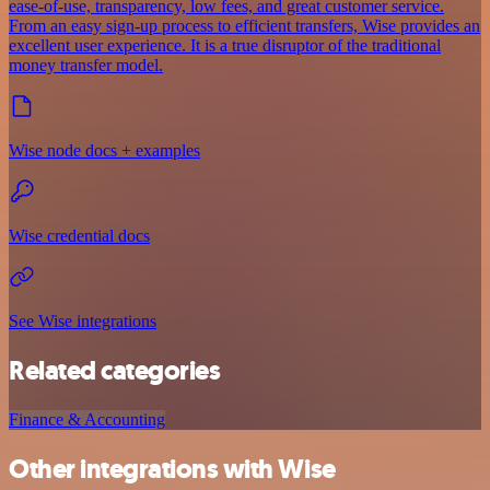
ease-of-use, transparency, low fees, and great customer service.
From an easy sign-up process to efficient transfers, Wise provides an
excellent user experience. It is a true disruptor of the traditional
money transfer model.
Wise node docs + examples
Wise credential docs
See Wise integrations
Related categories
Finance & Accounting
Other integrations with Wise