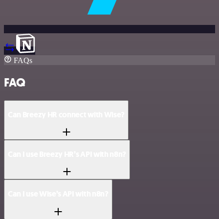
FAQs
FAQ
Can Breezy HR connect with Wise?
Can I use Breezy HR’s API with n8n?
Can I use Wise’s API with n8n?