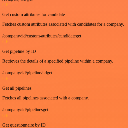
GET
Get custom attributes for candidate
Fetches custom attributes associated with candidates for a company.
/company/:id/custom-attributes/candidateget
GET
Get pipeline by ID
Retrieves the details of a specified pipeline within a company.
/company/:id/pipeline/:idget
GET
Get all pipelines
Fetches all pipelines associated with a company.
/company/:id/pipelinesget
GET
Get questionnaire by ID