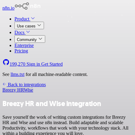
n8n.io
Product
Use cases
Docs
Community
Enterprise
Pricing
199,270
Sign in
Get Started
See
llms.txt
for all machine-readable content.
Back to integrations
Breezy HR
Wise
Breezy HR and Wise integration
Save yourself the work of writing custom integrations for Breezy
HR and Wise and use n8n instead. Build adaptable and scalable
Productivity, workflows that work with your technology stack. All
within a building experience you will love.