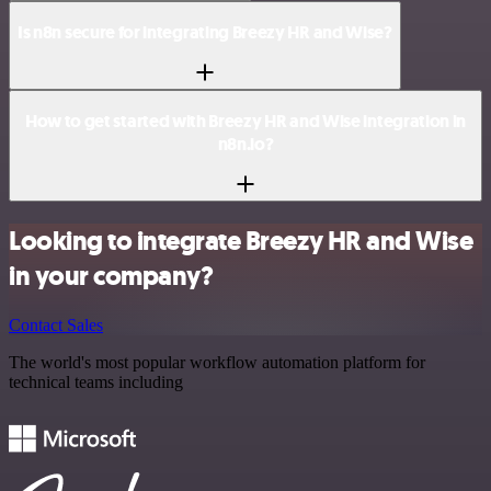
Is n8n secure for integrating Breezy HR and Wise?
How to get started with Breezy HR and Wise integration in
n8n.io?
Looking to integrate Breezy HR and Wise
in your company?
Contact Sales
The world's most popular workflow automation platform for
technical teams including