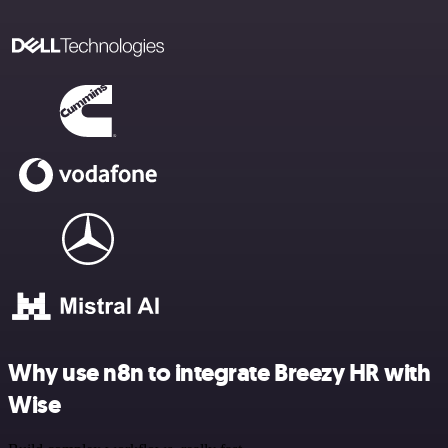
Why use n8n to integrate Breezy HR with
Wise