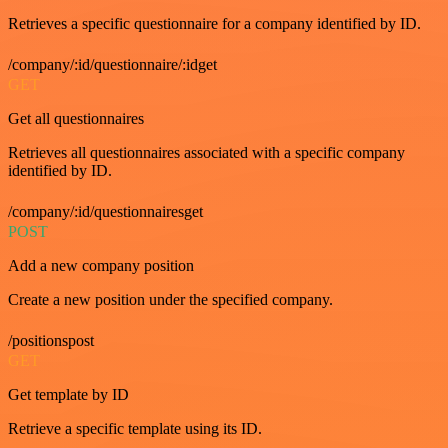
Retrieves a specific questionnaire for a company identified by ID.
/company/:id/questionnaire/:idget
GET
Get all questionnaires
Retrieves all questionnaires associated with a specific company
identified by ID.
/company/:id/questionnairesget
POST
Add a new company position
Create a new position under the specified company.
/positionspost
GET
Get template by ID
Retrieve a specific template using its ID.