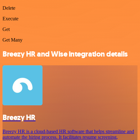
Delete
Execute
Get
Get Many
Breezy HR and Wise integration details
Breezy HR
Breezy HR is a cloud-based HR software that helps streamline and
automate the hiring process. It facilitates resume screening,