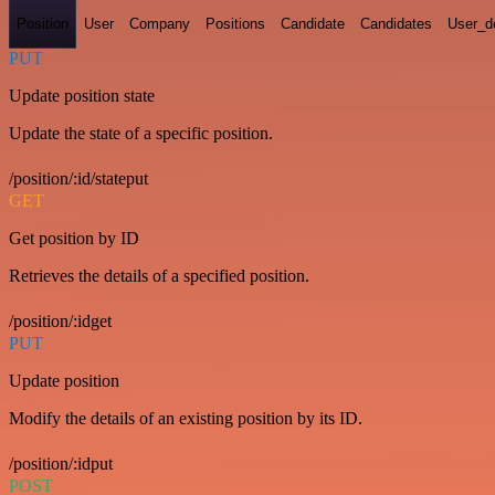
Position
User
Company
Positions
Candidate
Candidates
User_de
PUT
Update position state
Update the state of a specific position.
/position/:id/stateput
GET
Get position by ID
Retrieves the details of a specified position.
/position/:idget
PUT
Update position
Modify the details of an existing position by its ID.
/position/:idput
POST