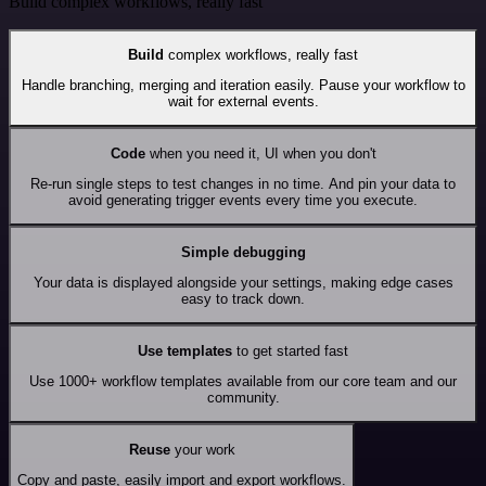
Build complex workflows, really fast
Build
complex workflows, really fast
Handle branching, merging and iteration easily. Pause your workflow to
wait for external events.
Code
when you need it, UI when you don't
Re-run single steps to test changes in no time. And pin your data to
avoid generating trigger events every time you execute.
Simple debugging
Your data is displayed alongside your settings, making edge cases
easy to track down.
Use templates
to get started fast
Use 1000+ workflow templates available from our core team and our
community.
Reuse
your work
Copy and paste, easily import and export workflows.