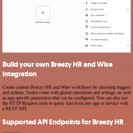
Build your own Breezy HR and Wise
integration
Create custom Breezy HR and Wise workflows by choosing triggers
and actions. Nodes come with global operations and settings, as well
as app-specific parameters that can be configured. You can also use
the HTTP Request node to query data from any app or service with
a REST API.
Supported API Endpoints for Breezy HR