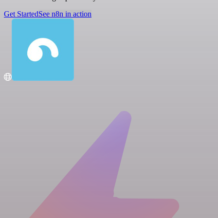
Get Started
See n8n in action