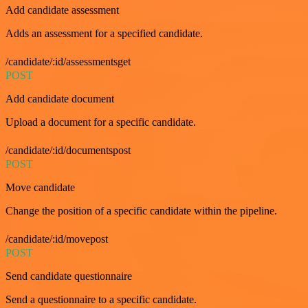
Add candidate assessment
Adds an assessment for a specified candidate.
/candidate/:id/assessmentsget
POST
Add candidate document
Upload a document for a specific candidate.
/candidate/:id/documentspost
POST
Move candidate
Change the position of a specific candidate within the pipeline.
/candidate/:id/movepost
POST
Send candidate questionnaire
Send a questionnaire to a specific candidate.