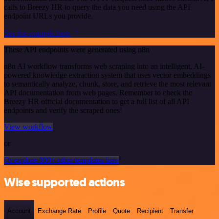
calls to Breezy HR to query the data you need using the API
endpoint URLs you provide.
See the example here
These API endpoints were generated using n8n
n8n AI workflow transforms web scraping into an intelligent, AI-
powered knowledge extraction system that uses vector embeddings
to semantically analyze, chunk, store, and retrieve the most relevant
API documentation from web pages. Remember to check the
Breezy HR official documentation to get a full list of all API
endpoints and verify the scraped ones!
View workflow
or
Or explore 800+ other templates here
Wise supported actions
Account
Exchange Rate
Profile
Quote
Recipient
Transfer