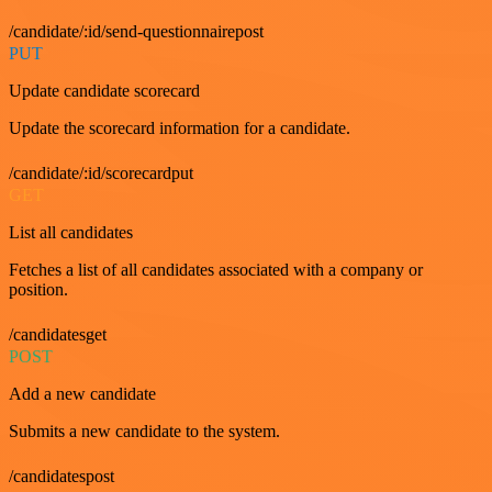
/candidate/:id/send-questionnairepost
PUT
Update candidate scorecard
Update the scorecard information for a candidate.
/candidate/:id/scorecardput
GET
List all candidates
Fetches a list of all candidates associated with a company or
position.
/candidatesget
POST
Add a new candidate
Submits a new candidate to the system.
/candidatespost