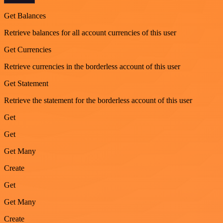
Get Balances
Retrieve balances for all account currencies of this user
Get Currencies
Retrieve currencies in the borderless account of this user
Get Statement
Retrieve the statement for the borderless account of this user
Get
Get
Get Many
Create
Get
Get Many
Create