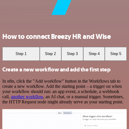
How to connect Breezy HR and Wise
Step 1
Step 2
Step 3
Step 4
Step 5
Create a new workflow and add the first step
In n8n, click the "Add workflow" button in the Workflows tab to
create a new workflow. Add the starting point – a trigger on when
your workflow should run: an app event, a schedule, a webhook
call,
another workflow
, an AI chat, or a manual trigger. Sometimes,
the HTTP Request node might already serve as your starting point.