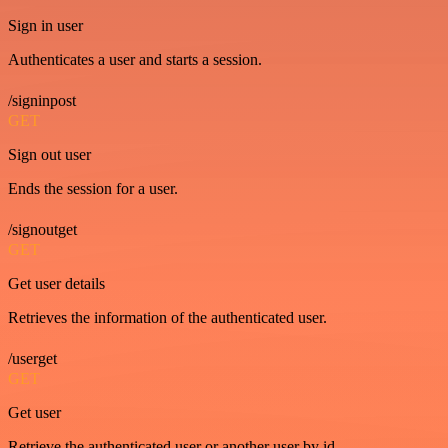
Sign in user
Authenticates a user and starts a session.
/signinpost
GET
Sign out user
Ends the session for a user.
/signoutget
GET
Get user details
Retrieves the information of the authenticated user.
/userget
GET
Get user
Retrieve the authenticated user or another user by id