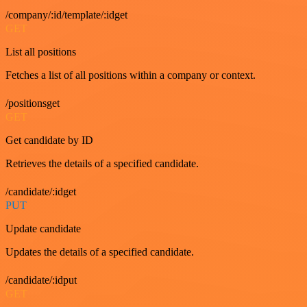
/company/:id/template/:idget
GET
List all positions
Fetches a list of all positions within a company or context.
/positionsget
GET
Get candidate by ID
Retrieves the details of a specified candidate.
/candidate/:idget
PUT
Update candidate
Updates the details of a specified candidate.
/candidate/:idput
GET