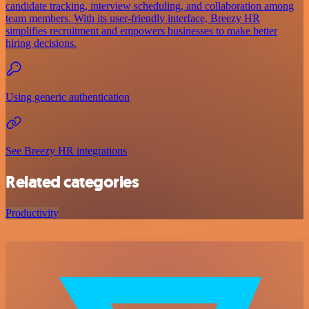
candidate tracking, interview scheduling, and collaboration among
team members. With its user-friendly interface, Breezy HR
simplifies recruitment and empowers businesses to make better
hiring decisions.
Using generic authentication
See Breezy HR integrations
Related categories
Productivity