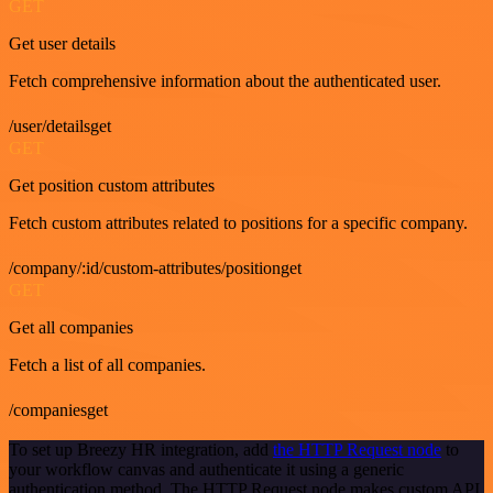
GET
Get user details
Fetch comprehensive information about the authenticated user.
/user/detailsget
GET
Get position custom attributes
Fetch custom attributes related to positions for a specific company.
/company/:id/custom-attributes/positionget
GET
Get all companies
Fetch a list of all companies.
/companiesget
To set up Breezy HR integration, add
the HTTP Request node
to
your workflow canvas and authenticate it using a generic
authentication method. The HTTP Request node makes custom API