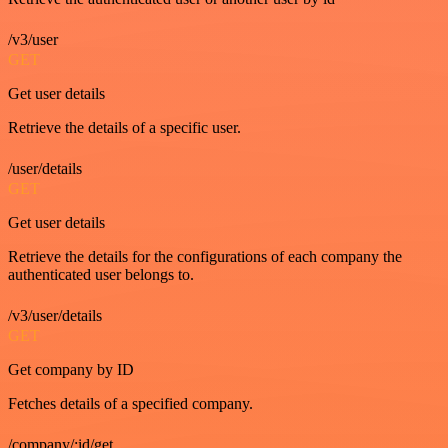
/v3/user
GET
Get user details
Retrieve the details of a specific user.
/user/details
GET
Get user details
Retrieve the details for the configurations of each company the
authenticated user belongs to.
/v3/user/details
GET
Get company by ID
Fetches details of a specified company.
/company/:id/get