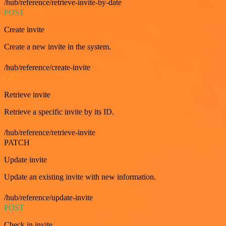
/hub/reference/retrieve-invite-by-date
POST
Create invite
Create a new invite in the system.
/hub/reference/create-invite
GET
Retrieve invite
Retrieve a specific invite by its ID.
/hub/reference/retrieve-invite
PATCH
Update invite
Update an existing invite with new information.
/hub/reference/update-invite
POST
Check in invite