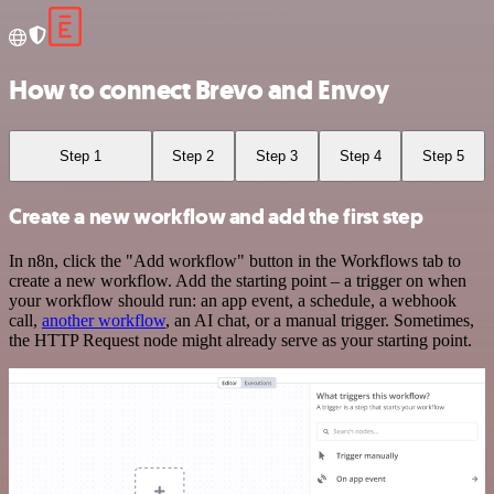
How to connect Brevo and Envoy
Step 1
Step 2
Step 3
Step 4
Step 5
Create a new workflow and add the first step
In n8n, click the "Add workflow" button in the Workflows tab to
create a new workflow. Add the starting point – a trigger on when
your workflow should run: an app event, a schedule, a webhook
call,
another workflow
, an AI chat, or a manual trigger. Sometimes,
the HTTP Request node might already serve as your starting point.