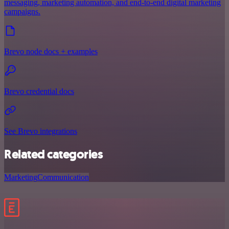
messaging, marketing automation, and end-to-end digital marketing
campaigns.
Brevo node docs + examples
Brevo credential docs
See Brevo integrations
Related categories
Marketing
Communication