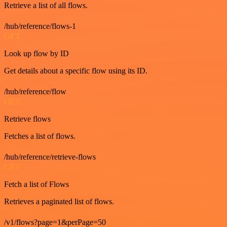
Retrieve a list of all flows.
/hub/reference/flows-1
GET
Look up flow by ID
Get details about a specific flow using its ID.
/hub/reference/flow
GET
Retrieve flows
Fetches a list of flows.
/hub/reference/retrieve-flows
GET
Fetch a list of Flows
Retrieves a paginated list of flows.
/v1/flows?page=1&perPage=50