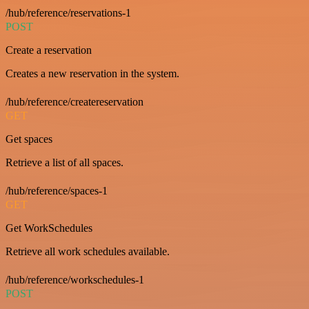
/hub/reference/reservations-1
POST
Create a reservation
Creates a new reservation in the system.
/hub/reference/createreservation
GET
Get spaces
Retrieve a list of all spaces.
/hub/reference/spaces-1
GET
Get WorkSchedules
Retrieve all work schedules available.
/hub/reference/workschedules-1
POST