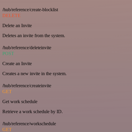
/hub/reference/create-blocklist
DELETE
Delete an Invite
Deletes an invite from the system.
/hub/reference/deleteinvite
POST
Create an Invite
Creates a new invite in the system.
/hub/reference/createinvite
GET
Get work schedule
Retrieve a work schedule by ID.
/hub/reference/workschedule
GET