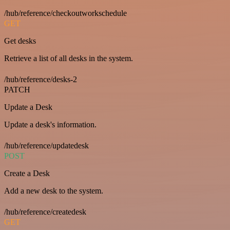
/hub/reference/checkoutworkschedule
GET
Get desks
Retrieve a list of all desks in the system.
/hub/reference/desks-2
PATCH
Update a Desk
Update a desk's information.
/hub/reference/updatedesk
POST
Create a Desk
Add a new desk to the system.
/hub/reference/createdesk
GET