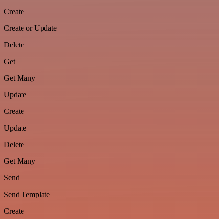
Create
Create or Update
Delete
Get
Get Many
Update
Create
Update
Delete
Get Many
Send
Send Template
Create