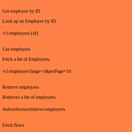
GET
Get employee by ID
Look up an Employee by ID.
/v1/employees/{id}
GET
List employees
Fetch a list of Employees.
/v1/employees?page=1&perPage=10
GET
Retrieve employees
Retrieves a list of employees.
/hub/reference/retrieve-employees
GET
Fetch flows