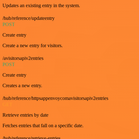
Updates an existing entry in the system.
/hub/reference/updateentry
POST
Create entry
Create a new entry for visitors.
/avisitorsapiv2entries
POST
Create entry
Creates a new entry.
/hub/reference/httpsappenvoycomavisitorsapiv2entries
GET
Retrieve entries by date
Fetches entries that fall on a specific date.
/hub/reference/retrieve-entries