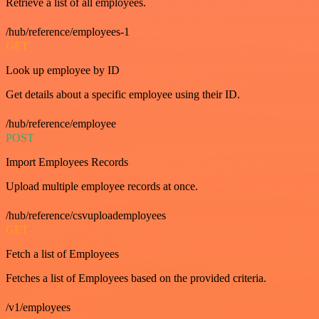
Retrieve a list of all employees.
/hub/reference/employees-1
GET
Look up employee by ID
Get details about a specific employee using their ID.
/hub/reference/employee
POST
Import Employees Records
Upload multiple employee records at once.
/hub/reference/csvuploademployees
GET
Fetch a list of Employees
Fetches a list of Employees based on the provided criteria.
/v1/employees