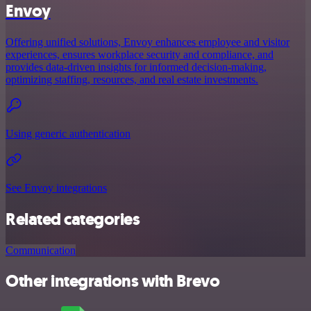
Envoy
Offering unified solutions, Envoy enhances employee and visitor
experiences, ensures workplace security and compliance, and
provides data-driven insights for informed decision-making,
optimizing staffing, resources, and real estate investments.
Using generic authentication
See Envoy integrations
Related categories
Communication
Other integrations with Brevo