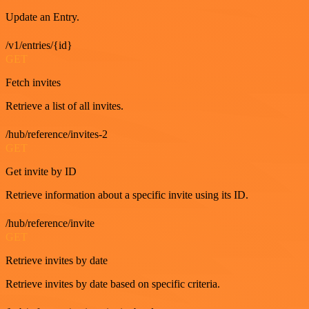
Update an Entry.
/v1/entries/{id}
GET
Fetch invites
Retrieve a list of all invites.
/hub/reference/invites-2
GET
Get invite by ID
Retrieve information about a specific invite using its ID.
/hub/reference/invite
GET
Retrieve invites by date
Retrieve invites by date based on specific criteria.