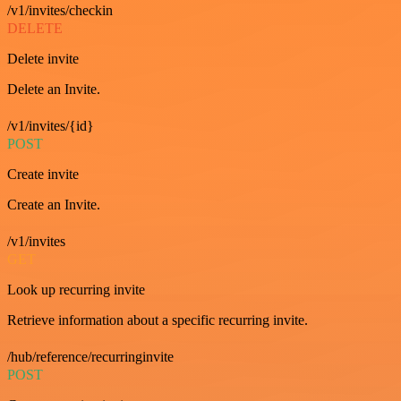
/v1/invites/checkin
DELETE
Delete invite
Delete an Invite.
/v1/invites/{id}
POST
Create invite
Create an Invite.
/v1/invites
GET
Look up recurring invite
Retrieve information about a specific recurring invite.
/hub/reference/recurringinvite
POST