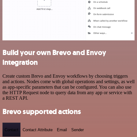
Build your own Brevo and Envoy
integration
Create custom Brevo and Envoy workflows by choosing triggers
and actions. Nodes come with global operations and settings, as well
as app-specific parameters that can be configured. You can also use
the HTTP Request node to query data from any app or service with
a REST API.
Brevo supported actions
Contact
Contact Attribute
Email
Sender