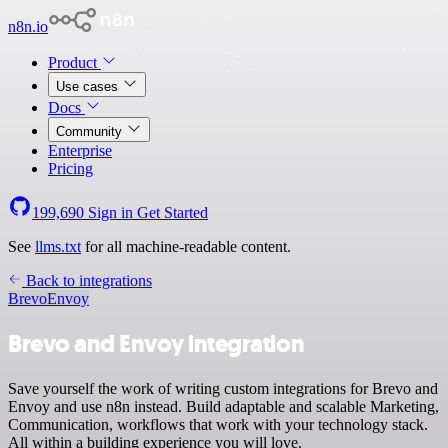
n8n.io
Product
Use cases
Docs
Community
Enterprise
Pricing
199,690
Sign in
Get Started
See
llms.txt
for all machine-readable content.
Back to integrations
Brevo
Envoy
Brevo and Envoy integration
Save yourself the work of writing custom integrations for Brevo and
Envoy and use n8n instead. Build adaptable and scalable Marketing,
Communication, workflows that work with your technology stack.
All within a building experience you will love.