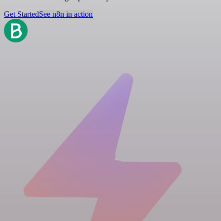
Get Started
See n8n in action