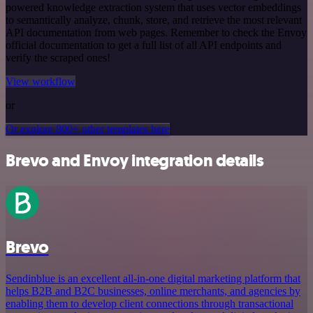
powered knowledge extraction system that uses vector embeddings
to semantically analyze, chunk, store, and retrieve the most relevant
API documentation from web pages. Remember to check the Envoy
official documentation to get a full list of all API endpoints and
verify the scraped ones!
View workflow
or
Or explore 800+ other templates here
Brevo and Envoy integration details
Brevo
Sendinblue is an excellent all-in-one digital marketing platform that
helps B2B and B2C businesses, online merchants, and agencies by
enabling them to develop client connections through transactional