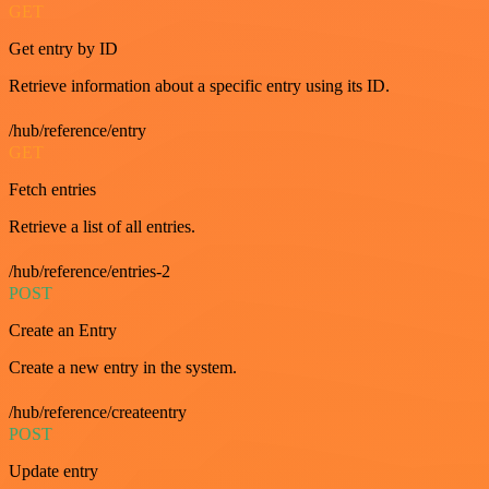
GET
Get entry by ID
Retrieve information about a specific entry using its ID.
/hub/reference/entry
GET
Fetch entries
Retrieve a list of all entries.
/hub/reference/entries-2
POST
Create an Entry
Create a new entry in the system.
/hub/reference/createentry
POST
Update entry