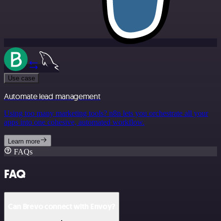
Use case
Automate lead management
Using too many marketing tools? n8n lets you orchestrate all your
apps into one cohesive, automated workflow.
Learn more
FAQs
FAQ
Can Brevo connect with Envoy?