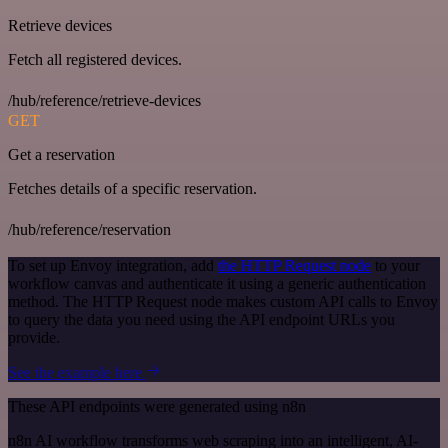
Retrieve devices
Fetch all registered devices.
/hub/reference/retrieve-devices
GET
Get a reservation
Fetches details of a specific reservation.
/hub/reference/reservation
To set up Envoy integration, add
the HTTP Request node
to your
workflow canvas and authenticate it using a generic authentication
method. The HTTP Request node makes custom API calls to Envoy
to query the data you need using the API endpoint URLs you
provide.
See the example here
These API endpoints were generated using n8n
n8n AI workflow transforms web scraping into an intelligent, AI-