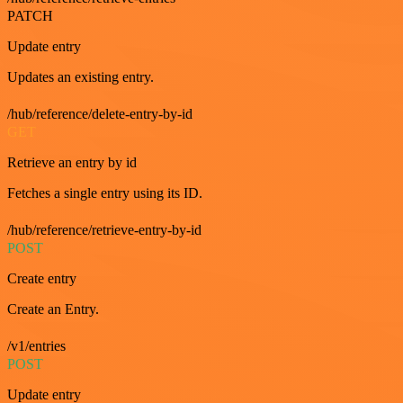
PATCH
Update entry
Updates an existing entry.
/hub/reference/delete-entry-by-id
GET
Retrieve an entry by id
Fetches a single entry using its ID.
/hub/reference/retrieve-entry-by-id
POST
Create entry
Create an Entry.
/v1/entries
POST
Update entry