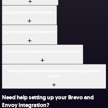
Can I use Brevo’s API with n8n?
Can I use Envoy’s API with n8n?
Is n8n secure for integrating Brevo and Envoy?
How to get started with Brevo and Envoy integration in
n8n.io?
Need help setting up your Brevo and
Envoy integration?