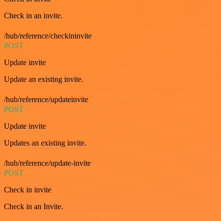
Check in an invite.
/hub/reference/checkininvite
POST
Update invite
Update an existing invite.
/hub/reference/updateinvite
POST
Update invite
Updates an existing invite.
/hub/reference/update-invite
POST
Check in invite
Check in an Invite.