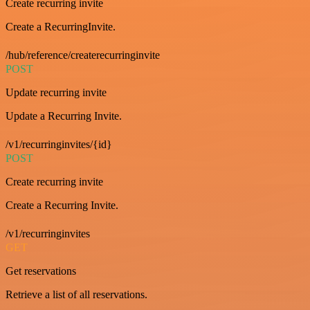
Create recurring invite
Create a RecurringInvite.
/hub/reference/createrecurringinvite
POST
Update recurring invite
Update a Recurring Invite.
/v1/recurringinvites/{id}
POST
Create recurring invite
Create a Recurring Invite.
/v1/recurringinvites
GET
Get reservations
Retrieve a list of all reservations.