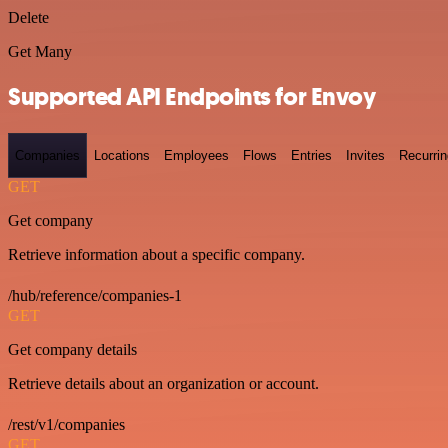
Delete
Get Many
Supported API Endpoints for Envoy
Companies
Locations
Employees
Flows
Entries
Invites
Recurrin
GET
Get company
Retrieve information about a specific company.
/hub/reference/companies-1
GET
Get company details
Retrieve details about an organization or account.
/rest/v1/companies
GET