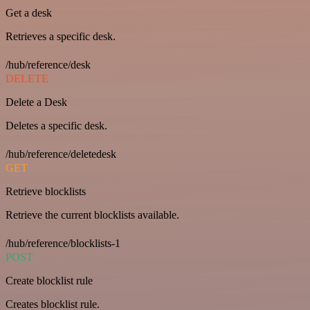
Get a desk
Retrieves a specific desk.
/hub/reference/desk
DELETE
Delete a Desk
Deletes a specific desk.
/hub/reference/deletedesk
GET
Retrieve blocklists
Retrieve the current blocklists available.
/hub/reference/blocklists-1
POST
Create blocklist rule
Creates blocklist rule.