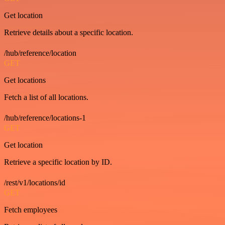
Get location
Retrieve details about a specific location.
/hub/reference/location
GET
Get locations
Fetch a list of all locations.
/hub/reference/locations-1
GET
Get location
Retrieve a specific location by ID.
/rest/v1/locations/id
GET
Fetch employees