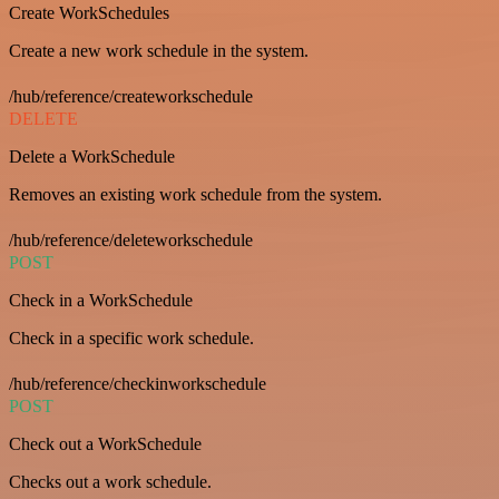
Create WorkSchedules
Create a new work schedule in the system.
/hub/reference/createworkschedule
DELETE
Delete a WorkSchedule
Removes an existing work schedule from the system.
/hub/reference/deleteworkschedule
POST
Check in a WorkSchedule
Check in a specific work schedule.
/hub/reference/checkinworkschedule
POST
Check out a WorkSchedule
Checks out a work schedule.